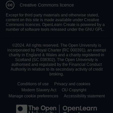
Creative Commons licence
Except for third party materials and otherwise stated,
content on this site is made available under Creative
Commons licences. OpenLearn Create is powered by a
number of software tools released under the GNU GPL.
©2024. All rights reserved. The Open University is
incorporated by Royal Charter (RC 000391), an exempt
charity in England & Wales and a charity registered in
Scotland (SC 038302). The Open University is
authorised and regulated by the Financial Conduct
Authority in relation to its secondary activity of credit
broking.
Conditions of use
Privacy and cookies
Modern Slavery Act
OU Copyright
Manage cookie preferences
Accessibility statement