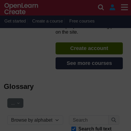
Skip to main content
Support Through Court:
Domestic Abuse
Get started
Create a course
If you create an account, you can
Free courses
set up a personal learning profile
on the site.
Create account
See more courses
Glossary
Export entries
...
Search
Browse the glossary using this index
Search
Search full text