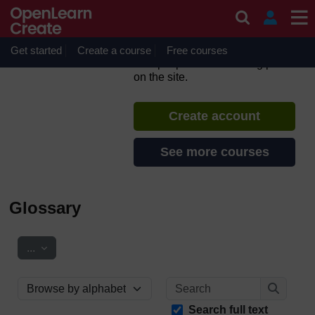
Skip to main content
Support Through Court:
Domestic Abuse
Get started
Create a course
If you create an account, you can
Free courses
set up a personal learning profile
on the site.
Create account
See more courses
Glossary
Export entries
...
Search
Browse the glossary using this index
Search
Search full text