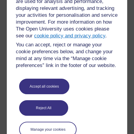
are used for analysis and performance,
Child Contact Intervention
displaying relevant advertising, and tracking
A short term intervention for supervised contact where
your activities for personalisation and service
a child is reintroduced to a parent with whom they
improvement. For more information on how
have not had contact recently.
The Open University uses cookies please
see our
cookie policy and privacy policy
.
You can accept, reject or manage your
cookie preferences below, and change your
mind at any time via the “Manage cookie
preferences” link in the footer of our website.
Child Law Advice
A charity offering specialist advice and information on
child, family and education law to parents, carers and
Accept all cookies
young people in England. For further information
please see
https://childlawadvice.org.uk/
Reject All
Manage your cookies