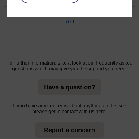
Page:
1
2
(
Next
)
ALL
For further information, take a look at our frequently asked
questions which may give you the support you need.
Have a question?
If you have any concerns about anything on this site
please get in contact with us here.
Report a concern