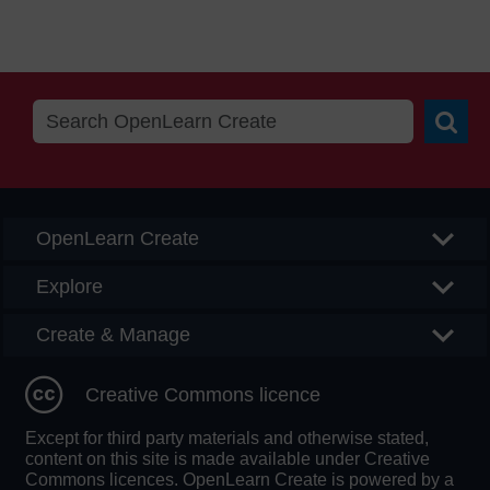
Searc
OpenLearn Create
Explore
Create & Manage
Creative Commons licence
Except for third party materials and otherwise stated,
content on this site is made available under Creative
Commons licences. OpenLearn Create is powered by a