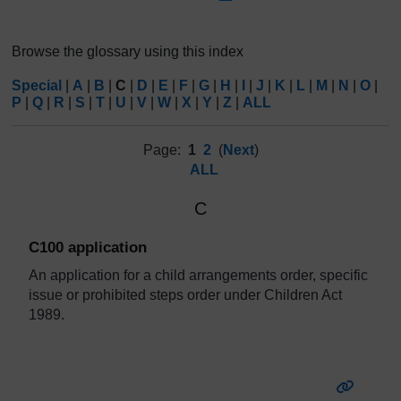
Browse the glossary using this index
Special
|
A
|
B
|
C
|
D
|
E
|
F
|
G
|
H
|
I
|
J
|
K
|
L
|
M
|
N
|
O
|
P
|
Q
|
R
|
S
|
T
|
U
|
V
|
W
|
X
|
Y
|
Z
|
ALL
Page:
1
2
(
Next
)
ALL
C
C100 application
An application for a child arrangements order, specific
issue or prohibited steps order under Children Act
1989.