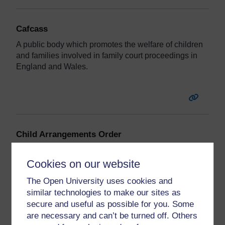
Cafcass
A public body which promotes the welfare of children
and families involved in family court proceedings in
England and Wales.
Child Arrangements Order
An order setting out where a child should live and the
contact they should have with the other parent.
Cookies on our website
The Open University uses cookies and
similar technologies to make our sites as
secure and useful as possible for you. Some
are necessary and can’t be turned off. Others