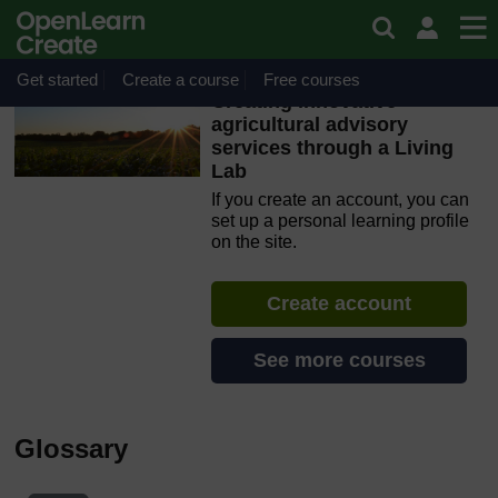
Skip to main content
OpenLearn Create will be unavailable on Wednesday 12
August 2026 from 8am to 10.30am (GMT) due to routine
maintenance.
Get started
Create a course
Free courses
Creating innovative
agricultural advisory
services through a Living
Lab
If you create an account, you can
set up a personal learning profile
on the site.
Create account
See more courses
Glossary