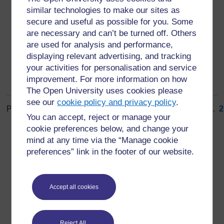
method, or a new organisational method in business
similar technologies to make our sites as
practices, workplace organisation or external
secure and useful as possible for you. Some
relations.
are necessary and can’t be turned off. Others
are used for analysis and performance,
displaying relevant advertising, and tracking
your activities for personalisation and service
improvement. For more information on how
The Open University uses cookies please
see our
cookie policy and privacy policy
.
Page: (
Previous
)
1
...
7
8
9
10
11
12
13
14
15
16
...
2
You can accept, reject or manage your
ALL
cookie preferences below, and change your
mind at any time via the “Manage cookie
preferences” link in the footer of our website.
For further information, take a look at our frequently asked
Accept all cookies
questions which may give you the support you need.
Reject All