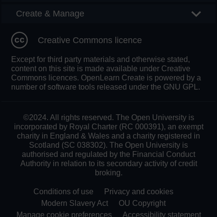
Create & Manage
Creative Commons licence
Except for third party materials and otherwise stated,
content on this site is made available under Creative
Commons licences. OpenLearn Create is powered by a
number of software tools released under the GNU GPL.
©2024. All rights reserved. The Open University is
incorporated by Royal Charter (RC 000391), an exempt
charity in England & Wales and a charity registered in
Scotland (SC 038302). The Open University is
authorised and regulated by the Financial Conduct
Authority in relation to its secondary activity of credit
broking.
Conditions of use
Privacy and cookies
Modern Slavery Act
OU Copyright
Manage cookie preferences
Accessibility statement