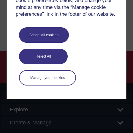
cookie preferences below, and change your
please get in contact with us here.
mind at any time via the “Manage cookie
preferences” link in the footer of our website.
Report a concern
Accept all cookies
Reject All
Searc
Manage your cookies
OpenLearn Create
Explore
Create & Manage