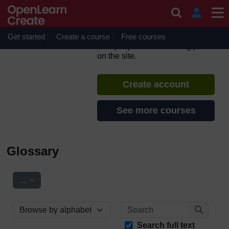
Skip to main content
Grassroots Visual
Storytelling
Get started
Create a course
If you create an account, you can
Free courses
set up a personal learning profile
on the site.
Create account
See more courses
Glossary
Export entries
...
Search
Browse the glossary using this index
Search
Search full text