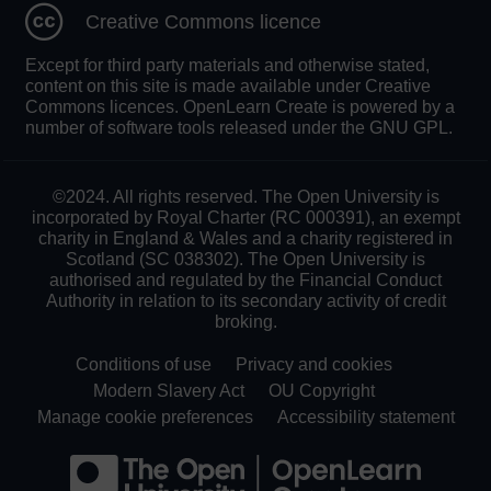
Creative Commons licence
Except for third party materials and otherwise stated,
content on this site is made available under Creative
Commons licences. OpenLearn Create is powered by a
number of software tools released under the GNU GPL.
©2024. All rights reserved. The Open University is
incorporated by Royal Charter (RC 000391), an exempt
charity in England & Wales and a charity registered in
Scotland (SC 038302). The Open University is
authorised and regulated by the Financial Conduct
Authority in relation to its secondary activity of credit
broking.
Conditions of use
Privacy and cookies
Modern Slavery Act
OU Copyright
Manage cookie preferences
Accessibility statement