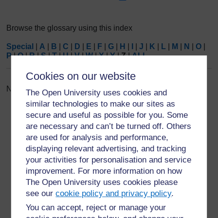
Browse the glossary using this index
Special
|
A
|
B
|
C
|
D
|
E
|
F
|
G
|
H
|
I
|
J
|
K
|
L
|
M
|
N
|
O
|
P
|
Q
|
R
|
S
|
T
|
U
|
V
|
W
|
X
|
Y
|
Z
|
ALL
Cookies on our website
No entries found in this section
The Open University uses cookies and
similar technologies to make our sites as
secure and useful as possible for you. Some
are necessary and can’t be turned off. Others
are used for analysis and performance,
displaying relevant advertising, and tracking
For further information, take a look at our frequently asked
your activities for personalisation and service
questions which may give you the support you need.
improvement. For more information on how
The Open University uses cookies please
Have a question?
see our
cookie policy and privacy policy
.
You can accept, reject or manage your
If you have any concerns about anything on this site