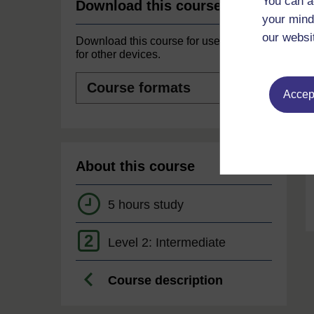
You can a
Download this course
your mind
our websi
Download this course for use offline or
for other devices.
Course
formats
Accept
About this course
5 hours study
2
Level 2: Intermediate
Course description