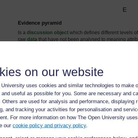
E
Evidence pyramid
Is a
discussion object
which defines different levels o
raw
data
that have not been analysed to meaning attrib
knowledge
insights and actionable know-how.
kies on our website
University uses cookies and similar technologies to make o
 and useful as possible for you. Some are necessary and ca
Page: (
Previous
)
1
...
4
5
6
7
8
9
f. Others are used for analysis and performance, displaying 
ALL
g, and tracking your activities for personalisation and servic
nt. For more information on how The Open University uses
e our
cookie policy and privacy policy
.