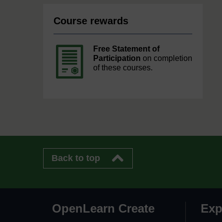
Course rewards
Free Statement of
Participation
on completion
of these courses.
Back to top
OpenLearn Create
Exp