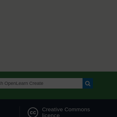
Search OpenLea
Creative Commons
licence