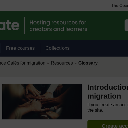
The Open
Free courses
Collections
/
/
nce Cafés for migration
Resources
Glossary
►
►
Introductio
migration
If you create an acc
the site.
Create ac