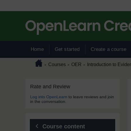
Skip to main content
Home
Get started
Create a course
Page path
Home
/
/
/
Courses
OER
Introduction to Evide
►
►
►
Skip Rate and Review
Blocks
Rate and Review
Log into OpenLearn
to leave reviews and join
in the conversation.
Course content