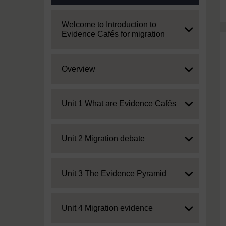
Expand
Welcome to Introduction to
Evidence Cafés for migration
Expand
Overview
Expand
Unit 1 What are Evidence Cafés
Expand
Unit 2 Migration debate
Expand
Unit 3 The Evidence Pyramid
Expand
Unit 4 Migration evidence