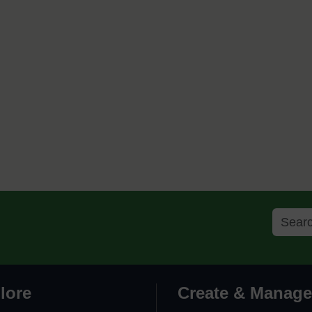
lore
Create & Manage