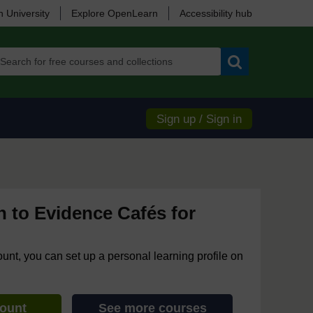
 University
Explore OpenLearn
Accessibility hub
Search
Sign up / Sign in
n to Evidence Cafés for
ount, you can set up a personal learning profile on
count
See more courses