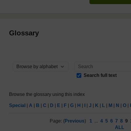
Glossary
Browse the glossary using this index
Search full text
Browse the glossary using this index
Special
|
A
|
B
|
C
|
D
|
E
|
F
|
G
|
H
|
I
|
J
|
K
|
L
|
M
|
N
|
O
|
Page: (
Previous
)
1
...
4
5
6
7
8
9
ALL