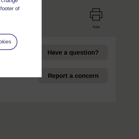
d change
footer of
Print
page
okies
Have a question?
et
Report a concern