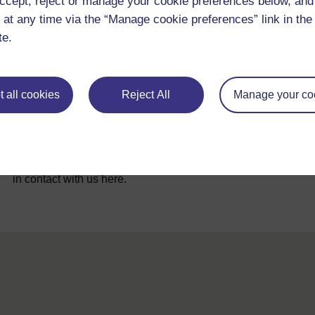
ccept, reject or manage your cookie preferences below, an
 at any time via the “Manage cookie preferences” link in the 
te.
 all cookies
Reject All
Manage your co
For further information, take a look at our frequently asked
questions which may give you the support you need.
If you have any concerns about anything on this site please g
in contact with us here.