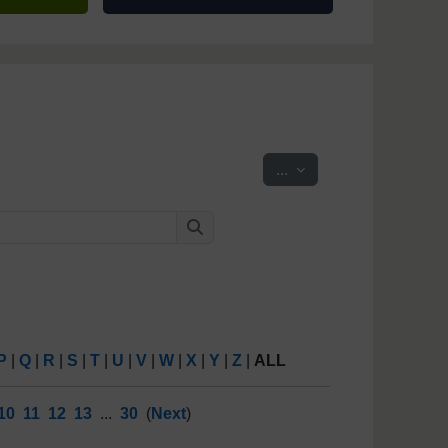
Export entries
...
Search
Search
P
|
Q
|
R
|
S
|
T
|
U
|
V
|
W
|
X
|
Y
|
Z
|
ALL
10
11
12
13
...
30
(
Next
)