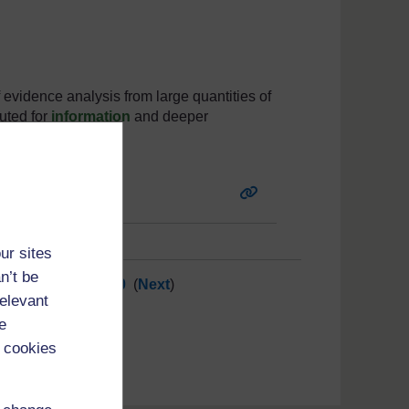
f evidence analysis from large quantities of
uted for
information
and deeper
ur sites
n’t be
10
11
12
13
...
30
(
Next
)
relevant
e
 cookies