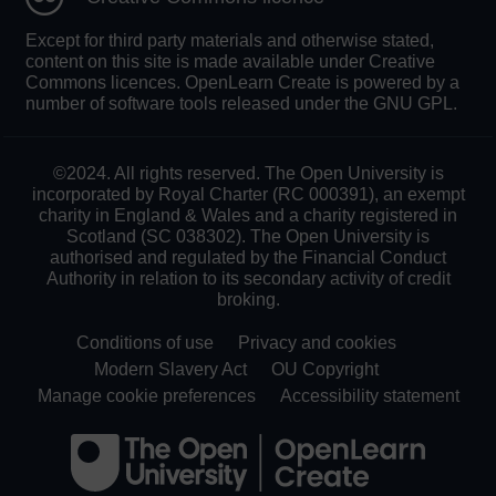
Except for third party materials and otherwise stated,
content on this site is made available under Creative
Commons licences. OpenLearn Create is powered by a
number of software tools released under the GNU GPL.
©2024. All rights reserved. The Open University is
incorporated by Royal Charter (RC 000391), an exempt
charity in England & Wales and a charity registered in
Scotland (SC 038302). The Open University is
authorised and regulated by the Financial Conduct
Authority in relation to its secondary activity of credit
broking.
Conditions of use
Privacy and cookies
Modern Slavery Act
OU Copyright
Manage cookie preferences
Accessibility statement