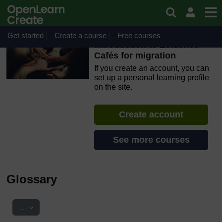
Skip to main content
OpenLearn Create will be unavailable on Wednesday 12
August 2026 from 8am to 10.30am (GMT) due to routine
maintenance.
Get started
Create a course
Free courses
Introduction to Evidence
Cafés for migration
If you create an account, you can
set up a personal learning profile
on the site.
Create account
See more courses
Glossary
Export entries
...