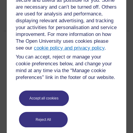
secure and useful as possible for you. Some
are necessary and can’t be turned off. Others
are used for analysis and performance,
displaying relevant advertising, and tracking
your activities for personalisation and service
improvement. For more information on how
Page:
1
2
(
Next
)
The Open University uses cookies please
ALL
see our
cookie policy and privacy policy
.
You can accept, reject or manage your
cookie preferences below, and change your
mind at any time via the “Manage cookie
preferences” link in the footer of our website.
For further information, take a look at our frequently asked
questions which may give you the support you need.
Accept all cookies
Have a question?
Reject All
If you have any concerns about anything on this site
please get in contact with us here.