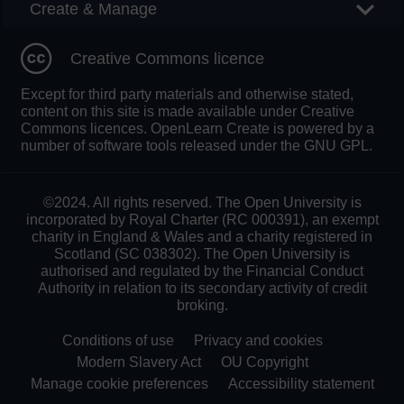
Create & Manage
Creative Commons licence
Except for third party materials and otherwise stated,
content on this site is made available under Creative
Commons licences. OpenLearn Create is powered by a
number of software tools released under the GNU GPL.
©2024. All rights reserved. The Open University is
incorporated by Royal Charter (RC 000391), an exempt
charity in England & Wales and a charity registered in
Scotland (SC 038302). The Open University is
authorised and regulated by the Financial Conduct
Authority in relation to its secondary activity of credit
broking.
Conditions of use
Privacy and cookies
Modern Slavery Act
OU Copyright
Manage cookie preferences
Accessibility statement