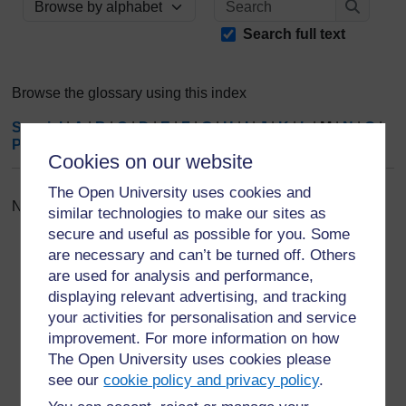
Browse the glossary using this index
Search
Search full text
Browse the glossary using this index
Special
|
A
|
B
|
C
|
D
|
E
|
F
|
G
|
H
|
I
|
J
|
K
|
L
|
M
|
N
|
O
|
P
|
Q
|
R
|
S
|
T
|
U
|
V
|
W
|
X
|
Y
|
Z
|
ALL
Cookies on our website
The Open University uses cookies and
No entries found in this section
similar technologies to make our sites as
secure and useful as possible for you. Some
are necessary and can’t be turned off. Others
are used for analysis and performance,
displaying relevant advertising, and tracking
your activities for personalisation and service
For further information, take a look at our frequently asked
improvement. For more information on how
questions which may give you the support you need.
The Open University uses cookies please
see our
cookie policy and privacy policy
.
Have a question?