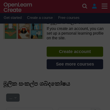
Skip to main content
OpenLearn Create will be unavailable on Wednesday 12
August 2026 from 8am to 10.30am (GMT) due to routine
maintenance.
Get started
Create a course
Free courses
1 මූලික සංකල්ප Sinhala
If you create an account, you can
set up a personal learning profile
on the site.
Create account
See more courses
මූලික සංකල්ප ශබ්දකෝෂය
Export entries
...
Search