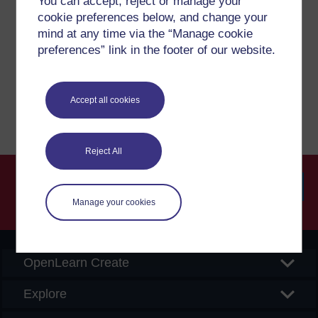
You can accept, reject or manage your
cookie preferences below, and change your
If you have any concerns about anything on this site
mind at any time via the “Manage cookie
please get in contact with us here.
preferences” link in the footer of our website.
Report a concern
Accept all cookies
Reject All
Manage your cookies
Searc
OpenLearn Create
Explore