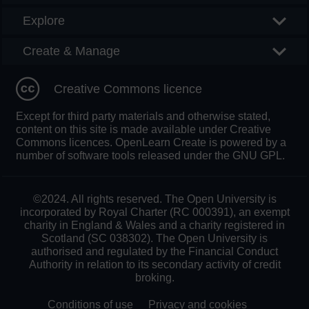
Explore
Create & Manage
Creative Commons licence
Except for third party materials and otherwise stated,
content on this site is made available under Creative
Commons licences. OpenLearn Create is powered by a
number of software tools released under the GNU GPL.
©2024. All rights reserved. The Open University is
incorporated by Royal Charter (RC 000391), an exempt
charity in England & Wales and a charity registered in
Scotland (SC 038302). The Open University is
authorised and regulated by the Financial Conduct
Authority in relation to its secondary activity of credit
broking.
Conditions of use
Privacy and cookies