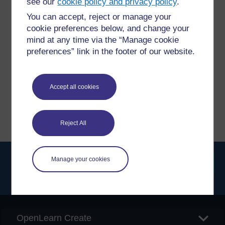
see our
cookie policy and privacy policy
.
You can accept, reject or manage your
Have a question?
cookie preferences below, and change your
mind at any time via the “Manage cookie
preferences” link in the footer of our website.
If you have any concerns about anything on this site
please get in contact with us here.
Accept all cookies
Report a concern
Reject All
Manage your cookies
Searc
OpenLearn Create