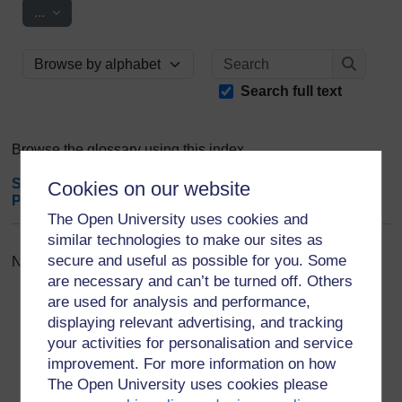
Export entries
...
Search
Browse the glossary using this index
Search
Search full text
Browse the glossary using this index
Special
|
A
|
B
|
C
|
D
|
E
|
F
|
G
|
H
|
I
|
J
|
K
|
L
|
M
|
N
|
O
|
Cookies on our website
P
|
Q
|
R
|
S
|
T
|
U
|
V
|
W
|
X
|
Y
|
Z
|
ALL
The Open University uses cookies and
similar technologies to make our sites as
secure and useful as possible for you. Some
No entries found in this section
are necessary and can’t be turned off. Others
are used for analysis and performance,
displaying relevant advertising, and tracking
your activities for personalisation and service
improvement. For more information on how
For further information, take a look at our frequently asked
The Open University uses cookies please
questions which may give you the support you need.