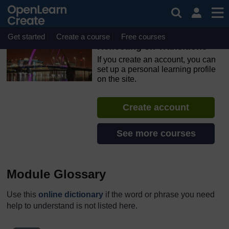
Skip to main content
OpenLearn Create will be unavailable on Wednesday 12
August 2026 from 8am to 10.30am (GMT) due to routine
maintenance.
Get started
Create a course
Free courses
Reflecting on Transitions
If you create an account, you can
set up a personal learning profile
on the site.
Create account
See more courses
Module Glossary
Use this
online dictionary
if the word or phrase you need
help to understand is not listed here.