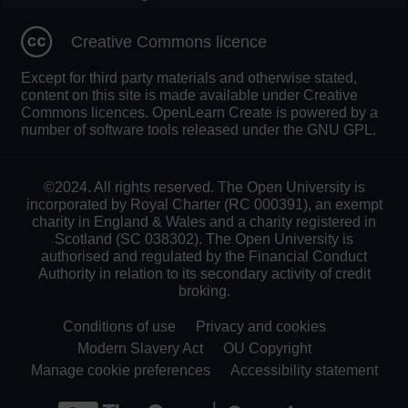
Creative Commons licence
Except for third party materials and otherwise stated,
content on this site is made available under Creative
Commons licences. OpenLearn Create is powered by a
number of software tools released under the GNU GPL.
©2024. All rights reserved. The Open University is
incorporated by Royal Charter (RC 000391), an exempt
charity in England & Wales and a charity registered in
Scotland (SC 038302). The Open University is
authorised and regulated by the Financial Conduct
Authority in relation to its secondary activity of credit
broking.
Conditions of use
Privacy and cookies
Modern Slavery Act
OU Copyright
Manage cookie preferences
Accessibility statement