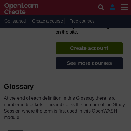
Skip to main content
Urban WASH: Working with
People
Get started
Create a course
If you create an account, you can
Free courses
set up a personal learning profile
on the site.
Create account
See more courses
Glossary
At the end of each definition in this Glossary there is a
number in brackets. This indicates the number of the Study
Session where the term is first used in this OpenWASH
module.