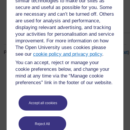
similar technologies to make our sites as
secure and useful as possible for you. Some
are necessary and can’t be turned off. Others
are used for analysis and performance,
displaying relevant advertising, and tracking
your activities for personalisation and service
improvement. For more information on how
The Open University uses cookies please
Page: (
Previous
)
1
...
5
6
7
8
9
10
11
12
13
14
(
Next
)
see our
cookie policy and privacy policy
.
ALL
You can accept, reject or manage your
cookie preferences below, and change your
mind at any time via the “Manage cookie
preferences” link in the footer of our website.
For further information, take a look at our frequently asked
questions which may give you the support you need.
Accept all cookies
Have a question?
Reject All