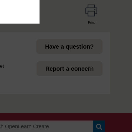
Print
page
Have a question?
et
Report a concern