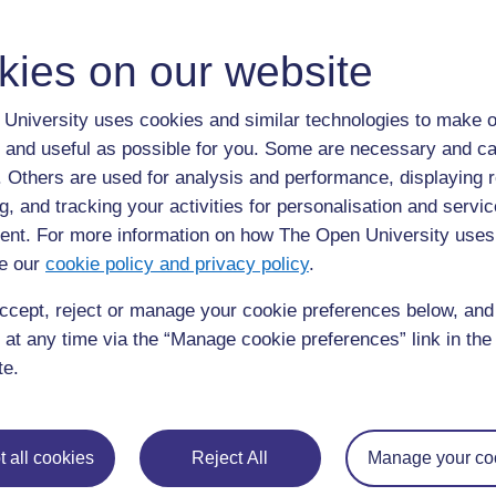
ALL
kies on our website
D
disinfection
University uses cookies and similar technologies to make o
 and useful as possible for you. Some are necessary and ca
elimination of micro-organisms that can cause disease (5)
f. Others are used for analysis and performance, displaying 
g, and tracking your activities for personalisation and servic
nt. For more information on how The Open University uses
e our
cookie policy and privacy policy
.
ccept, reject or manage your cookie preferences below, an
Page: (
Previous
)
1
2
3
4
5
 at any time via the “Manage cookie preferences” link in the 
ALL
te.
 all cookies
Reject All
Manage your co