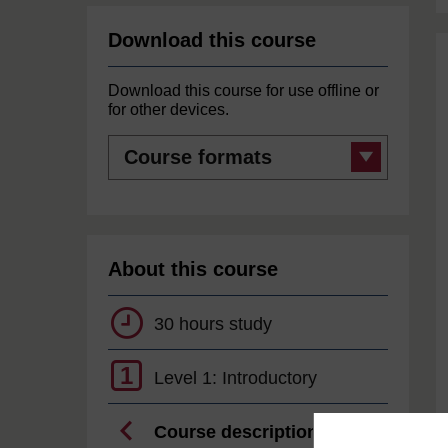
Download this course
Download this course for use offline or
for other devices.
Course
formats
About this course
30 hours study
1
Level 1: Introductory
Course description