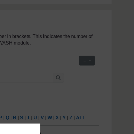
mber in brackets. This indicates the number of
penWASH module.
Export entries
...
Search
Search
P
|
Q
|
R
|
S
|
T
|
U
|
V
|
W
|
X
|
Y
|
Z
|
ALL
6
7
8
9
10
(
Next
)