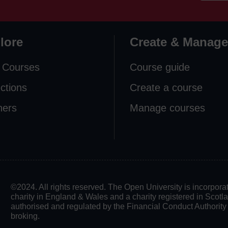
lore
Create & Manage
 Courses
Course guide
ections
Create a course
ners
Manage courses
©2024. All rights reserved. The Open University is incorpo
charity in England & Wales and a charity registered in Scot
authorised and regulated by the Financial Conduct Authority in
broking.