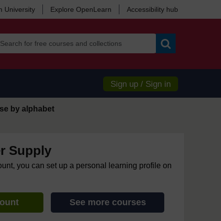
 University
Explore OpenLearn
Accessibility hub
Search
Sign up / Sign in
se by alphabet
r Supply
ount, you can set up a personal learning profile on
count
See more courses