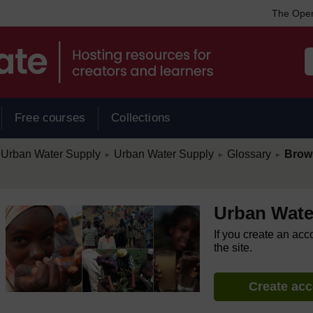
The Open
Free courses
Collections
/
/
/
Urban Water Supply
Urban Water Supply
Glossary
Brow
►
►
►
Urban Wate
If you create an acc
the site.
Create ac