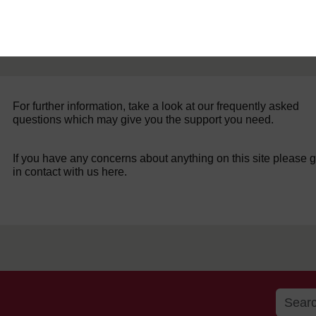
For further information, take a look at our frequently asked
questions which may give you the support you need.
If you have any concerns about anything on this site please g
in contact with us here.