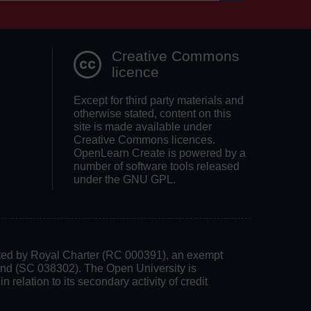
Search OpenLea
Creative Commons
licence
Except for third party materials and
otherwise stated, content on this
site is made available under
Creative Commons licences.
OpenLearn Create is powered by a
number of software tools released
under the GNU GPL.
rated by Royal Charter (RC 000391), an exempt
land (SC 038302). The Open University is
 relation to its secondary activity of credit