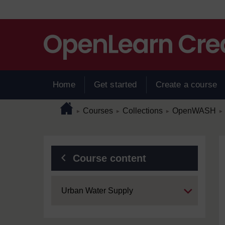
Skip to main content
Home
Get started
Create a course
Page path
Home
/
/
/
/
Courses
Collections
OpenWASH
►
►
►
►
Blocks
Course content
Expand
Urban Water Supply