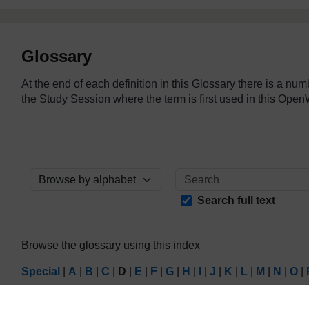
Glossary
At the end of each definition in this Glossary there is a nu
the Study Session where the term is first used in this O
Browse the glossary using this index
Search full text
Browse the glossary using this index
Special
|
A
|
B
|
C
|
D
|
E
|
F
|
G
|
H
|
I
|
J
|
K
|
L
|
M
|
N
|
O
|
Page: (
Previous
)
1
2
3
4
5