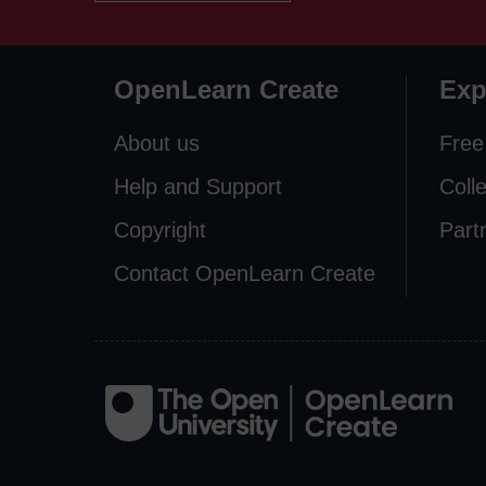
OpenLearn Create
Exp
About us
Free
Help and Support
Coll
Copyright
Part
Contact OpenLearn Create