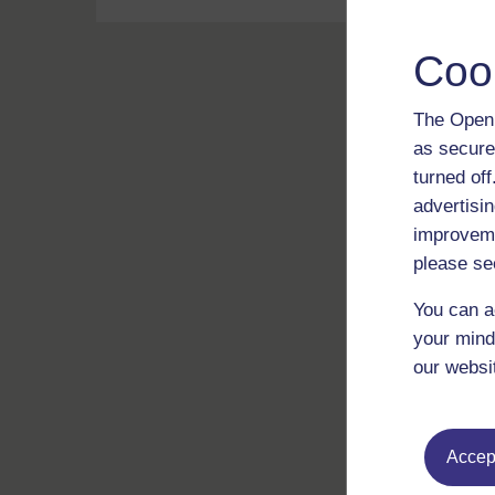
Coo
The Open 
as secure
turned of
advertisin
improveme
please se
You can a
your mind
our websi
Accept