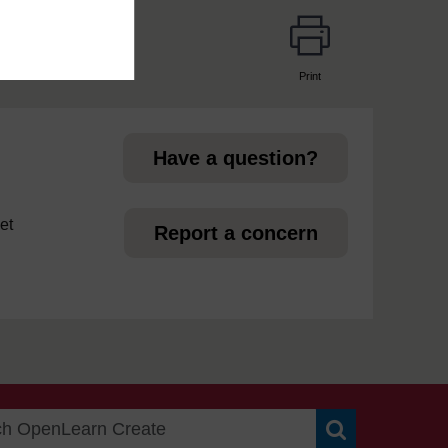
Print
page
Have a question?
et
Report a concern