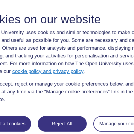
ALL
kies on our website
S
standardisation
University uses cookies and similar technologies to make o
 and useful as possible for you. Some are necessary and ca
keeping everything the same (6)
f. Others are used for analysis and performance, displaying 
g, and tracking your activities for personalisation and servic
nt. For more information on how The Open University uses
e our
cookie policy and privacy policy
.
ccept, reject or manage your cookie preferences below, an
Page: (
Previous
)
1
...
14
15
16
17
18
 at any time via the “Manage cookie preferences” link in the 
ALL
te.
 all cookies
Reject All
Manage your co