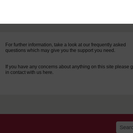
For further information, take a look at our frequently asked
questions which may give you the support you need.
If you have any concerns about anything on this site please g
in contact with us here.