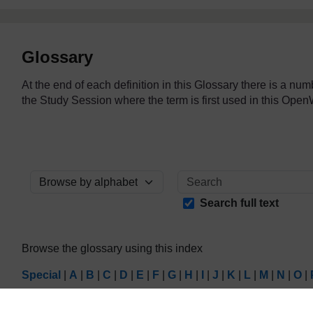
Glossary
At the end of each definition in this Glossary there is a nu
the Study Session where the term is first used in this O
Browse the glossary using this index
Search full text
Browse the glossary using this index
Special
|
A
|
B
|
C
|
D
|
E
|
F
|
G
|
H
|
I
|
J
|
K
|
L
|
M
|
N
|
O
|
Page: (
Previous
)
1
...
14
15
16
17
18