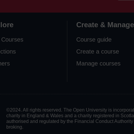
lore
Create & Manage
 Courses
Course guide
ections
Create a course
ners
Manage courses
©2024. All rights reserved. The Open University is incorpo
charity in England & Wales and a charity registered in Scot
authorised and regulated by the Financial Conduct Authority in
broking.