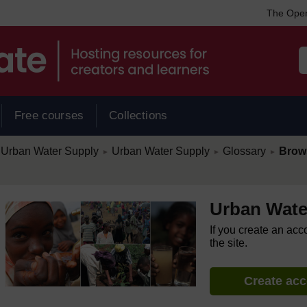
The Open
Free courses
Collections
/
/
/
Urban Water Supply
Urban Water Supply
Glossary
Brow
►
►
►
Urban Wate
If you create an acc
the site.
Create ac