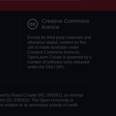
Search OpenLea
Creative Commons
licence
Except for third party materials and
otherwise stated, content on this
site is made available under
Creative Commons licences.
OpenLearn Create is powered by a
number of software tools released
under the GNU GPL.
rated by Royal Charter (RC 000391), an exempt
land (SC 038302). The Open University is
 relation to its secondary activity of credit