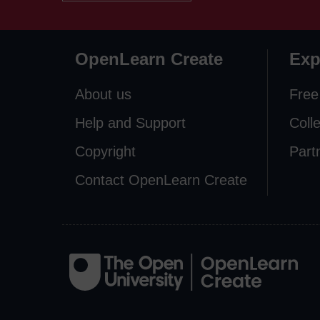
OpenLearn Create
Exp
About us
Free
Help and Support
Coll
Copyright
Part
Contact OpenLearn Create