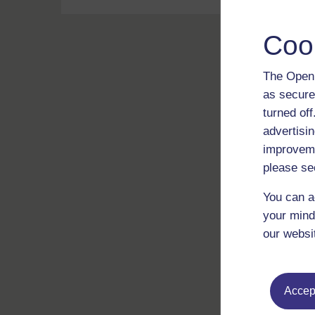
Coo
The Open 
as secure
turned of
advertisin
improveme
please se
You can a
your mind
our websi
Accept