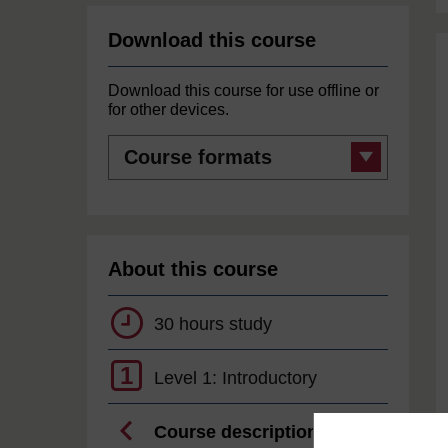
Download this course
Download this course for use offline or
for other devices.
Course
formats
About this course
30 hours study
1
Level 1: Introductory
Course description