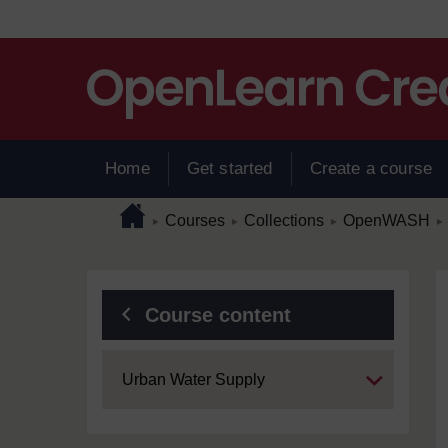
Skip to main content
Home
Get started
Create a course
Page path
Home
/
/
/
/
Courses
Collections
OpenWASH
►
►
►
►
Blocks
Course content
Expand
Urban Water Supply