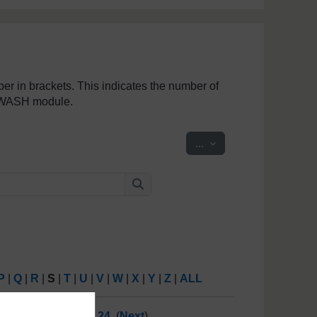
mber in brackets. This indicates the number of
penWASH module.
Export entries
...
Search
Search
P
|
Q
|
R
|
S
|
T
|
U
|
V
|
W
|
X
|
Y
|
Z
|
ALL
19
20
21
22
23
24
(
Next
)