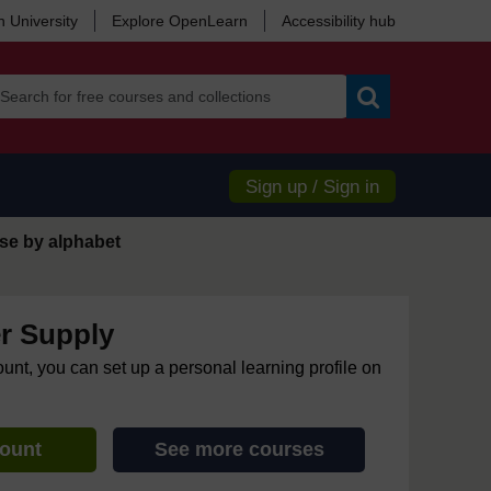
 University
Explore OpenLearn
Accessibility hub
Search
Sign up / Sign in
se by alphabet
r Supply
ount, you can set up a personal learning profile on
count
See more courses