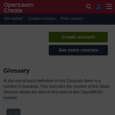
Skip to main content
Urban Water Supply
If you create an account, you can
set up a personal learning profile
Get started
Create a course
Free courses
on the site.
Create account
See more courses
Glossary
At the end of each definition in this Glossary there is a
number in brackets. This indicates the number of the Study
Session where the term is first used in this OpenWASH
module.
Export entries
...