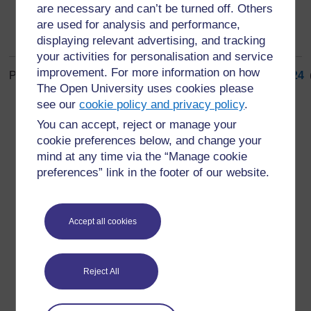
are necessary and can’t be turned off. Others
are used for analysis and performance,
displaying relevant advertising, and tracking
your activities for personalisation and service
improvement. For more information on how
Page: (
Previous
)
1
...
15
16
17
18
19
20
21
22
23
24
The Open University uses cookies please
ALL
see our
cookie policy and privacy policy
.
You can accept, reject or manage your
cookie preferences below, and change your
mind at any time via the “Manage cookie
preferences” link in the footer of our website.
For further information, take a look at our frequently asked
questions which may give you the support you need.
Accept all cookies
Have a question?
Reject All
If you have any concerns about anything on this site
please get in contact with us here.