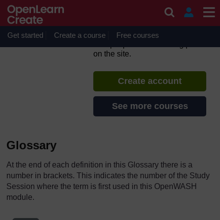
Skip to main content
Urban Sanitation and Solid
Waste Management
Get started
Create a course
If you create an account, you can
Free courses
set up a personal learning profile
on the site.
Create account
See more courses
Glossary
At the end of each definition in this Glossary there is a
number in brackets. This indicates the number of the Study
Session where the term is first used in this OpenWASH
module.