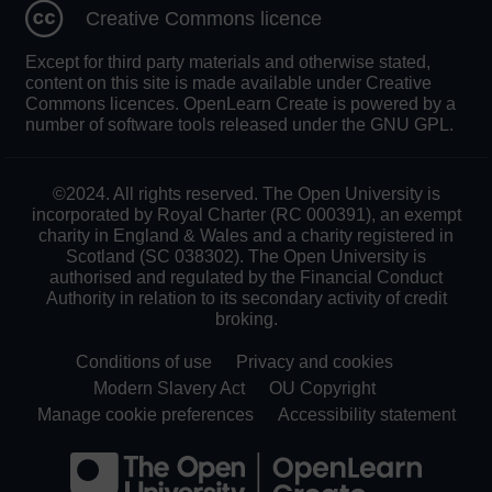
Creative Commons licence
Except for third party materials and otherwise stated,
content on this site is made available under Creative
Commons licences. OpenLearn Create is powered by a
number of software tools released under the GNU GPL.
©2024. All rights reserved. The Open University is
incorporated by Royal Charter (RC 000391), an exempt
charity in England & Wales and a charity registered in
Scotland (SC 038302). The Open University is
authorised and regulated by the Financial Conduct
Authority in relation to its secondary activity of credit
broking.
Conditions of use
Privacy and cookies
Modern Slavery Act
OU Copyright
Manage cookie preferences
Accessibility statement