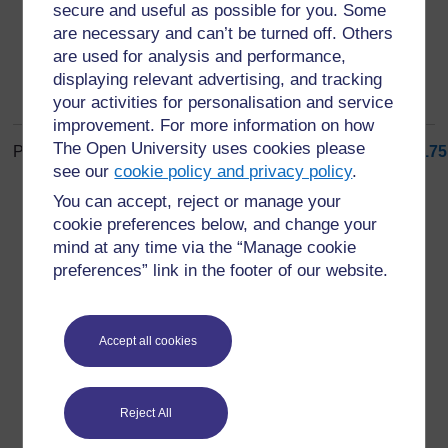
secure and useful as possible for you. Some
are necessary and can’t be turned off. Others
are used for analysis and performance,
displaying relevant advertising, and tracking
your activities for personalisation and service
improvement. For more information on how
The Open University uses cookies please
Page: (
Previous
)
1
...
5
6
7
8
9
10
11
12
13
14
...
175
see our
cookie policy and privacy policy
.
ALL
You can accept, reject or manage your
cookie preferences below, and change your
mind at any time via the “Manage cookie
preferences” link in the footer of our website.
For further information, take a look at our frequently asked
questions which may give you the support you need.
Accept all cookies
Have a question?
Reject All
If you have any concerns about anything on this site