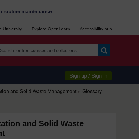
o routine maintenance.
 University
Explore OpenLearn
Accessibility hub
Search
Sign up / Sign in
/
ation and Solid Waste Management
Glossary
►
ation and Solid Waste
nt