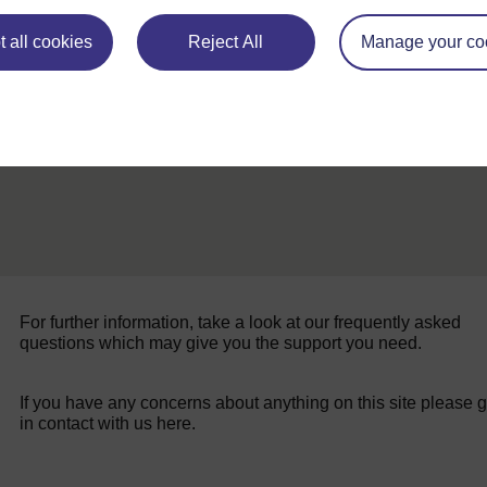
ALL
 all cookies
Reject All
Manage your co
For further information, take a look at our frequently asked
questions which may give you the support you need.
If you have any concerns about anything on this site please g
in contact with us here.