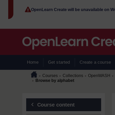
Skip to main content
OpenLearn Create will be unavailable on 
Home
Get started
Create a course
Page path
Home
/
/
/
/
Courses
Collections
OpenWASH
►
►
►
►
/
Browse by alphabet
►
Blocks
Course content