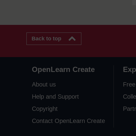
Back to top
OpenLearn Create
Exp
About us
Free
Help and Support
Coll
Copyright
Part
Contact OpenLearn Create