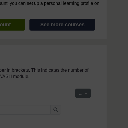
ount, you can set up a personal learning profile on
count
See more courses
mber in brackets. This indicates the number of
penWASH module.
Export entries
...
Search
Search