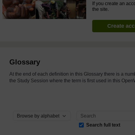
If you create an acc
the site.
Create ac
Glossary
At the end of each definition in this Glossary there is a nu
the Study Session where the term is first used in this O
Browse the glossary using this index
Search full text