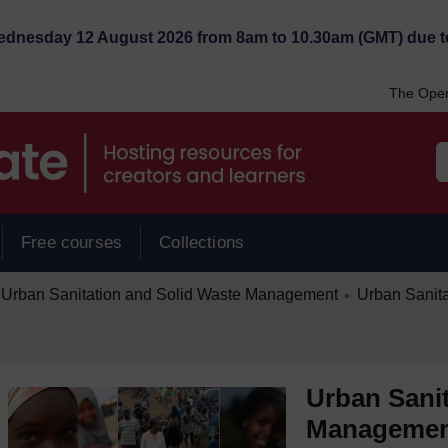
Wednesday 12 August 2026 from 8am to 10.30am (GMT) due t
The Open
Free courses
Collections
/
Urban Sanitation and Solid Waste Management
Urban Sanit
►
Urban Sanit
Manageme