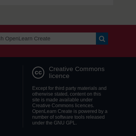
Search OpenLea
Creative Commons
licence
Except for third party materials and
otherwise stated, content on this
site is made available under
Creative Commons licences.
OpenLearn Create is powered by a
number of software tools released
under the GNU GPL.