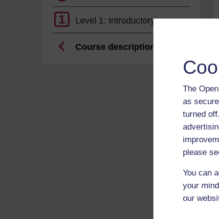
1
Level 1: Introductory
Course description
Coo
The Open 
as secure
turned of
advertisin
improveme
please se
You can a
your mind
our websi