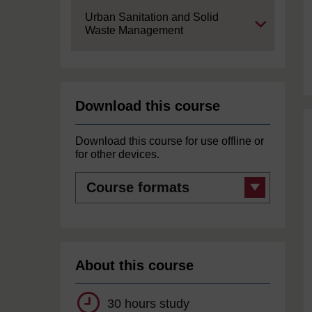
Expand
Urban Sanitation and Solid
Waste Management
Download this course
Download this course for use offline or
for other devices.
Course
formats
About this course
30 hours study