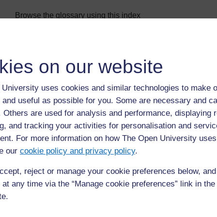
Browse the glossary using this index
Special
|
A
|
B
|
C
|
D
|
E
|
F
|
G
|
H
|
I
|
J
|
K
|
L
|
M
|
N
|
O
|
Page: (
Previous
)
1
2
3
4
5
6
kies on our website
ALL
University uses cookies and similar technologies to make o
M
 and useful as possible for you. Some are necessary and ca
maturation pond
f. Others are used for analysis and performance, displaying 
g, and tracking your activities for personalisation and servic
the final stage of a waste stabilisation pond system, w
nt. For more information on how The Open University uses
removed and eggs of parasitic worms settle out in the s
e our
cookie policy and privacy policy
.
ccept, reject or manage your cookie preferences below, an
 at any time via the “Manage cookie preferences” link in the 
te.
Page: (
Previous
)
1
2
3
4
5
6