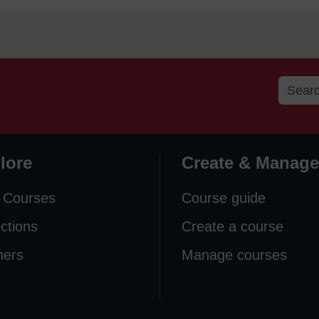
lore
Create & Manage
 Courses
Course guide
ections
Create a course
ners
Manage courses