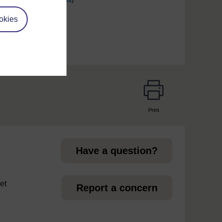
okies
Print
page
Have a question?
et
Report a concern