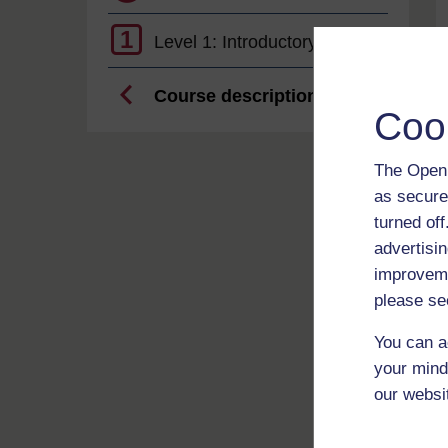
1
Level 1: Introductory
Course description
Coo
The Open 
as secure
turned of
advertisin
improveme
please se
You can a
your mind
our websi