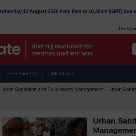
Wednesday 12 August 2026 from 8am to 10.30am (GMT) due t
The Open
Free courses
Collections
/
Urban Sanitation and Solid Waste Management
Urban Sanit
►
Urban Sanit
Manageme