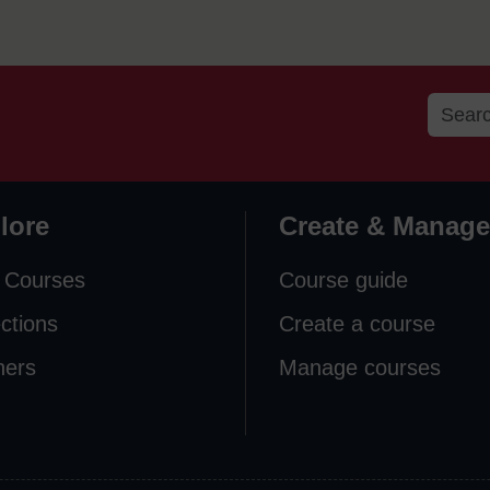
lore
Create & Manage
 Courses
Course guide
ections
Create a course
ners
Manage courses