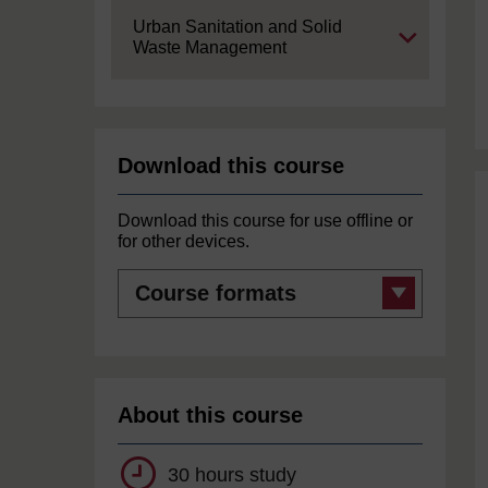
Expand
Urban Sanitation and Solid
Waste Management
Download this course
Download this course for use offline or
for other devices.
Course
formats
About this course
30 hours study