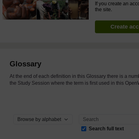
If you create an acc
the site.
Create ac
Glossary
At the end of each definition in this Glossary there is a nu
the Study Session where the term is first used in this O
Browse the glossary using this index
Search full text