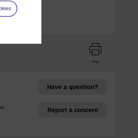
okies
Print
page
Have a question?
et
Report a concern