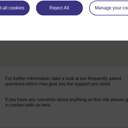
 all cookies
Reject All
Manage your co
For further information, take a look at our frequently asked
questions which may give you the support you need.
If you have any concerns about anything on this site please g
in contact with us here.