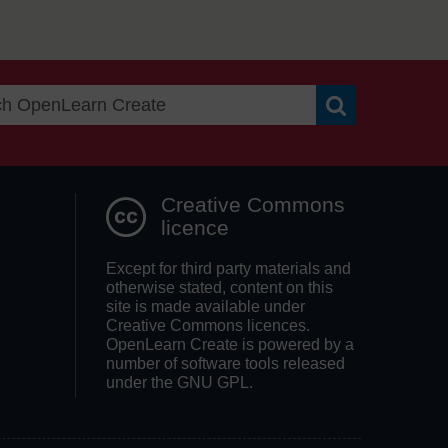
Search OpenLea
Creative Commons
licence
Except for third party materials and
otherwise stated, content on this
site is made available under
Creative Commons licences.
OpenLearn Create is powered by a
number of software tools released
under the GNU GPL.