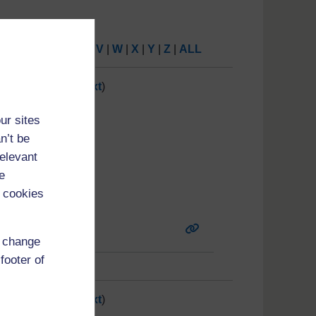
P
|
Q
|
R
|
S
|
T
|
U
|
V
|
W
|
X
|
Y
|
Z
|
ALL
7
8
9
10
11
(
Next
)
ur sites
n’t be
relevant
e
 cookies
d change
footer of
7
8
9
10
11
(
Next
)