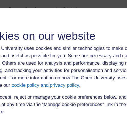
Browse the glossary using this index
Special
|
A
|
B
|
C
|
D
|
E
|
F
|
G
|
H
|
I
|
J
|
K
|
L
|
M
|
N
|
O
|
kies on our website
Page: (
Previous
)
1
2
3
4
5
6
ALL
University uses cookies and similar technologies to make o
M
 and useful as possible for you. Some are necessary and ca
f. Others are used for analysis and performance, displaying 
mortality
g, and tracking your activities for personalisation and servic
death (2)
nt. For more information on how The Open University uses
e our
cookie policy and privacy policy
.
ccept, reject or manage your cookie preferences below, an
 at any time via the “Manage cookie preferences” link in the 
te.
Page: (
Previous
)
1
2
3
4
5
6
ALL