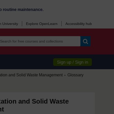
o routine maintenance.
 University
Explore OpenLearn
Accessibility hub
Search
Sign up / Sign in
/
ation and Solid Waste Management
Glossary
►
ation and Solid Waste
nt