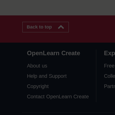
Back to top
OpenLearn Create
Exp
About us
Free
Help and Support
Coll
Copyright
Part
Contact OpenLearn Create