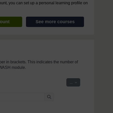
ount, you can set up a personal learning profile on
count
See more courses
mber in brackets. This indicates the number of
penWASH module.
Export entries
...
Search
Search