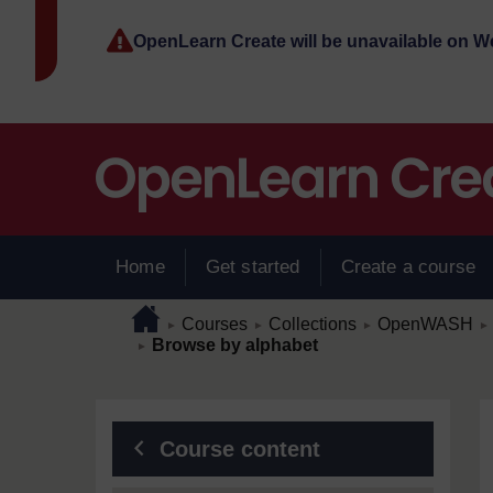
Skip to main content
OpenLearn Create will be unavailable on 
Home
Get started
Create a course
Page path
Home
/
/
/
/
Courses
Collections
OpenWASH
►
►
►
►
/
Browse by alphabet
►
Blocks
Course content