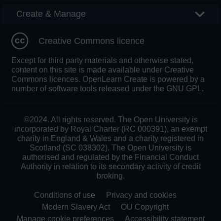
Create & Manage
Creative Commons licence
Except for third party materials and otherwise stated,
content on this site is made available under Creative
Commons licences. OpenLearn Create is powered by a
number of software tools released under the GNU GPL.
©2024. All rights reserved. The Open University is
incorporated by Royal Charter (RC 000391), an exempt
charity in England & Wales and a charity registered in
Scotland (SC 038302). The Open University is
authorised and regulated by the Financial Conduct
Authority in relation to its secondary activity of credit
broking.
Conditions of use
Privacy and cookies
Modern Slavery Act
OU Copyright
Manage cookie preferences
Accessibility statement