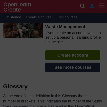
Skip to main content
OpenLearn Create will be unavailable on Wednesday 12
August 2026 from 8am to 10.30am (GMT) due to routine
maintenance.
Get started
Create a course
Free courses
Urban Sanitation and Solid
Waste Management
If you create an account, you can
set up a personal learning profile
on the site.
Create account
See more courses
Glossary
At the end of each definition in this Glossary there is a
number in brackets. This indicates the number of the Study
Session where the term is first used in this OpenWASH