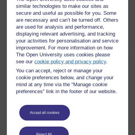
peri-urban areas
similar technologies to make our sites as
areas around a town or city between the urban and
secure and useful as possible for you. Some
rural areas and having some characteristics of both (2)
are necessary and can’t be turned off. Others
are used for analysis and performance,
displaying relevant advertising, and tracking
your activities for personalisation and service
improvement. For more information on how
The Open University uses cookies please
see our
cookie policy and privacy policy
.
Page: (
Previous
)
1
2
3
4
5
6
7
8
9
10
...
14
(
Next
)
You can accept, reject or manage your
ALL
cookie preferences below, and change your
mind at any time via the “Manage cookie
preferences” link in the footer of our website.
For further information, take a look at our frequently asked
Accept all cookies
questions which may give you the support you need.
Reject All