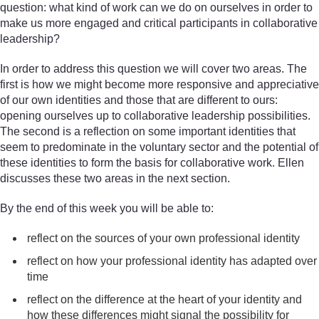
question: what kind of work can we do on ourselves in order to
make us more engaged and critical participants in collaborative
leadership?
In order to address this question we will cover two areas. The
first is how we might become more responsive and appreciative
of our own identities and those that are different to ours:
opening ourselves up to collaborative leadership possibilities.
The second is a reflection on some important identities that
seem to predominate in the voluntary sector and the potential of
these identities to form the basis for collaborative work. Ellen
discusses these two areas in the next section.
By the end of this week you will be able to:
reflect on the sources of your own professional identity
reflect on how your professional identity has adapted over
time
reflect on the difference at the heart of your identity and
how these differences might signal the possibility for