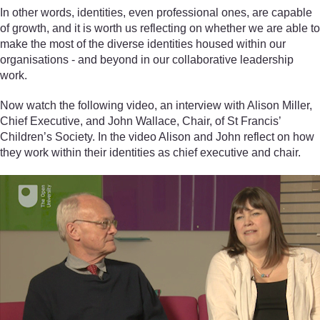
In other words, identities, even professional ones, are capable
of growth, and it is worth us reflecting on whether we are able to
make the most of the diverse identities housed within our
organisations - and beyond in our collaborative leadership
work.
Now watch the following video, an interview with Alison Miller,
Chief Executive, and John Wallace, Chair, of St Francis’
Children’s Society. In the video Alison and John reflect on how
they work within their identities as chief executive and chair.
Video player: declvo_1_video_week3_interview_miller_wallac