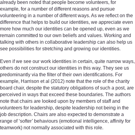
already been noted that people become volunteers, for
example, for a number of different reasons and pursue
volunteering in a number of different ways. As we reflect on the
difference that helps to build our identities, we appreciate even
more how much our identities can be opened up, even as we
remain committed to our own beliefs and values. Working and
talking with others in collaborative leadership can also help us
see possibilities for stretching and growing our identities.
Even if we see our work identities in certain, quite narrow ways,
others do not construct our identities in this way. They see us
predominantly via the filter of their own identifications. For
example, Harrison et al (2012) note that the role of the charity
board chair, despite the statutory obligations of such a post, are
perceived in ways that exceed these boundaries. The authors
note that chairs are looked upon by members of staff and
volunteers for leadership, despite leadership not being in the
job description. Chairs are also expected to demonstrate a
range of ‘softer’ behaviours (emotional intelligence, affinity for
teamwork) not normally associated with this role.