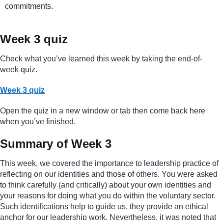
commitments.
Week 3 quiz
Check what you’ve learned this week by taking the end-of-
week quiz.
Week 3 quiz
Open the quiz in a new window or tab then come back here
when you’ve finished.
Summary of Week 3
This week, we covered the importance to leadership practice of
reflecting on our identities and those of others. You were asked
to think carefully (and critically) about your own identities and
your reasons for doing what you do within the voluntary sector.
Such identifications help to guide us, they provide an ethical
anchor for our leadership work. Nevertheless, it was noted that