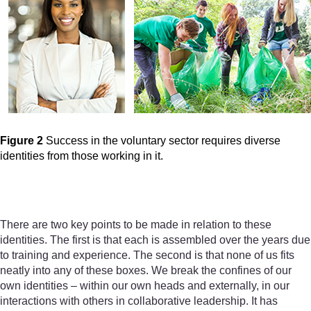
Figure 2
Success in the voluntary sector requires diverse
identities from those working in it.
Figure 2
Success in the volunt
There are two key points to be made in relation to these
identities. The first is that each is assembled over the years due
to training and experience. The second is that none of us fits
neatly into any of these boxes. We break the confines of our
own identities – within our own heads and externally, in our
interactions with others in collaborative leadership. It has