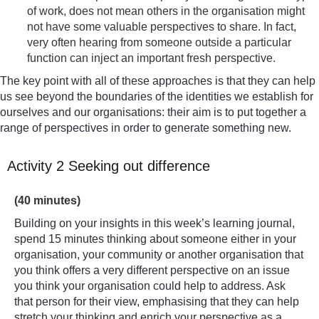
of work, does not mean others in the organisation might
not have some valuable perspectives to share. In fact,
very often hearing from someone outside a particular
function can inject an important fresh perspective.
The key point with all of these approaches is that they can help
us see beyond the boundaries of the identities we establish for
ourselves and our organisations: their aim is to put together a
range of perspectives in order to generate something new.
Activity 2 Seeking out difference
Timing:
(40 minutes)
Building on your insights in this week’s learning journal,
spend 15 minutes thinking about someone either in your
organisation, your community or another organisation that
you think offers a very different perspective on an issue
you think your organisation could help to address. Ask
that person for their view, emphasising that they can help
stretch your thinking and enrich your perspective as a