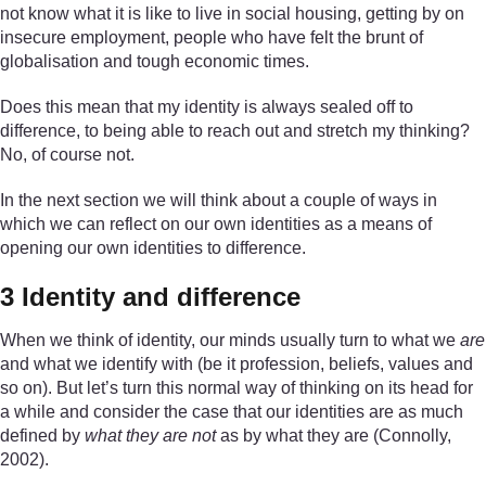
not know what it is like to live in social housing, getting by on
insecure employment, people who have felt the brunt of
globalisation and tough economic times.
Does this mean that my identity is always sealed off to
difference, to being able to reach out and stretch my thinking?
No, of course not.
In the next section we will think about a couple of ways in
which we can reflect on our own identities as a means of
opening our own identities to difference.
3 Identity and difference
When we think of identity, our minds usually turn to what we
are
and what we identify with (be it profession, beliefs, values and
so on). But let’s turn this normal way of thinking on its head for
a while and consider the case that our identities are as much
defined by
what they are not
as by what they are (Connolly,
2002).