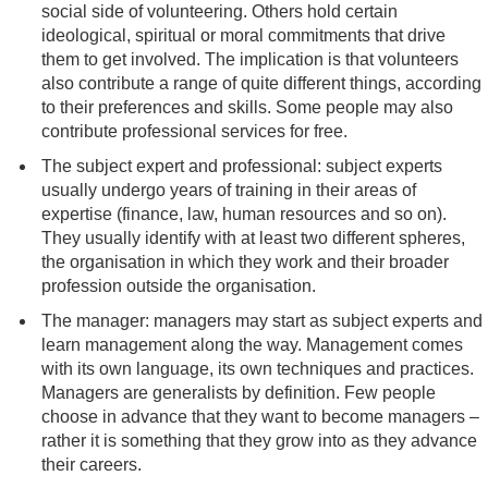
social side of volunteering. Others hold certain
ideological, spiritual or moral commitments that drive
them to get involved. The implication is that volunteers
also contribute a range of quite different things, according
to their preferences and skills. Some people may also
contribute professional services for free.
The subject expert and professional: subject experts
usually undergo years of training in their areas of
expertise (finance, law, human resources and so on).
They usually identify with at least two different spheres,
the organisation in which they work and their broader
profession outside the organisation.
The manager: managers may start as subject experts and
learn management along the way. Management comes
with its own language, its own techniques and practices.
Managers are generalists by definition. Few people
choose in advance that they want to become managers –
rather it is something that they grow into as they advance
their careers.