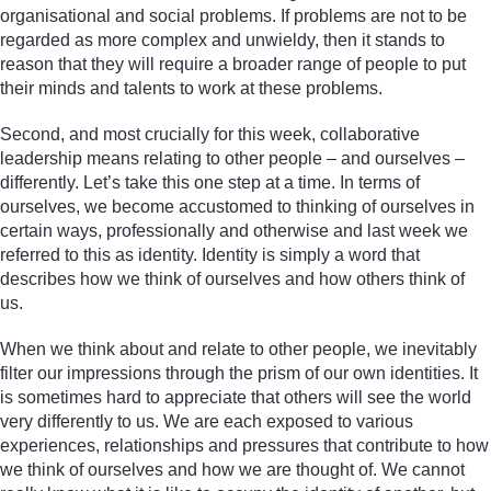
organisational and social problems. If problems are not to be
regarded as more complex and unwieldy, then it stands to
reason that they will require a broader range of people to put
their minds and talents to work at these problems.
Second, and most crucially for this week, collaborative
leadership means relating to other people – and ourselves –
differently. Let’s take this one step at a time. In terms of
ourselves, we become accustomed to thinking of ourselves in
certain ways, professionally and otherwise and last week we
referred to this as identity. Identity is simply a word that
describes how we think of ourselves and how others think of
us.
When we think about and relate to other people, we inevitably
filter our impressions through the prism of our own identities. It
is sometimes hard to appreciate that others will see the world
very differently to us. We are each exposed to various
experiences, relationships and pressures that contribute to how
we think of ourselves and how we are thought of. We cannot