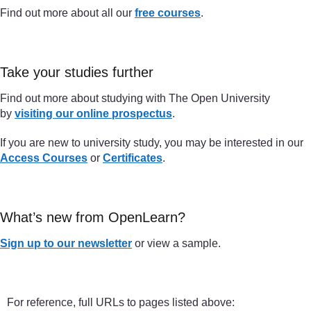
Find out more about all our
free courses
.
Take your studies further
Find out more about studying with The Open University
by
visiting our online prospectus
.
If you are new to university study, you may be interested in our
Access Courses
or
Certificates
.
What’s new from OpenLearn?
Sign up to our newsletter
or view a sample.
For reference, full URLs to pages listed above: