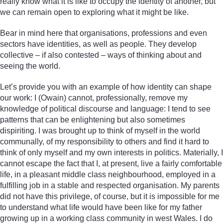
really know what it is like to occupy the identity of another, but
we can remain open to exploring what it might be like.
Bear in mind here that organisations, professions and even
sectors have identities, as well as people. They develop
collective – if also contested – ways of thinking about and
seeing the world.
Let’s provide you with an example of how identity can shape
our work: I (Owain) cannot, professionally, remove my
knowledge of political discourse and language: I tend to see
patterns that can be enlightening but also sometimes
dispiriting. I was brought up to think of myself in the world
communally, of my responsibility to others and find it hard to
think of only myself and my own interests in politics. Materially, I
cannot escape the fact that I, at present, live a fairly comfortable
life, in a pleasant middle class neighbourhood, employed in a
fulfilling job in a stable and respected organisation. My parents
did not have this privilege, of course, but it is impossible for me
to understand what life would have been like for my father
growing up in a working class community in west Wales. I do