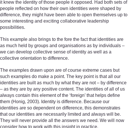
it knew the identity of those people it opposed. Had both sets of
people reflected on how their own identities were shaped by
difference, they might have been able to open themselves up to
some interesting and exciting collaborative leadership
possibilities.
This example also brings to the fore the fact that identities are
as much held by groups and organisations as by individuals –
we can develop collective sense of identity as well as a
collective orientation to difference.
The examples drawn upon are of course extreme cases but
such examples do make a point. The key point is that all our
identities are built as much by what they are not – by difference
– as they are by any positive content. The identities of all of us
always contain this element of the ‘foreign’ that helps define
them (Honig, 2003). Identity is difference. Because our
identities are so dependent on difference, this demonstrates
that our identities are necessarily limited and always will be.
They will never provide all the answers we need. We will now
consider how to work with this insight in practice.