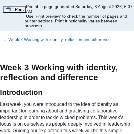
Skip to main content
Printable page generated Saturday, 8 August 2026, 6:07
Print
AM
Use 'Print preview' to check the number of pages and
printer settings.
Print functionality varies between
browsers.
←
Week 3 Working with identity, reflection and difference
Week 3 Working with identity,
reflection and difference
Introduction
Last week, you were introduced to the idea of identity as
important for learning about and practising collaborative
leadership in order to tackle wicked problems. This week’s
focus is on ourselves as people deeply involved in leadership
work. Guiding our exploration this week will be this simple