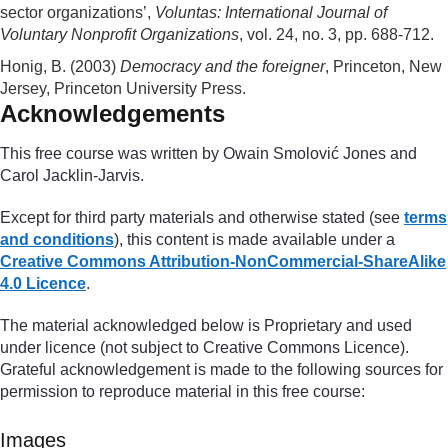
sector organizations’,
Voluntas: International Journal of
Voluntary Nonprofit Organizations
, vol. 24, no. 3, pp. 688-712.
Honig, B. (2003)
Democracy and the foreigner
, Princeton, New
Jersey, Princeton University Press.
Acknowledgements
This free course was written by Owain Smolović Jones and
Carol Jacklin-Jarvis.
Except for third party materials and otherwise stated (see
terms
and conditions
), this content is made available under a
Creative Commons Attribution-NonCommercial-ShareAlike
4.0 Licence
.
The material acknowledged below is Proprietary and used
under licence (not subject to Creative Commons Licence).
Grateful acknowledgement is made to the following sources for
permission to reproduce material in this free course:
Images