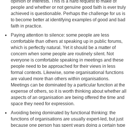
opinion or interests. This is a hard request to make of
people and whether or not genuine good faith is ever truly
achieved is questionable. Perhaps the challenge for us is
to become better at identifying examples of good and bad
faith in practice.
Paying attention to silence: some people are less
comfortable than others at speaking up in public forums,
which is perfectly natural. Yet it should be a matter of
concern when some people are routinely silent. Not
everyone is comfortable speaking in meetings and these
people need to be approached for their views in less
formal contexts. Likewise, some organisational functions
are valued more than others within organisations.
Meetings can be dominated by a particular function at the
expense of others, so it is worth thinking about whether all
aspects of an organisation are being offered the time and
space they need for expression.
Avoiding being dominated by functional thinking: the
functions of organisations are usually expert-led, but just
because one person has spent years doing a certain type