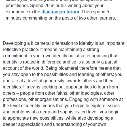
practitioner. Spend 20 minutes writing about your
experience in the
discussion forum
. Then spend 5
minutes commenting on the posts of two other learners.
Developing a bicameral orientation to identity is an important
reflective practice. It means maintaining a strong
commitment to your own identity but also recognising that
identity is rooted in difference and so is also only a partial
account of the world. Being bicameral therefore means that
you stay open to the possibilities and learning of others: you
operate at a level of generosity towards others and their
identities. It means seeking out opportunities to learn from
others – people from other faiths, other ideologies, other
professions, other organisations. Engaging with someone at
the level of identity means that you begin to explore issues
and problems at a deep and sophisticated level; you begin
to appreciate new possibilities, while also developing a
deeper appreciation and understanding of your own