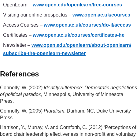
OpenLearn –
www.open.edu/
openlearn/
free-courses
Visiting our online prospectus –
www.open.ac.uk/
courses
Access Courses –
www.open.ac.uk/
courses/
do-it/
access
Certificates –
www.open.ac.uk/
courses/
certificates-he
Newsletter ­–
www.open.edu/
openlearn/
about-openlearn/
subscribe-the-openlearn-newsletter
References
Connolly, W. (2002)
Identity\difference: Democratic negotiations
of political paradox
, Minneapolis, University of Minnesota
Press.
Connolly, W. (2005)
Pluralism
, Durham, NC, Duke University
Press.
Harrison, Y., Murray, V. and Cornforth, C. (2012) ‘Perceptions of
board chair leadership effectiveness in non-profit and voluntary