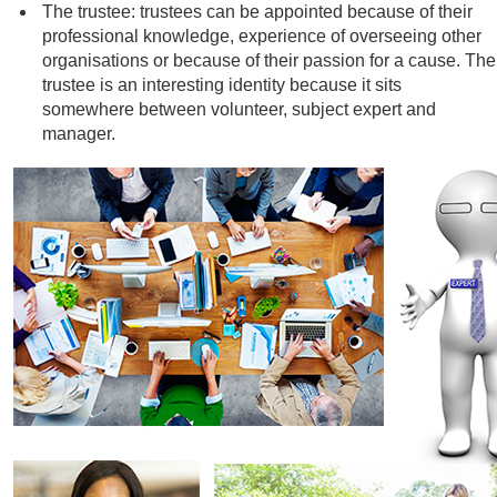
The trustee: trustees can be appointed because of their
professional knowledge, experience of overseeing other
organisations or because of their passion for a cause. The
trustee is an interesting identity because it sits
somewhere between volunteer, subject expert and
manager.