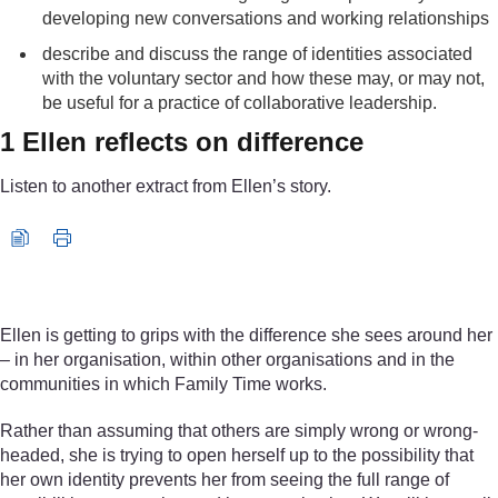
developing new conversations and working relationships
describe and discuss the range of identities associated
with the voluntary sector and how these may, or may not,
be useful for a practice of collaborative leadership.
1 Ellen reflects on difference
Listen to another extract from Ellen’s story.
Audio player: declvo_1_audio_week3_ellen.mp3
Ellen is getting to grips with the difference she sees around her
– in her organisation, within other organisations and in the
communities in which Family Time works.
Rather than assuming that others are simply wrong or wrong-
headed, she is trying to open herself up to the possibility that
her own identity prevents her from seeing the full range of