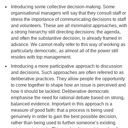
Introducing some collective decision-making. Some
organisational managers will say that they consult staff or
stress the importance of communicating decisions to staff
and volunteers. These are all minimalist approaches, with
a strong hierarchy still directing decisions: the agenda,
and often the substantive decision, is already framed in
advance. We cannot really refer to this way of working as
particularly democratic, as almost all of the power still
resides with top management.
Introducing a more participative approach to discussion
and decisions. Such approaches are often referred to as
deliberative practices. They allow people the opportunity
to come together to shape how an issue is perceived and
how it should be tackled. Deliberative democrats
emphasise the need for rational debate based on strong,
balanced evidence. Important in this approach is a
measure of good faith: that a process is being used
genuinely in order to gain the best possible decision,
rather than being used to further someone’s existing