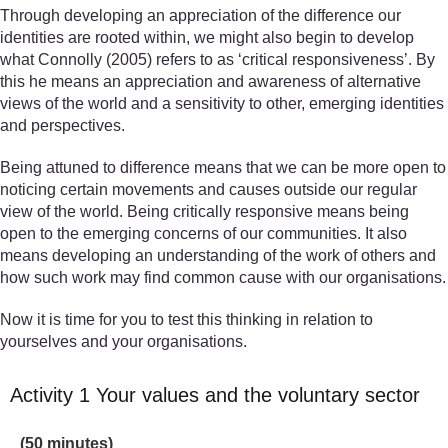
Through developing an appreciation of the difference our
identities are rooted within, we might also begin to develop
what Connolly (2005) refers to as ‘critical responsiveness’. By
this he means an appreciation and awareness of alternative
views of the world and a sensitivity to other, emerging identities
and perspectives.
Being attuned to difference means that we can be more open to
noticing certain movements and causes outside our regular
view of the world. Being critically responsive means being
open to the emerging concerns of our communities. It also
means developing an understanding of the work of others and
how such work may find common cause with our organisations.
Now it is time for you to test this thinking in relation to
yourselves and your organisations.
Activity 1 Your values and the voluntary sector
Timing:
(50 minutes)