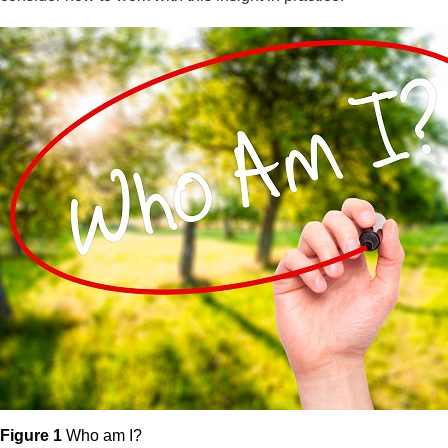
Figure 1
Who am I?