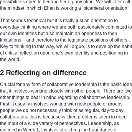
possibilities open to her and her organisation. We will later call
the mindset in which Ellen is working a ‘bicameral orientation’.
That sounds technical but it is really just an orientation to
everyday thinking where we are both passionately committed to
our own identities but also maintain an openness to their
limitations – and therefore to the legitimate positions of others.
Key to thinking in this way, we will argue, is to develop the habit
of critical reflection upon one’s own identity and positioning in
the world.
2 Reflecting on difference
Crucial for any form of collaborative leadership is the basic idea
that it involves working closely with other people. There are two
other things to bear in mind regarding collaborative leadership.
First, it usually involves working with new people or groups –
people we do not necessarily think of as regular, day-to-day
collaborators: this is because wicked problems seem to need
the input of a wide variety of perspectives. Leadership, as
outlined in Week 1, involves stretching the boundaries of