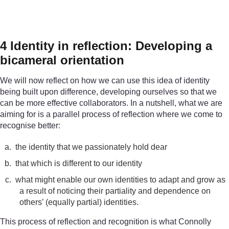
Figure 1
Who am I?
4 Identity in reflection: Developing a
bicameral orientation
We will now reflect on how we can use this idea of identity
being built upon difference, developing ourselves so that we
can be more effective collaborators. In a nutshell, what we are
aiming for is a parallel process of reflection where we come to
recognise better:
a.
the identity that we passionately hold dear
b.
that which is different to our identity
c.
what might enable our own identities to adapt and grow as
a result of noticing their partiality and dependence on
others’ (equally partial) identities.
This process of reflection and recognition is what Connolly