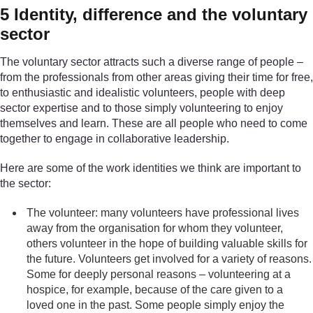
5 Identity, difference and the voluntary
sector
The voluntary sector attracts such a diverse range of people –
from the professionals from other areas giving their time for free,
to enthusiastic and idealistic volunteers, people with deep
sector expertise and to those simply volunteering to enjoy
themselves and learn. These are all people who need to come
together to engage in collaborative leadership.
Here are some of the work identities we think are important to
the sector:
The volunteer: many volunteers have professional lives
away from the organisation for whom they volunteer,
others volunteer in the hope of building valuable skills for
the future. Volunteers get involved for a variety of reasons.
Some for deeply personal reasons – volunteering at a
hospice, for example, because of the care given to a
loved one in the past. Some people simply enjoy the