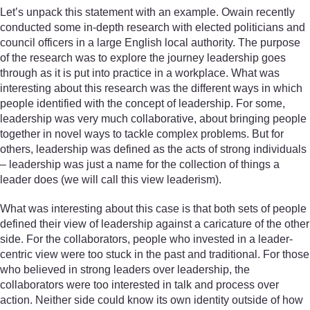
Let’s unpack this statement with an example. Owain recently
conducted some in-depth research with elected politicians and
council officers in a large English local authority. The purpose
of the research was to explore the journey leadership goes
through as it is put into practice in a workplace. What was
interesting about this research was the different ways in which
people identified with the concept of leadership. For some,
leadership was very much collaborative, about bringing people
together in novel ways to tackle complex problems. But for
others, leadership was defined as the acts of strong individuals
– leadership was just a name for the collection of things a
leader does (we will call this view leaderism).
What was interesting about this case is that both sets of people
defined their view of leadership against a caricature of the other
side. For the collaborators, people who invested in a leader-
centric view were too stuck in the past and traditional. For those
who believed in strong leaders over leadership, the
collaborators were too interested in talk and process over
action. Neither side could know its own identity outside of how