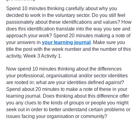
Spend 10 minutes thinking carefully about why you
decided to work in the voluntary sector. Do you still feel
passionately about these identifications and values? How
does this identification translate into the way you see and
approach your work? Spend 20 minutes making a note of
your answers in
your learning journal
. Make sure you
title the post with the week number and the number of this
activity, Week 3 Activity 1.
Now spend 10 minutes thinking about the differences
your professional, organisational and/or sector identities
are rooted in: what are your identities defined
against
?
Spend about 20 minutes to make a note of these in your
learning journal. Does thinking about this difference offer
you any clues to the kinds of groups or people you might
seek out in order to better understand certain problems or
issues facing your organisation or community?