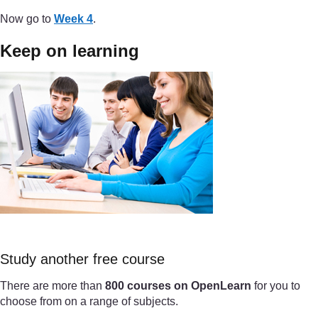
Now go to
Week 4
.
Keep on learning
Study another free course
There are more than
800 courses on OpenLearn
for you to
choose from on a range of subjects.