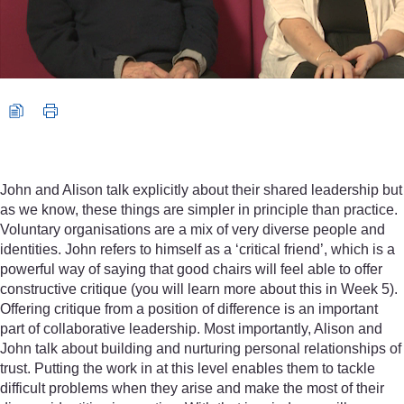
John and Alison talk explicitly about their shared leadership but
as we know, these things are simpler in principle than practice.
Voluntary organisations are a mix of very diverse people and
identities. John refers to himself as a ‘critical friend’, which is a
powerful way of saying that good chairs will feel able to offer
constructive critique (you will learn more about this in Week 5).
Offering critique from a position of difference is an important
part of collaborative leadership. Most importantly, Alison and
John talk about building and nurturing personal relationships of
trust. Putting the work in at this level enables them to tackle
difficult problems when they arise and make the most of their