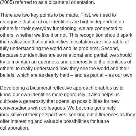
(2005) referred to as a bicameral orientation.
There are two key points to be made. First, we need to
recognise that all of our identities are highly dependent on
others for their everyday functioning: we are connected to
others, whether we like it or not. This recognition should spark
the realisation that our identities in isolation are incapable of
fully understanding the world and its problems. Second,
because our identities are so relational and partial, we should
try to maintain an openness and generosity to the identities of
others: to really understand how they see the world and their
beliefs, which are as dearly held – and as partial – as our own.
Developing a bicameral reflective approach enables us to
know our own identities more rigorously. It also helps us
cultivate a generosity that opens up possibilities for new
conversations with colleagues. We become genuinely
inquisitive of their perspectives, seeking out differences as they
offer interesting and valuable possibilities for future
collaboration.