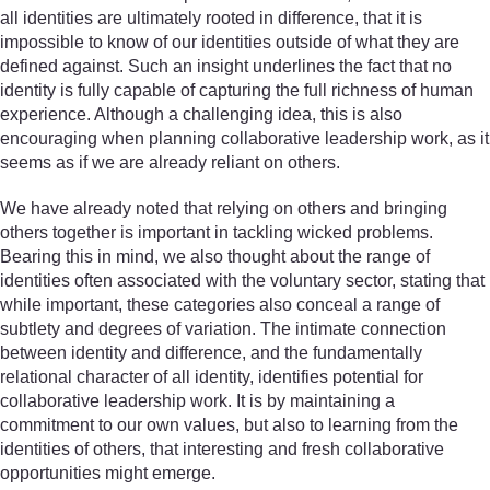
all identities are ultimately rooted in difference, that it is
impossible to know of our identities outside of what they are
defined against. Such an insight underlines the fact that no
identity is fully capable of capturing the full richness of human
experience. Although a challenging idea, this is also
encouraging when planning collaborative leadership work, as it
seems as if we are already reliant on others.
We have already noted that relying on others and bringing
others together is important in tackling wicked problems.
Bearing this in mind, we also thought about the range of
identities often associated with the voluntary sector, stating that
while important, these categories also conceal a range of
subtlety and degrees of variation. The intimate connection
between identity and difference, and the fundamentally
relational character of all identity, identifies potential for
collaborative leadership work. It is by maintaining a
commitment to our own values, but also to learning from the
identities of others, that interesting and fresh collaborative
opportunities might emerge.