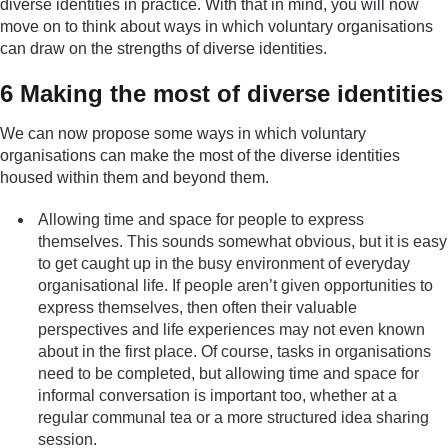
diverse identities in practice. With that in mind, you will now
move on to think about ways in which voluntary organisations
can draw on the strengths of diverse identities.
6 Making the most of diverse identities
We can now propose some ways in which voluntary
organisations can make the most of the diverse identities
housed within them and beyond them.
Allowing time and space for people to express
themselves. This sounds somewhat obvious, but it is easy
to get caught up in the busy environment of everyday
organisational life. If people aren’t given opportunities to
express themselves, then often their valuable
perspectives and life experiences may not even known
about in the first place. Of course, tasks in organisations
need to be completed, but allowing time and space for
informal conversation is important too, whether at a
regular communal tea or a more structured idea sharing
session.