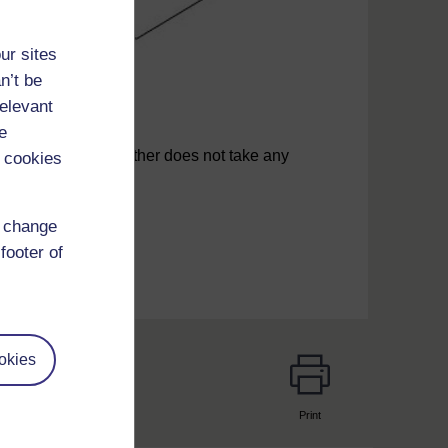
ur sites
n’t be
relevant
e
the infant if the mother does not take any
 cookies
d change
footer of
okies
Print
page