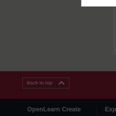
Back to top
OpenLearn Create
Exp