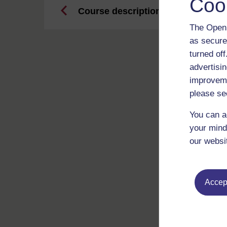
Coo
Course description
The Open 
as secure
turned of
advertisin
improveme
please se
You can a
your mind
our websi
Accept