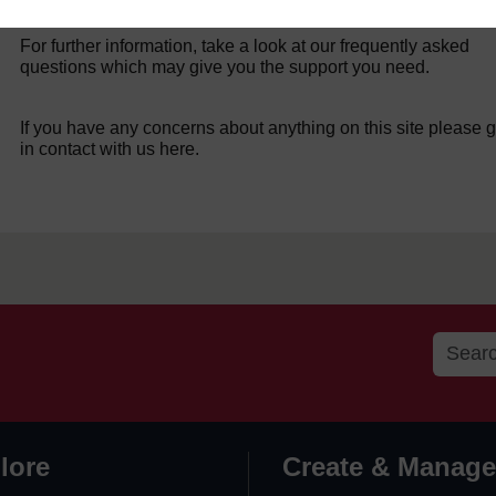
For further information, take a look at our frequently asked
questions which may give you the support you need.
If you have any concerns about anything on this site please g
in contact with us here.
lore
Create & Manage