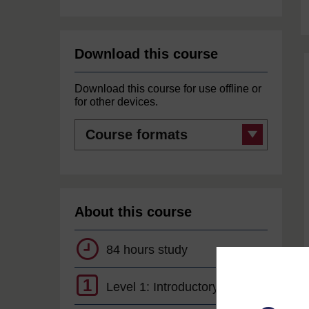
Download this course
Download this course for use offline or
for other devices.
Course
formats
About this course
84 hours study
1
Level 1: Introductory