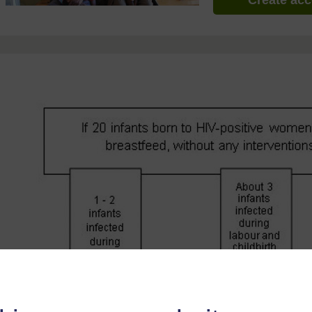
Create ac