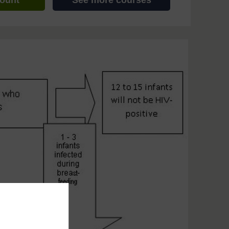
count
See more courses