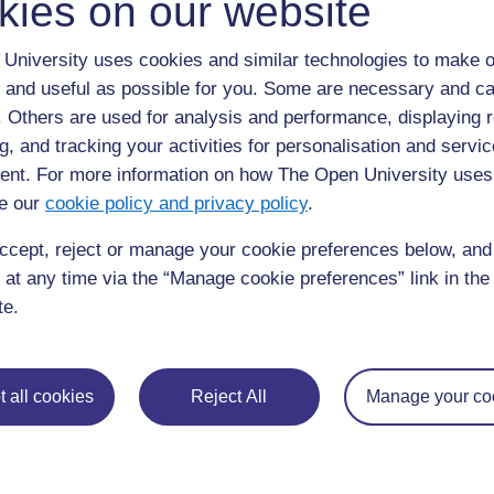
kies on our website
University uses cookies and similar technologies to make o
 and useful as possible for you. Some are necessary and ca
f. Others are used for analysis and performance, displaying 
g, and tracking your activities for personalisation and servic
Figure 27.2
Flow chart showing the likely HIV outcome for 
nt. For more information on how The Open University uses
precautions to limit the transmission of the virus.
e our
cookie policy and privacy policy
.
ccept, reject or manage your cookie preferences below, an
◀︎
27.1 Transmission of HIV from mother to child
 at any time via the “Manage cookie preferences” link in the 
te.
 all cookies
Reject All
Manage your co