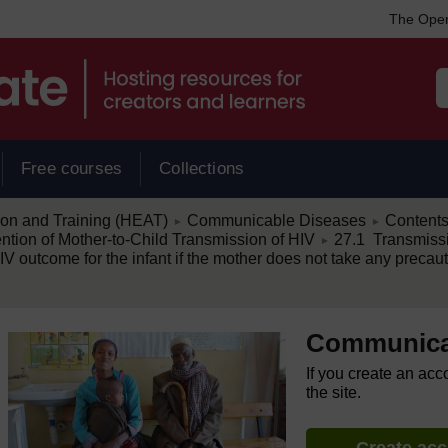
The Open
Free courses
Collections
/
/
ion and Training (HEAT)
Communicable Diseases
Content
►
►
/
ion of Mother-to-Child Transmission of HIV
27.1 Transmissi
►
 outcome for the infant if the mother does not take any precautio
Communica
If you create an acc
the site.