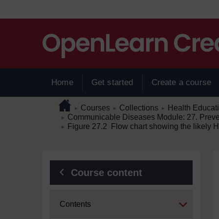
Skip to main content
Home
Get started
Create a course
Page path
Home
/
/
/
Courses
Collections
Health Educat
►
►
►
/
Communicable Diseases Module: 27. Prevent
►
/
Figure 27.2 Flow chart showing the likely HIV
►
Blocks
Course content
Expand
Contents