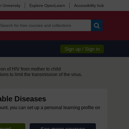
 University
Explore OpenLearn
Accessibility hub
Search
Sign up / Sign in
s
on of HIV from mother to child
ns to limit the transmission of the virus.
ble Diseases
ount, you can set up a personal learning profile on