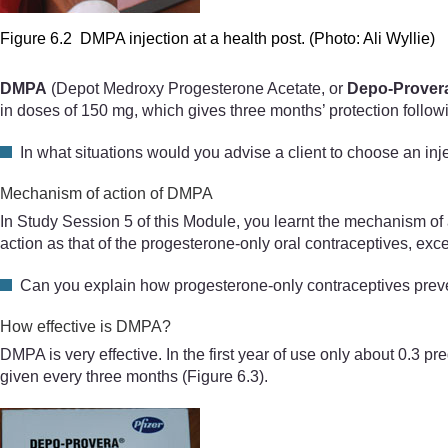
Figure 6.2 DMPA injection at a health post. (Photo: Ali Wyllie)
DMPA
(Depot Medroxy Progesterone Acetate, or
Depo-Prover
in doses of 150 mg, which gives three months’ protection followi
In what situations would you advise a client to choose an inj
Mechanism of action of DMPA
In Study Session 5 of this Module, you learnt the mechanism of
action as that of the progesterone-only oral contraceptives, exce
Can you explain how progesterone-only contraceptives pre
How effective is DMPA?
DMPA is very effective. In the first year of use only about 0.3 
given every three months
(Figure 6.3)
.