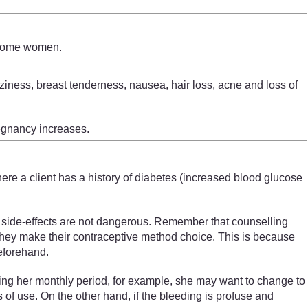
r some women.
ziness, breast tenderness, nausea, hair loss, acne and loss of
regnancy increases.
re a client has a history of
diabetes (increased blood glucose
e side-effects are not dangerous. Remember that counselling
en they make their contraceptive method choice. This is because
eforehand.
aving her monthly period, for example, she may want to change to
s of use. On the other hand, if the bleeding is profuse and