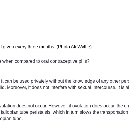
f given every three months. (Photo Ali Wyllie)
e when compared to oral contraceptive pills?
 it can be used privately without the knowledge of any other pers
hild. Moreover, it does not interfere with sexual intercourse. It i
ulation does not occur. However, if ovulation does occur, the c
ian tube peristalsis, which in turn slows the transportation of
lopian tube.