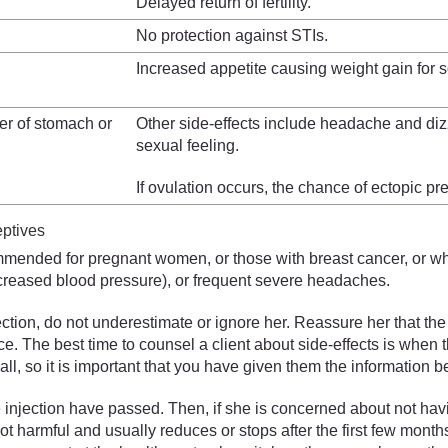
Delayed return of fertility.
No protection against STIs.
Increased appetite causing weight gain fo
cer of stomach or
Other side-effects include headache and diz
sexual feeling.
If ovulation occurs, the chance of ectopic p
eptives
ommended for pregnant women, or those with breast cancer, or whe
ncreased blood pressure), or frequent severe headaches.
ction, do not underestimate or ignore her. Reassure her that th
actice. The best time to counsel a client about side-effects is wh
, so it is important that you have given them the information b
 the injection have passed. Then, if she is concerned about not h
not harmful and usually reduces or stops after the first few month