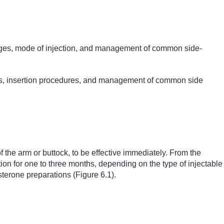
es, mode of injection,
and management of common side-
ges, insertion procedures, and management of common side
f the arm or buttock, to be effective immediately. From the
tion for one to three months, depending on the type of injectable
terone preparations (Figure 6.1).