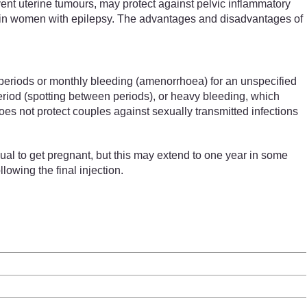
event uterine tumours, may protect against pelvic inflammatory
es in women with epilepsy. The advantages and disadvantages of
periods or monthly bleeding (amenorrhoea) for an unspecified
period (spotting between periods), or heavy bleeding, which
does not protect couples against sexually transmitted infections
ual to get pregnant, but this may extend to one year in some
lowing the final injection.