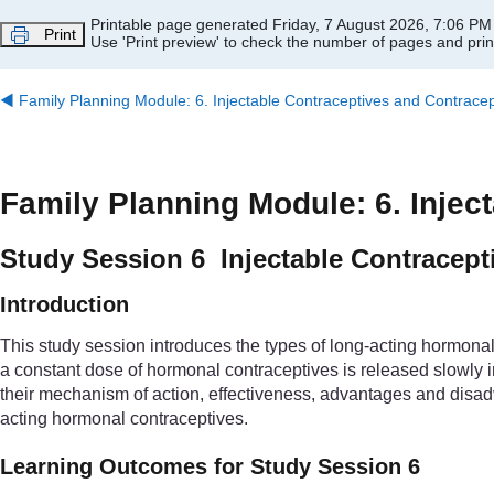
Skip to main content
Printable page generated Friday, 7 August 2026, 7:06 PM
Print
Use 'Print preview' to check the number of pages and print
◀︎
Family Planning Module: 6. Injectable Contraceptives and Contracep
Family Planning Module: 6. Injec
Study Session 6 Injectable Contracept
Introduction
This study session introduces the types of long-acting hormonal 
a constant dose of hormonal contraceptives is released slowly in
their mechanism of action, effectiveness, advantages and disad
acting hormonal contraceptives.
Learning Outcomes for Study Session 6