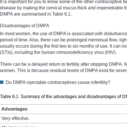
It is important for you to know some of the other contraceptive 
disease by making the cervical mucus thick and impenetrable f
DMPA are summarised in Table 6.1.
Disadvantages of DMPA
In most women, the use of DMPA is associated with disturbance 
period of time. Also, there can be prolonged menstrual flow, lig
usually occurs during the first two to six months of use. It can 
(STIs), including the human immunodeficiency virus (HIV).
There can be a delayed return to fertility after stopping DMPA.
women. This is because residual levels of DMPA exist for several
Do DMPA injectable contraceptives cause infertility?
Table 6.1 Summary of the advantages and disadvantages of 
Advantages
Very effective.