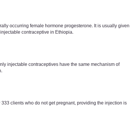
urally occurring female hormone progesterone. It is usually given
injectable contraceptive in Ethiopia.
-only injectable contraceptives have the same mechanism of
n.
 333 clients who do not get pregnant, providing the injection is