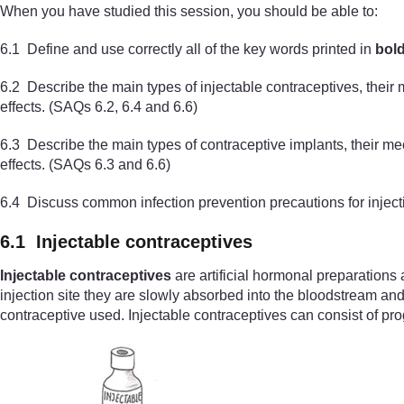
When you have studied this session, you should be able to:
6.1 Define and use correctly all of the key words printed in
bol
6.2 Describe the main types of injectable contraceptives, their
effects. (SAQs 6.2, 6.4 and 6.6)
6.3 Describe the main types of contraceptive implants, their 
effects. (SAQs 6.3 and 6.6)
6.4 Discuss common infection prevention precautions for inject
6.1 Injectable contraceptives
Injectable contraceptives
are artificial hormonal preparations 
injection site they are slowly absorbed into the bloodstream and
contraceptive used. Injectable contraceptives can consist of p