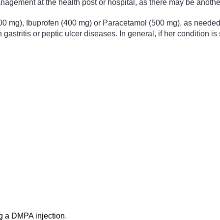
management at the health post or hospital, as there may be anoth
500 mg), Ibuprofen (400 mg) or Paracetamol (500 mg), as needed, 
stritis or peptic ulcer diseases. In general, if her condition is 
ng a DMPA injection.