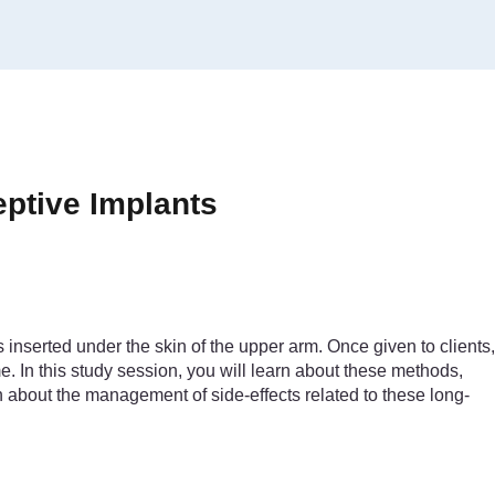
eptive Implants
 inserted under the skin of the upper arm. Once given to clients,
e. In this study session, you will learn about these methods,
 about the management of side-effects related to these long-