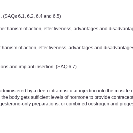
d
.
(SAQs 6.1, 6.2, 6.4 and 6.5)
 mechanism of action, effectiveness, advantages and disadvantag
mechanism of action, effectiveness, advantages and disadvanta
ions and implant insertion. (SAQ 6.7)
administered by a deep intramuscular injection into the muscle o
 the body gets sufficient levels of hormone to provide contracep
rogesterone-only preparations, or combined oestrogen and proges