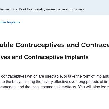
er settings.
Print functionality varies between browsers.
tive Implants
table Contraceptives and Contrac
ives and Contraceptive Implants
contraceptives which are injectable, or take the form of implants
to the body, making them very effective over long periods of tim
vantages, and the most common side-effects. You will also learn