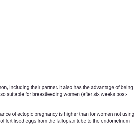
on, including their partner. It also has the advantage of being
s also suitable for breastfeeding women (after six weeks post-
hance of ectopic pregnancy is higher than for women not using
 fertilised eggs from the fallopian tube to the endometrium