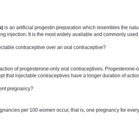
a)
is an artificial progestin preparation which resembles the nat
ng injection. It is the most widely available and commonly used 
ectable contraceptive over an oral contraceptive?
 action of progesterone-only oral contraceptives. Progesterone
pt that injectable contraceptives have a longer duration of actio
vent pregnancy?
pregnancies per 100 women occur, that is, one pregnancy for every