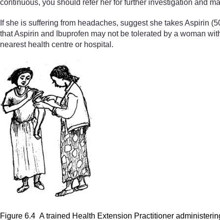
continuous, you should refer her for further investigation and 
If she is suffering from headaches, suggest she takes Aspirin (
that Aspirin and Ibuprofen may not be tolerated by a woman with ga
nearest health centre or hospital.
Figure 6.4 A trained Health Extension Practitioner administeri