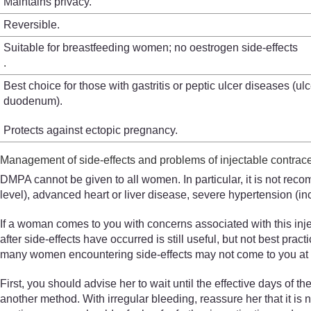
Maintains privacy.
Reversible.
Suitable for breastfeeding women; no oestrogen side-effects
.
Best choice for those with gastritis or peptic ulcer diseases (ul
duodenum).
Protects against ectopic pregnancy.
Management of side-effects and problems of injectable contrac
DMPA cannot be given to all women. In particular, it is not rec
level), advanced heart or liver disease, severe hypertension (i
If a woman comes to you with concerns associated with this inje
after side-effects have occurred is still useful, but not best pr
many women encountering side-effects may not come to you at all
First, you should advise her to wait until the effective days of
another method. With irregular bleeding, reassure her that it is 