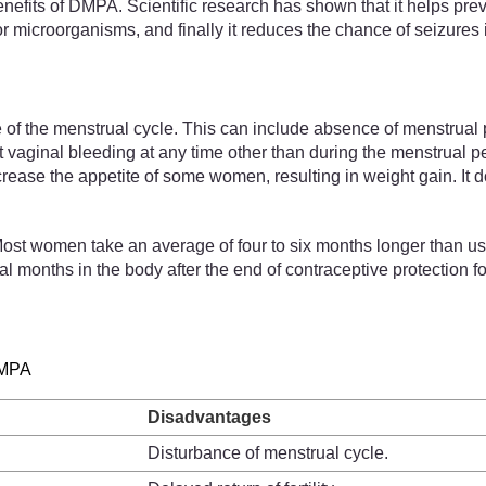
benefits of DMPA. Scientific research has shown that it helps pr
or microorganisms, and finally it reduces the chance of seizur
of the menstrual cycle. This can include absence of menstrual 
ht vaginal bleeding at any time other than during the menstrual 
increase the appetite of some women, resulting in weight gain. It 
 Most women take an average of four to six months longer than us
 months in the body after the end of contraceptive protection fol
DMPA
Disadvantages
Disturbance of menstrual cycle.