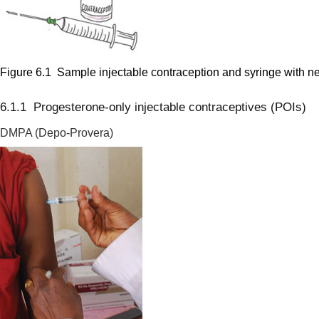
Figure 6.1 Sample injectable contraception and syringe with n
6.1.1 Progesterone-only injectable contraceptives (POIs)
DMPA (Depo-Provera)