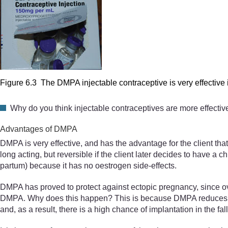
Figure 6.3 The DMPA injectable contraceptive is very effective i
Why do you think injectable contraceptives are more effectiv
Advantages of DMPA
DMPA is very effective, and has the advantage for the client that
long acting, but reversible if the client later decides to have a c
partum) because it has no oestrogen side-effects.
DMPA has proved to protect against ectopic pregnancy, since ov
DMPA. Why does this happen? This is because DMPA reduces fallop
and, as a result, there is a high chance of implantation in the fal