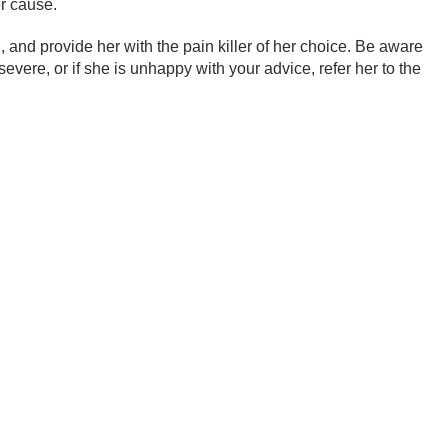
er cause.
and provide her with the pain killer of her choice. Be aware
severe, or if she is unhappy with your advice, refer her to the