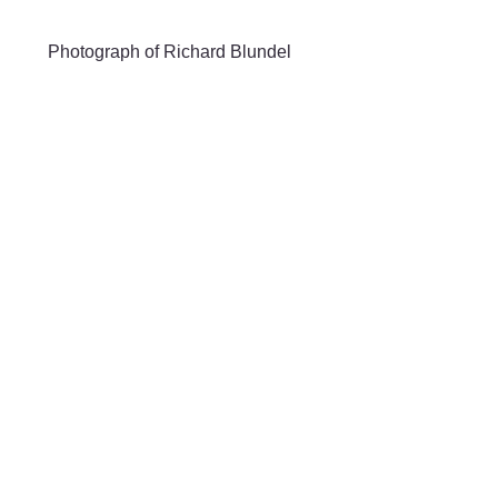
Skip to main content
Photograph of Richard Blundel