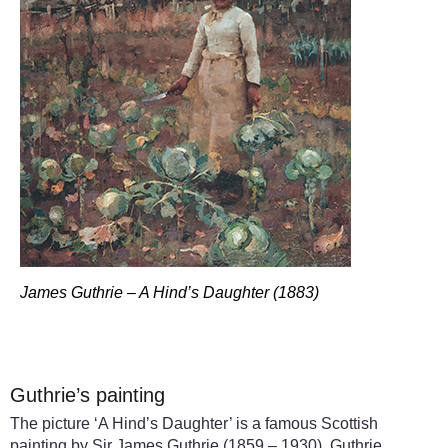
James Guthrie – A Hind’s Daughter (1883)
Guthrie’s painting
The picture ‘A Hind’s Daughter’ is a famous Scottish
painting by Sir James Guthrie (1859 – 1930). Guthrie