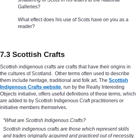
Galleries?
What effect does his use of Scots have on you as a
reader?
7.3 Scottish Crafts
Scottish indigenous crafts are crafts that have their origins in
the cultures of Scotland. Other terms often used to describe
them include heritage, traditional and folk art. The
Scottish
Indigenous Crafts website
, run by the Really Interesting
Objects initiative, offers useful definitions of these terms, which
are added to by Scottish Indigenous Craft practitioners or
initiative members themselves.
“What are Scottish Indigenous Crafts?
Scottish indigenous crafts are those which represent skills
and trades originally acquired and practiced out of necessity.