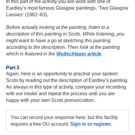
In this part of the activity you will work with one of
Eardley’s most famous Glasgow paintings, ‘Two Glasgow
Lassies‘ (1962–63).
Before actually looking at the painting, listen to a
description of this painting in Scots. While listening, you
might want to have a go at sketching this painting
according to the description. Then look at the painting
which is featured in the
Wullschlager article
.
Part 3
Again, here is an opportunity to practise your spoken
Scots by reading out the description of Eardley’s painting.
As always in this type of activity, compare your recording
with our model and repeat the process until you are
happy with your own Scots pronunciation.
You can record your response here, but this facility
requires a free OU account.
Sign in or register.