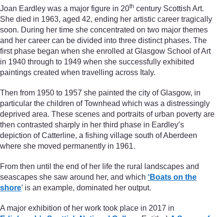
th
Joan Eardley was a major figure in 20
century Scottish Art.
She died in 1963, aged 42, ending her artistic career tragically
soon. During her time she concentrated on two major themes
and her career can be divided into three distinct phases. The
first phase began when she enrolled at Glasgow School of Art
in 1940 through to 1949 when she successfully exhibited
paintings created when travelling across Italy.
Then from 1950 to 1957 she painted the city of Glasgow, in
particular the children of Townhead which was a distressingly
deprived area. These scenes and portraits of urban poverty are
then contrasted sharply in her third phase in Eardley’s
depiction of Catterline, a fishing village south of Aberdeen
where she moved permanently in 1961.
From then until the end of her life the rural landscapes and
seascapes she saw around her, and which
‘Boats on the
shore
’ is an example, dominated her output.
A major exhibition of her work took place in 2017 in