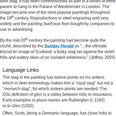
deer stag. It had been commissioned as part of a series of three
panels to hang in the Palace of Westminster in London. The
image became one of the most popular paintings throughout
th
the 19
century. Reproductions in steel engraving sold very
widely and the painting itself was then bought by companies to
use in advertising.
th
By the mid-20
century the painting had become quite the
cliché, described by the
Sunday Herald
as “…the ultimate
biscuit tin image of Scotland: a bulky stag set against the violet
hills and watery skies of an isolated wilderness.” (Jeffrey, 2005)
Language Links
The stag in the painting has twelve points on his antlers,
which in deer terminology makes him a "royal stag" but not a
"monarch stag", for which sixteen points are needed. The
DSL definition of
glen
is a valley between hills or mountains.
Early examples in place-names are
Rutherglen
(
c
1160)
or
le Glen
(1292).
Often, Scots, being a Germanic language, has close links to