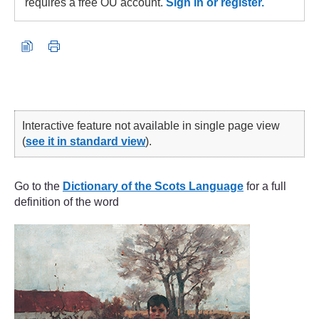
requires a free OU account.
Sign in or register.
Interactive feature not available in single page view
(
see it in standard view
).
Go to the
Dictionary of the Scots Language
for a full
definition of the word