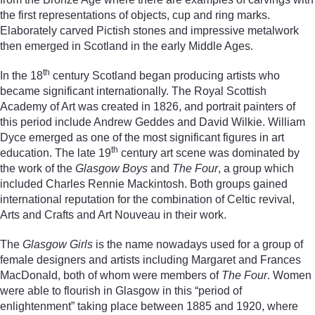
the first representations of objects, cup and ring marks.
Elaborately carved Pictish stones and impressive metalwork
then emerged in Scotland in the early Middle Ages.
th
In the 18
century Scotland began producing artists who
became significant internationally. The Royal Scottish
Academy of Art was created in 1826, and portrait painters of
this period include Andrew Geddes and David Wilkie. William
Dyce emerged as one of the most significant figures in art
th
education. The late 19
century art scene was dominated by
the work of the
Glasgow Boys
and
The Four
, a group which
included Charles Rennie Mackintosh. Both groups gained
international reputation for the combination of Celtic revival,
Arts and Crafts and Art Nouveau in their work.
The
Glasgow Girls
is the name nowadays used for a group of
female designers and artists including Margaret and Frances
MacDonald, both of whom were members of
The Four
. Women
were able to flourish in Glasgow in this “period of
enlightenment” taking place between 1885 and 1920, where