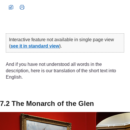
Interactive feature not available in single page view
(
see it in standard view
).
And if you have not understood all words in the
description, here is our translation of the short text into
English.
7.2 The Monarch of the Glen