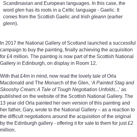
Scandinavian and European languages. In this case, the
word
glen
has its roots in a Celtic language - Gaelic. It
comes from the Scottish Gaelic and Irish
gleann
(earlier
glenn
).
In 2017 the National Gallery of Scotland launched a successful
campaign to buy the painting, finally achieving the acquisition
for £4 million. The painting is now part of the Scottish National
Gallery in Edinburgh, on display in Room 12.
With that £4m in mind, now read the lovely tale of Orla
Macdonald and The Monarch of the Glen, ‘
A Painted Stag and
Skooshy Cream: A Tale of Tough Negotiation Unfolds
...’ as
published on the website of the Scottish National Gallery. The
13 year old Orla painted her own version of this painting and
her father, Gary, wrote to the National Gallery – as a reaction to
the difficult negotiations around the acquisition of the original
by the Edinburgh gallery - offering it for sale to them for just £2
million.