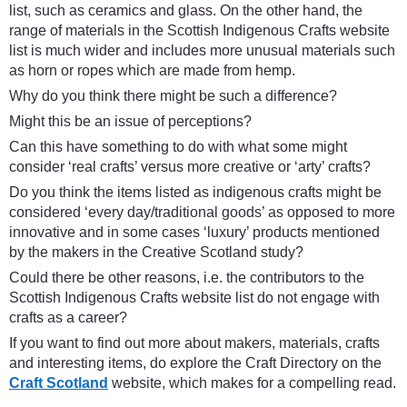
list, such as ceramics and glass. On the other hand, the
range of materials in the Scottish Indigenous Crafts website
list is much wider and includes more unusual materials such
as horn or ropes which are made from hemp.
Why do you think there might be such a difference?
Might this be an issue of perceptions?
Can this have something to do with what some might
consider ‘real crafts’ versus more creative or ‘arty’ crafts?
Do you think the items listed as indigenous crafts might be
considered ‘every day/traditional goods’ as opposed to more
innovative and in some cases ‘luxury’ products mentioned
by the makers in the Creative Scotland study?
Could there be other reasons, i.e. the contributors to the
Scottish Indigenous Crafts website list do not engage with
crafts as a career?
If you want to find out more about makers, materials, crafts
and interesting items, do explore the Craft Directory on the
Craft Scotland
website, which makes for a compelling read.