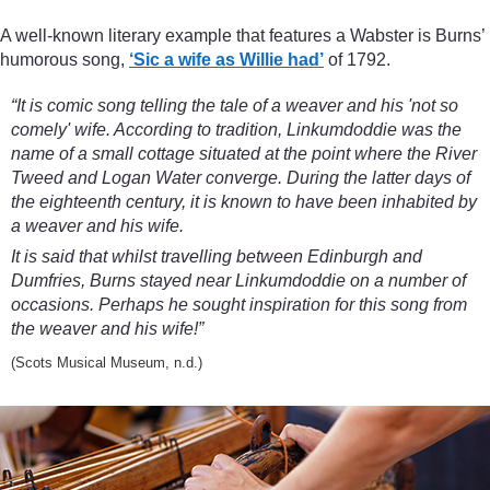
A well-known literary example that features a Wabster is Burns’
humorous song,
‘Sic a wife as Willie had’
of 1792.
“It is comic song telling the tale of a weaver and his 'not so
comely' wife. According to tradition, Linkumdoddie was the
name of a small cottage situated at the point where the River
Tweed and Logan Water converge. During the latter days of
the eighteenth century, it is known to have been inhabited by
a weaver and his wife.
It is said that whilst travelling between Edinburgh and
Dumfries, Burns stayed near Linkumdoddie on a number of
occasions. Perhaps he sought inspiration for this song from
the weaver and his wife!”
(Scots Musical Museum, n.d.)