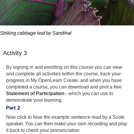
Striking cabbage leaf by Sandihal
Activity 3
By signing in and enrolling on this course you can view
and complete all activities within the course, track your
progress in My OpenLearn Create. and when you have
completed a course, you can download and print a free
Statement of Participation
- which you can use to
demonstrate your learning.
Part 2
Now click to hear the example sentence read by a Scots
speaker. You can then make your own recording and play
it back to check your pronunciation.