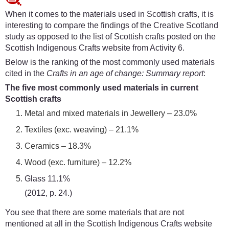
When it comes to the materials used in Scottish crafts, it is
interesting to compare the findings of the Creative Scotland
study as opposed to the list of Scottish crafts posted on the
Scottish Indigenous Crafts website from Activity 6.
Below is the ranking of the most commonly used materials
cited in the
Crafts in an age of change: Summary report
:
The five most commonly used materials in current
Scottish crafts
Metal and mixed materials in Jewellery – 23.0%
Textiles (exc. weaving) – 21.1%
Ceramics – 18.3%
Wood (exc. furniture) – 12.2%
Glass 11.1%
(2012, p. 24.)
You see that there are some materials that are not
mentioned at all in the Scottish Indigenous Crafts website