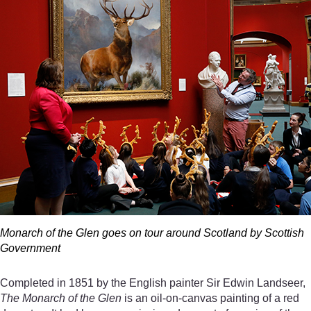
Monarch of the Glen goes on tour around Scotland by Scottish
Government
Completed in 1851 by the English painter Sir Edwin Landseer,
The Monarch of the Glen
is an oil-on-canvas painting of a red