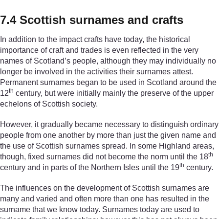
7.4 Scottish surnames and crafts
In addition to the impact crafts have today, the historical
importance of craft and trades is even reflected in the very
names of Scotland’s people, although they may individually no
longer be involved in the activities their surnames attest.
Permanent surnames began to be used in Scotland around the
th
12
century, but were initially mainly the preserve of the upper
echelons of Scottish society.
However, it gradually became necessary to distinguish ordinary
people from one another by more than just the given name and
the use of Scottish surnames spread. In some Highland areas,
th
though, fixed surnames did not become the norm until the 18
th
century and in parts of the Northern Isles until the 19
century.
The influences on the development of Scottish surnames are
many and varied and often more than one has resulted in the
surname that we know today. Surnames today are used to