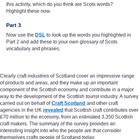
this activity, which do you think are Scots words?
Highlight these now.
Part 3
Now use the
DSL
to look up the words you highlighted in
Part 2 and add these to your own glossary of Scots
vocabulary and phrases.
Clearly craft industries of Scotland cover an impressive range
of products and areas, and they make up an important
component of the Scottish economy and contribute in a major
way to the development of the Scottish tourist industry. A survey
carried out on behalf of
Craft Scotland
and other craft
agencies in the UK
revealed
that Scottish craft contributes over
£70 million to the economy, from an estimated 3,350 Scottish
craft makers. The summary of the survey provides an
interesting insight into who the people are that consider
themselves crafts people of Scotland today: