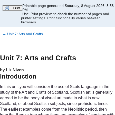
Skip to main content
Printable page generated Saturday, 8 August 2026, 3:58
Print
PM
Use 'Print preview' to check the number of pages and
printer settings.
Print functionality varies between
browsers.
←
Unit 7: Arts and Crafts
Unit 7: Arts and Crafts
by Liz Niven
Introduction
In this unit you will consider the use of Scots language in the
study of the Art and Crafts of Scotland. Scottish art is generally
agreed to be the body of visual art made in what is now
Scotland, or about Scottish subjects, since prehistoric times.
The earliest examples come from the Neolithic period, then
from the Bronze Age where there are examples of carvings with