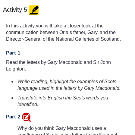
Activity 5
In this activity you will take a closer look at the
communication between Orla’s father, Gary, and the
Director-General of the National Galleries of Scotland.
Part 1
Read the letters by Gary Macdonald and Sir John
Leighton.
While reading, highlight the examples of Scots
language used in the letters by Gary Macdonald.
Translate into English the Scots words you
identified.
Part 2
Why do you think Gary Macdonald uses a
smattering
of Scots in his letters to the National