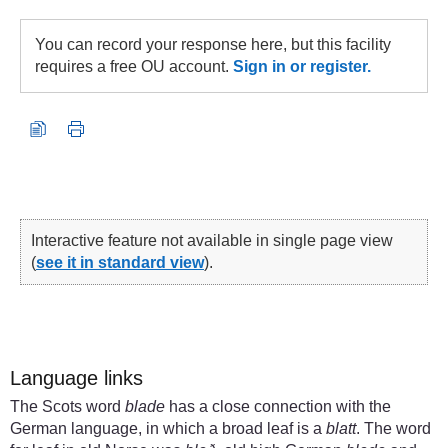
You can record your response here, but this facility
requires a free OU account.
Sign in or register.
Interactive feature not available in single page view
(
see it in standard view
).
Language links
The Scots word
blade
has a close connection with the
German language, in which a broad leaf is a
blatt
. The word