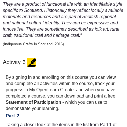
They are a product of functional life with an identifiable style
specific to Scotland. Historically they reflect locally available
materials and resources and are part of Scottish regional
and national cultural identity. They can be expressive and
innovative. They are sometimes described as folk art, rural
craft, traditional craft and heritage craft.”
(Indigenous Crafts in Scotland, 2016)
Activity 6
By signing in and enrolling on this course you can view
and complete all activities within the course, track your
progress in My OpenLearn Create. and when you have
completed a course, you can download and print a free
Statement of Participation
- which you can use to
demonstrate your learning.
Part 2
Taking a closer look at the items in the list from Part 1 of