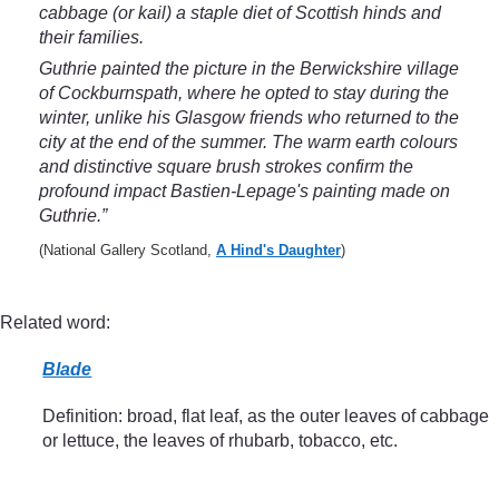
cabbage (or kail) a staple diet of Scottish hinds and
their families.
Guthrie painted the picture in the Berwickshire village
of Cockburnspath, where he opted to stay during the
winter, unlike his Glasgow friends who returned to the
city at the end of the summer. The warm earth colours
and distinctive square brush strokes confirm the
profound impact Bastien-Lepage's painting made on
Guthrie.”
(National Gallery Scotland,
A Hind's Daughter
)
Related word:
Blade
Definition: broad, flat leaf, as the outer leaves of cabbage
or lettuce, the leaves of rhubarb, tobacco, etc.