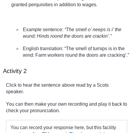
granted perquisities in addition to wages.
Example sentence:
“The smell o’ neeps is i’ the
wund; Hinds roond the doors are crackin’.”
English translation: “The smell of turnips is in the
wind: Farm workers round the doors are cracking’.”
Activity 2
Click to hear the sentence above read by a Scots
speaker.
You can then make your own recording and play it back to
check your pronunciation.
You can record your response here, but this facility