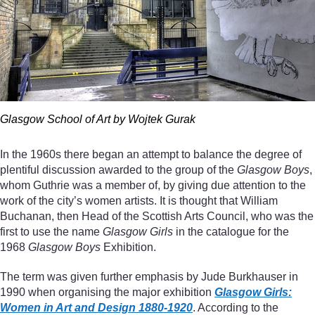
Glasgow School of Art by Wojtek Gurak
In the 1960s there began an attempt to balance the degree of
plentiful discussion awarded to the group of the
Glasgow Boys
,
whom Guthrie was a member of, by giving due attention to the
work of the city’s women artists. It is thought that William
Buchanan, then Head of the Scottish Arts Council, who was the
first to use the name
Glasgow Girls
in the catalogue for the
1968
Glasgow Boys
Exhibition.
The term was given further emphasis by Jude Burkhauser in
1990 when organising the major exhibition
Glasgow Girls:
Women in Art and Design 1880-1920
. According to the