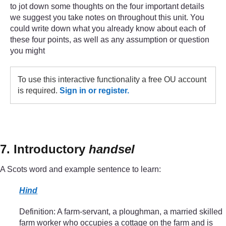
to jot down some thoughts on the four important details
we suggest you take notes on throughout this unit. You
could write down what you already know about each of
these four points, as well as any assumption or question
you might
To use this interactive functionality a free OU account
is required.
Sign in or register.
7. Introductory
handsel
A Scots word and example sentence to learn:
Hind
Definition: A farm-servant, a ploughman, a married skilled
farm worker who occupies a cottage on the farm and is