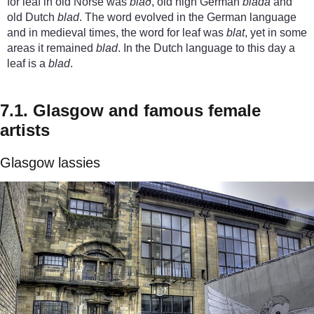
for leaf in old Norse was
blað
, old high German
blada
and
old Dutch
blad
. The word evolved in the German language
and in medieval times, the word for leaf was
blat
, yet in some
areas it remained
blad
. In the Dutch language to this day a
leaf is a
blad
.
7.1. Glasgow and famous female
artists
Glasgow lassies