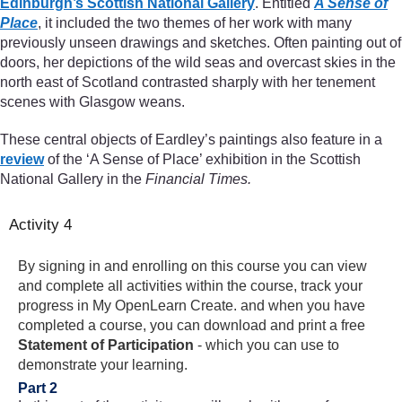
Edinburgh’s Scottish National Gallery
. Entitled
A Sense of
Place
, it included the two themes of her work with many
previously unseen drawings and sketches. Often painting out of
doors, her depictions of the wild seas and overcast skies in the
north east of Scotland contrasted sharply with her tenement
scenes with Glasgow weans.
These central objects of Eardley’s paintings also feature in a
review
of the ‘A Sense of Place’ exhibition in the Scottish
National Gallery in the
Financial Times.
Activity 4
By signing in and enrolling on this course you can view
and complete all activities within the course, track your
progress in My OpenLearn Create. and when you have
completed a course, you can download and print a free
Statement of Participation
- which you can use to
demonstrate your learning.
Part 2