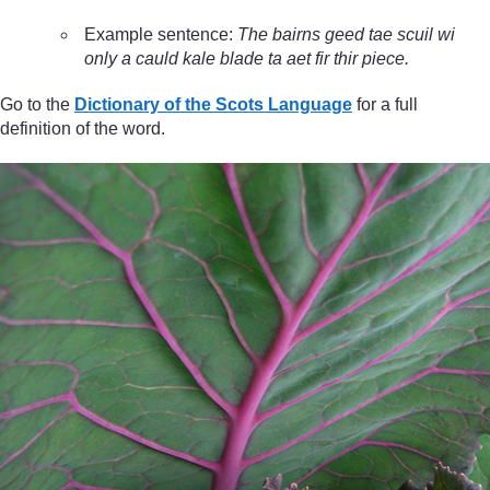
Example sentence:
The bairns geed tae scuil wi
only a cauld kale blade ta aet fir thir piece.
Go to the
Dictionary of the Scots Language
for a full
definition of the word.