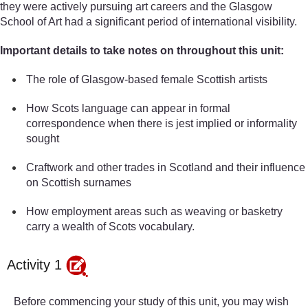
they were actively pursuing art careers and the Glasgow
School of Art had a significant period of international visibility.
Important details to take notes on throughout this unit:
The role of Glasgow-based female Scottish artists
How Scots language can appear in formal
correspondence when there is jest implied or informality
sought
Craftwork and other trades in Scotland and their influence
on Scottish surnames
How employment areas such as weaving or basketry
carry a wealth of Scots vocabulary.
Activity 1
Before commencing your study of this unit, you may wish