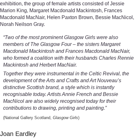
exhibition, the group of female artists consisted of Jessie
Marion King, Margaret Macdonald Mackintosh, Frances
Macdonald MacNair, Helen Paxton Brown, Bessie MacNicol,
Norah Neilson Gray.
“Two of the most prominent Glasgow Girls were also
members of The Glasgow Four – the sisters Margaret
Macdonald Mackintosh and Frances Macdonald MacNair,
who formed a coalition with their husbands Charles Rennie
Mackintosh and Herbert MacNair.
Together they were instrumental in the Celtic Revival, the
development of the Arts and Crafts and Art Nouveau’s
distinctive Scottish brand, a style which is instantly
recognisable today. Artists Annie French and Bessie
MacNicol are also widely recognised today for their
contributions to drawing, printing and painting.”
(National Gallery Scotland,
Glasgow Girls
)
Joan Eardley