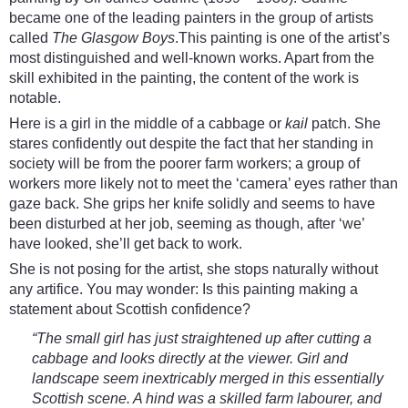
became one of the leading painters in the group of artists
called
The Glasgow Boys
.This painting is one of the artist’s
most distinguished and well-known works. Apart from the
skill exhibited in the painting, the content of the work is
notable.
Here is a girl in the middle of a cabbage or
kail
patch. She
stares confidently out despite the fact that her standing in
society will be from the poorer farm workers; a group of
workers more likely not to meet the ‘camera’ eyes rather than
gaze back. She grips her knife solidly and seems to have
been disturbed at her job, seeming as though, after ‘we’
have looked, she’ll get back to work.
She is not posing for the artist, she stops naturally without
any artifice. You may wonder: Is this painting making a
statement about Scottish confidence?
“The small girl has just straightened up after cutting a
cabbage and looks directly at the viewer. Girl and
landscape seem inextricably merged in this essentially
Scottish scene. A hind was a skilled farm labourer, and