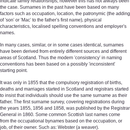
indicate family relationships; however this has not always been
the case. Surnames in the past have been based on many
factors such as occupation, location, the patronymic (the adding
of 'son' or 'Mac' to the father's first name), physical
characteristics, localised spelling conventions and employer's
names.
In many cases, similar, or in some cases identical, surnames
have been derived from entirely different sources and different
areas of Scotland. Thus the modern 'consistency' in naming
conventions has been based on a possibly 'inconsistent'
starting point.
It was only in 1855 that the compulsory registration of births,
deaths and marriages started in Scotland and registrars started
to insist that individuals should use the same surname as their
father. The first surname survey, covering registrations during
the years 1855, 1856 and 1858, was published by the Registrar
General in 1860. Some common Scottish last names come
from the occupational bynames based on the occupation, or
job, of their owner. Such as: Webster (a weaver).