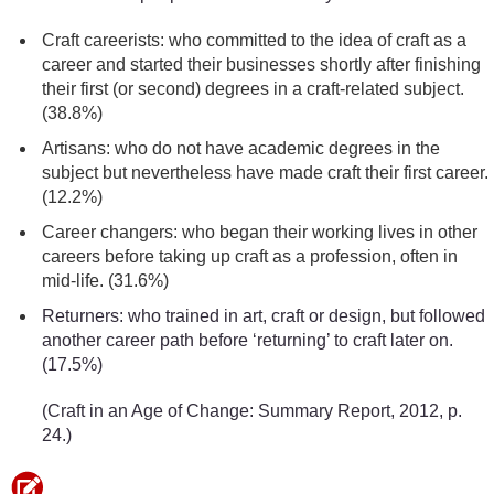
Craft careerists: who committed to the idea of craft as a
career and started their businesses shortly after finishing
their first (or second) degrees in a craft-related subject.
(38.8%)
Artisans: who do not have academic degrees in the
subject but nevertheless have made craft their first career.
(12.2%)
Career changers: who began their working lives in other
careers before taking up craft as a profession, often in
mid-life. (31.6%)
Returners: who trained in art, craft or design, but followed
another career path before ‘returning’ to craft later on.
(17.5%)
(Craft in an Age of Change: Summary Report, 2012, p.
24.)