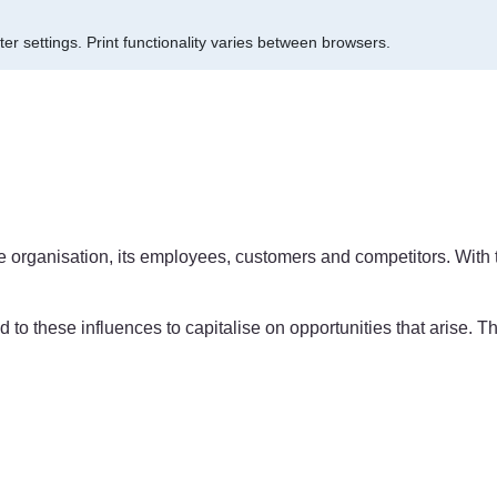
er settings.
Print functionality varies between browsers.
 the organisation, its employees, customers and competitors. With
nd to these influences to capitalise on opportunities that arise