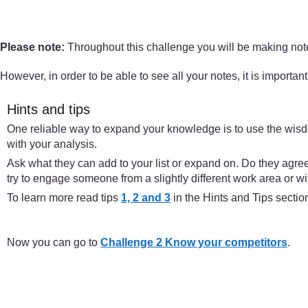
Please note:
Throughout this challenge you will be making notes
However, in order to be able to see all your notes, it is importan
Hints and tips
One reliable way to expand your knowledge is to use the wisdo
with your analysis.
Ask what they can add to your list or expand on. Do they agre
try to engage someone from a slightly different work area or w
To learn more read tips
1, 2 and 3
in the Hints and Tips sectio
Now you can go to
Challenge 2 Know your competitors
.