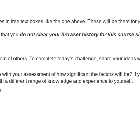
 in free text boxes like the one above. These will be there for 
t that you
do not clear your browser history for this course si
m of others. To complete today’s challenge, share your ideas wi
e with your assessment of how significant the factors will be? 
ith a different range of knowledge and experience to yourself.
n.