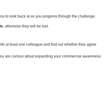
you to look back at as you progress through the challenge.
te
, otherwise they will be lost.
th at least one colleague and find out whether they agree
If you are curious about expanding your commercial awareness