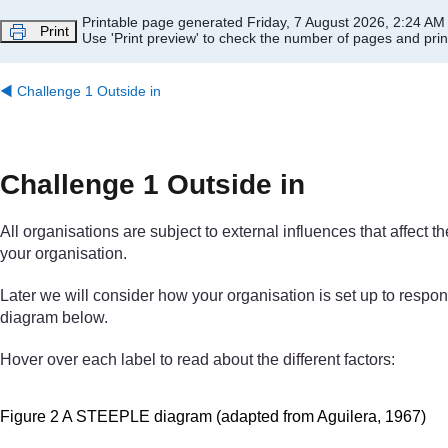
Skip to main content
Printable page generated Friday, 7 August 2026, 2:24 AM
Print
Use 'Print preview' to check the number of pages and print
◀︎
Challenge 1 Outside in
Challenge 1 Outside in
All organisations are subject to external influences that affect
your organisation.
Later we will consider how your organisation is set up to respo
diagram below.
Hover over each label to read about the different factors:
Figure 2 A STEEPLE diagram (adapted from Aguilera, 1967)