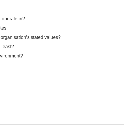
?
u operate in?
tes.
r organisation’s stated values?
 least?
environment?