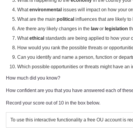
What is happening to the
economy
in the country your 
What
environmental
issues will impact on how your o
What are the main
political
influences that are likely t
Are there any likely changes in the
law
or
legislation
th
What
ethical
standards are being applied to how your or
How would you rank the possible threats or opportunities
Can you identify and name a person, function or depart
Which possible opportunities or threats might have an i
How much did you know?
How confident are you that you have answered each of these
Record your score out of 10 in the box below.
To use this interactive functionality a free OU account is r