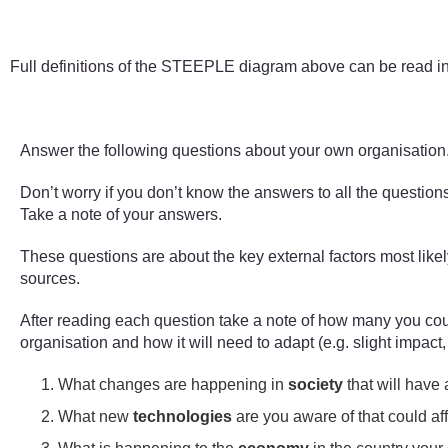
Figure 2 A STEEPLE diagram 
Full definitions of the STEEPLE diagram above can be read i
Answer the following questions about your own organisation
Don’t worry if you don’t know the answers to all the questio
Take a note of your answers.
These questions are about the key external factors most like
sources.
After reading each question take a note of how many you coul
organisation and how it will need to adapt (e.g. slight impact
What changes are happening in
society
that will have
What new
technologies
are you aware of that could af