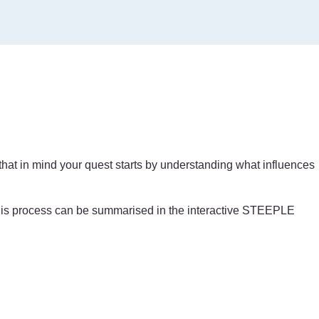
 that in mind your quest starts by understanding what influences
. This process can be summarised in the interactive STEEPLE