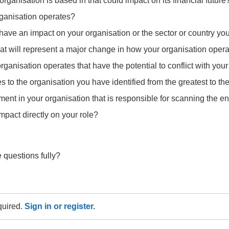
organisation is based in that could impact on its financial future
rganisation operates?
o have an impact on your organisation or the sector or country yo
at will represent a major change in how your organisation opera
ganisation operates that have the potential to conflict with you
 to the organisation you have identified from the greatest to the
ment in your organisation that is responsible for scanning the 
mpact directly on your role?
 questions fully?
equired.
Sign in or register.