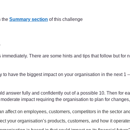
(adapted from Aguilera, 1967)
n the
Summary section
of this challenge
.
ns immediately. There are some hints and tips that follow but fo
ly to have the biggest impact on your organisation in the next 
d answer fully and confidently out of a possible 10. Then for ea
, moderate impact requiring the organisation to plan for changes,
 an affect on employees, customers, competitors in the sector an
fect your organisation’s products, customers, and how it operate