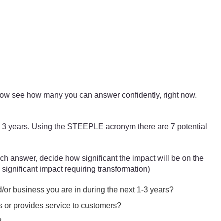
r now see how many you can answer confidently, right now.
1 – 3 years. Using the STEEPLE acronym there are 7 potential
ch answer, decide how significant the impact will be on the
 significant impact requiring transformation)
d/or business you are in during the next 1-3 years?
s or provides service to customers?