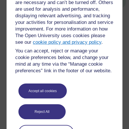
are necessary and can’t be turned off. Others
are used for analysis and performance,
displaying relevant advertising, and tracking
Figure 7 A SWOT analysis
your activities for personalisation and service
improvement. For more information on how
←
Challenge 5 Making sense of it all
The Open University uses cookies please
see our
cookie policy and privacy policy
.
You can accept, reject or manage your
cookie preferences below, and change your
mind at any time via the “Manage cookie
preferences” link in the footer of our website.
For further information, take a look at our frequently asked
questions which may give you the support you need.
Accept all cookies
Have a question?
Reject All
If you have any concerns about anything on this site
please get in contact with us here.