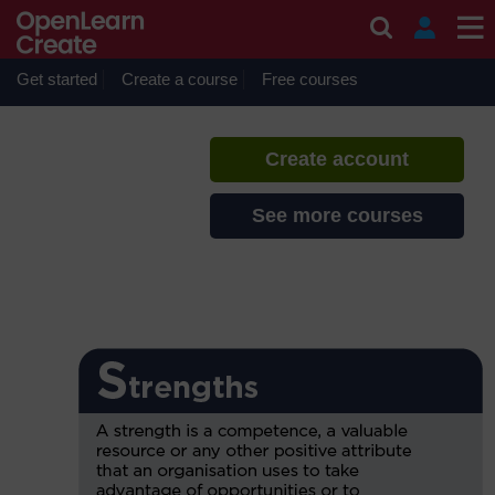
Skip to main content
Commercial awareness
If you create an account, you can
set up a personal learning profile
Get started
Create a course
Free courses
on the site.
Create account
See more courses