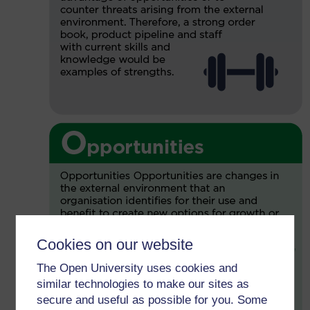
Cookies on our website
The Open University uses cookies and
similar technologies to make our sites as
secure and useful as possible for you. Some