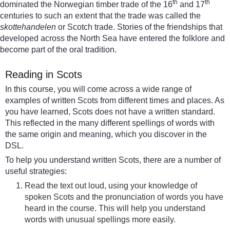
th
th
dominated the Norwegian timber trade of the 16
and 17
centuries to such an extent that the trade was called the
skottehandelen
or Scotch trade. Stories of the friendships that
developed across the North Sea have entered the folklore and
become part of the oral tradition.
Reading in Scots
In this course, you will come across a wide range of
examples of written Scots from different times and places. As
you have learned, Scots does not have a written standard.
This reflected in the many different spellings of words with
the same origin and meaning, which you discover in the
DSL.
To help you understand written Scots, there are a number of
useful strategies:
Read the text out loud, using your knowledge of
spoken Scots and the pronunciation of words you have
heard in the course. This will help you understand
words with unusual spellings more easily.