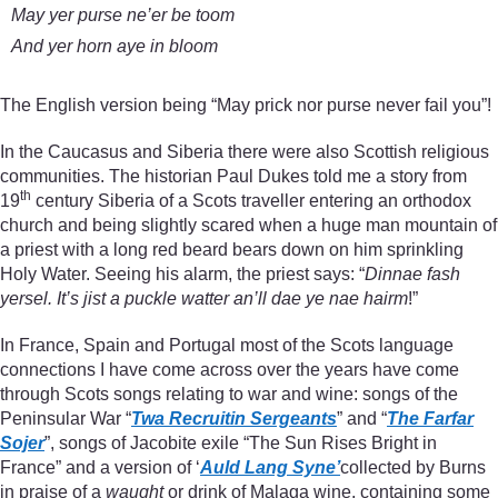
May yer purse ne’er be toom
And yer horn aye in bloom
The English version being “May prick nor purse never fail you”!
In the Caucasus and Siberia there were also Scottish religious
communities. The historian Paul Dukes told me a story from
th
19
century Siberia of a Scots traveller entering an orthodox
church and being slightly scared when a huge man mountain of
a priest with a long red beard bears down on him sprinkling
Holy Water. Seeing his alarm, the priest says: “
Dinnae fash
yersel. It’s jist a puckle watter an’ll dae ye nae hairm
!”
In France, Spain and Portugal most of the Scots language
connections I have come across over the years have come
through Scots songs relating to war and wine: songs of the
Peninsular War “
Twa Recruitin Sergeants
” and “
The Farfar
Sojer
”, songs of Jacobite exile “The Sun Rises Bright in
France” and a version of ‘
Auld Lang Syne’
collected by Burns
in praise of a
waught
or drink of Malaga wine, containing some