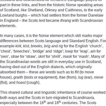
part in these links, and from the historic Norse speaking areas
of Scotland, like Shetland, Orkney and Caithness, to the early
Lowland burghs – which had settlers from the former Danelaw
in England – the Scots
leid
became
thrang
with Scandinavian
elements.
In many cases, it is the Norse element which still marks major
differences between Scots language and Standard English. For
example
kirk, kist, breeks, brig
and
rig
for the English ‘church’,
‘chest’, ‘breeches’, ‘bridge’ and ‘ridge’;
lowp
for ‘leap’,
ain
for
‘own’,
strae
for ‘straw’,
skirl
for ‘shrill’,
mask
for ‘mash’. Many of
the Scandinavian words are still in everyday use in Scotland,
having died out of the English dialects, which originally
absorbed them – these are words such as to
flit
(to move
house),
graith
(tools or equipment),
frae
(from),
lug
(ear),
nieve
(fist), and
hoast
(cough).
This shared cultural and linguistic inheritance of course worked
both ways and the Scots in turn migrated to Scandinavia,
th
th
especially between the 16
and 18
centuries. The Scots