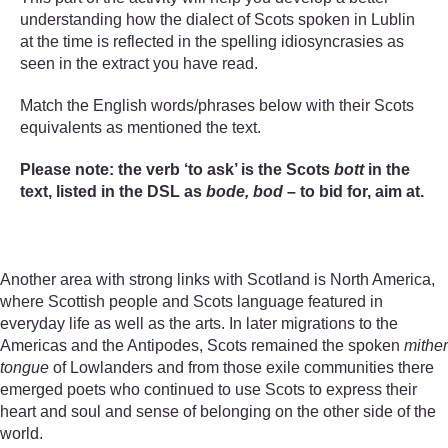
understanding how the dialect of Scots spoken in Lublin
at the time is reflected in the spelling idiosyncrasies as
seen in the extract you have read.
Match the English words/phrases below with their Scots
equivalents as mentioned the text.
Please note: the verb ‘to ask’ is the Scots
bott
in the
text, listed in the DSL as
bode, bod
– to bid for, aim at.
Another area with strong links with Scotland is North America,
where Scottish people and Scots language featured in
everyday life as well as the arts. In later migrations to the
Americas and the Antipodes, Scots remained the spoken
mither
tongue
of Lowlanders and from those exile communities there
emerged poets who continued to use Scots to express their
heart and soul and sense of belonging on the other side of the
world.