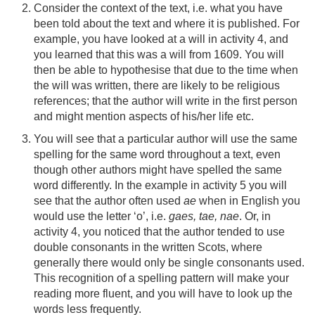
Consider the context of the text, i.e. what you have
been told about the text and where it is published. For
example, you have looked at a will in activity 4, and
you learned that this was a will from 1609. You will
then be able to hypothesise that due to the time when
the will was written, there are likely to be religious
references; that the author will write in the first person
and might mention aspects of his/her life etc.
You will see that a particular author will use the same
spelling for the same word throughout a text, even
though other authors might have spelled the same
word differently. In the example in activity 5 you will
see that the author often used
ae
when in English you
would use the letter ‘o’, i.e.
gaes, tae, nae
. Or, in
activity 4, you noticed that the author tended to use
double consonants in the written Scots, where
generally there would only be single consonants used.
This recognition of a spelling pattern will make your
reading more fluent, and you will have to look up the
words less frequently.