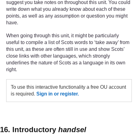
suggest you take notes on throughout this unit. You could
write down what you already know about each of these
points, as well as any assumption or question you might
have.
When going through this unit, it might be particularly
useful to compile a list of Scots words to ‘take away’ from
this unit, as these are often still in use and show Scots’
close links with other languages, which strongly
underlines the nature of Scots as a language in its own
right.
To use this interactive functionality a free OU account
is required.
Sign in or register.
16. Introductory
handsel