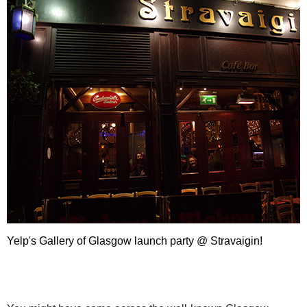
Yelp's Gallery of Glasgow launch party @ Stravaigin!
Yelp's Gallery of Glasgow l