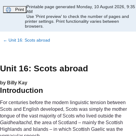
Skip to main content
Printable page generated Monday, 10 August 2026, 9:35
Print
AM
Use 'Print preview' to check the number of pages and
printer settings.
Print functionality varies between
browsers.
←
Unit 16: Scots abroad
Unit 16: Scots abroad
by Billy Kay
Introduction
For centuries before the modern linguistic tension between
Scots and English developed, Scots was simply the mother
tongue of the vast majority of Scots who lived outside the
Gaidhealtachd
, the area of Scotland – mainly the Scottish
Highlands and Islands – in which Scottish Gaelic was the
vernacular speech.