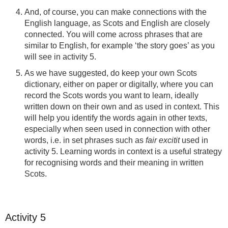
And, of course, you can make connections with the
English language, as Scots and English are closely
connected. You will come across phrases that are
similar to English, for example ‘the story goes’ as you
will see in activity 5.
As we have suggested, do keep your own Scots
dictionary, either on paper or digitally, where you can
record the Scots words you want to learn, ideally
written down on their own and as used in context. This
will help you identify the words again in other texts,
especially when seen used in connection with other
words, i.e. in set phrases such as
fair excitit
used in
activity 5. Learning words in context is a useful strategy
for recognising words and their meaning in written
Scots.
Activity 5