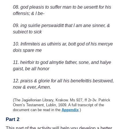
08. god pleasis to suffer man to be uesertt for his
offensis; & I be-
09. ing suirlie perswaiditt that I am ane sinner, &
subiect to sick
10. Infirmiteis as uthirris ar, bott god of his mercye
dois spare me
11. heirfoir to god almytie father, sone, and halye
gaist, be all honor
12. praiss & glorie for all his benefeittis bestowed,
now & ever, Amen.
(The Jagiellonian Library, Krakow. Ms 927, ff 2r-3v. Patrick
Orem’s Testament, Lublin, 1609. A full transcript of the
document can be read in the
Appendix
.)
Part 2
This part of the activity will help you develop a better