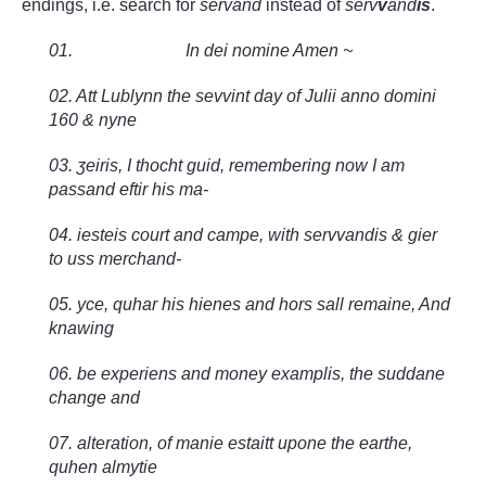
endings, i.e. search for
servand
instead of
serv
v
and
is
.
01. In dei nomine Amen ~
02. Att Lublynn the sevvint day of Julii anno domini
160 & nyne
03.
ʒeiris, I thocht guid, remembering now I am
passand eftir his ma-
04. iesteis court and campe, with servvandis & gier
to uss merchand-
05. yce, quhar his hienes and hors sall remaine, And
knawing
06. be experiens and money examplis, the suddane
change and
07. alteration, of manie estaitt upone the earthe,
quhen almytie