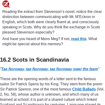
Reading the extract from Stevenson’s novel, notice the clear
distinction between communicating with Mr. M’Eckron in
English, which both were clearly fluent at, and consciously
speaking in Scots. Why do you think the exchange in Scots
pleased Stevenson especially?
And have you heard of Mons Meg? If not,
read this
. What
might be special about this memory?
16.2 Scots in Scandinavia
“
Tae Noroway, tae Noroway, tae Noroway ower the faem
”
These are the opening words of a letter sent to the famous
sailor Sir Patrick Spens by his King. They stem from the poem
Sir Patrick Spence
, one of the most famous
Child Ballads
(Vol.
2, No. 58), whose author is unknown, and which many of us
learned at school; it is part of a shared culture which linked
Scotland and Scandinavia for centuries. Language played its