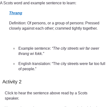
A Scots word and example sentence to learn:
Thrang
Definition: Of persons, or a group of persons: Pressed
closely against each other; crammed tightly together.
Example sentence:
“The city streets wir far ower
thrang wi fokk.”
English translation: “The city streets were far too full
of people.”
Activity 2
Click to hear the sentence above read by a Scots
speaker.