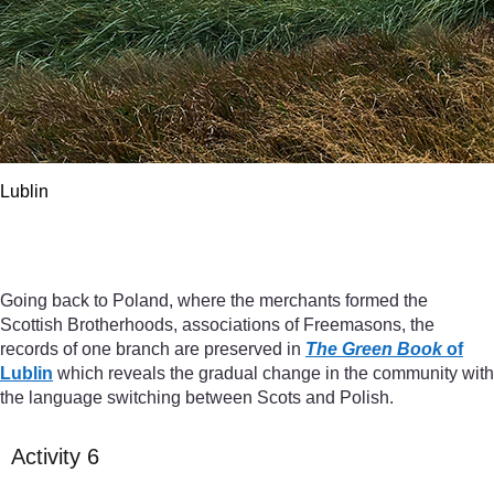
Lublin
Lublin
Going back to Poland, where the merchants formed the
Scottish Brotherhoods, associations of Freemasons, the
records of one branch are preserved in
The Green Book
of
Lublin
which reveals the gradual change in the community with
the language switching between Scots and Polish.
Activity 6