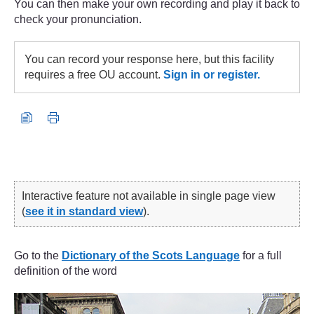
You can then make your own recording and play it back to
check your pronunciation.
You can record your response here, but this facility
requires a free OU account.
Sign in or register.
Interactive feature not available in single page view
(
see it in standard view
).
Go to the
Dictionary of the Scots Language
for a full
definition of the word