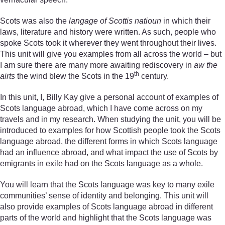
Scots was also the
langage of Scottis natioun
in which their
laws, literature and history were written. As such, people who
spoke Scots took it wherever they went throughout their lives.
This unit will give you examples from all across the world – but
I am sure there are many more awaiting rediscovery in
aw the
th
airts
the wind blew the Scots in the 19
century.
In this unit, I, Billy Kay give a personal account of examples of
Scots language abroad, which I have come across on my
travels and in my research. When studying the unit, you will be
introduced to examples for how Scottish people took the Scots
language abroad, the different forms in which Scots language
had an influence abroad, and what impact the use of Scots by
emigrants in exile had on the Scots language as a whole.
You will learn that the Scots language was key to many exile
communities’ sense of identity and belonging. This unit will
also provide examples of Scots language abroad in different
parts of the world and highlight that the Scots language was