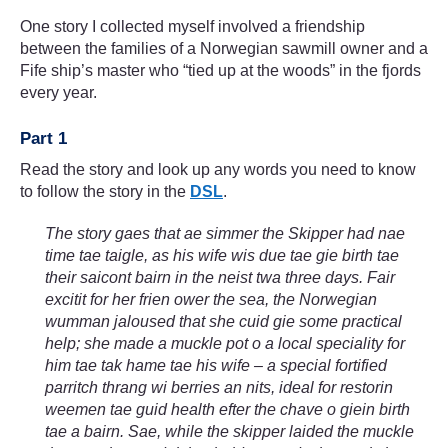
One story I collected myself involved a friendship
between the families of a Norwegian sawmill owner and a
Fife ship’s master who “tied up at the woods” in the fjords
every year.
Part 1
Read the story and look up any words you need to know
to follow the story in the
DSL
.
The story gaes that ae simmer the Skipper had nae
time tae taigle, as his wife wis due tae gie birth tae
their saicont bairn in the neist twa three days. Fair
excitit for her frien ower the sea, the Norwegian
wumman jaloused that she cuid gie some practical
help; she made a muckle pot o a local speciality for
him tae tak hame tae his wife – a special fortified
parritch thrang wi berries an nits, ideal for restorin
weemen tae guid health efter the chave o giein birth
tae a bairn. Sae, while the skipper laided the muckle