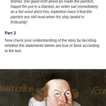
timmer, she gaed richt aheid an made the parritch,
happit the pot in a blanket, an settin sail immediately
wi a fair wind ahint him, tradeition haes it that the
parritch wis still hoat when his ship landid in
Kirkcaldy!
Part 2
Now check your understanding of the story by deciding
whether the statements below are true or false according
to the text.