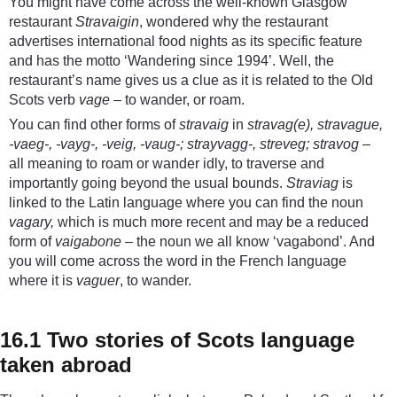
You might have come across the well-known Glasgow
restaurant
Stravaigin
, wondered why the restaurant
advertises international food nights as its specific feature
and has the motto ‘Wandering since 1994’. Well, the
restaurant’s name gives us a clue as it is related to the Old
Scots verb
vage
– to wander, or roam.
You can find other forms of
stravaig
in
stravag(e), stravague,
-vaeg-, -vayg-, -veig, -vaug-; strayvagg-, streveg; stravog
–
all meaning to roam or wander idly, to traverse and
importantly going beyond the usual bounds.
Straviag
is
linked to the Latin language where you can find the noun
vagary,
which is much more recent and may be a reduced
form of
vaigabone
– the noun we all know ‘vagabond’. And
you will come across the word in the French language
where it is
vaguer
, to wander.
16.1 Two stories of Scots language
taken abroad