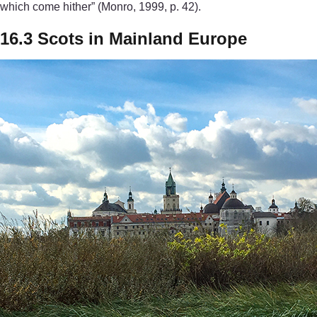
which come hither” (Monro, 1999, p. 42).
16.3 Scots in Mainland Europe