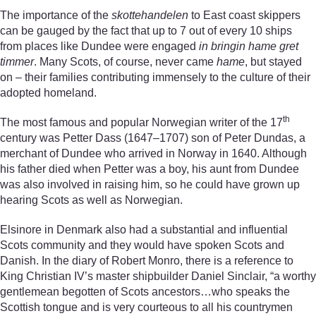
The importance of the
skottehandelen
to East coast skippers
can be gauged by the fact that up to 7 out of every 10 ships
from places like Dundee were engaged
in bringin hame gret
timmer
. Many Scots, of course, never came
hame
, but stayed
on – their families contributing immensely to the culture of their
adopted homeland.
th
The most famous and popular Norwegian writer of the 17
century was Petter Dass (1647–1707) son of Peter Dundas, a
merchant of Dundee who arrived in Norway in 1640. Although
his father died when Petter was a boy, his aunt from Dundee
was also involved in raising him, so he could have grown up
hearing Scots as well as Norwegian.
Elsinore in Denmark also had a substantial and influential
Scots community and they would have spoken Scots and
Danish. In the diary of Robert Monro, there is a reference to
King Christian IV’s master shipbuilder Daniel Sinclair, “a worthy
gentlemean begotten of Scots ancestors…who speaks the
Scottish tongue and is very courteous to all his countrymen