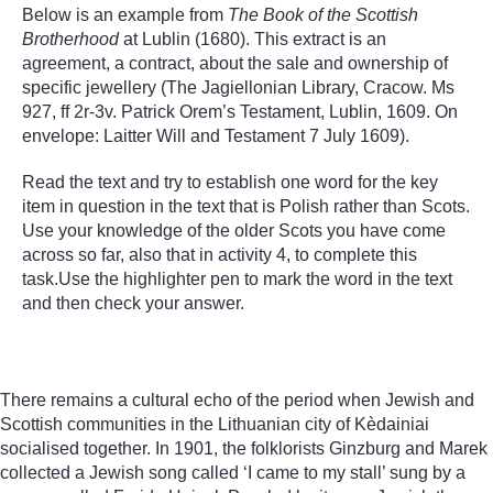
Below is an example from
The Book of the Scottish
Brotherhood
at Lublin (1680). This extract is an
agreement, a contract, about the sale and ownership of
specific jewellery (The Jagiellonian Library, Cracow. Ms
927, ff 2r-3v. Patrick Orem’s Testament, Lublin, 1609. On
envelope: Laitter Will and Testament 7 July 1609).
Read the text and try to establish one word for the key
item in question in the text that is Polish rather than Scots.
Use your knowledge of the older Scots you have come
across so far, also that in activity 4, to complete this
task.Use the highlighter pen to mark the word in the text
and then check your answer.
There remains a cultural echo of the period when Jewish and
Scottish communities in the Lithuanian city of Kèdainiai
socialised together. In 1901, the folklorists Ginzburg and Marek
collected a Jewish song called ‘I came to my stall’ sung by a