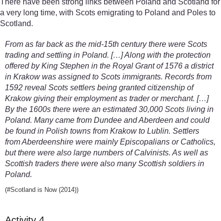
There have been strong links between Poland and Scotland for
a very long time, with Scots emigrating to Poland and Poles to
Scotland.
From as far back as the mid-15th century there were Scots
trading and settling in Poland. […] Along with the protection
offered by King Stephen in the Royal Grant of 1576 a district
in Krakow was assigned to Scots immigrants. Records from
1592 reveal Scots settlers being granted citizenship of
Krakow giving their employment as trader or merchant. […]
By the 1600s there were an estimated 30,000 Scots living in
Poland. Many came from Dundee and Aberdeen and could
be found in Polish towns from Krakow to Lublin. Settlers
from Aberdeenshire were mainly Episcopalians or Catholics,
but there were also large numbers of Calvinists. As well as
Scottish traders there were also many Scottish soldiers in
Poland.
(#Scotland is Now (2014))
Activity 4