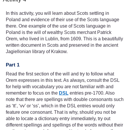
In this activity, you will learn about Scots settling in
Poland and evidence of their use of the Scots language
there. One example of the use of Scots language in
Poland is the will of wealthy Scots merchant Patrick
Orem, who lived in Lublin, from 1609. This is a beautifully
written document in Scots and preserved in the ancient
Jagiellonian library of Krakow.
Part 1
Read the first section of the will and try to follow what
Orem expresses in this text. As always, consult the DSL
for help with vocabulary you are not familiar with and
remember to focus on the
DSL
entries pre-1700. Also
note that there are spellings with double consonants such
as ‘tt’, ‘vv’ or ‘ss’, which in the DSL entries would only
feature one consonant. That is why, should you not be
able to locate a dictionary entry immediately, try out
different spellings and spellings of the words without their