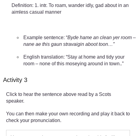
Definition: 1. intr. To roam, wander idly, gad about in an
aimless casual manner
Example sentence: “
Byde hame an clean yer room –
nane ae this gaun stravaigin aboot toon…”
English translation: “Stay at home and tidy your
room – none of this moseying around in town..”
Activity 3
Click to hear the sentence above read by a Scots
speaker.
You can then make your own recording and play it back to
check your pronunciation.