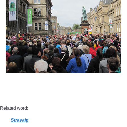
Related word:
Stravaig