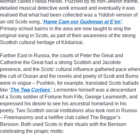
woman called Fraida Heisel. Puzzled by its non-Jewish theme,
detailed musical detective work ensued and eventually it was
realised that what had been collected was a Yiddish version of
an old Scots song, ‘
Hame Cam oor Gudeman at E’en’
.
Primary school
bairns
in the area are now taught to sing the
original song in Scots, as part of their awareness of the strong
Scottish cultural heritage of Kèdainiai.
Farther East in Russia, the courts of Peter the Great and
Catherine the Great had a strong Scottish and Jacobite
presence, and the Scots’ cultural influence gathered pace when
the cult of Ossian and the novels and poetry of Scott and Burns
were in vogue – Pushkin, for example, translated Scots ballads
like ‘
The Twa Corbies’
. Lermontov himself was a descendant
of a Scots soldier of Fortune from Fife, George Learmonth, and
expressed his desire to see his ancestral homeland in his
poetry. Two Scottish social institutions also took root in Russia
– Freemasonry and a hellfire club called The Beggar’s
Benison. Both used Scots in their rituals with the Benison
celebrating the priapic motto: