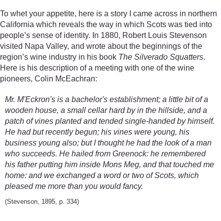
To whet your appetite, here is a story I came across in northern
California which reveals the way in which Scots was tied into
people’s sense of identity. In 1880, Robert Louis Stevenson
visited Napa Valley, and wrote about the beginnings of the
region’s wine industry in his book
The Silverado Squatters
.
Here is his description of a meeting with one of the wine
pioneers, Colin McEachran:
Mr. M'Eckron's is a bachelor's establishment; a little bit of a
wooden house, a small cellar hard by in the hillside, and a
patch of vines planted and tended single-handed by himself.
He had but recently begun; his vines were young, his
business young also; but I thought he had the look of a man
who succeeds. He hailed from Greenock: he remembered
his father putting him inside Mons Meg, and that touched me
home: and we exchanged a word or two of Scots, which
pleased me more than you would fancy.
(Stevenson, 1895, p. 334)