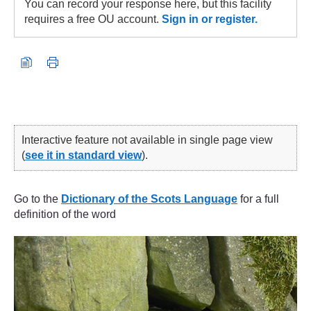
You can record your response here, but this facility
requires a free OU account.
Sign in or register.
Interactive feature not available in single page view
(
see it in standard view
).
Go to the
Dictionary of the Scots Language
for a full
definition of the word