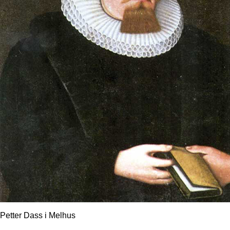
Petter Dass i Melhus