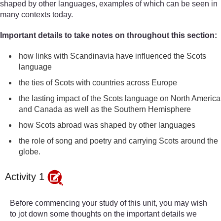
shaped by other languages, examples of which can be seen in
many contexts today.
Important details to take notes on throughout this section:
how links with Scandinavia have influenced the Scots
language
the ties of Scots with countries across Europe
the lasting impact of the Scots language on North America
and Canada as well as the Southern Hemisphere
how Scots abroad was shaped by other languages
the role of song and poetry and carrying Scots around the
globe.
Activity 1
Before commencing your study of this unit, you may wish
to jot down some thoughts on the important details we