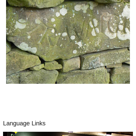
Language Links