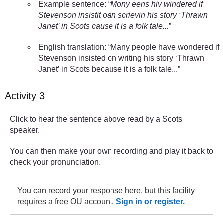
Example sentence: “
Mony eens hiv windered if
Stevenson insistit oan scrievin his story ‘Thrawn
Janet’ in Scots cause it is a folk tale...
”
English translation: “Many people have wondered if
Stevenson insisted on writing his story ‘Thrawn
Janet’ in Scots because it is a folk tale...”
Activity 3
Click to hear the sentence above read by a Scots
speaker.
You can then make your own recording and play it back to
check your pronunciation.
You can record your response here, but this facility
requires a free OU account.
Sign in or register.