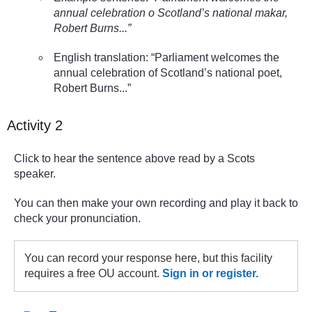
annual celebration o Scotland’s national makar,
Robert Burns...”
English translation: “Parliament welcomes the
annual celebration of Scotland’s national poet,
Robert Burns...”
Activity 2
Click to hear the sentence above read by a Scots
speaker.
You can then make your own recording and play it back to
check your pronunciation.
You can record your response here, but this facility
requires a free OU account.
Sign in or register.