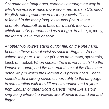
Scandinavian languages, especially through the way in
which vowels are much more prominent than in Standard
English, often pronounced as long vowels. This is
reflected in the many long ‘a’-sounds (the
ɑː
in the
phonetic alphabet) as in
lass, dan, caa’d
; the way in
which the ‘o’ is pronounced as a long
ɔ:
in
afore, o, mony
;
the long
u:
as in
troo
or
sook
.
Another two vowels stand out for me, on the one hand,
because these do not exist as such in English. When
written, they are: ü in
üt
or
pür
, and ae in
maet, spraechin,
laeck
or
fraeksit
.
When spoken the ü is very much like the
Danish
ø
sound, and the ae reminds me of the Danish æ
or the way in which the German ä is pronounced. These
sounds add a strong sense of musicality to the language
in combination with the different intonation and rhythm
from English or other Scots dialects, more like a slow
sing-song where the vowels are allowed to stand out and
linger.