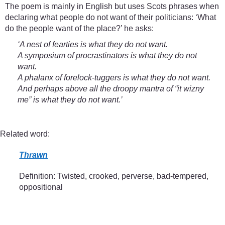
The poem is mainly in English but uses Scots phrases when
declaring what people do not want of their politicians: ‘What
do the people want of the place?’ he asks:
‘A nest of fearties is what they do not want.
A symposium of procrastinators is what they do not
want.
A phalanx of forelock-tuggers is what they do not want.
And perhaps above all the droopy mantra of “it wizny
me” is what they do not want.’
Related word:
Thrawn
Definition: Twisted, crooked, perverse, bad-tempered,
oppositional