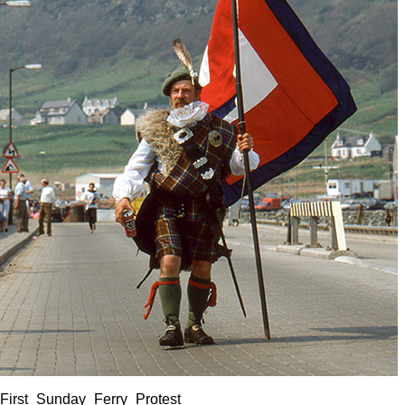
First_Sunday_Ferry_Protest