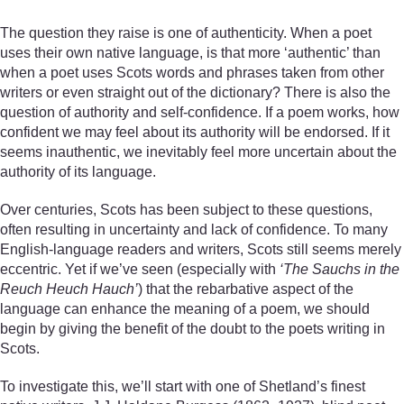
The question they raise is one of authenticity. When a poet
uses their own native language, is that more ‘authentic’ than
when a poet uses Scots words and phrases taken from other
writers or even straight out of the dictionary? There is also the
question of authority and self-confidence. If a poem works, how
confident we may feel about its authority will be endorsed. If it
seems inauthentic, we inevitably feel more uncertain about the
authority of its language.
Over centuries, Scots has been subject to these questions,
often resulting in uncertainty and lack of confidence. To many
English-language readers and writers, Scots still seems merely
eccentric. Yet if we’ve seen (especially with
‘The Sauchs in the
Reuch Heuch Hauch’
) that the rebarbative aspect of the
language can enhance the meaning of a poem, we should
begin by giving the benefit of the doubt to the poets writing in
Scots.
To investigate this, we’ll start with one of Shetland’s finest