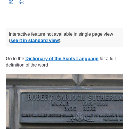
Interactive feature not available in single page view
(
see it in standard view
).
Go to the
Dictionary of the Scots Language
for a full
definition of the word