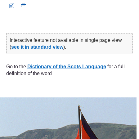
Interactive feature not available in single page view
(
see it in standard view
).
Go to the
Dictionary of the Scots Language
for a full
definition of the word