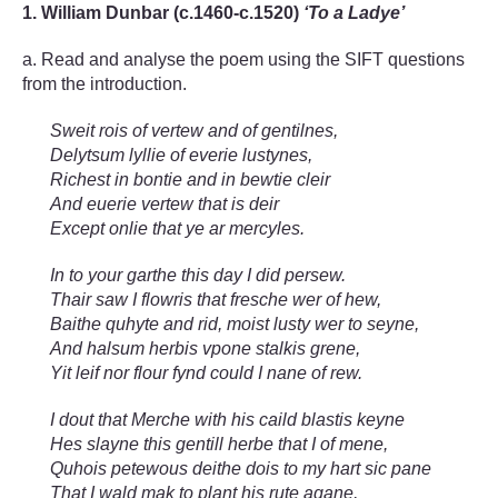
1. William Dunbar (c.1460-c.1520)
‘To a Ladye’
a. Read and analyse the poem using the SIFT questions
from the introduction.
Sweit rois of vertew and of gentilnes,
Delytsum lyllie of everie lustynes,
Richest in bontie and in bewtie cleir
And euerie vertew that is deir
Except onlie that ye ar mercyles.
In to your garthe this day I did persew.
Thair saw I flowris that fresche wer of hew,
Baithe quhyte and rid, moist lusty wer to seyne,
And halsum herbis vpone stalkis grene,
Yit leif nor flour fynd could I nane of rew.
I dout that Merche with his caild blastis keyne
Hes slayne this gentill herbe that I of mene,
Quhois petewous deithe dois to my hart sic pane
That I wald mak to plant his rute agane,