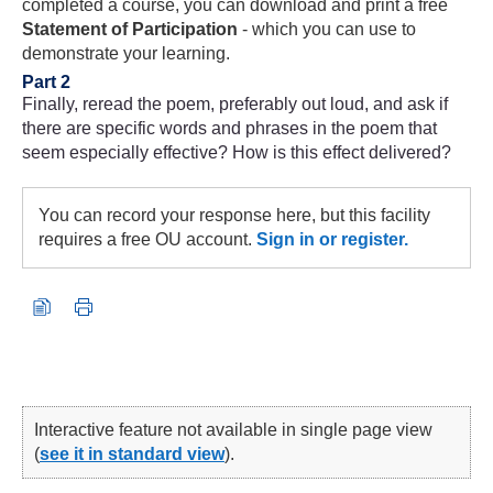
completed a course, you can download and print a free
Statement of Participation
- which you can use to
demonstrate your learning.
Part 2
Finally, reread the poem, preferably out loud, and ask if
there are specific words and phrases in the poem that
seem especially effective? How is this effect delivered?
You can record your response here, but this facility
requires a free OU account.
Sign in or register.
Interactive feature not available in single page view
(
see it in standard view
).