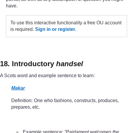
have.
To use this interactive functionality a free OU account
is required.
Sign in or register.
18. Introductory
handsel
A Scots word and example sentence to learn:
Makar
Definition: One who fashions, constructs, produces,
prepares, etc.
Example sentence:
“Pairlament walcomes the