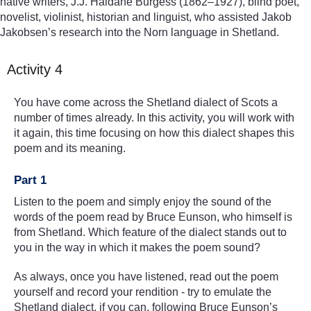
native writers, J.J. Haldane Burgess (1862–1927), blind poet,
novelist, violinist, historian and linguist, who assisted Jakob
Jakobsen’s research into the Norn language in Shetland.
Activity 4
You have come across the Shetland dialect of Scots a
number of times already. In this activity, you will work with
it again, this time focusing on how this dialect shapes this
poem and its meaning.
Part 1
Listen to the poem and simply enjoy the sound of the
words of the poem read by Bruce Eunson, who himself is
from Shetland. Which feature of the dialect stands out to
you in the way in which it makes the poem sound?
As always, once you have listened, read out the poem
yourself and record your rendition - try to emulate the
Shetland dialect, if you can, following Bruce Eunson’s