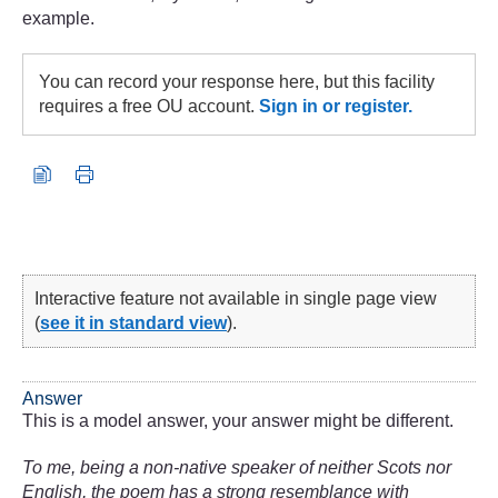
example.
You can record your response here, but this facility
requires a free OU account.
Sign in or register.
Interactive feature not available in single page view
(
see it in standard view
).
Answer
This is a model answer, your answer might be different.
To me, being a non-native speaker of neither Scots nor
English, the poem has a strong resemblance with