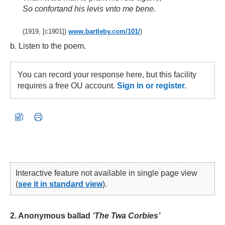
So confortand his levis vnto me bene.
(1919, [c1901])
www.bartleby.com/
101/
)
b. Listen to the poem.
You can record your response here, but this facility
requires a free OU account.
Sign in or register.
Interactive feature not available in single page view
(
see it in standard view
).
2. Anonymous ballad
‘The Twa Corbies’