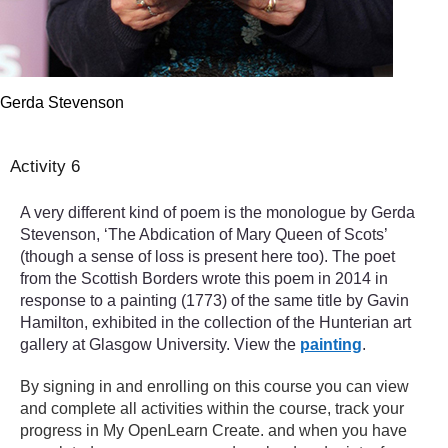
Gerda Stevenson
Activity 6
A very different kind of poem is the monologue by Gerda
Stevenson, ‘The Abdication of Mary Queen of Scots’
(though a sense of loss is present here too). The poet
from the Scottish Borders wrote this poem in 2014 in
response to a painting (1773) of the same title by Gavin
Hamilton, exhibited in the collection of the Hunterian art
gallery at Glasgow University. View the
painting
.
By signing in and enrolling on this course you can view
and complete all activities within the course, track your
progress in My OpenLearn Create. and when you have