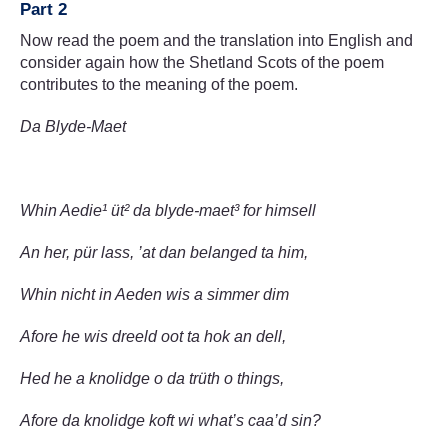
Part 2
Now read the poem and the translation into English and
consider again how the Shetland Scots of the poem
contributes to the meaning of the poem.
Da Blyde-Maet
Whin Aedie¹ üt² da blyde-maet³ for himsell
An her, pür lass, ’at dan belanged ta him,
Whin nicht in Aeden wis a simmer dim
Afore he wis dreeld oot ta hok an dell,
Hed he a knolidge o da trüth o things,
Afore da knolidge koft wi what’s caa’d sin?