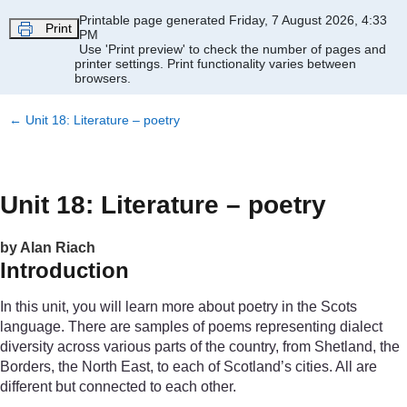
Skip to main content
Printable page generated Friday, 7 August 2026, 4:33
Print
PM
Use 'Print preview' to check the number of pages and
printer settings.
Print functionality varies between
browsers.
←
Unit 18: Literature – poetry
Unit 18: Literature – poetry
by Alan Riach
Introduction
In this unit, you will learn more about poetry in the Scots
language. There are samples of poems representing dialect
diversity across various parts of the country, from Shetland, the
Borders, the North East, to each of Scotland’s cities. All are
different but connected to each other.