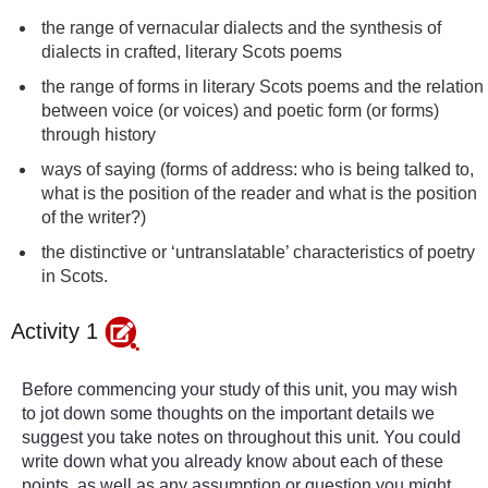
the range of vernacular dialects and the synthesis of
dialects in crafted, literary Scots poems
the range of forms in literary Scots poems and the relation
between voice (or voices) and poetic form (or forms)
through history
ways of saying (forms of address: who is being talked to,
what is the position of the reader and what is the position
of the writer?)
the distinctive or ‘untranslatable’ characteristics of poetry
in Scots.
Activity 1
Before commencing your study of this unit, you may wish
to jot down some thoughts on the important details we
suggest you take notes on throughout this unit. You could
write down what you already know about each of these
points, as well as any assumption or question you might