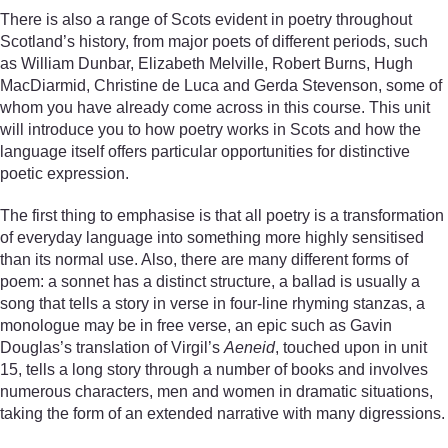
There is also a range of Scots evident in poetry throughout
Scotland’s history, from major poets of different periods, such
as William Dunbar, Elizabeth Melville, Robert Burns, Hugh
MacDiarmid, Christine de Luca and Gerda Stevenson, some of
whom you have already come across in this course. This unit
will introduce you to how poetry works in Scots and how the
language itself offers particular opportunities for distinctive
poetic expression.
The first thing to emphasise is that all poetry is a transformation
of everyday language into something more highly sensitised
than its normal use. Also, there are many different forms of
poem: a sonnet has a distinct structure, a ballad is usually a
song that tells a story in verse in four-line rhyming stanzas, a
monologue may be in free verse, an epic such as Gavin
Douglas’s translation of Virgil’s
Aeneid
, touched upon in unit
15, tells a long story through a number of books and involves
numerous characters, men and women in dramatic situations,
taking the form of an extended narrative with many digressions.