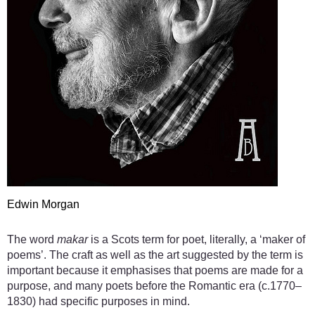
Edwin Morgan
The word
makar
is a Scots term for poet, literally, a ‘maker of
poems’. The craft as well as the art suggested by the term is
important because it emphasises that poems are made for a
purpose, and many poets before the Romantic era (c.1770–
1830) had specific purposes in mind.