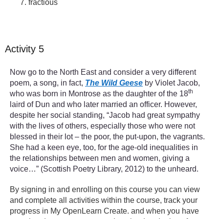
fractious
Activity 5
Now go to the North East and consider a very different
poem, a song, in fact,
The Wild Geese
by Violet Jacob,
th
who was born in Montrose as the daughter of the 18
laird of Dun and who later married an officer. However,
despite her social standing, “Jacob had great sympathy
with the lives of others, especially those who were not
blessed in their lot – the poor, the put-upon, the vagrants.
She had a keen eye, too, for the age-old inequalities in
the relationships between men and women, giving a
voice…” (Scottish Poetry Library, 2012) to the unheard.
By signing in and enrolling on this course you can view
and complete all activities within the course, track your
progress in My OpenLearn Create. and when you have