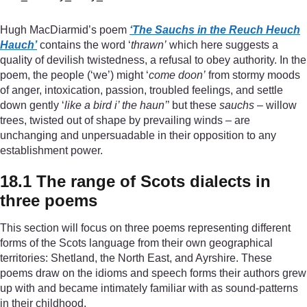
Hugh MacDiarmid’s poem
‘The Sauchs in the Reuch Heuch
Hauch’
contains the word ‘
thrawn’
which here suggests a
quality of devilish twistedness, a refusal to obey authority. In the
poem, the people (‘we’) might ‘
come doon’
from stormy moods
of anger, intoxication, passion, troubled feelings, and settle
down gently ‘
like a bird i’ the haun’
’ but these
sauchs
– willow
trees, twisted out of shape by prevailing winds – are
unchanging and unpersuadable in their opposition to any
establishment power.
18.1 The range of Scots dialects in
three poems
This section will focus on three poems representing different
forms of the Scots language from their own geographical
territories: Shetland, the North East, and Ayrshire. These
poems draw on the idioms and speech forms their authors grew
up with and became intimately familiar with as sound-patterns
in their childhood.