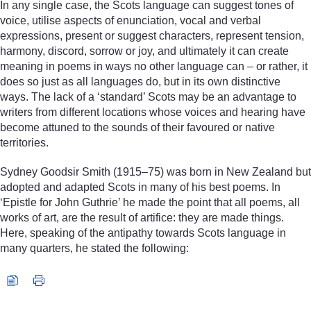
In any single case, the Scots language can suggest tones of
voice, utilise aspects of enunciation, vocal and verbal
expressions, present or suggest characters, represent tension,
harmony, discord, sorrow or joy, and ultimately it can create
meaning in poems in ways no other language can – or rather, it
does so just as all languages do, but in its own distinctive
ways. The lack of a ‘standard’ Scots may be an advantage to
writers from different locations whose voices and hearing have
become attuned to the sounds of their favoured or native
territories.
Sydney Goodsir Smith (1915–75) was born in New Zealand but
adopted and adapted Scots in many of his best poems. In
‘Epistle for John Guthrie’ he made the point that all poems, all
works of art, are the result of artifice: they are made things.
Here, speaking of the antipathy towards Scots language in
many quarters, he stated the following:
Audio player: s18_1_lit_poetry_intro.mp3