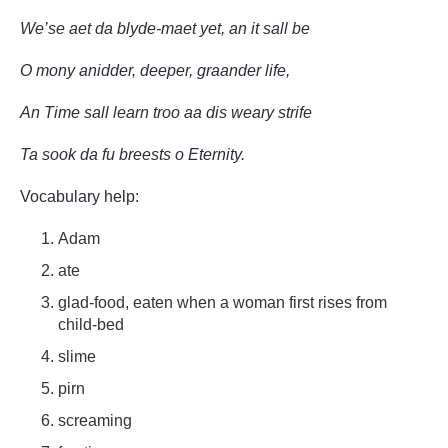
We’se aet da blyde-maet yet, an it sall be
O mony anidder, deeper, graander life,
An Time sall learn troo aa dis weary strife
Ta sook da fu breests o Eternity.
Vocabulary help:
Adam
ate
glad-food, eaten when a woman first rises from
child-bed
slime
pirn
screaming