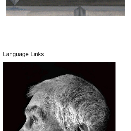
Language Links