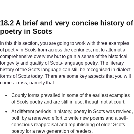
18.2 A brief and very concise history of
poetry in Scots
In this this section, you are going to work with three examples
of poetry in Scots from across the centuries, not to attempt a
comprehensive overview but to gain a sense of the historical
longevity and quality of Scots-language poetry. The literary
history of the Scots language can still be recognised in dialect
forms of Scots today. There are some key aspects that you will
come across, namely that:
Courtly forms prevailed in some of the earliest examples
of Scots poetry and are still in use, though not at court.
At different periods in history, poetry in Scots was revived,
both by a renewed effort to write new poems and a self-
conscious reappraisal and republishing of older Scots
poetry for a new generation of readers.