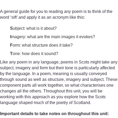
A general guide for you to reading any poem is to think of the
word ‘sift’ and apply it as an acronym like this:
S
ubject: what is it about?
I
magery: what are the main images it evokes?
F
orm: what structure does it take?
T
one: how does it sound?
Like any poem in any language, poems in Scots might take any
subject, imagery and form but their tone is particularly affected
by the language. In a poem, meaning is usually conveyed
through sound as well as structure, imagery and subject. These
component parts all work together, so what characterises one
changes all the others. Throughout this unit, you will be
working with this approach as you explore how the Scots
language shaped much of the poetry of Scotland.
Important details to take notes on throughout this unit: