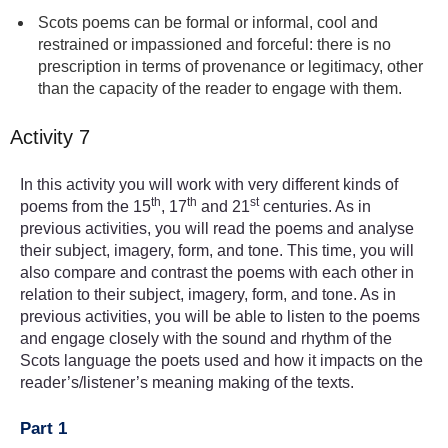
Scots poems can be formal or informal, cool and
restrained or impassioned and forceful: there is no
prescription in terms of provenance or legitimacy, other
than the capacity of the reader to engage with them.
Activity 7
In this activity you will work with very different kinds of
th
th
st
poems from the 15
, 17
and 21
centuries. As in
previous activities, you will read the poems and analyse
their subject, imagery, form, and tone. This time, you will
also compare and contrast the poems with each other in
relation to their subject, imagery, form, and tone. As in
previous activities, you will be able to listen to the poems
and engage closely with the sound and rhythm of the
Scots language the poets used and how it impacts on the
reader’s/listener’s meaning making of the texts.
Part 1