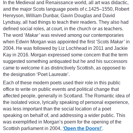
In the Medieval and Renaissance world, all art was didactic,
and the major Scots language poets of c.1425–1550, Robert
Henryson, William Dunbar, Gavin Douglas and David
Lyndsay, all had things to teach their readers. They also had
defined social roles, at court, in the church or as teachers.
The word ‘
Makar’
was revived among our contemporaries
when Edwin Morgan was appointed the first ‘Scots
Makar’
in
2004. He was followed by Liz Lochhead in 2011 and Jackie
Kay in 2016. Morgan expressed some concern that the term
suggested something antiquated but he and his successors
came to welcome it as distinctively Scottish, as opposed to
the designation ‘Poet Laureate’.
Each of these modern poets used their role in this public
office to write on public events and political change that
affected people, generally in Scotland. The Romantic idea of
the isolated voice, lyrically speaking of personal experience,
was less important than the social location of a poet
speaking on behalf of, and addressing a wider public. This
was exemplified in Morgan’s poem for the opening of the
Scottish parliament in 2004,
‘Open the Doors!’
.