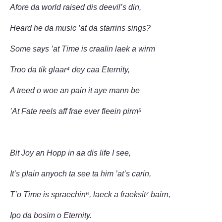
Afore da world raised dis deevil’s din,
Heard he da music ’at da starrins sings?
Some says ’at Time is craalin laek a wirm
Troo da tik glaar⁴ dey caa Eternity,
A treed o woe an pain it aye mann be
’At Fate reels aff frae ever fleein pirm⁵
Bit Joy an Hopp in aa dis life I see,
It’s plain anyoch ta see ta him ’at’s carin,
T’o Time is spraechin⁶, laeck a fraeksit⁷ bairn,
Ipo da bosim o Eternity.