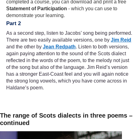
completed a course, you can download and print a free
Statement of Participation
- which you can use to
demonstrate your learning.
Part 2
As a second step, listen to Jacobs’ song being performed.
There are two easily available versions, one by
Jim Reid
and the other by
Jean Redpath
. Listen to both versions,
again paying attention to the sound of the Scots dialect
reflected in the words of the poem, to the melody not just
of the song but also of the language. Jim Reid’s version
has a stronger East-Coast feel and you will again notice
the strong long vowels, which you have come across in
Haldane’s poem.
The range of Scots dialects in three poems –
continued