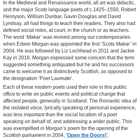
In the Medieval and Renaissance world, all art was didactic,
and the major Scots language poets of c.1425–1550, Robert
Henryson, William Dunbar, Gavin Douglas and David
Lyndsay, all had things to teach their readers. They also had
defined social roles, at court, in the church or as teachers.
The word ‘
Makar’
was revived among our contemporaries
when Edwin Morgan was appointed the first ‘Scots
Makar’
in
2004. He was followed by Liz Lochhead in 2011 and Jackie
Kay in 2016. Morgan expressed some concern that the term
suggested something antiquated but he and his successors
came to welcome it as distinctively Scottish, as opposed to
the designation ‘Poet Laureate’.
Each of these modern poets used their role in this public
office to write on public events and political change that
affected people, generally in Scotland. The Romantic idea of
the isolated voice, lyrically speaking of personal experience,
was less important than the social location of a poet
speaking on behalf of, and addressing a wider public. This
was exemplified in Morgan’s poem for the opening of the
Scottish parliament in 2004,
‘Open the Doors!’
.