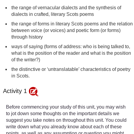
the range of vernacular dialects and the synthesis of
dialects in crafted, literary Scots poems
the range of forms in literary Scots poems and the relation
between voice (or voices) and poetic form (or forms)
through history
ways of saying (forms of address: who is being talked to,
what is the position of the reader and what is the position
of the writer?)
the distinctive or ‘untranslatable’ characteristics of poetry
in Scots.
Activity 1
Before commencing your study of this unit, you may wish
to jot down some thoughts on the important details we
suggest you take notes on throughout this unit. You could
write down what you already know about each of these
points, as well as any assumption or question you might