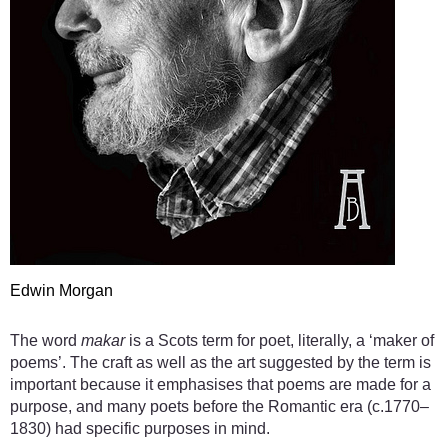
Edwin Morgan
The word
makar
is a Scots term for poet, literally, a ‘maker of
poems’. The craft as well as the art suggested by the term is
important because it emphasises that poems are made for a
purpose, and many poets before the Romantic era (c.1770–
1830) had specific purposes in mind.