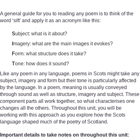
A general guide for you to reading any poem is to think of the
word ‘sift’ and apply it as an acronym like this:
S
ubject: what is it about?
I
magery: what are the main images it evokes?
F
orm: what structure does it take?
T
one: how does it sound?
Like any poem in any language, poems in Scots might take any
subject, imagery and form but their tone is particularly affected
by the language. In a poem, meaning is usually conveyed
through sound as well as structure, imagery and subject. These
component parts all work together, so what characterises one
changes all the others. Throughout this unit, you will be
working with this approach as you explore how the Scots
language shaped much of the poetry of Scotland.
Important details to take notes on throughout this unit: