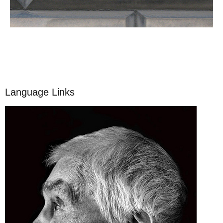
Language Links