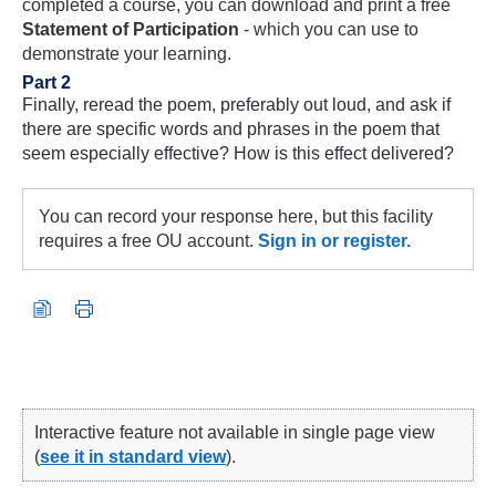
completed a course, you can download and print a free
Statement of Participation
- which you can use to
demonstrate your learning.
Part 2
Finally, reread the poem, preferably out loud, and ask if
there are specific words and phrases in the poem that
seem especially effective? How is this effect delivered?
You can record your response here, but this facility
requires a free OU account.
Sign in or register.
Interactive feature not available in single page view
(
see it in standard view
).