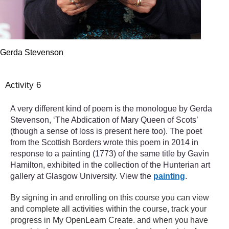
Gerda Stevenson
Activity 6
A very different kind of poem is the monologue by Gerda
Stevenson, ‘The Abdication of Mary Queen of Scots’
(though a sense of loss is present here too). The poet
from the Scottish Borders wrote this poem in 2014 in
response to a painting (1773) of the same title by Gavin
Hamilton, exhibited in the collection of the Hunterian art
gallery at Glasgow University. View the
painting
.
By signing in and enrolling on this course you can view
and complete all activities within the course, track your
progress in My OpenLearn Create. and when you have