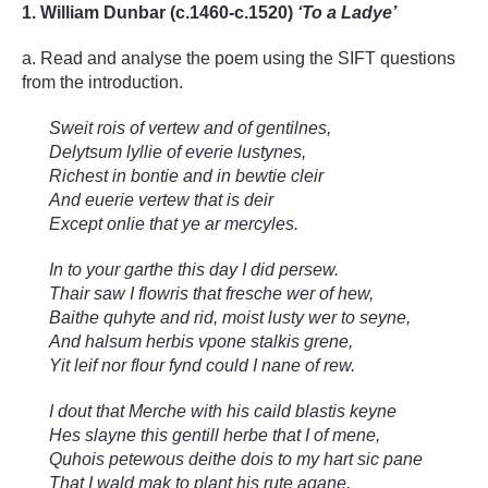
1. William Dunbar (c.1460-c.1520)
‘To a Ladye’
a. Read and analyse the poem using the SIFT questions
from the introduction.
Sweit rois of vertew and of gentilnes,
Delytsum lyllie of everie lustynes,
Richest in bontie and in bewtie cleir
And euerie vertew that is deir
Except onlie that ye ar mercyles.
In to your garthe this day I did persew.
Thair saw I flowris that fresche wer of hew,
Baithe quhyte and rid, moist lusty wer to seyne,
And halsum herbis vpone stalkis grene,
Yit leif nor flour fynd could I nane of rew.
I dout that Merche with his caild blastis keyne
Hes slayne this gentill herbe that I of mene,
Quhois petewous deithe dois to my hart sic pane
That I wald mak to plant his rute agane,