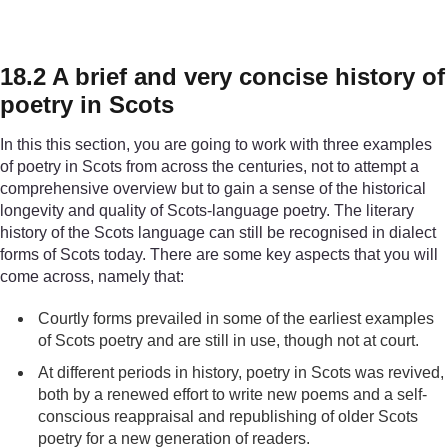
18.2 A brief and very concise history of
poetry in Scots
In this this section, you are going to work with three examples
of poetry in Scots from across the centuries, not to attempt a
comprehensive overview but to gain a sense of the historical
longevity and quality of Scots-language poetry. The literary
history of the Scots language can still be recognised in dialect
forms of Scots today. There are some key aspects that you will
come across, namely that:
Courtly forms prevailed in some of the earliest examples
of Scots poetry and are still in use, though not at court.
At different periods in history, poetry in Scots was revived,
both by a renewed effort to write new poems and a self-
conscious reappraisal and republishing of older Scots
poetry for a new generation of readers.