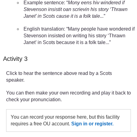
Example sentence: “
Mony eens hiv windered if
Stevenson insistit oan scrievin his story ‘Thrawn
Janet’ in Scots cause it is a folk tale...
”
English translation: “Many people have wondered if
Stevenson insisted on writing his story ‘Thrawn
Janet’ in Scots because it is a folk tale...”
Activity 3
Click to hear the sentence above read by a Scots
speaker.
You can then make your own recording and play it back to
check your pronunciation.
You can record your response here, but this facility
requires a free OU account.
Sign in or register.