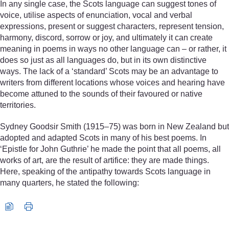
In any single case, the Scots language can suggest tones of
voice, utilise aspects of enunciation, vocal and verbal
expressions, present or suggest characters, represent tension,
harmony, discord, sorrow or joy, and ultimately it can create
meaning in poems in ways no other language can – or rather, it
does so just as all languages do, but in its own distinctive
ways. The lack of a ‘standard’ Scots may be an advantage to
writers from different locations whose voices and hearing have
become attuned to the sounds of their favoured or native
territories.
Sydney Goodsir Smith (1915–75) was born in New Zealand but
adopted and adapted Scots in many of his best poems. In
‘Epistle for John Guthrie’ he made the point that all poems, all
works of art, are the result of artifice: they are made things.
Here, speaking of the antipathy towards Scots language in
many quarters, he stated the following:
Audio player: s18_1_lit_poetry_intro.mp3