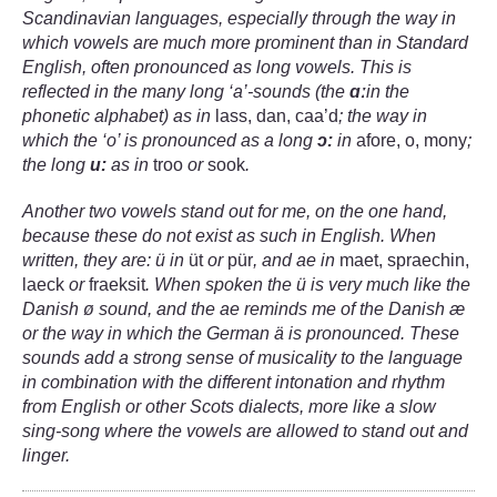
Scandinavian languages, especially through the way in
which vowels are much more prominent than in Standard
English, often pronounced as long vowels. This is
reflected in the many long ‘a’-sounds (the
ɑː
in the
phonetic alphabet) as in
lass, dan, caa’d
; the way in
which the ‘o’ is pronounced as a long
ɔ:
in
afore, o, mony
;
the long
u:
as in
troo
or
sook
.
Another two vowels stand out for me, on the one hand,
because these do not exist as such in English. When
written, they are: ü in
üt
or
pür
, and ae in
maet, spraechin,
laeck
or
fraeksit
.
When spoken the ü is very much like the
Danish
ø
sound, and the ae reminds me of the Danish æ
or the way in which the German ä is pronounced. These
sounds add a strong sense of musicality to the language
in combination with the different intonation and rhythm
from English or other Scots dialects, more like a slow
sing-song where the vowels are allowed to stand out and
linger.