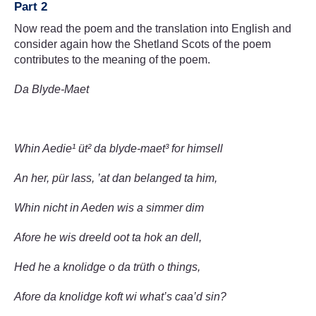
Part 2
Now read the poem and the translation into English and
consider again how the Shetland Scots of the poem
contributes to the meaning of the poem.
Da Blyde-Maet
Whin Aedie¹ üt² da blyde-maet³ for himsell
An her, pür lass, ’at dan belanged ta him,
Whin nicht in Aeden wis a simmer dim
Afore he wis dreeld oot ta hok an dell,
Hed he a knolidge o da trüth o things,
Afore da knolidge koft wi what’s caa’d sin?