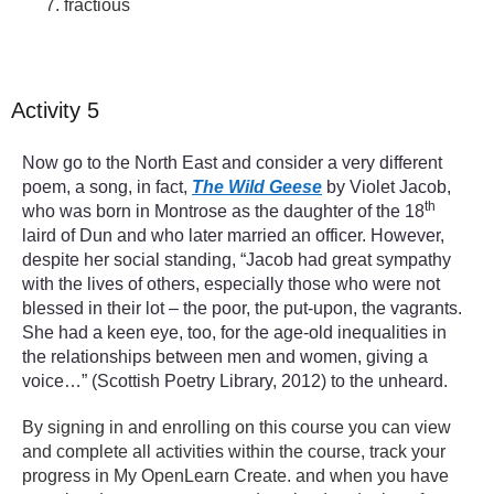
fractious
Activity 5
Now go to the North East and consider a very different
poem, a song, in fact,
The Wild Geese
by Violet Jacob,
th
who was born in Montrose as the daughter of the 18
laird of Dun and who later married an officer. However,
despite her social standing, “Jacob had great sympathy
with the lives of others, especially those who were not
blessed in their lot – the poor, the put-upon, the vagrants.
She had a keen eye, too, for the age-old inequalities in
the relationships between men and women, giving a
voice…” (Scottish Poetry Library, 2012) to the unheard.
By signing in and enrolling on this course you can view
and complete all activities within the course, track your
progress in My OpenLearn Create. and when you have