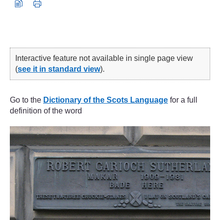
Interactive feature not available in single page view
(
see it in standard view
).
Go to the
Dictionary of the Scots Language
for a full
definition of the word