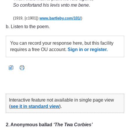
So confortand his levis vnto me bene.
(1919, [c1901])
www.bartleby.com/
101/
)
b. Listen to the poem.
You can record your response here, but this facility
requires a free OU account.
Sign in or register.
Interactive feature not available in single page view
(
see it in standard view
).
2. Anonymous ballad
‘The Twa Corbies’