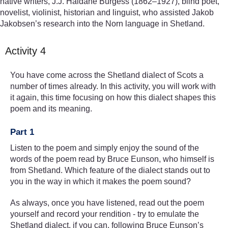
native writers, J.J. Haldane Burgess (1862–1927), blind poet,
novelist, violinist, historian and linguist, who assisted Jakob
Jakobsen’s research into the Norn language in Shetland.
Activity 4
You have come across the Shetland dialect of Scots a
number of times already. In this activity, you will work with
it again, this time focusing on how this dialect shapes this
poem and its meaning.
Part 1
Listen to the poem and simply enjoy the sound of the
words of the poem read by Bruce Eunson, who himself is
from Shetland. Which feature of the dialect stands out to
you in the way in which it makes the poem sound?
As always, once you have listened, read out the poem
yourself and record your rendition - try to emulate the
Shetland dialect, if you can, following Bruce Eunson’s