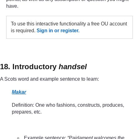
have.
To use this interactive functionality a free OU account
is required.
Sign in or register.
18. Introductory
handsel
A Scots word and example sentence to learn:
Makar
Definition: One who fashions, constructs, produces,
prepares, etc.
Example sentence:
“Pairlament walcomes the