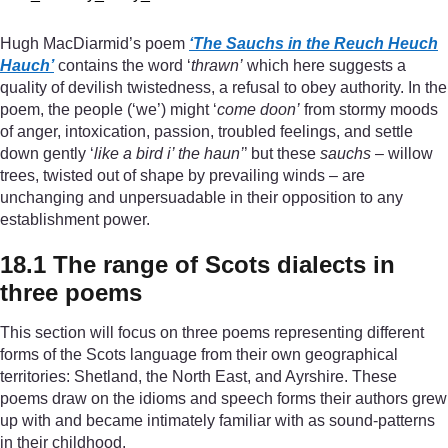
Hugh MacDiarmid’s poem
‘The Sauchs in the Reuch Heuch
Hauch’
contains the word ‘
thrawn’
which here suggests a
quality of devilish twistedness, a refusal to obey authority. In the
poem, the people (‘we’) might ‘
come doon’
from stormy moods
of anger, intoxication, passion, troubled feelings, and settle
down gently ‘
like a bird i’ the haun’
’ but these
sauchs
– willow
trees, twisted out of shape by prevailing winds – are
unchanging and unpersuadable in their opposition to any
establishment power.
18.1 The range of Scots dialects in
three poems
This section will focus on three poems representing different
forms of the Scots language from their own geographical
territories: Shetland, the North East, and Ayrshire. These
poems draw on the idioms and speech forms their authors grew
up with and became intimately familiar with as sound-patterns
in their childhood.