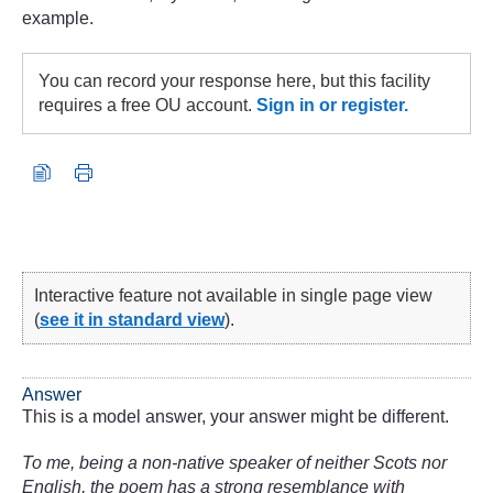
example.
You can record your response here, but this facility
requires a free OU account.
Sign in or register.
Interactive feature not available in single page view
(
see it in standard view
).
Answer
This is a model answer, your answer might be different.
To me, being a non-native speaker of neither Scots nor
English, the poem has a strong resemblance with