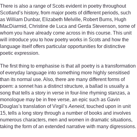
There is also a range of Scots evident in poetry throughout
Scotland’s history, from major poets of different periods, such
as William Dunbar, Elizabeth Melville, Robert Burns, Hugh
MacDiarmid, Christine de Luca and Gerda Stevenson, some of
whom you have already come across in this course. This unit
will introduce you to how poetry works in Scots and how the
language itself offers particular opportunities for distinctive
poetic expression.
The first thing to emphasise is that all poetry is a transformation
of everyday language into something more highly sensitised
than its normal use. Also, there are many different forms of
poem: a sonnet has a distinct structure, a ballad is usually a
song that tells a story in verse in four-line rhyming stanzas, a
monologue may be in free verse, an epic such as Gavin
Douglas’s translation of Virgil’s
Aeneid
, touched upon in unit
15, tells a long story through a number of books and involves
numerous characters, men and women in dramatic situations,
taking the form of an extended narrative with many digressions.