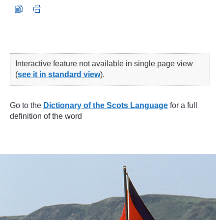
Interactive feature not available in single page view
(
see it in standard view
).
Go to the
Dictionary of the Scots Language
for a full
definition of the word