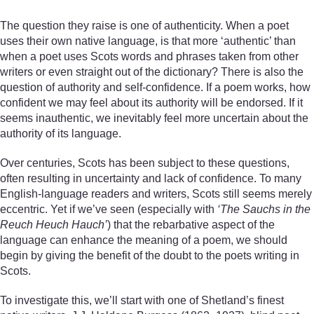
The question they raise is one of authenticity. When a poet
uses their own native language, is that more ‘authentic’ than
when a poet uses Scots words and phrases taken from other
writers or even straight out of the dictionary? There is also the
question of authority and self-confidence. If a poem works, how
confident we may feel about its authority will be endorsed. If it
seems inauthentic, we inevitably feel more uncertain about the
authority of its language.
Over centuries, Scots has been subject to these questions,
often resulting in uncertainty and lack of confidence. To many
English-language readers and writers, Scots still seems merely
eccentric. Yet if we’ve seen (especially with
‘The Sauchs in the
Reuch Heuch Hauch’
) that the rebarbative aspect of the
language can enhance the meaning of a poem, we should
begin by giving the benefit of the doubt to the poets writing in
Scots.
To investigate this, we’ll start with one of Shetland’s finest