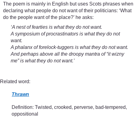
The poem is mainly in English but uses Scots phrases when
declaring what people do not want of their politicians: ‘What
do the people want of the place?’ he asks:
‘A nest of fearties is what they do not want.
A symposium of procrastinators is what they do not
want.
A phalanx of forelock-tuggers is what they do not want.
And perhaps above all the droopy mantra of “it wizny
me” is what they do not want.’
Related word:
Thrawn
Definition: Twisted, crooked, perverse, bad-tempered,
oppositional