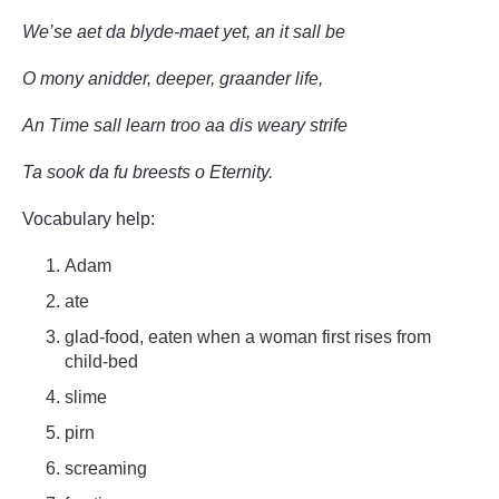
We’se aet da blyde-maet yet, an it sall be
O mony anidder, deeper, graander life,
An Time sall learn troo aa dis weary strife
Ta sook da fu breests o Eternity.
Vocabulary help:
Adam
ate
glad-food, eaten when a woman first rises from
child-bed
slime
pirn
screaming