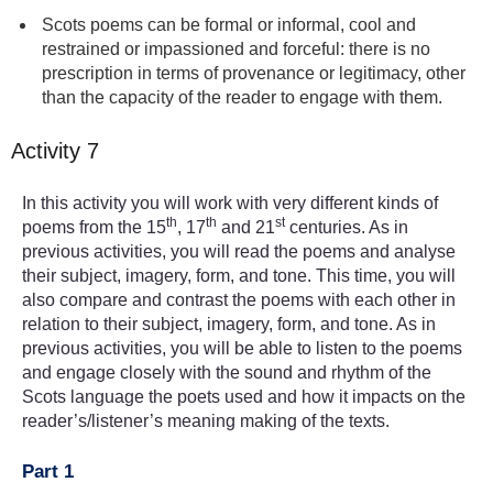
Scots poems can be formal or informal, cool and
restrained or impassioned and forceful: there is no
prescription in terms of provenance or legitimacy, other
than the capacity of the reader to engage with them.
Activity 7
In this activity you will work with very different kinds of
th
th
st
poems from the 15
, 17
and 21
centuries. As in
previous activities, you will read the poems and analyse
their subject, imagery, form, and tone. This time, you will
also compare and contrast the poems with each other in
relation to their subject, imagery, form, and tone. As in
previous activities, you will be able to listen to the poems
and engage closely with the sound and rhythm of the
Scots language the poets used and how it impacts on the
reader’s/listener’s meaning making of the texts.
Part 1