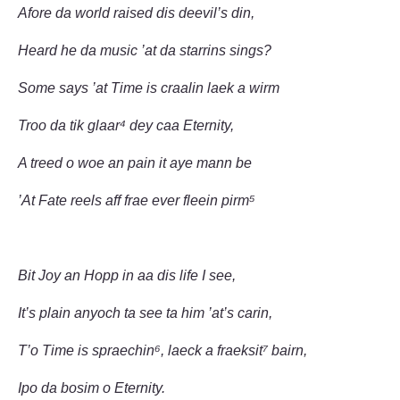
Afore da world raised dis deevil’s din,
Heard he da music ’at da starrins sings?
Some says ’at Time is craalin laek a wirm
Troo da tik glaar⁴ dey caa Eternity,
A treed o woe an pain it aye mann be
’At Fate reels aff frae ever fleein pirm⁵
Bit Joy an Hopp in aa dis life I see,
It’s plain anyoch ta see ta him ’at’s carin,
T’o Time is spraechin⁶, laeck a fraeksit⁷ bairn,
Ipo da bosim o Eternity.