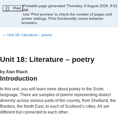
Skip to main content
Printable page generated Thursday, 6 August 2026, 8:51
Print
AM
Use 'Print preview' to check the number of pages and
printer settings.
Print functionality varies between
browsers.
←
Unit 18: Literature – poetry
Unit 18: Literature – poetry
by Alan Riach
Introduction
In this unit, you will learn more about poetry in the Scots
language. There are samples of poems representing dialect
diversity across various parts of the country, from Shetland, the
Borders, the North East, to each of Scotland’s cities. All are
different but connected to each other.