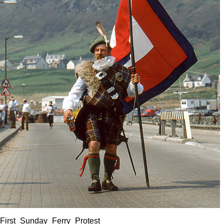
First_Sunday_Ferry_Protest