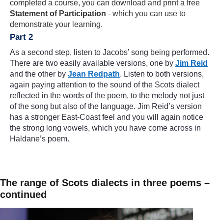
completed a course, you can download and print a free
Statement of Participation
- which you can use to
demonstrate your learning.
Part 2
As a second step, listen to Jacobs’ song being performed.
There are two easily available versions, one by
Jim Reid
and the other by
Jean Redpath
. Listen to both versions,
again paying attention to the sound of the Scots dialect
reflected in the words of the poem, to the melody not just
of the song but also of the language. Jim Reid’s version
has a stronger East-Coast feel and you will again notice
the strong long vowels, which you have come across in
Haldane’s poem.
The range of Scots dialects in three poems –
continued