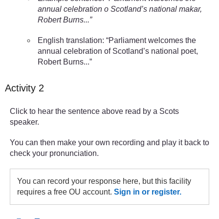
annual celebration o Scotland’s national makar,
Robert Burns...”
English translation: “Parliament welcomes the
annual celebration of Scotland’s national poet,
Robert Burns...”
Activity 2
Click to hear the sentence above read by a Scots
speaker.
You can then make your own recording and play it back to
check your pronunciation.
You can record your response here, but this facility
requires a free OU account.
Sign in or register.