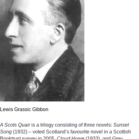
Lewis Grassic Gibbon
A Scots Quair
is a trilogy consisting of three novels:
Sunset
Song
(1932) – voted Scotland’s favourite novel in a Scottish
Booktrust survey in 2005,
Cloud Howe
(1933), and
Grey