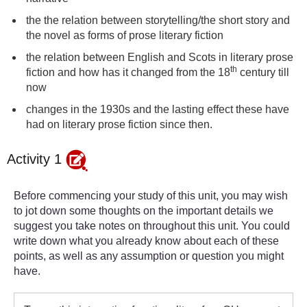
the the relation between storytelling/the short story and
the novel as forms of prose literary fiction
the relation between English and Scots in literary prose
th
fiction and how has it changed from the 18
century till
now
changes in the 1930s and the lasting effect these have
had on literary prose fiction since then.
Activity 1
Before commencing your study of this unit, you may wish
to jot down some thoughts on the important details we
suggest you take notes on throughout this unit. You could
write down what you already know about each of these
points, as well as any assumption or question you might
have.