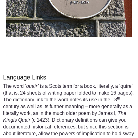
Language Links
The word ‘
quair’
is a Scots term for a book, literally, a ‘quire’
(that is, 24 sheets of writing paper folded to make 16 pages).
th
The dictionary link to the word notes its use in the 18
century as well as its further meaning – more generally as a
literally work, as in the much older poem by James I,
The
Kingis Quair
(c.1423). Dictionary definitions can give you
documented historical references, but since this section is
about literature, allow the powers of implication to hold sway