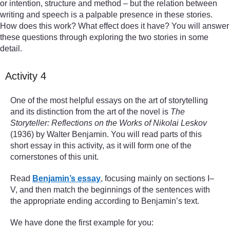
or intention, structure and method – but the relation between
writing and speech is a palpable presence in these stories.
How does this work? What effect does it have? You will answer
these questions through exploring the two stories in some
detail.
Activity 4
One of the most helpful essays on the art of storytelling
and its distinction from the art of the novel is
The
Storyteller: Reflections on the Works of Nikolai Leskov
(1936) by Walter Benjamin. You will read parts of this
short essay in this activity, as it will form one of the
cornerstones of this unit.
Read
Benjamin’s essay
, focusing mainly on sections I–
V, and then match the beginnings of the sentences with
the appropriate ending according to Benjamin’s text.
We have done the first example for you: