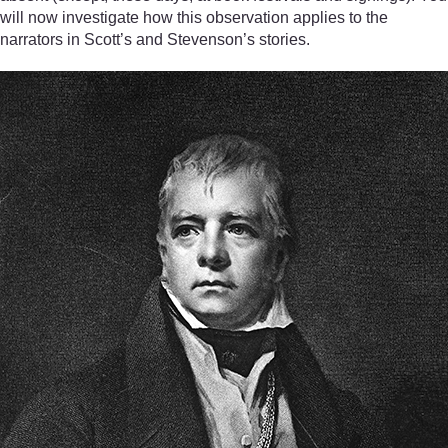
will now investigate how this observation applies to the
narrators in Scott’s and Stevenson’s stories.