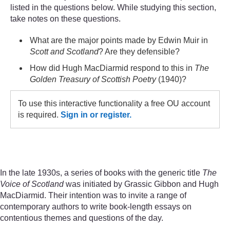
listed in the questions below. While studying this section,
take notes on these questions.
What are the major points made by Edwin Muir in
Scott and Scotland
? Are they defensible?
How did Hugh MacDiarmid respond to this in
The
Golden Treasury of Scottish Poetry
(1940)?
To use this interactive functionality a free OU account
is required.
Sign in or register.
In the late 1930s, a series of books with the generic title
The
Voice of Scotland
was initiated by Grassic Gibbon and Hugh
MacDiarmid. Their intention was to invite a range of
contemporary authors to write book-length essays on
contentious themes and questions of the day.