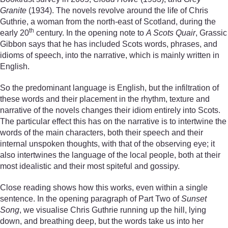
Granite
(1934). The novels revolve around the life of Chris
Guthrie, a woman from the north-east of Scotland, during the
th
early 20
century. In the opening note to
A Scots Quair
, Grassic
Gibbon says that he has included Scots words, phrases, and
idioms of speech, into the narrative, which is mainly written in
English.
So the predominant language is English, but the infiltration of
these words and their placement in the rhythm, texture and
narrative of the novels changes their idiom entirely into Scots.
The particular effect this has on the narrative is to intertwine the
words of the main characters, both their speech and their
internal unspoken thoughts, with that of the observing eye; it
also intertwines the language of the local people, both at their
most idealistic and their most spiteful and gossipy.
Close reading shows how this works, even within a single
sentence. In the opening paragraph of Part Two of
Sunset
Song
, we visualise Chris Guthrie running up the hill, lying
down, and breathing deep, but the words take us into her