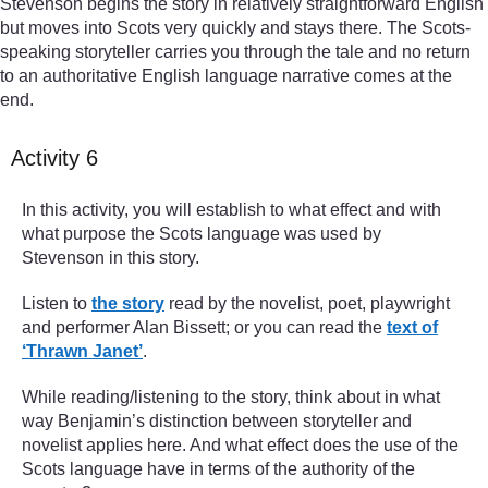
Stevenson begins the story in relatively straightforward English
but moves into Scots very quickly and stays there. The Scots-
speaking storyteller carries you through the tale and no return
to an authoritative English language narrative comes at the
end.
Activity 6
In this activity, you will establish to what effect and with
what purpose the Scots language was used by
Stevenson in this story.
Listen to
the story
read by the novelist, poet, playwright
and performer Alan Bissett; or you can read the
text of
‘Thrawn Janet’
.
While reading/listening to the story, think about in what
way Benjamin’s distinction between storyteller and
novelist applies here. And what effect does the use of the
Scots language have in terms of the authority of the