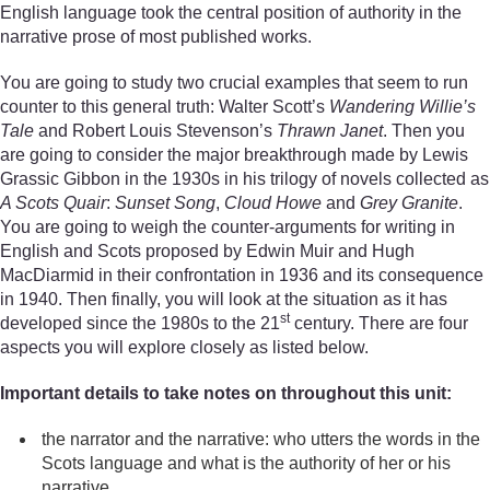
English language took the central position of authority in the
narrative prose of most published works.
You are going to study two crucial examples that seem to run
counter to this general truth: Walter Scott’s
Wandering Willie’s
Tale
and Robert Louis Stevenson’s
Thrawn Janet
. Then you
are going to consider the major breakthrough made by Lewis
Grassic Gibbon in the 1930s in his trilogy of novels collected as
A Scots Quair
:
Sunset Song
,
Cloud Howe
and
Grey Granite
.
You are going to weigh the counter-arguments for writing in
English and Scots proposed by Edwin Muir and Hugh
MacDiarmid in their confrontation in 1936 and its consequence
in 1940. Then finally, you will look at the situation as it has
st
developed since the 1980s to the 21
century. There are four
aspects you will explore closely as listed below.
Important details to take notes on throughout this unit:
the narrator and the narrative: who utters the words in the
Scots language and what is the authority of her or his
narrative