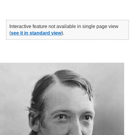
Interactive feature not available in single page view
(
see it in standard view
).