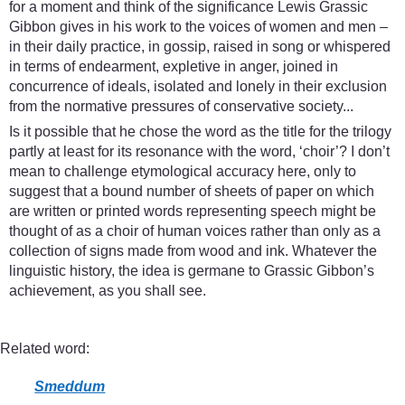
for a moment and think of the significance Lewis Grassic
Gibbon gives in his work to the voices of women and men –
in their daily practice, in gossip, raised in song or whispered
in terms of endearment, expletive in anger, joined in
concurrence of ideals, isolated and lonely in their exclusion
from the normative pressures of conservative society...
Is it possible that he chose the word as the title for the trilogy
partly at least for its resonance with the word, ‘choir’? I don’t
mean to challenge etymological accuracy here, only to
suggest that a bound number of sheets of paper on which
are written or printed words representing speech might be
thought of as a choir of human voices rather than only as a
collection of signs made from wood and ink. Whatever the
linguistic history, the idea is germane to Grassic Gibbon’s
achievement, as you shall see.
Related word:
Smeddum