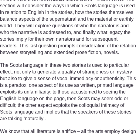
section will consider the ways in which Scots language is used
in relation to English in the stories, how the stories themselves
balance aspects of the supernatural and the material or earthly
world. They will explore questions of who the narrator is and
who the narrative is addressed to, and finally what legacy the
stories imply for their own narrators and for subsequent
readers. This last question prompts consideration of the relation
between storytelling and extended prose fiction, novels.
The Scots language in these two stories is used to particular
effect, not only to generate a quality of strangeness or mystery
but also to give a sense of vocal immediacy or authenticity. This
is a paradox: one aspect of its use as written, printed language
exploits its unfamiliarity: to those accustomed to seeing the
English language on the page, then Scots may seem odd or
difficult; the other aspect exploits the colloquial intimacy of
Scots language and implies that the speakers of these stories
are talking ‘naturally’.
We know that all literature is artifice – all the arts employ design