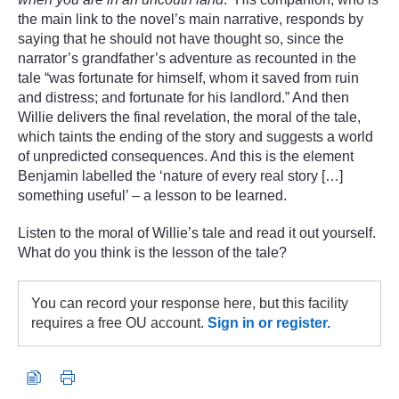
the main link to the novel’s main narrative, responds by
saying that he should not have thought so, since the
narrator’s grandfather’s adventure as recounted in the
tale “was fortunate for himself, whom it saved from ruin
and distress; and fortunate for his landlord.” And then
Willie delivers the final revelation, the moral of the tale,
which taints the ending of the story and suggests a world
of unpredicted consequences. And this is the element
Benjamin labelled the ‘nature of every real story […]
something useful’ – a lesson to be learned.
Listen to the moral of Willie’s tale and read it out yourself.
What do you think is the lesson of the tale?
You can record your response here, but this facility
requires a free OU account.
Sign in or register.