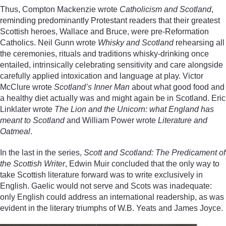
Thus, Compton Mackenzie wrote
Catholicism and Scotland
,
reminding predominantly Protestant readers that their greatest
Scottish heroes, Wallace and Bruce, were pre-Reformation
Catholics. Neil Gunn wrote
Whisky and Scotland
rehearsing all
the ceremonies, rituals and traditions whisky-drinking once
entailed, intrinsically celebrating sensitivity and care alongside
carefully applied intoxication and language at play. Victor
McClure wrote
Scotland’s Inner Man
about what good food and
a healthy diet actually was and might again be in Scotland. Eric
Linklater wrote
The Lion and the Unicorn: what England has
meant to Scotland
and William Power wrote
Literature and
Oatmeal
.
In the last in the series,
Scott and Scotland: The Predicament of
the Scottish Writer
, Edwin Muir concluded that the only way to
take Scottish literature forward was to write exclusively in
English. Gaelic would not serve and Scots was inadequate:
only English could address an international readership, as was
evident in the literary triumphs of W.B. Yeats and James Joyce.