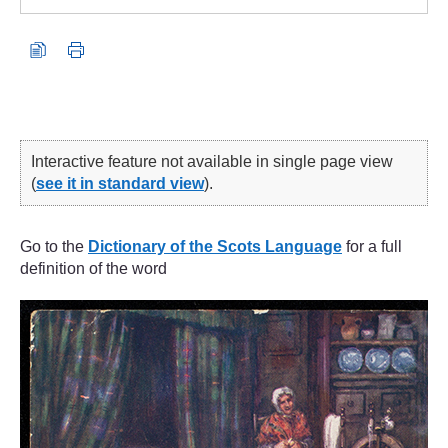
Interactive feature not available in single page view
(
see it in standard view
).
Go to the
Dictionary of the Scots Language
for a full
definition of the word