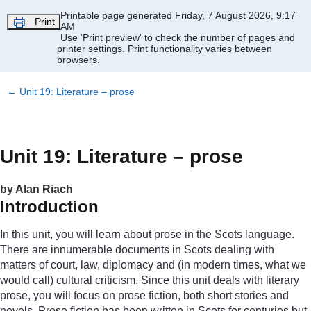
Skip to main content
Printable page generated Friday, 7 August 2026, 9:17
Print
AM
Use 'Print preview' to check the number of pages and
printer settings.
Print functionality varies between
browsers.
←
Unit 19: Literature – prose
Unit 19: Literature – prose
by Alan Riach
Introduction
In this unit, you will learn about prose in the Scots language.
There are innumerable documents in Scots dealing with
matters of court, law, diplomacy and (in modern times, what we
would call) cultural criticism. Since this unit deals with literary
prose, you will focus on prose fiction, both short stories and
novels. Prose fiction has been written in Scots for centuries but