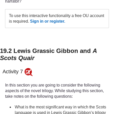
narrator?
To use this interactive functionality a free OU account
is required.
Sign in or register.
19.2 Lewis Grassic Gibbon and
A
Scots Quair
Activity 7
In this section you are going to consider the following
aspects of the novel trilogy. While studying this section,
take notes on the following questions:
What is the most significant way in which the Scots
language is used in Lewis Grassic Gibbon’s trilogy