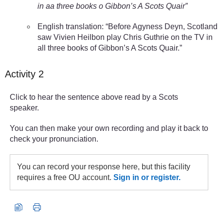
in aa three books o Gibbon’s A Scots Quair”
English translation: “Before Agyness Deyn, Scotland
saw Vivien Heilbon play Chris Guthrie on the TV in
all three books of Gibbon’s A Scots Quair.”
Activity 2
Click to hear the sentence above read by a Scots
speaker.
You can then make your own recording and play it back to
check your pronunciation.
You can record your response here, but this facility
requires a free OU account.
Sign in or register.