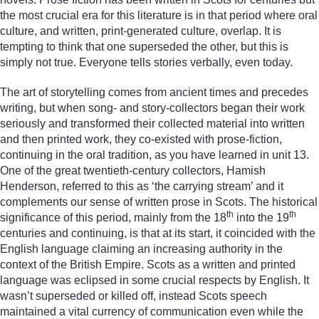
the most crucial era for this literature is in that period where oral
culture, and written, print-generated culture, overlap. It is
tempting to think that one superseded the other, but this is
simply not true. Everyone tells stories verbally, even today.
The art of storytelling comes from ancient times and precedes
writing, but when song- and story-collectors began their work
seriously and transformed their collected material into written
and then printed work, they co-existed with prose-fiction,
continuing in the oral tradition, as you have learned in unit 13.
One of the great twentieth-century collectors, Hamish
Henderson, referred to this as ‘the carrying stream’ and it
complements our sense of written prose in Scots. The historical
th
th
significance of this period, mainly from the 18
into the 19
centuries and continuing, is that at its start, it coincided with the
English language claiming an increasing authority in the
context of the British Empire. Scots as a written and printed
language was eclipsed in some crucial respects by English. It
wasn’t superseded or killed off, instead Scots speech
maintained a vital currency of communication even while the