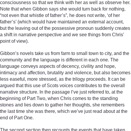
consciousness so that we think with her as well as observe her.
Note that when Gibbon says she would turn back for nothing,
“not even that whistle of father’s”, he does not write, ‘of her
father’s’ (which would have maintained an external account,
but the leaving out of the possessive pronoun suddenly creates
a shift in narrative perspective and we see things from Chris’
point of view).
Gibbon’s novels take us from farm to small town to city, and the
community and the language is different in each one. The
language conveys aspects of decency, civility and hope,
intimacy and affection, brutality and violence, but also becomes
less easeful, more stressed, as the trilogy proceeds. It can be
argued that this use of Scots voices contributes to the overall
narrative structure. In the passage I’ve just referred to, at the
beginning of Part Two, when Chris comes to the standing
stones and lies down to gather her thoughts, she remembers
the last time she was there, which we’ve just read about at the
end of Part One.
The second section then recounts the events that have taken