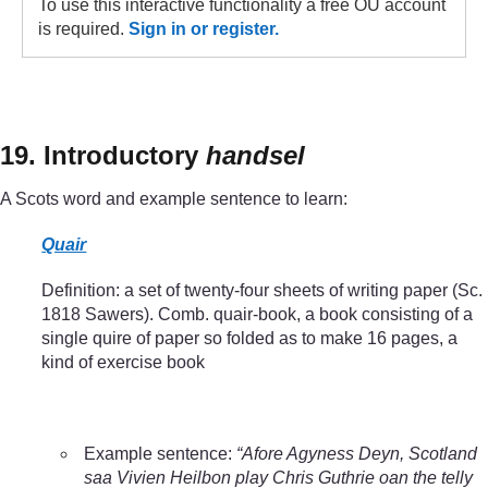
To use this interactive functionality a free OU account
is required.
Sign in or register.
19. Introductory
handsel
A Scots word and example sentence to learn:
Quair
Definition: a set of twenty-four sheets of writing paper (Sc.
1818 Sawers). Comb. quair-book, a book consisting of a
single quire of paper so folded as to make 16 pages, a
kind of exercise book
Example sentence:
“Afore Agyness Deyn, Scotland
saa Vivien Heilbon play Chris Guthrie oan the telly