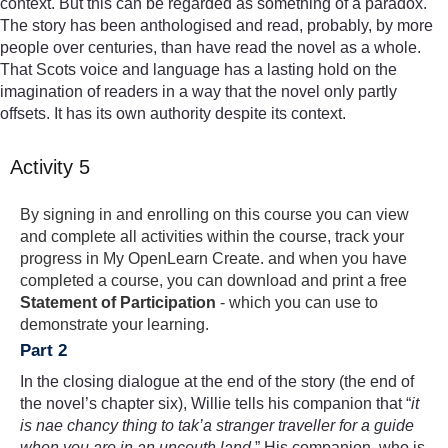
context. But this can be regarded as something of a paradox.
The story has been anthologised and read, probably, by more
people over centuries, than have read the novel as a whole.
That Scots voice and language has a lasting hold on the
imagination of readers in a way that the novel only partly
offsets. It has its own authority despite its context.
Activity 5
By signing in and enrolling on this course you can view
and complete all activities within the course, track your
progress in My OpenLearn Create. and when you have
completed a course, you can download and print a free
Statement of Participation
- which you can use to
demonstrate your learning.
Part 2
In the closing dialogue at the end of the story (the end of
the novel’s chapter six), Willie tells his companion that “
it
is nae chancy thing to tak’
a stranger traveller for a guide
when you are in an uncouth land
.” His companion, who is