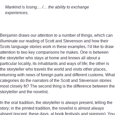
Mankind is losing… /… the ability to exchange
experiences.
Benjamin draws our attention to a number of things, which can
illuminate our reading of Scott and Stevenson and how their
Scots language stories work in these examples. I’d like to draw
attention to two key comparisons he makes. One is between
the storyteller who stays at home and knows all about a
particular locality, its inhabitants and ways of life; the other is
the storyteller who travels the world and visits other places,
returning with news of foreign parts and different customs. What
categories do the narrators of the Scott and Stevenson stories
most closely fit? The second thing is the difference between the
storyteller and the novelist.
In the oral tradition, the storyteller is always present, telling the
story; in the printed tradition, the novelist is almost always
absent (except, these days, at book festivals and signings). You