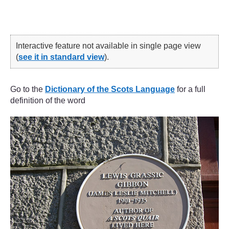
Interactive feature not available in single page view
(
see it in standard view
).
Go to the
Dictionary of the Scots Language
for a full
definition of the word