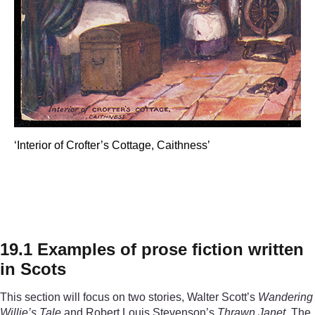
‘Interior of Crofter’s Cottage, Caithness’
‘Interior of Crofter’s Cotta
19.1 Examples of prose fiction written
in Scots
This section will focus on two stories, Walter Scott’s
Wandering
Willie’s Tale
and Robert Louis Stevenson’s
Thrawn Janet
. The