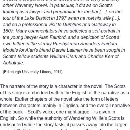
other
Waverley
Novel. In particular, it draws on Scott's
training as a lawyer and preparation for the bar […], on the
tour of the Lake District in 1797 when he met his wife […],
and on a professional visit to Dumfries and Galloway in
1807. Many commentators have detected a self-portrait in
the young lawyer Alan Fairford, and a depiction of Scott's
own father in the sternly Presbyterian Saunders Fairford.
Models for Alan's friend Darsie Latimer have been sought in
Scott's fellow students William Clerk and Charles Kerr of
Abbotrule.
(Edinburgh University Library, 2011)
The narrator of the story is a character in the novel. The Scots
of his story is embedded within the English of the narrative as a
whole. Earlier chapters of the novel take the form of letters
between characters, mainly in English, and the overall narrative
of the book – Scott’s voice, one might argue – is given in
English. So while the authority of Wandering Willie’s Scots is
undisputed while the story lasts, it passes away into the larger