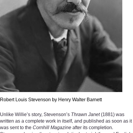
Robert Louis Stevenson by Henry Walter Barnett
Unlike Willie’s story, Stevenson’s
Thrawn Janet
(1881) was
written as a complete work in itself, and published as soon as it
was sent to the
Cornhill Magazine
after its completion.