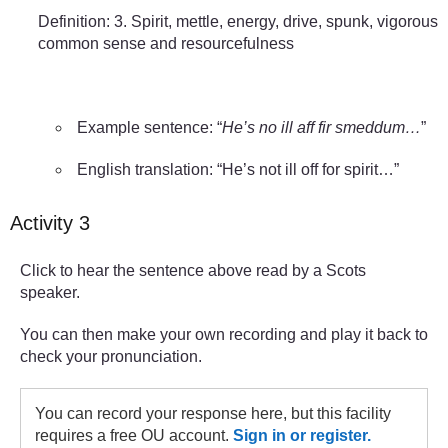
Definition: 3. Spirit, mettle, energy, drive, spunk, vigorous
common sense and resourcefulness
Example sentence: “
He’s no ill aff fir smeddum…
”
English translation: “He’s not ill off for spirit…”
Activity 3
Click to hear the sentence above read by a Scots
speaker.
You can then make your own recording and play it back to
check your pronunciation.
You can record your response here, but this facility
requires a free OU account.
Sign in or register.