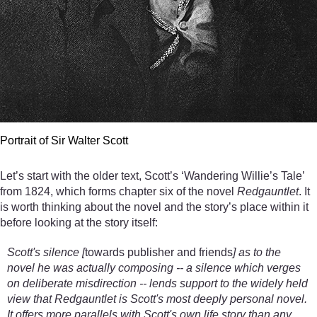
Portrait of Sir Walter Scott
Let’s start with the older text, Scott’s ‘Wandering Willie’s Tale’
from 1824, which forms chapter six of the novel
Redgauntlet
. It
is worth thinking about the novel and the story’s place within it
before looking at the story itself:
Scott's silence [
towards publisher and friends
] as to the
novel he was actually composing -- a silence which verges
on deliberate misdirection -- lends support to the widely held
view that Redgauntlet is Scott's most deeply personal novel.
It offers more parallels with Scott's own life story than any