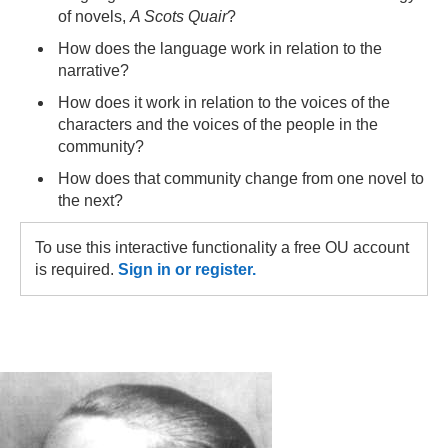
of novels,
A Scots Quair
?
How does the language work in relation to the
narrative?
How does it work in relation to the voices of the
characters and the voices of the people in the
community?
How does that community change from one novel to
the next?
To use this interactive functionality a free OU account
is required.
Sign in or register.