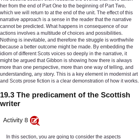
her from the end of Part One to the beginning of Part Two,
which we will return to at the end of the unit. The effect of this
narrative approach is a sense in the reader that the narrative
cannot be predicted. What happens in consequence of our
actions involves a multitude of choices and possibilities.
Nothing is inevitable, and therefore the struggle is worthwhile
because a better outcome might be made. By embedding the
idiom of different Scots voices so deeply in the narrative, it
might be argued that Gibbon is showing how there is always
more than one perspective, more than one way of telling, and
understanding, any story. This is a key element in modernist art
and Scots prose fiction is a clear demonstration of how it works.
19.3 The predicament of the Scottish
writer
Activity 8
In this section, you are going to consider the aspects