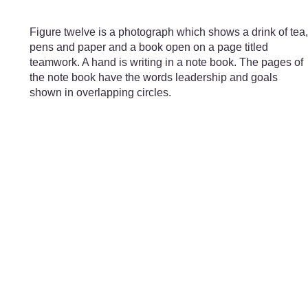
Skip to main content
Figure twelve is a photograph which shows a drink of tea,
pens and paper and a book open on a page titled
teamwork. A hand is writing in a note book. The pages of
the note book have the words leadership and goals
shown in overlapping circles.