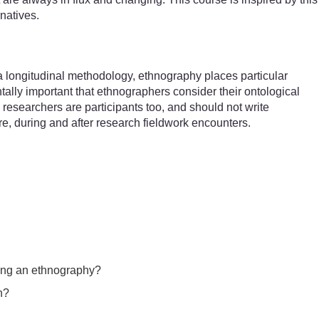
natives.
 longitudinal methodology, ethnography places particular
tally important that ethnographers consider their ontological
: researchers are participants too, and should not write
re, during and after research fieldwork encounters.
uring an ethnography?
n?