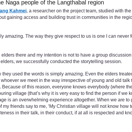
 Naga people of the Langthabal region
ang Kahmei
, a researcher on the project team, studied with th
t gaining access and building trust in communities in the region
amazing. The way they give respect to us is one I can never forge
elders there and my intention is not to have a group discussion b
 elders, we successfully conducted the storytelling session.
 they used the words is simply amazing. Even the elders treated
whoever we meet in the way irrespective of young and old talk to 
te. Because of this reason, everyone knows everybody (where they 
ouring village (that’s why it is very easy to find the person if 
llage is an overwhelming experience altogether. When we are to g
friends say to me, ‘My Christian village will not know how to tre
eness in their talk, in their conduct, if at all is respected and kn