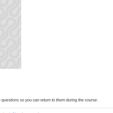
questions so you can return to them during the course
.