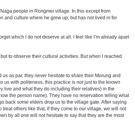
e Naga people in Rongmei village. In this except from
 and culture where he grew up, but has not lived in for
t which I do not deserve at all. I feel like I’m already apart
ut to observe their cultural activities. But when I reached
 us as par, they never hesitate to share their Morung and
us with politeness, this practice is not just to the known
live and what they do including their relatives) in the
we know the person name). They have no reservation telling what
o back some elders drop us to the village gate. After saying
at others like that, if they come to our village, we will not
own by all one will not hesitate to say that they are the most