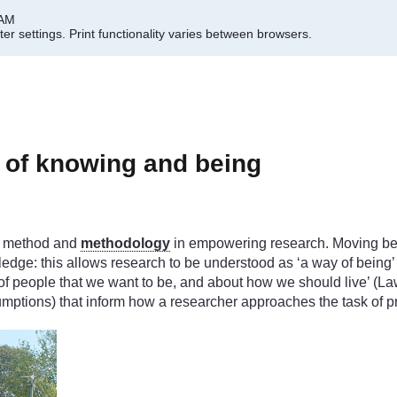
 AM
er settings.
Print functionality varies between browsers.
 of knowing and being
en method and
methodology
in empowering research. Moving be
dge: this allows research to be understood as ‘a way of being’ t
 of people that we want to be, and about how we should live’ (Law
mptions) that inform how a researcher approaches the task of 