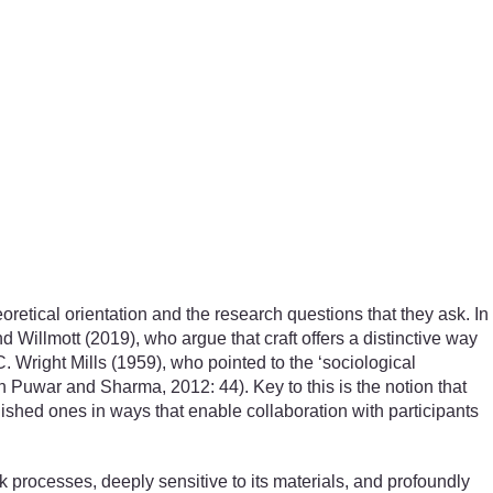
oretical orientation and the research questions that they ask. In
nd Willmott (2019), who argue that craft offers a distinctive way
 Wright Mills (1959), who pointed to the ‘sociological
 in Puwar and Sharma, 2012: 44). Key to this is the notion that
ished ones in ways that enable collaboration with participants
ork processes, deeply sensitive to its materials, and profoundly