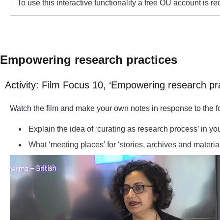
To use this interactive functionality a free OU account is r
Empowering research practices
Activity: Film Focus 10, ‘Empowering research pr
Watch the film and make your own notes in response to the f
Explain the idea of ‘curating as research process’ in y
What ‘meeting places’ for ‘stories, archives and materia
Video player: 05-250441-nirmal-conference-clip.mp4