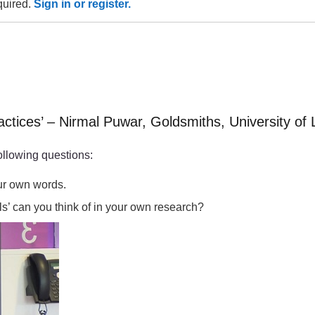
equired.
Sign in or register.
actices’ – Nirmal Puwar, Goldsmiths, University of
ollowing questions:
our own words.
ls’ can you think of in your own research?