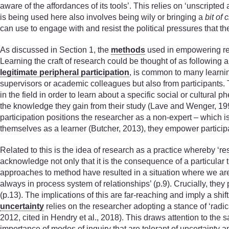
aware of the affordances of its tools’. This relies on ‘unscripte
is being used here also involves being wily or bringing a
bit of 
can use to engage with and resist the political pressures that t
As discussed in Section 1, the
methods
used in empowering res
Learning the craft of research could be thought of as following 
legitimate peripheral participation
, is common to many learnin
supervisors or academic colleagues but also from participants.
in the field in order to learn about a specific social or cultu
the knowledge they gain from their study (Lave and Wenger, 199
participation positions the researcher as a non-expert – which is
themselves as a learner (Butcher, 2013), they empower particip
Related to this is the idea of research as a practice whereby ‘r
acknowledge not only that it is the consequence of a particular ti
approaches to method have resulted in a situation where we are ‘s
always in process system of relationships’ (p.9). Crucially, they
(p.13). The implications of this are far-reaching and imply a sh
uncertainty
relies on the researcher adopting a stance of ‘radic
2012, cited in Hendry et al., 2018). This draws attention to th
importance of modes of inquiry that are tolerant of uncertainty 