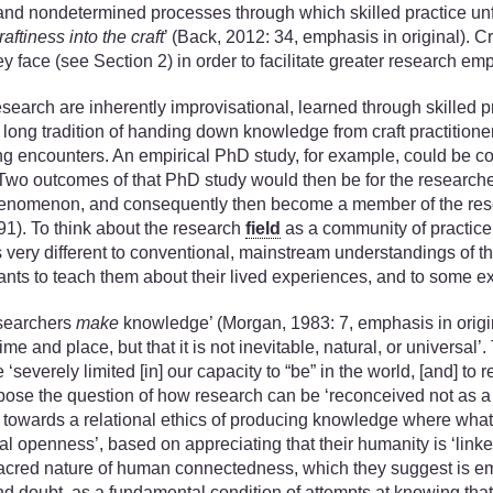
d and nondetermined processes through which skilled practice unfo
craftiness into the craft
’ (Back, 2012: 34, emphasis in original). C
hey face (see Section 2) in order to facilitate greater research 
earch are inherently improvisational, learned through skilled p
a long tradition of handing down knowledge from craft practitione
g encounters. An empirical PhD study, for example, could be co
 Two outcomes of that PhD study would then be for the research
ral phenomenon, and consequently then become a member of the re
1). To think about the research
field
as a community of practice 
 very different to conventional, mainstream understandings of the
ants to teach them about their lived experiences, and to some e
esearchers
make
knowledge’ (Morgan, 1983: 7, emphasis in original
me and place, but that it is not inevitable, natural, or universal’
everely limited [in] our capacity to “be” in the world, [and] to 
 pose the question of how research can be ‘reconceived not as a p
ift towards a relational ethics of producing knowledge where what
al openness’, based on appreciating that their humanity is ‘linke
e sacred nature of human connectedness, which they suggest is em
and doubt, as a fundamental condition of attempts at knowing that