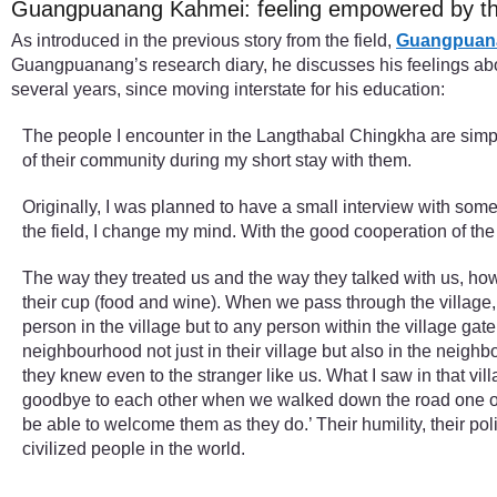
Guangpuanang Kahmei: feeling empowered by the
As introduced in the previous story from the field,
Guangpuan
Guangpuanang’s research diary, he discusses his feelings abou
several years, since moving interstate for his education:
The people I encounter in the Langthabal Chingkha are simply 
of their community during my short stay with them.
Originally, I was planned to have a small interview with some 
the field, I change my mind. With the good cooperation of the
The way they treated us and the way they talked with us, how
their cup (food and wine). When we pass through the village, 
person in the village but to any person within the village ga
neighbourhood not just in their village but also in the neighb
they knew even to the stranger like us. What I saw in that vi
goodbye to each other when we walked down the road one of my 
be able to welcome them as they do.’ Their humility, their polit
civilized people in the world.