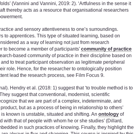
lds’ (Vannini and Vannini, 2019: 2). ‘Artfulness in the sense it
raft thereby acts as a resource that organisational researchers
empowerment.
ractice and sensory attentiveness to one’s surroundings.
rs to apprentices. This type of situated learning, based on
nsidered as a way of learning not just from research
er to become a member of participants’
community of practice
search-based community of practice in their discipline based on
and to treat participant observation as legitimate peripheral
ir role. Hence, for the researcher to ontologically position
xtent lead the research process, see Film Focus 9.
). Hendry et al. (2018: 1) suggest that ‘to trouble method is to
. They suggest that conventional, modernist, scientific
recognize that we are part of a complex, indeterminate, and
roduct, but as a process of being in relationship to others’
 is known is unstable, situated and shifting. An
ontology
of
d with that of people with whom he or she studies’ (Dillard,
bedded in such practices of knowing. Finally, they highlight the
 are always in flux and changing. This course is inspired by this