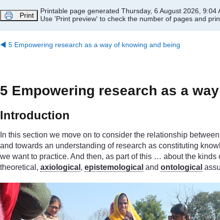
Skip to main content
Printable page generated Thursday, 6 August 2026, 9:04
Print
Use 'Print preview' to check the number of pages and print
◀︎
5 Empowering research as a way of knowing and being
5 Empowering research as a way
Introduction
In this section we move on to consider the relationship betwe
and towards an understanding of research as constituting knowle
we want to practice. And then, as part of this … about the kinds
theoretical,
axiological
,
epistemological
and
ontological
assu