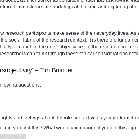
ntional, mainstream methodological thinking and exploring alter
research participants make sense of their everyday lives. As a
 social fabric of the research context. It is therefore fundamen
fully’ account for the intersubjectivities of the research process
w researchers can think through these ethical considerations befo
rsubjectivity’ – Tim Butcher
ollowing questions:
houghts and feelings about the role and activities you perform d
l did you find this? What would you change if you did this agai
ctivities.mp4