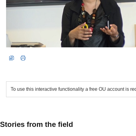
To use this interactive functionality a free OU account is r
Stories from the field