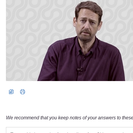
We recommend that you keep notes of your answers to these 