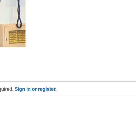
equired.
Sign in or register.