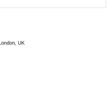
 London, UK