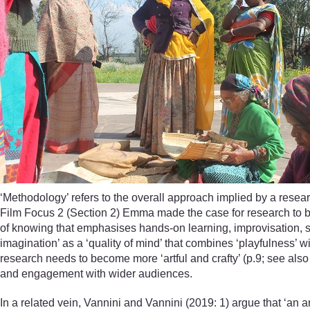
‘Methodology’ refers to the overall approach implied by a researc
Film Focus 2 (Section 2) Emma made the case for research to 
of knowing that emphasises hands-on learning, improvisation, s
imagination’ as a ‘quality of mind’ that combines ‘playfulness’ wi
research needs to become more ‘artful and crafty’ (p.9; see als
and engagement with wider audiences.
In a related vein, Vannini and Vannini (2019: 1) argue that ‘an ar