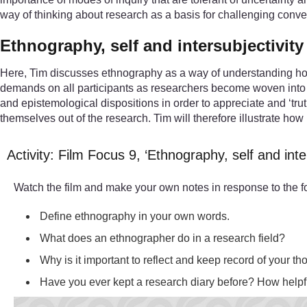
way of thinking about research as a basis for challenging conve
Ethnography, self and intersubjectivity
Here, Tim discusses ethnography as a way of understanding how 
demands on all participants as researchers become woven into the
and epistemological dispositions in order to appreciate and ‘truth
themselves out of the research. Tim will therefore illustrate ho
Activity: Film Focus 9, ‘Ethnography, self and inte
Watch the film and make your own notes in response to the f
Define ethnography in your own words.
What does an ethnographer do in a research field?
Why is it important to reflect and keep record of your t
Have you ever kept a research diary before? How helpfu
Video player: 05-250632-33-ethnography-self-and-intersubje