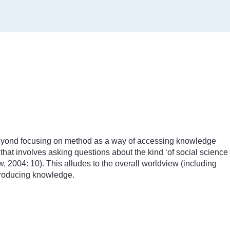
yond focusing on method as a way of accessing knowledge
hat involves asking questions about the kind ‘of social science
, 2004: 10). This alludes to the overall worldview (including
producing knowledge.