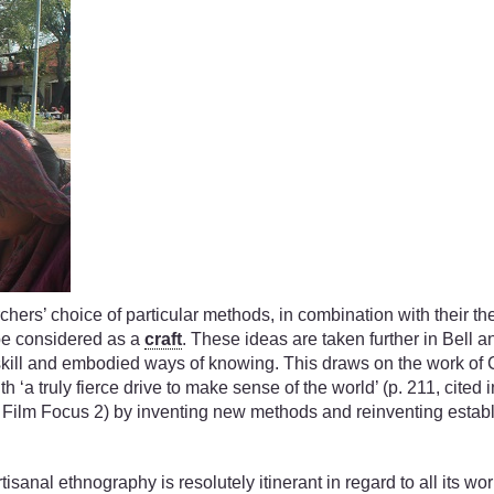
hers’ choice of particular methods, in combination with their the
be considered as a
craft
. These ideas are taken further in Bell a
kill and embodied ways of knowing. This draws on the work of C.
th ‘a truly fierce drive to make sense of the world’ (p. 211, cited
o Film Focus 2) by inventing new methods and reinventing establ
tisanal ethnography is resolutely itinerant in regard to all its w