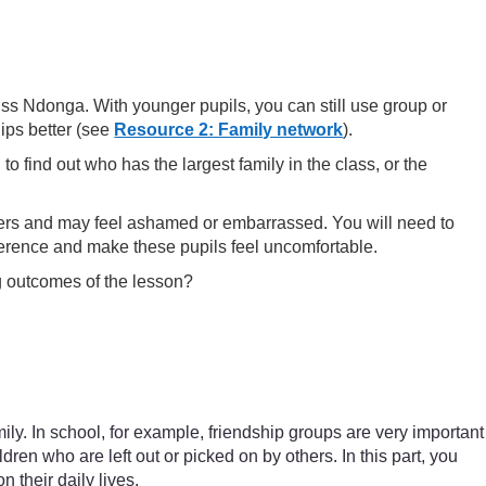
iss Ndonga. With younger pupils, you can still use group or
hips better (see
Resource 2: Family network
).
o find out who has the largest family in the class, or the
others and may feel ashamed or embarrassed. You will need to
fference and make these pupils feel uncomfortable.
ng outcomes of the lesson?
mily. In school, for example, friendship groups are very important
ren who are left out or picked on by others. In this part, you
 their daily lives.