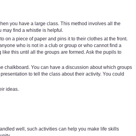
when you have a large class. This method involves all the
 may find a whistle is helpful.
 on a piece of paper and pins it to their clothes at the front.
anyone who is not in a club or group or who cannot find a
ike this until all the groups are formed. Ask the pupils to
.
n the chalkboard. You can have a discussion about which groups
entation to tell the class about their activity. You could
ir ideas.
dled well, such activities can help you make life skills
unity.