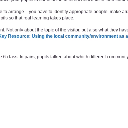
me to arrange – you have to identify appropriate people, make 
ils so that real learning takes place.
. Not only about the topic of the visitor, but also what they ha
Key Resource: Using the local community/environment as a
 class. In pairs, pupils talked about which different communi