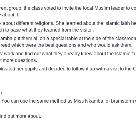
nt group, the class voted to invite the local Muslim leader to
about it.
about different religions. She learned about the Islamic faith h
 to base what they learned from the visitor.
kamba put them all on a special table at the side of the classro
 agreed which were the best questions and who would ask them.
’ work and find out what they already knew about the Islamic fait
ot more questions.
vated her pupils and decided to follow it up with a visit to the
n
 You can use the same method as Miss Nkamba, or brainstorm wit
ind out more about.