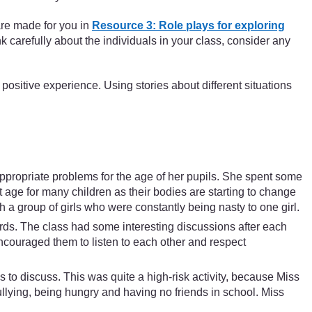
are made for you in
Resource 3: Role plays for exploring
nk carefully about the individuals in your class, consider any
 positive experience. Using stories about different situations
ppropriate problems for the age of her pupils. She spent some
t age for many children as their bodies are starting to change
h a group of girls who were constantly being nasty to one girl.
rds. The class had some interesting discussions after each
ncouraged them to listen to each other and respect
ss to discuss. This was quite a high-risk activity, because Miss
llying, being hungry and having no friends in school. Miss