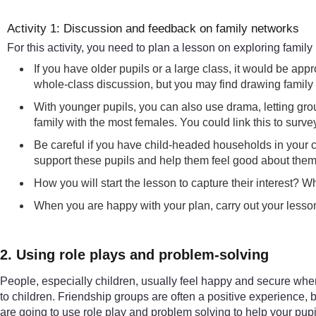
Activity 1: Discussion and feedback on family networks
For this activity, you need to plan a lesson on exploring family
If you have older pupils or a large class, it would be a
whole-class discussion, but you may find drawing family t
With younger pupils, you can also use drama, letting grou
family with the most females. You could link this to surv
Be careful if you have child-headed households in your c
support these pupils and help them feel good about thems
How you will start the lesson to capture their interest? W
When you are happy with your plan, carry out your lesso
2. Using role plays and problem-solving
People, especially children, usually feel happy and secure when t
to children. Friendship groups are often a positive experience, 
are going to use role play and problem solving to help your pupil