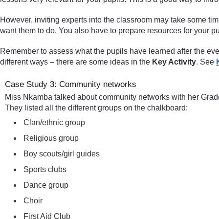
However, inviting experts into the classroom may take some ti
want them to do. You also have to prepare resources for your pup
Remember to assess what the pupils have learned after the event
different ways – there are some ideas in the
Key Activity
. See
Case Study 3: Community networks
Miss Nkamba talked about community networks with her Grade 6
They listed all the different groups on the chalkboard:
Clan/ethnic group
Religious group
Boy scouts/girl guides
Sports clubs
Dance group
Choir
First Aid Club