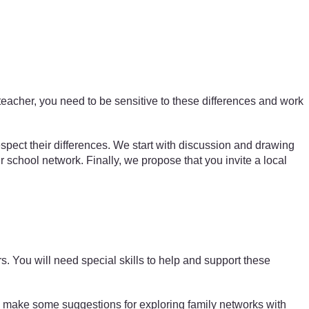
teacher, you need to be sensitive to these differences and work
espect their differences. We start with discussion and drawing
eir school network. Finally, we propose that you invite a local
s. You will need special skills to help and support these
make some suggestions for exploring family networks with