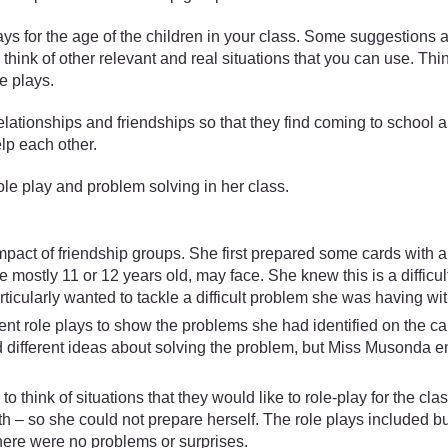
ys for the age of the children in your class. Some suggestions 
y think of other relevant and real situations that you can use. Thi
e plays.
elationships and friendships so that they find coming to school a
elp each other.
 play and problem solving in her class.
act of friendship groups. She first prepared some cards with a
e mostly 11 or 12 years old, may face. She knew this is a difficul
icularly wanted to tackle a difficult problem she was having wit
t role plays to show the problems she had identified on the ca
ad different ideas about solving the problem, but Miss Musonda e
think of situations that they would like to role-play for the cla
– so she could not prepare herself. The role plays included bu
here were no problems or surprises.