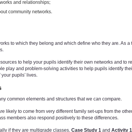
tworks and relationships;
about community networks.
tworks to which they belong and which define who they are. As a 
s.
esources to help your pupils identify their own networks and to r
role play and problem-solving activities to help pupils identify th
your pupils’ lives.
s
n many common elements and structures that we can compare.
 likely to come from very different family set-ups from the other
lass members also respond positively to these differences.
lly if they are multigrade classes.
Case Study 1
and
Activity 1