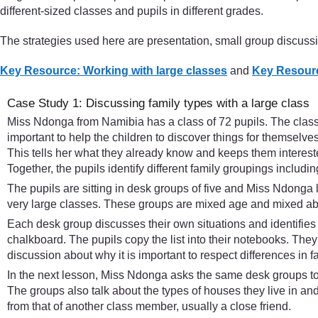
different-sized classes and pupils in different grades.
The strategies used here are presentation, small group discuss
Key Resource: Working with large classes
and
Key Resourc
Case Study 1: Discussing family types with a large class
Miss Ndonga from Namibia has a class of 72 pupils. The class i
important to help the children to discover things for themselves
This tells her what they already know and keeps them interested
Together, the pupils identify different family groupings includ
The pupils are sitting in desk groups of five and Miss Ndonga l
very large classes. These groups are mixed age and mixed abil
Each desk group discusses their own situations and identifies t
chalkboard. The pupils copy the list into their notebooks. They
discussion about why it is important to respect differences in f
In the next lesson, Miss Ndonga asks the same desk groups to 
The groups also talk about the types of houses they live in and
from that of another class member, usually a close friend.