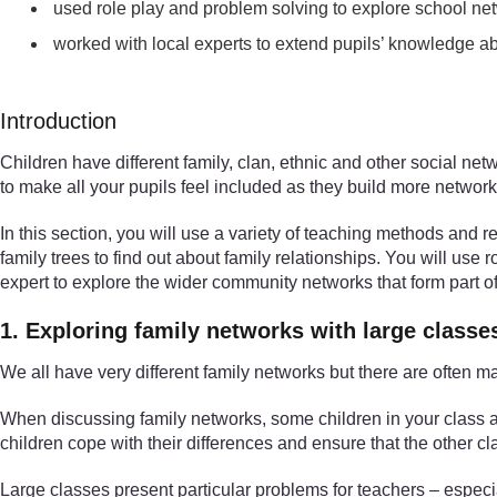
used role play and problem solving to explore school ne
worked with local experts to extend pupils’ knowledge 
Introduction
Children have different family, clan, ethnic and other social ne
to make all your pupils feel included as they build more network
In this section, you will use a variety of teaching methods and r
family trees to find out about family relationships. You will use 
expert to explore the wider community networks that form part of 
1. Exploring family networks with large classe
We all have very different family networks but there are ofte
When discussing family networks, some children in your class are
children cope with their differences and ensure that the other c
Large classes present particular problems for teachers – especia