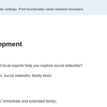
er settings.
Print functionality varies between browsers.
lopment
d local experts help you explore social networks?
s, social networks; family trees
ls’ immediate and extended family;