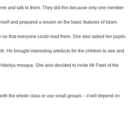
 come and talk to them. They did this because only one member
erself and prepared a lesson on the basic features of Islam.
om so that everyone could read them. She also asked her pupils
h. He brought interesting artefacts for the children to see and
 Chibolya mosque. She also decided to invite Mr Patel of the
h the whole class or use small groups – it will depend on