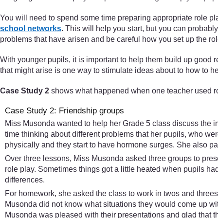
You will need to spend some time preparing appropriate role pla
school networks
. This will help you start, but you can probabl
problems that have arisen and be careful how you set up the rol
With younger pupils, it is important to help them build up good r
that might arise is one way to stimulate ideas about to how to h
Case Study 2
shows what happened when one teacher used role
Case Study 2: Friendship groups
Miss Musonda wanted to help her Grade 5 class discuss the imp
time thinking about different problems that her pupils, who wer
physically and they start to have hormone surges. She also part
Over three lessons, Miss Musonda asked three groups to presen
role play. Sometimes things got a little heated when pupils h
differences.
For homework, she asked the class to work in twos and threes to 
Musonda did not know what situations they would come up with 
Musonda was pleased with their presentations and glad that t