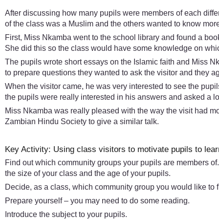
After discussing how many pupils were members of each differe
of the class was a Muslim and the others wanted to know more 
First, Miss Nkamba went to the school library and found a book 
She did this so the class would have some knowledge on which
The pupils wrote short essays on the Islamic faith and Miss N
to prepare questions they wanted to ask the visitor and they
When the visitor came, he was very interested to see the pupils
the pupils were really interested in his answers and asked a l
Miss Nkamba was really pleased with the way the visit had moti
Zambian Hindu Society to give a similar talk.
Key Activity: Using class visitors to motivate pupils to lear
Find out which community groups your pupils are members of.
the size of your class and the age of your pupils.
Decide, as a class, which community group you would like to f
Prepare yourself – you may need to do some reading.
Introduce the subject to your pupils.