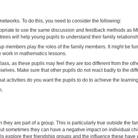
 networks. To do this, you need to consider the following:
ppropriate to use the same discussion and feedback methods as M
rees will help young pupils to understand their family relations
p members play the roles of the family members. It might be fun t
ey work in mathematics lessons.
lass, as these pupils may feel they are too different from the 
elves. Make sure that other pupils do not react badly to the di
hat activities do you want the pupils to do to achieve the learni
n.
hey are part of a group. This is particularly true outside the fa
but sometimes they can have a negative impact on individual child
s explore their friendship groups and the influence these have on