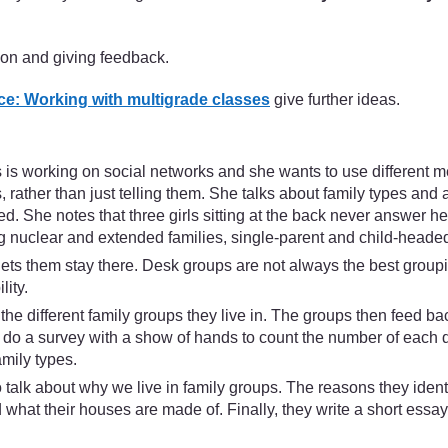
ion and giving feedback.
e: Working with multigrade classes
give further ideas.
s working on social networks and she wants to use different met
, rather than just telling them. She talks about family types and a
. She notes that three girls sitting at the back never answer her
ing nuclear and extended families, single-parent and child-heade
ets them stay there. Desk groups are not always the best groupin
ity.
he different family groups they live in. The groups then feed ba
 do a survey with a show of hands to count the number of each di
amily types.
talk about why we live in family groups. The reasons they iden
 what their houses are made of. Finally, they write a short essay