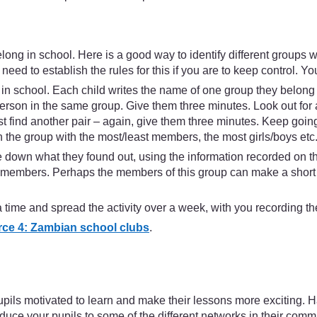
long in school. Here is a good way to identify different groups 
eed to establish the rules for this if you are to keep control. You
 in school. Each child writes the name of one group they belong to
erson in the same group. Give them three minutes. Look out for 
 find another pair – again, give them three minutes. Keep going l
 the group with the most/least members, the most girls/boys etc
rite down what they found out, using the information recorded o
embers. Perhaps the members of this group can make a short pres
time and spread the activity over a week, with you recording the
ce 4: Zambian school clubs
.
ils motivated to learn and make their lessons more exciting. Han
oduce your pupils to some of the different networks in their comm