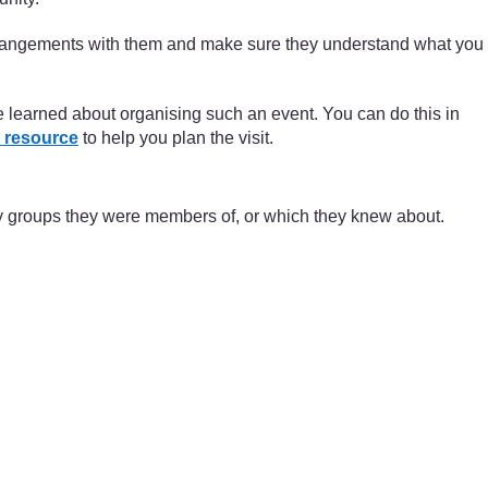
arrangements with them and make sure they understand what you
ve learned about organising such an event. You can do this in
 resource
to help you plan the visit.
ty groups they were members of, or which they knew about.