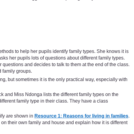
hods to help her pupils identify family types. She knows it is
sks her pupils lots of questions about different family types.
 questions and decides to talk to them at the end of the class.
d family groups.
g, but sometimes it is the only practical way, especially with
ck and Miss Ndonga lists the different family types on the
fferent family type in their class. They have a class
tify are shown in
Resource 1: Reasons for living in families
.
 on their own family and house and explain how it is different