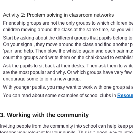
Activity 2: Problem solving in classroom networks
Friendship groups are not the only groups to which children be
children moving around the class at the same time, so you will n
Start by asking about the different groups that pupils belong to
On your signal, they move around the class and find another p
‘pair’ and help. Then blow the whistle again and each pair must
count the groups and write them on the chalkboard to establish
Ask the pupils to sit back at their desks. Then ask them to w
are the most popular and why. Or which groups have very few m
encourage some to join a new group.
With younger pupils, you may want to work with one group at a 
You can read about some examples of school clubs in
Resour
3. Working with the community
Inviting people from the community into school can help keep pup
lessons very relevant for your pupils. This is a good way to intr