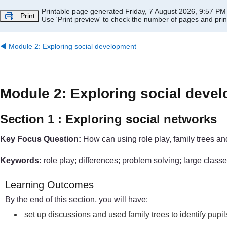
Skip to main content
Printable page generated Friday, 7 August 2026, 9:57 PM
Print
Use 'Print preview' to check the number of pages and print
◀︎
Module 2: Exploring social development
Module 2: Exploring social deve
Section 1 : Exploring social networks
Key Focus Question:
How can using role play, family trees an
Keywords:
role play; differences; problem solving; large classe
Learning Outcomes
By the end of this section, you will have:
set up discussions and used family trees to identify pupi