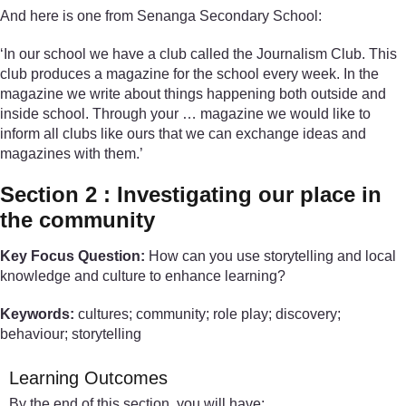
And here is one from Senanga Secondary School:
‘In our school we have a club called the Journalism Club. This
club produces a magazine for the school every week. In the
magazine we write about things happening both outside and
inside school. Through your … magazine we would like to
inform all clubs like ours that we can exchange ideas and
magazines with them.’
Section 2 : Investigating our place in
the community
Key Focus Question:
How can you use storytelling and local
knowledge and culture to enhance learning?
Keywords:
cultures; community; role play; discovery;
behaviour; storytelling
Learning Outcomes
By the end of this section, you will have: