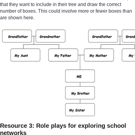
that they want to include in their tree and draw the correct
number of boxes. This could involve more or fewer boxes than
are shown here.
Resource 3: Role plays for exploring school
networks