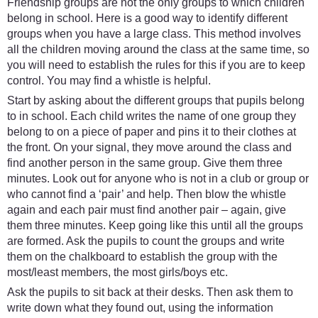
Friendship groups are not the only groups to which children
belong in school. Here is a good way to identify different
groups when you have a large class. This method involves
all the children moving around the class at the same time, so
you will need to establish the rules for this if you are to keep
control. You may find a whistle is helpful.
Start by asking about the different groups that pupils belong
to in school. Each child writes the name of one group they
belong to on a piece of paper and pins it to their clothes at
the front. On your signal, they move around the class and
find another person in the same group. Give them three
minutes. Look out for anyone who is not in a club or group or
who cannot find a ‘pair’ and help. Then blow the whistle
again and each pair must find another pair – again, give
them three minutes. Keep going like this until all the groups
are formed. Ask the pupils to count the groups and write
them on the chalkboard to establish the group with the
most/least members, the most girls/boys etc.
Ask the pupils to sit back at their desks. Then ask them to
write down what they found out, using the information