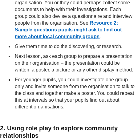
organisation. You or they could perhaps collect some
documents to help with their investigations. Each
group could also devise a questionnaire and interview
people from the organisation. See
Resource 2:
Sample questions pupils might ask to find out
more about local community groups
.
Give them time to do the discovering, or research.
Next lesson, ask each group to prepare a presentation
on their organisation – the presentation could be
written, a poster, a picture or any other display method.
For younger pupils, you could investigate one group
only and invite someone from the organisation to talk to
the class and together make a poster. You could repeat
this at intervals so that your pupils find out about
different organisations.
2. Using role play to explore community
relationships