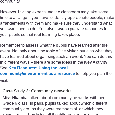
community.
However, inviting experts into the classroom may take some
time to arrange – you have to identify appropriate people, make
arrangements with them and make sure they understand what
you want them to do. You also have to prepare resources for
your pupils so that real learning takes place.
Remember to assess what the pupils have learned after the
event. Not only about the topic of the visitor, but also what they
have learned about organising such an event. You can do this
in different ways – there are some ideas in the
Key Activity
.
See
Key Resource: Using the local
community/environment as a resource
to help you plan the
visit.
Case Study 3: Community networks
Miss Nkamba talked about community networks with her
Grade 6 class. In pairs, pupils talked about which different
community groups they were members of, or which they
knew about. They listed all the different groups on the