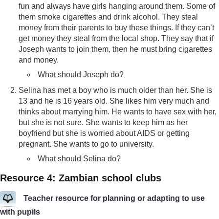
fun and always have girls hanging around them. Some of
them smoke cigarettes and drink alcohol. They steal
money from their parents to buy these things. If they can’t
get money they steal from the local shop. They say that if
Joseph wants to join them, then he must bring cigarettes
and money.
What should Joseph do?
Selina has met a boy who is much older than her. She is
13 and he is 16 years old. She likes him very much and
thinks about marrying him. He wants to have sex with her,
but she is not sure. She wants to keep him as her
boyfriend but she is worried about AIDS or getting
pregnant. She wants to go to university.
What should Selina do?
Resource 4: Zambian school clubs
Teacher resource for planning or adapting to use
with pupils