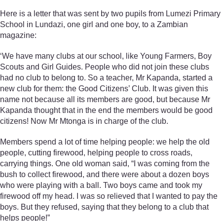
Here is a letter that was sent by two pupils from Lumezi Primary
School in Lundazi, one girl and one boy, to a Zambian
magazine:
‘We have many clubs at our school, like Young Farmers, Boy
Scouts and Girl Guides. People who did not join these clubs
had no club to belong to. So a teacher, Mr Kapanda, started a
new club for them: the Good Citizens’ Club. It was given this
name not because all its members are good, but because Mr
Kapanda thought that in the end the members would be good
citizens! Now Mr Mtonga is in charge of the club.
Members spend a lot of time helping people: we help the old
people, cutting firewood, helping people to cross roads,
carrying things. One old woman said, “I was coming from the
bush to collect firewood, and there were about a dozen boys
who were playing with a ball. Two boys came and took my
firewood off my head. I was so relieved that I wanted to pay the
boys. But they refused, saying that they belong to a club that
helps people!”