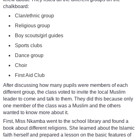
chalkboard:
Clan/ethnic group
Religious group
Boy scouts/girl guides
Sports clubs
Dance group
Choir
First Aid Club
After discussing how many pupils were members of each
different group, the class voted to invite the local Muslim
leader to come and talk to them. They did this because only
one member of the class was a Muslim and the others
wanted to know more about it.
First, Miss Nkamba went to the school library and found a
book about different religions. She learned about the Islamic
faith herself and prepared a lesson on the basic features of