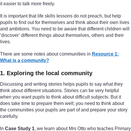
it easier to talk more freely.
It is important that life skills lessons do not preach, but help
pupils to find out for themselves and think about their own lives
and ambitions. You need to be aware that different children will
‘discover’ different things about themselves, others and their
lives.
There are some notes about communities in
Resource 1:
What is a community?
1. Exploring the local community
Discussing and writing stories helps pupils to say what they
think about different situations. Stories can be very helpful
when you want pupils to think about difficult subjects. But it
does take time to prepare them well; you need to think about
the communities your pupils are part of and prepare your story
carefully.
In
Case Study 1
, we learn about Mrs Otto who teaches Primary