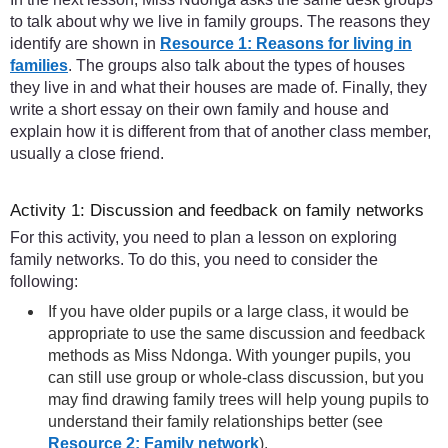
to talk about why we live in family groups. The reasons they
identify are shown in
Resource 1: Reasons for living in
families
. The groups also talk about the types of houses
they live in and what their houses are made of. Finally, they
write a short essay on their own family and house and
explain how it is different from that of another class member,
usually a close friend.
Activity 1: Discussion and feedback on family networks
For this activity, you need to plan a lesson on exploring
family networks. To do this, you need to consider the
following:
If you have older pupils or a large class, it would be
appropriate to use the same discussion and feedback
methods as Miss Ndonga. With younger pupils, you
can still use group or whole-class discussion, but you
may find drawing family trees will help young pupils to
understand their family relationships better (see
Resource 2: Family network
).