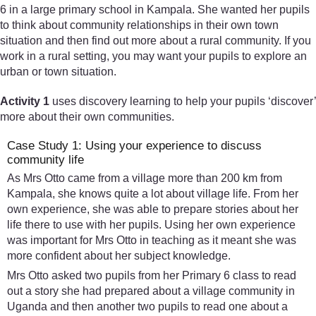
6 in a large primary school in Kampala. She wanted her pupils
to think about community relationships in their own town
situation and then find out more about a rural community. If you
work in a rural setting, you may want your pupils to explore an
urban or town situation.
Activity 1
uses discovery learning to help your pupils ‘discover’
more about their own communities.
Case Study 1: Using your experience to discuss
community life
As Mrs Otto came from a village more than 200 km from
Kampala, she knows quite a lot about village life. From her
own experience, she was able to prepare stories about her
life there to use with her pupils. Using her own experience
was important for Mrs Otto in teaching as it meant she was
more confident about her subject knowledge.
Mrs Otto asked two pupils from her Primary 6 class to read
out a story she had prepared about a village community in
Uganda and then another two pupils to read one about a