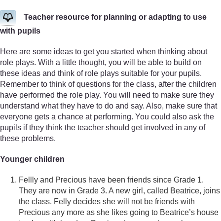
Teacher resource for planning or adapting to use
with pupils
Here are some ideas to get you started when thinking about
role plays. With a little thought, you will be able to build on
these ideas and think of role plays suitable for your pupils.
Remember to think of questions for the class, after the children
have performed the role play. You will need to make sure they
understand what they have to do and say. Also, make sure that
everyone gets a chance at performing. You could also ask the
pupils if they think the teacher should get involved in any of
these problems.
Younger children
Fellly and Precious have been friends since Grade 1.
They are now in Grade 3. A new girl, called Beatrice, joins
the class. Felly decides she will not be friends with
Precious any more as she likes going to Beatrice’s house