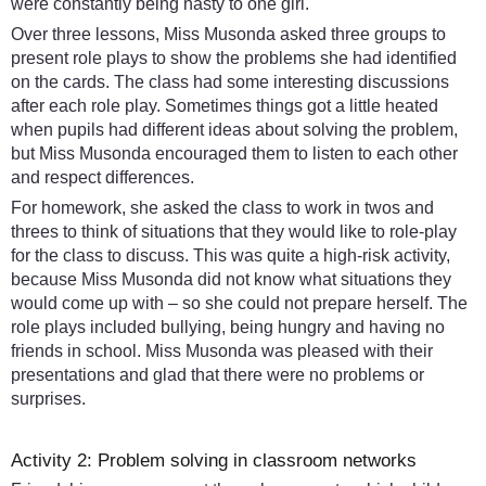
were constantly being nasty to one girl.
Over three lessons, Miss Musonda asked three groups to
present role plays to show the problems she had identified
on the cards. The class had some interesting discussions
after each role play. Sometimes things got a little heated
when pupils had different ideas about solving the problem,
but Miss Musonda encouraged them to listen to each other
and respect differences.
For homework, she asked the class to work in twos and
threes to think of situations that they would like to role-play
for the class to discuss. This was quite a high-risk activity,
because Miss Musonda did not know what situations they
would come up with – so she could not prepare herself. The
role plays included bullying, being hungry and having no
friends in school. Miss Musonda was pleased with their
presentations and glad that there were no problems or
surprises.
Activity 2: Problem solving in classroom networks