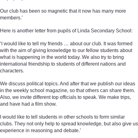
Our club has been so magnetic that it now has many more
members.’
Here is another letter from pupils of Linda Secondary School:
‘I would like to tell my friends … about our club. It was formed
with the aim of giving knowledge to our fellow students about
what is happening in the world today. We also try to bring
international friendship to students of different nations and
characters.
We discuss political topics. And after that we publish our ideas
in the weekly school magazine, so that others can share them.
Also, we invite different top officials to speak. We make trips,
and have had a film show.
I would like to tell students in other schools to form similar
clubs. They not only help to spread knowledge, but also give us
experience in reasoning and debate.’