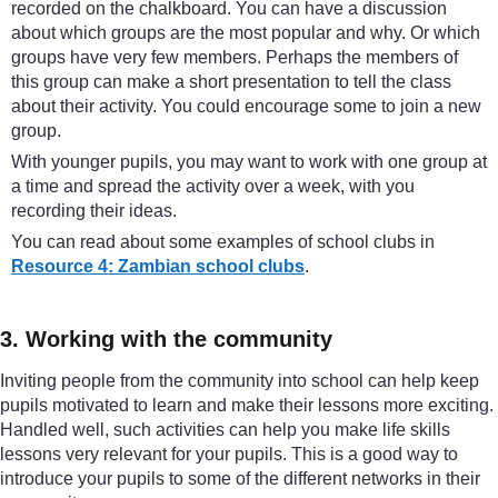
recorded on the chalkboard. You can have a discussion
about which groups are the most popular and why. Or which
groups have very few members. Perhaps the members of
this group can make a short presentation to tell the class
about their activity. You could encourage some to join a new
group.
With younger pupils, you may want to work with one group at
a time and spread the activity over a week, with you
recording their ideas.
You can read about some examples of school clubs in
Resource 4: Zambian school clubs
.
3. Working with the community
Inviting people from the community into school can help keep
pupils motivated to learn and make their lessons more exciting.
Handled well, such activities can help you make life skills
lessons very relevant for your pupils. This is a good way to
introduce your pupils to some of the different networks in their