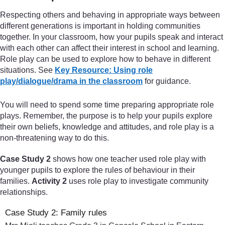
Respecting others and behaving in appropriate ways between
different generations is important in holding communities
together. In your classroom, how your pupils speak and interact
with each other can affect their interest in school and learning.
Role play can be used to explore how to behave in different
situations. See
Key Resource: Using role
play/dialogue/drama in the classroom
for guidance.
You will need to spend some time preparing appropriate role
plays. Remember, the purpose is to help your pupils explore
their own beliefs, knowledge and attitudes, and role play is a
non-threatening way to do this.
Case Study 2
shows how one teacher used role play with
younger pupils to explore the rules of behaviour in their
families.
Activity 2
uses role play to investigate community
relationships.
Case Study 2: Family rules