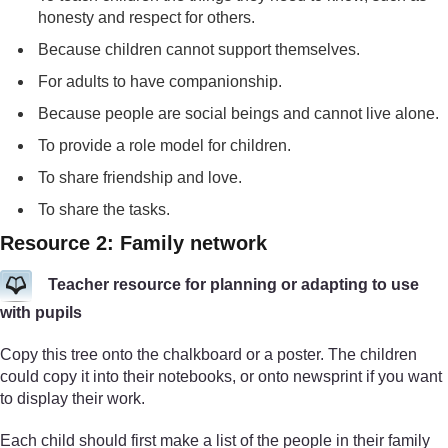
honesty and respect for others.
Because children cannot support themselves.
For adults to have companionship.
Because people are social beings and cannot live alone.
To provide a role model for children.
To share friendship and love.
To share the tasks.
Resource 2: Family network
Teacher resource for planning or adapting to use
with pupils
Copy this tree onto the chalkboard or a poster. The children
could copy it into their notebooks, or onto newsprint if you want
to display their work.
Each child should first make a list of the people in their family