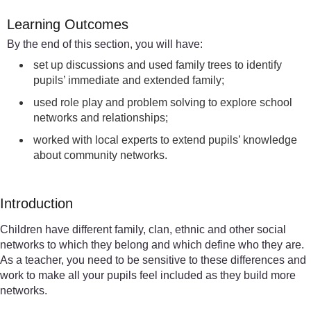
Learning Outcomes
By the end of this section, you will have:
set up discussions and used family trees to identify
pupils’ immediate and extended family;
used role play and problem solving to explore school
networks and relationships;
worked with local experts to extend pupils’ knowledge
about community networks.
Introduction
Children have different family, clan, ethnic and other social
networks to which they belong and which define who they are.
As a teacher, you need to be sensitive to these differences and
work to make all your pupils feel included as they build more
networks.