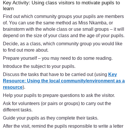
Key Activity: Using class visitors to motivate pupils to
learn
Find out which community groups your pupils are members
of. You can use the same method as Miss Nkamba, or
brainstorm with the whole class or use small groups – it will
depend on the size of your class and the age of your pupils.
Decide, as a class, which community group you would like
to find out more about.
Prepare yourself – you may need to do some reading.
Introduce the subject to your pupils.
Discuss the tasks that have to be carried out (using
Key
Resource: Using the local community/environment as a
resource
).
Help your pupils to prepare questions to ask the visitor.
Ask for volunteers (or pairs or groups) to carry out the
different tasks.
Guide your pupils as they complete their tasks.
After the visit, remind the pupils responsible to write a letter