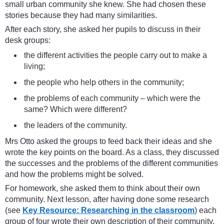
small urban community she knew. She had chosen these
stories because they had many similarities.
After each story, she asked her pupils to discuss in their
desk groups:
the different activities the people carry out to make a
living;
the people who help others in the community;
the problems of each community – which were the
same? Which were different?
the leaders of the community.
Mrs Otto asked the groups to feed back their ideas and she
wrote the key points on the board. As a class, they discussed
the successes and the problems of the different communities
and how the problems might be solved.
For homework, she asked them to think about their own
community. Next lesson, after having done some research
(see
Key Resource: Researching in the classroom
) each
group of four wrote their own description of their community.