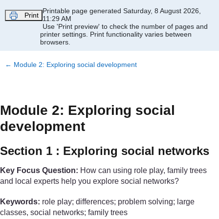
Skip to main content
Printable page generated Saturday, 8 August 2026,
Print
11:29 AM
Use 'Print preview' to check the number of pages and
printer settings.
Print functionality varies between
browsers.
←
Module 2: Exploring social development
Module 2: Exploring social
development
Section 1 : Exploring social networks
Key Focus Question:
How can using role play, family trees
and local experts help you explore social networks?
Keywords:
role play; differences; problem solving; large
classes, social networks; family trees