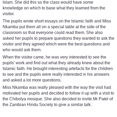
Islam. She did this so the class would have some
knowledge on which to base what they learned from the
visitor.
The pupils wrote short essays on the Islamic faith and Miss
Nkamba put them all on a special table at the side of the
classroom so that everyone could read them. She also
asked her pupils to prepare questions they wanted to ask the
visitor and they agreed which were the best questions and
who would ask them.
When the visitor came, he was very interested to see the
pupils’ work and find out what they already knew about the
Islamic faith. He brought interesting artefacts for the children
to see and the pupils were really interested in his answers
and asked a lot more questions.
Miss Nkamba was really pleased with the way the visit had
motivated her pupils and decided to follow it up with a visit to
the Chibolya mosque. She also decided to invite Mr Patel of
the Zambian Hindu Society to give a similar talk.