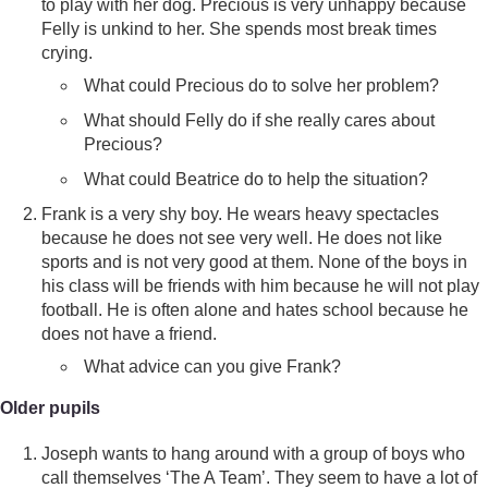
to play with her dog. Precious is very unhappy because
Felly is unkind to her. She spends most break times
crying.
What could Precious do to solve her problem?
What should Felly do if she really cares about
Precious?
What could Beatrice do to help the situation?
Frank is a very shy boy. He wears heavy spectacles
because he does not see very well. He does not like
sports and is not very good at them. None of the boys in
his class will be friends with him because he will not play
football. He is often alone and hates school because he
does not have a friend.
What advice can you give Frank?
Older pupils
Joseph wants to hang around with a group of boys who
call themselves ‘The A Team’. They seem to have a lot of