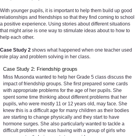
With younger pupils, it is important to help them build up good
relationships and friendships so that they find coming to school
a positive experience. Using stories about different situations
that might arise is one way to stimulate ideas about to how to
help each other.
Case Study 2
shows what happened when one teacher used
role play and problem solving in her class.
Case Study 2: Friendship groups
Miss Musonda wanted to help her Grade 5 class discuss the
impact of friendship groups. She first prepared some cards
with appropriate problems for the age of her pupils. She
spent some time thinking about different problems that her
pupils, who were mostly 11 or 12 years old, may face. She
knew this is a difficult age for many children as their bodies
are starting to change physically and they start to have
hormone surges. She also particularly wanted to tackle a
difficult problem she was having with a group of girls who