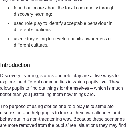
found out more about the local community through
discovery learning;
used role play to identify acceptable behaviour in
different situations;
used storytelling to develop pupils’ awareness of
different cultures.
Introduction
Discovery learning, stories and role play are active ways to
explore the different communities in which pupils live. They
allow pupils to find out things for themselves – which is much
better than you just telling them how things are.
The purpose of using stories and role play is to stimulate
discussion and help pupils to look at their own attitudes and
behaviour in a non-threatening way. Because these scenarios
are more removed from the pupils’ real situations they may find