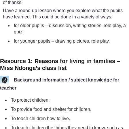
of thanks.
Have a round-up lesson where you explore what the pupils
have learned. This could be done in a variety of ways:
for older pupils – discussion, writing stories, role play, a
quiz;
for younger pupils – drawing pictures, role play.
Resource 1: Reasons for living in families –
Miss Ndonga’s class list
Background information / subject knowledge for
teacher
To protect children.
To provide food and shelter for children.
To teach children how to live.
To teach children the things they need to know, such as