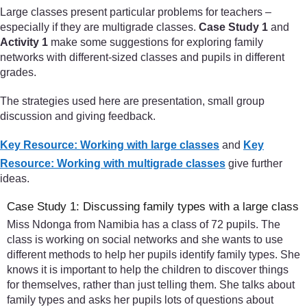
Large classes present particular problems for teachers –
especially if they are multigrade classes.
Case Study 1
and
Activity 1
make some suggestions for exploring family
networks with different-sized classes and pupils in different
grades.
The strategies used here are presentation, small group
discussion and giving feedback.
Key Resource: Working with large classes
and
Key
Resource: Working with multigrade classes
give further
ideas.
Case Study 1: Discussing family types with a large class
Miss Ndonga from Namibia has a class of 72 pupils. The
class is working on social networks and she wants to use
different methods to help her pupils identify family types. She
knows it is important to help the children to discover things
for themselves, rather than just telling them. She talks about
family types and asks her pupils lots of questions about