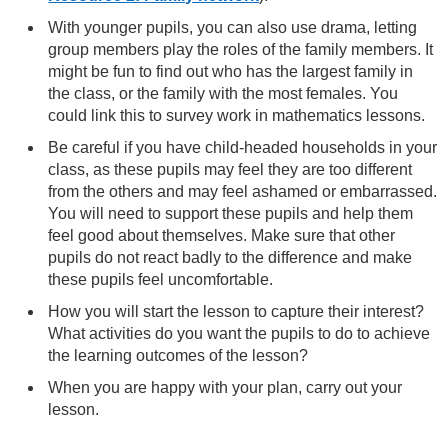
With younger pupils, you can also use drama, letting
group members play the roles of the family members. It
might be fun to find out who has the largest family in
the class, or the family with the most females. You
could link this to survey work in mathematics lessons.
Be careful if you have child-headed households in your
class, as these pupils may feel they are too different
from the others and may feel ashamed or embarrassed.
You will need to support these pupils and help them
feel good about themselves. Make sure that other
pupils do not react badly to the difference and make
these pupils feel uncomfortable.
How you will start the lesson to capture their interest?
What activities do you want the pupils to do to achieve
the learning outcomes of the lesson?
When you are happy with your plan, carry out your
lesson.