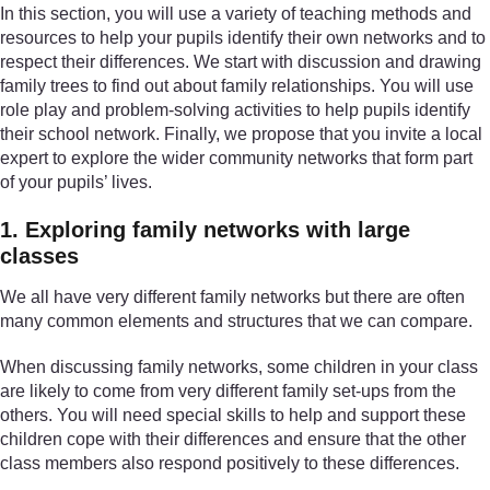
In this section, you will use a variety of teaching methods and
resources to help your pupils identify their own networks and to
respect their differences. We start with discussion and drawing
family trees to find out about family relationships. You will use
role play and problem-solving activities to help pupils identify
their school network. Finally, we propose that you invite a local
expert to explore the wider community networks that form part
of your pupils’ lives.
1. Exploring family networks with large
classes
We all have very different family networks but there are often
many common elements and structures that we can compare.
When discussing family networks, some children in your class
are likely to come from very different family set-ups from the
others. You will need special skills to help and support these
children cope with their differences and ensure that the other
class members also respond positively to these differences.