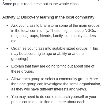
Some pupils read these out to the whole class.
Activity 1: Discovery learning in the local community
Ask your class to brainstorm some of the main groups
in the local community. These might include NGOs,
religious groups, friends, family, community leaders
etc.
Organise your class into suitable sized groups. (This
may be according to age or ability or another
grouping.)
Explain that they are going to find out about one of
these groups.
Allow each group to select a community group. More
than one group can investigate the same organisation,
as they will have different interests and views.
You may need to do some research yourself or your
pupils could do it to find out more about each