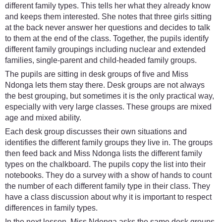
different family types. This tells her what they already know
and keeps them interested. She notes that three girls sitting
at the back never answer her questions and decides to talk
to them at the end of the class. Together, the pupils identify
different family groupings including nuclear and extended
families, single-parent and child-headed family groups.
The pupils are sitting in desk groups of five and Miss
Ndonga lets them stay there. Desk groups are not always
the best grouping, but sometimes it is the only practical way,
especially with very large classes. These groups are mixed
age and mixed ability.
Each desk group discusses their own situations and
identifies the different family groups they live in. The groups
then feed back and Miss Ndonga lists the different family
types on the chalkboard. The pupils copy the list into their
notebooks. They do a survey with a show of hands to count
the number of each different family type in their class. They
have a class discussion about why it is important to respect
differences in family types.
In the next lesson, Miss Ndonga asks the same desk groups