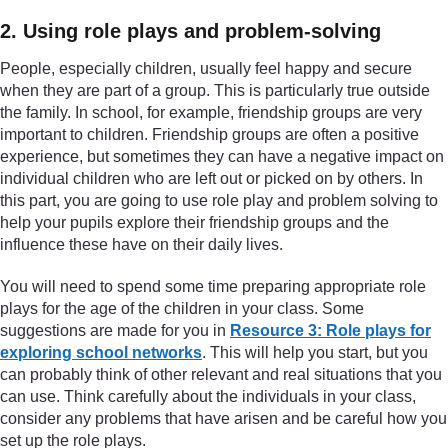
2. Using role plays and problem-solving
People, especially children, usually feel happy and secure
when they are part of a group. This is particularly true outside
the family. In school, for example, friendship groups are very
important to children. Friendship groups are often a positive
experience, but sometimes they can have a negative impact on
individual children who are left out or picked on by others. In
this part, you are going to use role play and problem solving to
help your pupils explore their friendship groups and the
influence these have on their daily lives.
You will need to spend some time preparing appropriate role
plays for the age of the children in your class. Some
suggestions are made for you in
Resource 3: Role plays for
exploring school networks
. This will help you start, but you
can probably think of other relevant and real situations that you
can use. Think carefully about the individuals in your class,
consider any problems that have arisen and be careful how you
set up the role plays.