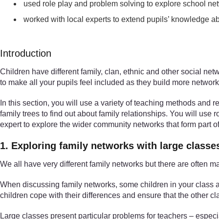
used role play and problem solving to explore school ne
worked with local experts to extend pupils’ knowledge 
Introduction
Children have different family, clan, ethnic and other social ne
to make all your pupils feel included as they build more network
In this section, you will use a variety of teaching methods and r
family trees to find out about family relationships. You will use 
expert to explore the wider community networks that form part of 
1. Exploring family networks with large classe
We all have very different family networks but there are ofte
When discussing family networks, some children in your class are
children cope with their differences and ensure that the other c
Large classes present particular problems for teachers – especia