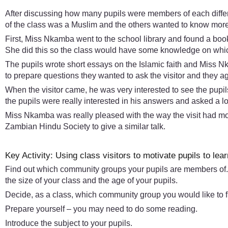
After discussing how many pupils were members of each differe
of the class was a Muslim and the others wanted to know more 
First, Miss Nkamba went to the school library and found a book 
She did this so the class would have some knowledge on which
The pupils wrote short essays on the Islamic faith and Miss N
to prepare questions they wanted to ask the visitor and they
When the visitor came, he was very interested to see the pupils
the pupils were really interested in his answers and asked a l
Miss Nkamba was really pleased with the way the visit had moti
Zambian Hindu Society to give a similar talk.
Key Activity: Using class visitors to motivate pupils to lear
Find out which community groups your pupils are members of.
the size of your class and the age of your pupils.
Decide, as a class, which community group you would like to f
Prepare yourself – you may need to do some reading.
Introduce the subject to your pupils.