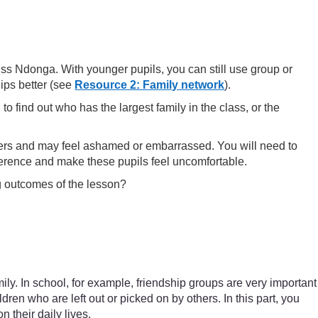
iss Ndonga. With younger pupils, you can still use group or
hips better (see
Resource 2: Family network
).
o find out who has the largest family in the class, or the
others and may feel ashamed or embarrassed. You will need to
fference and make these pupils feel uncomfortable.
ng outcomes of the lesson?
mily. In school, for example, friendship groups are very important
ren who are left out or picked on by others. In this part, you
 their daily lives.