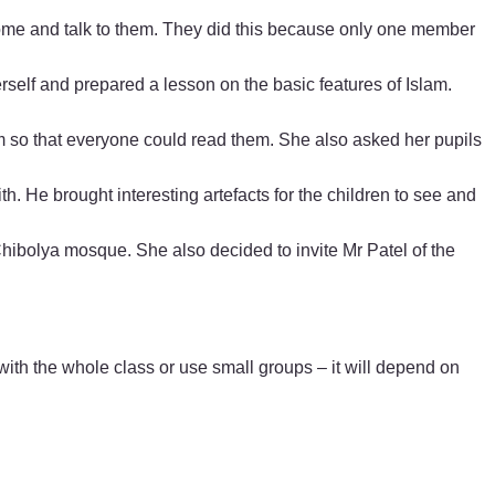
 come and talk to them. They did this because only one member
erself and prepared a lesson on the basic features of Islam.
om so that everyone could read them. She also asked her pupils
h. He brought interesting artefacts for the children to see and
 Chibolya mosque. She also decided to invite Mr Patel of the
h the whole class or use small groups – it will depend on