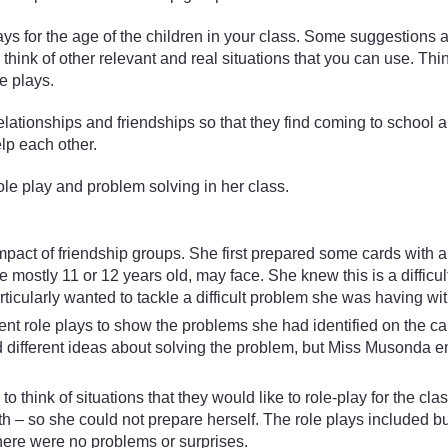
ys for the age of the children in your class. Some suggestions 
y think of other relevant and real situations that you can use. Thi
e plays.
elationships and friendships so that they find coming to school a
elp each other.
 play and problem solving in her class.
act of friendship groups. She first prepared some cards with a
e mostly 11 or 12 years old, may face. She knew this is a difficul
icularly wanted to tackle a difficult problem she was having wit
t role plays to show the problems she had identified on the ca
ad different ideas about solving the problem, but Miss Musonda e
think of situations that they would like to role-play for the cla
– so she could not prepare herself. The role plays included bu
here were no problems or surprises.