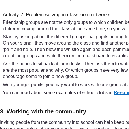
Activity 2: Problem solving in classroom networks
Friendship groups are not the only groups to which children be
children moving around the class at the same time, so you will n
Start by asking about the different groups that pupils belong to
On your signal, they move around the class and find another p
‘pair’ and help. Then blow the whistle again and each pair must
count the groups and write them on the chalkboard to establish
Ask the pupils to sit back at their desks. Then ask them to w
are the most popular and why. Or which groups have very few m
encourage some to join a new group.
With younger pupils, you may want to work with one group at a 
You can read about some examples of school clubs in
Resour
3. Working with the community
Inviting people from the community into school can help keep pup
lessons very relevant for your pupils. This is a good way to intr