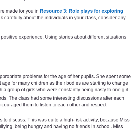
are made for you in
Resource 3: Role plays for exploring
nk carefully about the individuals in your class, consider any
 positive experience. Using stories about different situations
ppropriate problems for the age of her pupils. She spent some
t age for many children as their bodies are starting to change
h a group of girls who were constantly being nasty to one girl.
rds. The class had some interesting discussions after each
ncouraged them to listen to each other and respect
ss to discuss. This was quite a high-risk activity, because Miss
llying, being hungry and having no friends in school. Miss