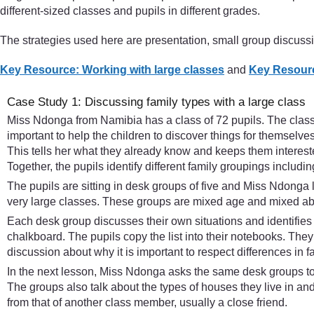
different-sized classes and pupils in different grades.
The strategies used here are presentation, small group discuss
Key Resource: Working with large classes
and
Key Resourc
Case Study 1: Discussing family types with a large class
Miss Ndonga from Namibia has a class of 72 pupils. The class i
important to help the children to discover things for themselves
This tells her what they already know and keeps them interested
Together, the pupils identify different family groupings includ
The pupils are sitting in desk groups of five and Miss Ndonga l
very large classes. These groups are mixed age and mixed abil
Each desk group discusses their own situations and identifies t
chalkboard. The pupils copy the list into their notebooks. They
discussion about why it is important to respect differences in f
In the next lesson, Miss Ndonga asks the same desk groups to 
The groups also talk about the types of houses they live in and
from that of another class member, usually a close friend.