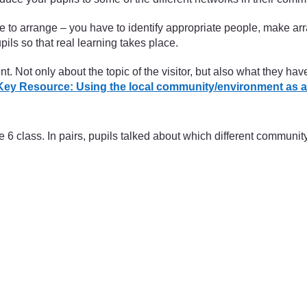
me to arrange – you have to identify appropriate people, make 
ils so that real learning takes place.
. Not only about the topic of the visitor, but also what they ha
Key Resource: Using the local community/environment as a
 class. In pairs, pupils talked about which different communi