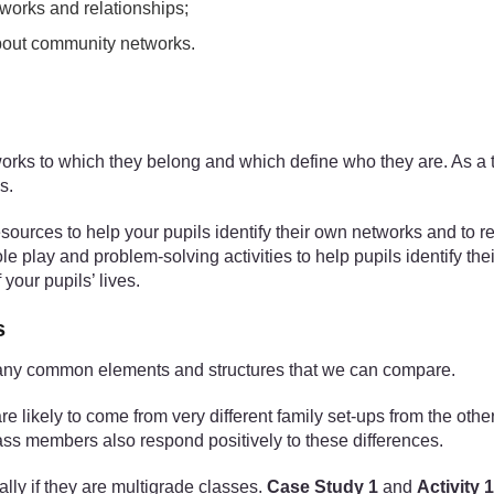
tworks and relationships;
about community networks.
tworks to which they belong and which define who they are. As a 
s.
esources to help your pupils identify their own networks and to r
role play and problem-solving activities to help pupils identify th
your pupils’ lives.
s
n many common elements and structures that we can compare.
 likely to come from very different family set-ups from the other
lass members also respond positively to these differences.
lly if they are multigrade classes.
Case Study 1
and
Activity 1