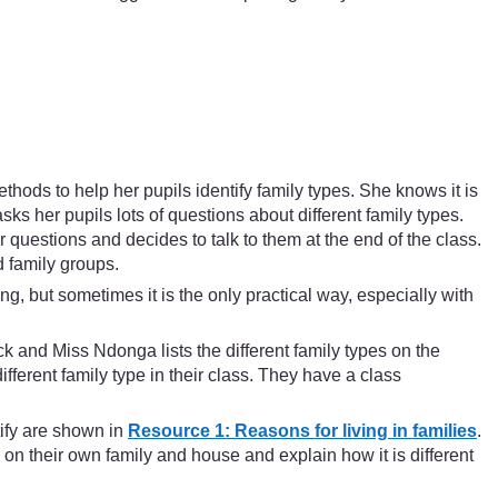
hods to help her pupils identify family types. She knows it is
sks her pupils lots of questions about different family types.
 questions and decides to talk to them at the end of the class.
d family groups.
g, but sometimes it is the only practical way, especially with
ck and Miss Ndonga lists the different family types on the
fferent family type in their class. They have a class
tify are shown in
Resource 1: Reasons for living in families
.
 on their own family and house and explain how it is different