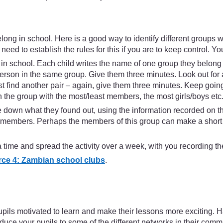
long in school. Here is a good way to identify different groups 
eed to establish the rules for this if you are to keep control. You
 in school. Each child writes the name of one group they belong to
erson in the same group. Give them three minutes. Look out for 
 find another pair – again, give them three minutes. Keep going l
 the group with the most/least members, the most girls/boys etc
rite down what they found out, using the information recorded o
embers. Perhaps the members of this group can make a short pres
time and spread the activity over a week, with you recording the
ce 4: Zambian school clubs
.
ils motivated to learn and make their lessons more exciting. Han
oduce your pupils to some of the different networks in their comm