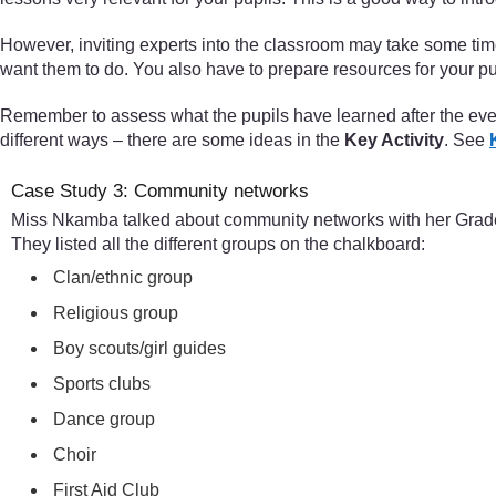
However, inviting experts into the classroom may take some ti
want them to do. You also have to prepare resources for your pup
Remember to assess what the pupils have learned after the event
different ways – there are some ideas in the
Key Activity
. See
Case Study 3: Community networks
Miss Nkamba talked about community networks with her Grade 6
They listed all the different groups on the chalkboard:
Clan/ethnic group
Religious group
Boy scouts/girl guides
Sports clubs
Dance group
Choir
First Aid Club