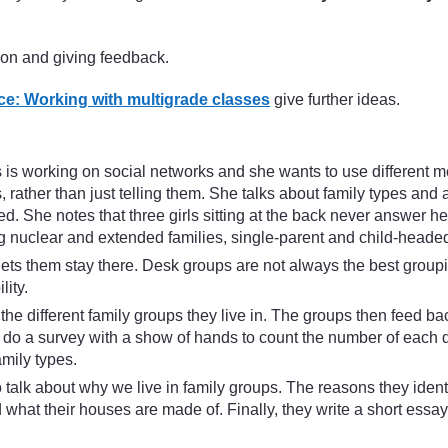
ion and giving feedback.
e: Working with multigrade classes
give further ideas.
s working on social networks and she wants to use different met
, rather than just telling them. She talks about family types and a
. She notes that three girls sitting at the back never answer her
ing nuclear and extended families, single-parent and child-heade
ets them stay there. Desk groups are not always the best groupin
ity.
he different family groups they live in. The groups then feed ba
 do a survey with a show of hands to count the number of each di
amily types.
talk about why we live in family groups. The reasons they iden
 what their houses are made of. Finally, they write a short essay