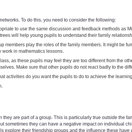
 networks. To do this, you need to consider the following:
ppropriate to use the same discussion and feedback methods as M
rees will help young pupils to understand their family relations
p members play the roles of the family members. It might be fun t
ey work in mathematics lessons.
lass, as these pupils may feel they are too different from the 
elves. Make sure that other pupils do not react badly to the di
hat activities do you want the pupils to do to achieve the learni
n.
hey are part of a group. This is particularly true outside the fa
but sometimes they can have a negative impact on individual child
s explore their friendship groups and the influence these have on