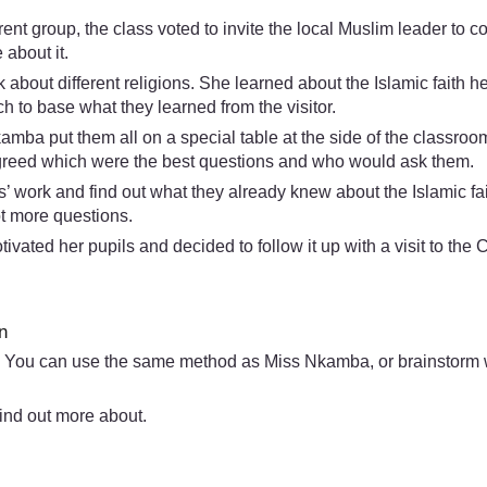
nt group, the class voted to invite the local Muslim leader to
about it.
about different religions. She learned about the Islamic faith h
 to base what they learned from the visitor.
kamba put them all on a special table at the side of the classro
 agreed which were the best questions and who would ask them.
’ work and find out what they already knew about the Islamic fait
ot more questions.
vated her pupils and decided to follow it up with a visit to the
n
 You can use the same method as Miss Nkamba, or brainstorm wit
ind out more about.