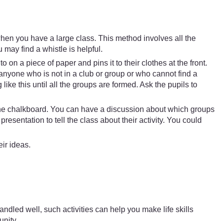
when you have a large class. This method involves all the
 may find a whistle is helpful.
 on a piece of paper and pins it to their clothes at the front.
anyone who is not in a club or group or who cannot find a
ike this until all the groups are formed. Ask the pupils to
.
n the chalkboard. You can have a discussion about which groups
entation to tell the class about their activity. You could
ir ideas.
dled well, such activities can help you make life skills
unity.