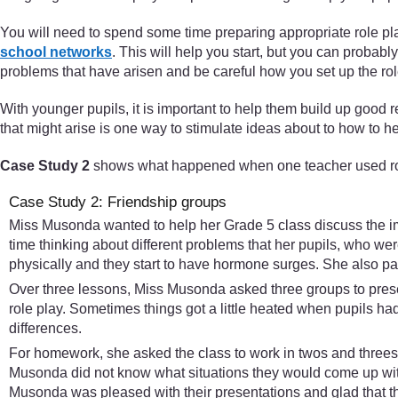
You will need to spend some time preparing appropriate role pla
school networks
. This will help you start, but you can probabl
problems that have arisen and be careful how you set up the rol
With younger pupils, it is important to help them build up good r
that might arise is one way to stimulate ideas about to how to h
Case Study 2
shows what happened when one teacher used role
Case Study 2: Friendship groups
Miss Musonda wanted to help her Grade 5 class discuss the imp
time thinking about different problems that her pupils, who wer
physically and they start to have hormone surges. She also part
Over three lessons, Miss Musonda asked three groups to presen
role play. Sometimes things got a little heated when pupils h
differences.
For homework, she asked the class to work in twos and threes to 
Musonda did not know what situations they would come up with 
Musonda was pleased with their presentations and glad that t