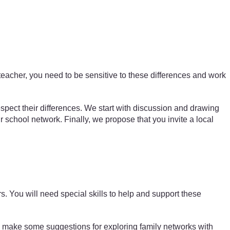
teacher, you need to be sensitive to these differences and work
espect their differences. We start with discussion and drawing
eir school network. Finally, we propose that you invite a local
s. You will need special skills to help and support these
make some suggestions for exploring family networks with