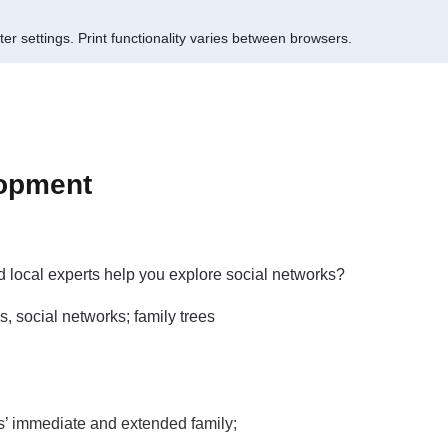
er settings.
Print functionality varies between browsers.
lopment
d local experts help you explore social networks?
s, social networks; family trees
ls’ immediate and extended family;