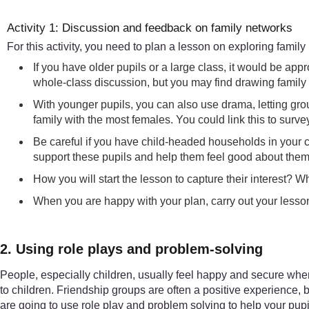
Activity 1: Discussion and feedback on family networks
For this activity, you need to plan a lesson on exploring family
If you have older pupils or a large class, it would be a
whole-class discussion, but you may find drawing family t
With younger pupils, you can also use drama, letting grou
family with the most females. You could link this to surv
Be careful if you have child-headed households in your c
support these pupils and help them feel good about thems
How you will start the lesson to capture their interest? W
When you are happy with your plan, carry out your lesso
2. Using role plays and problem-solving
People, especially children, usually feel happy and secure when t
to children. Friendship groups are often a positive experience, 
are going to use role play and problem solving to help your pupil