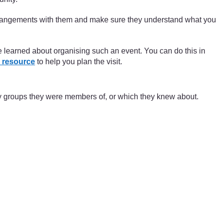
arrangements with them and make sure they understand what you
ve learned about organising such an event. You can do this in
 resource
to help you plan the visit.
ty groups they were members of, or which they knew about.