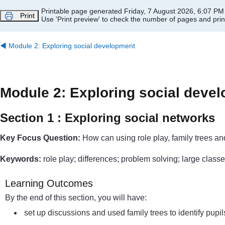
Skip to main content
Printable page generated Friday, 7 August 2026, 6:07 PM
Print
Use 'Print preview' to check the number of pages and print
◀︎
Module 2: Exploring social development
Module 2: Exploring social deve
Section 1 : Exploring social networks
Key Focus Question:
How can using role play, family trees an
Keywords:
role play; differences; problem solving; large classe
Learning Outcomes
By the end of this section, you will have:
set up discussions and used family trees to identify pupi