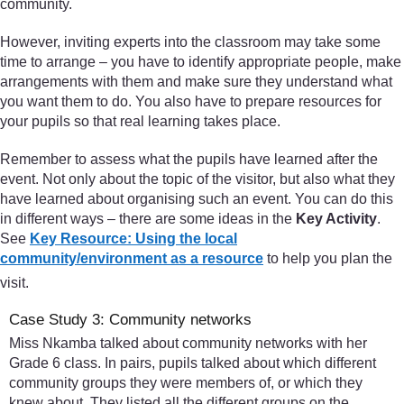
community.
However, inviting experts into the classroom may take some
time to arrange – you have to identify appropriate people, make
arrangements with them and make sure they understand what
you want them to do. You also have to prepare resources for
your pupils so that real learning takes place.
Remember to assess what the pupils have learned after the
event. Not only about the topic of the visitor, but also what they
have learned about organising such an event. You can do this
in different ways – there are some ideas in the
Key Activity
.
See
Key Resource: Using the local
community/environment as a resource
to help you plan the
visit.
Case Study 3: Community networks
Miss Nkamba talked about community networks with her
Grade 6 class. In pairs, pupils talked about which different
community groups they were members of, or which they
knew about. They listed all the different groups on the