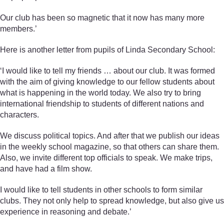
Our club has been so magnetic that it now has many more
members.’
Here is another letter from pupils of Linda Secondary School:
‘I would like to tell my friends … about our club. It was formed
with the aim of giving knowledge to our fellow students about
what is happening in the world today. We also try to bring
international friendship to students of different nations and
characters.
We discuss political topics. And after that we publish our ideas
in the weekly school magazine, so that others can share them.
Also, we invite different top officials to speak. We make trips,
and have had a film show.
I would like to tell students in other schools to form similar
clubs. They not only help to spread knowledge, but also give us
experience in reasoning and debate.’