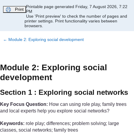
Skip to main content
Printable page generated Friday, 7 August 2026, 7:22
Print
PM
Use 'Print preview' to check the number of pages and
printer settings.
Print functionality varies between
browsers.
←
Module 2: Exploring social development
Module 2: Exploring social
development
Section 1 : Exploring social networks
Key Focus Question:
How can using role play, family trees
and local experts help you explore social networks?
Keywords:
role play; differences; problem solving; large
classes, social networks; family trees