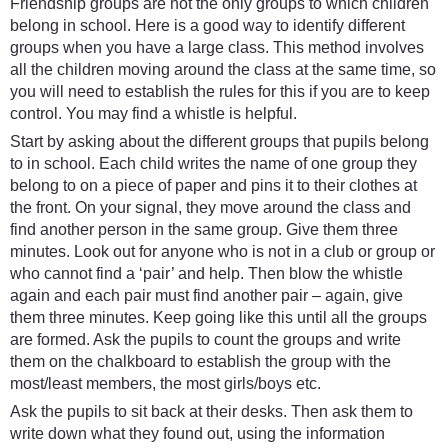
Friendship groups are not the only groups to which children
belong in school. Here is a good way to identify different
groups when you have a large class. This method involves
all the children moving around the class at the same time, so
you will need to establish the rules for this if you are to keep
control. You may find a whistle is helpful.
Start by asking about the different groups that pupils belong
to in school. Each child writes the name of one group they
belong to on a piece of paper and pins it to their clothes at
the front. On your signal, they move around the class and
find another person in the same group. Give them three
minutes. Look out for anyone who is not in a club or group or
who cannot find a ‘pair’ and help. Then blow the whistle
again and each pair must find another pair – again, give
them three minutes. Keep going like this until all the groups
are formed. Ask the pupils to count the groups and write
them on the chalkboard to establish the group with the
most/least members, the most girls/boys etc.
Ask the pupils to sit back at their desks. Then ask them to
write down what they found out, using the information