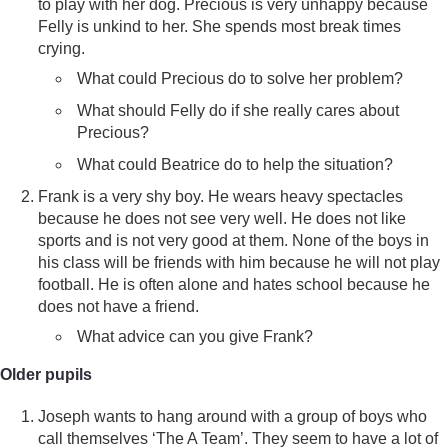
to play with her dog. Precious is very unhappy because
Felly is unkind to her. She spends most break times
crying.
What could Precious do to solve her problem?
What should Felly do if she really cares about
Precious?
What could Beatrice do to help the situation?
Frank is a very shy boy. He wears heavy spectacles
because he does not see very well. He does not like
sports and is not very good at them. None of the boys in
his class will be friends with him because he will not play
football. He is often alone and hates school because he
does not have a friend.
What advice can you give Frank?
Older pupils
Joseph wants to hang around with a group of boys who
call themselves ‘The A Team’. They seem to have a lot of