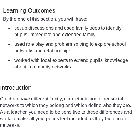
Learning Outcomes
By the end of this section, you will have:
set up discussions and used family trees to identify
pupils’ immediate and extended family;
used role play and problem solving to explore school
networks and relationships;
worked with local experts to extend pupils’ knowledge
about community networks.
Introduction
Children have different family, clan, ethnic and other social
networks to which they belong and which define who they are.
As a teacher, you need to be sensitive to these differences and
work to make all your pupils feel included as they build more
networks.