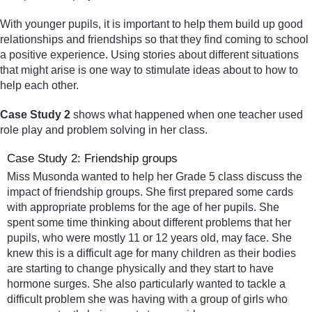
With younger pupils, it is important to help them build up good
relationships and friendships so that they find coming to school
a positive experience. Using stories about different situations
that might arise is one way to stimulate ideas about to how to
help each other.
Case Study 2
shows what happened when one teacher used
role play and problem solving in her class.
Case Study 2: Friendship groups
Miss Musonda wanted to help her Grade 5 class discuss the
impact of friendship groups. She first prepared some cards
with appropriate problems for the age of her pupils. She
spent some time thinking about different problems that her
pupils, who were mostly 11 or 12 years old, may face. She
knew this is a difficult age for many children as their bodies
are starting to change physically and they start to have
hormone surges. She also particularly wanted to tackle a
difficult problem she was having with a group of girls who