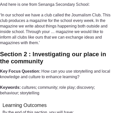
And here is one from Senanga Secondary School:
‘In our school we have a club called the Journalism Club. This
club produces a magazine for the school every week. In the
magazine we write about things happening both outside and
inside school. Through your … magazine we would like to
inform all clubs like ours that we can exchange ideas and
magazines with them.’
Section 2 : Investigating our place in
the community
Key Focus Question:
How can you use storytelling and local
knowledge and culture to enhance learning?
Keywords:
cultures; community; role play; discovery;
behaviour; storytelling
Learning Outcomes
By the end of this section, you will have: