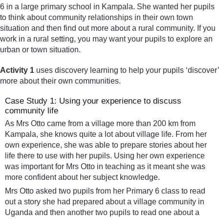
6 in a large primary school in Kampala. She wanted her pupils
to think about community relationships in their own town
situation and then find out more about a rural community. If you
work in a rural setting, you may want your pupils to explore an
urban or town situation.
Activity 1
uses discovery learning to help your pupils ‘discover’
more about their own communities.
Case Study 1: Using your experience to discuss
community life
As Mrs Otto came from a village more than 200 km from
Kampala, she knows quite a lot about village life. From her
own experience, she was able to prepare stories about her
life there to use with her pupils. Using her own experience
was important for Mrs Otto in teaching as it meant she was
more confident about her subject knowledge.
Mrs Otto asked two pupils from her Primary 6 class to read
out a story she had prepared about a village community in
Uganda and then another two pupils to read one about a