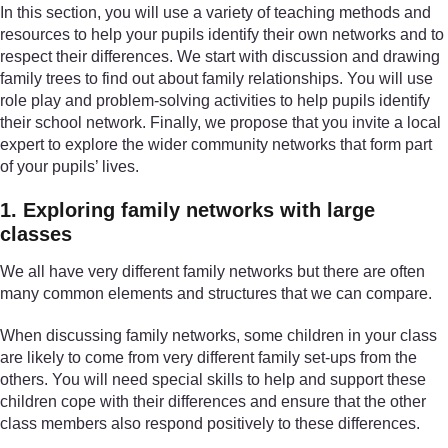
In this section, you will use a variety of teaching methods and
resources to help your pupils identify their own networks and to
respect their differences. We start with discussion and drawing
family trees to find out about family relationships. You will use
role play and problem-solving activities to help pupils identify
their school network. Finally, we propose that you invite a local
expert to explore the wider community networks that form part
of your pupils’ lives.
1. Exploring family networks with large
classes
We all have very different family networks but there are often
many common elements and structures that we can compare.
When discussing family networks, some children in your class
are likely to come from very different family set-ups from the
others. You will need special skills to help and support these
children cope with their differences and ensure that the other
class members also respond positively to these differences.