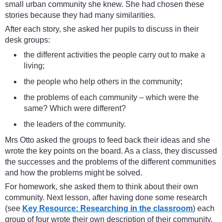
small urban community she knew. She had chosen these
stories because they had many similarities.
After each story, she asked her pupils to discuss in their
desk groups:
the different activities the people carry out to make a
living;
the people who help others in the community;
the problems of each community – which were the
same? Which were different?
the leaders of the community.
Mrs Otto asked the groups to feed back their ideas and she
wrote the key points on the board. As a class, they discussed
the successes and the problems of the different communities
and how the problems might be solved.
For homework, she asked them to think about their own
community. Next lesson, after having done some research
(see
Key Resource: Researching in the classroom
) each
group of four wrote their own description of their community.