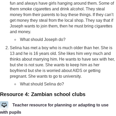
fun and always have girls hanging around them. Some of
them smoke cigarettes and drink alcohol. They steal
money from their parents to buy these things. If they can’t
get money they steal from the local shop. They say that if
Joseph wants to join them, then he must bring cigarettes
and money.
What should Joseph do?
Selina has met a boy who is much older than her. She is
13 and he is 16 years old. She likes him very much and
thinks about marrying him. He wants to have sex with her,
but she is not sure. She wants to keep him as her
boyfriend but she is worried about AIDS or getting
pregnant. She wants to go to university.
What should Selina do?
Resource 4: Zambian school clubs
Teacher resource for planning or adapting to use
with pupils