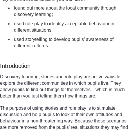
found out more about the local community through
discovery learning;
used role play to identify acceptable behaviour in
different situations;
used storytelling to develop pupils’ awareness of
different cultures.
Introduction
Discovery learning, stories and role play are active ways to
explore the different communities in which pupils live. They
allow pupils to find out things for themselves – which is much
better than you just telling them how things are.
The purpose of using stories and role play is to stimulate
discussion and help pupils to look at their own attitudes and
behaviour in a non-threatening way. Because these scenarios
are more removed from the pupils’ real situations they may find