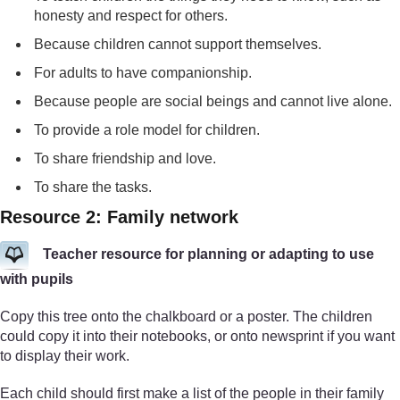
honesty and respect for others.
Because children cannot support themselves.
For adults to have companionship.
Because people are social beings and cannot live alone.
To provide a role model for children.
To share friendship and love.
To share the tasks.
Resource 2: Family network
Teacher resource for planning or adapting to use
with pupils
Copy this tree onto the chalkboard or a poster. The children
could copy it into their notebooks, or onto newsprint if you want
to display their work.
Each child should first make a list of the people in their family