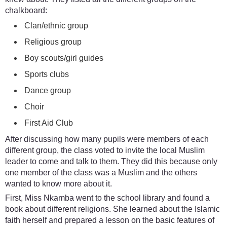
chalkboard:
Clan/ethnic group
Religious group
Boy scouts/girl guides
Sports clubs
Dance group
Choir
First Aid Club
After discussing how many pupils were members of each
different group, the class voted to invite the local Muslim
leader to come and talk to them. They did this because only
one member of the class was a Muslim and the others
wanted to know more about it.
First, Miss Nkamba went to the school library and found a
book about different religions. She learned about the Islamic
faith herself and prepared a lesson on the basic features of