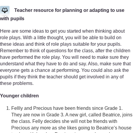
Teacher resource for planning or adapting to use
with pupils
Here are some ideas to get you started when thinking about
role plays. With a little thought, you will be able to build on
these ideas and think of role plays suitable for your pupils.
Remember to think of questions for the class, after the children
have performed the role play. You will need to make sure they
understand what they have to do and say. Also, make sure that
everyone gets a chance at performing. You could also ask the
pupils if they think the teacher should get involved in any of
these problems.
Younger children
Fellly and Precious have been friends since Grade 1.
They are now in Grade 3. A new girl, called Beatrice, joins
the class. Felly decides she will not be friends with
Precious any more as she likes going to Beatrice’s house