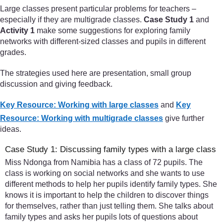
Large classes present particular problems for teachers –
especially if they are multigrade classes.
Case Study 1
and
Activity 1
make some suggestions for exploring family
networks with different-sized classes and pupils in different
grades.
The strategies used here are presentation, small group
discussion and giving feedback.
Key Resource: Working with large classes
and
Key
Resource: Working with multigrade classes
give further
ideas.
Case Study 1: Discussing family types with a large class
Miss Ndonga from Namibia has a class of 72 pupils. The
class is working on social networks and she wants to use
different methods to help her pupils identify family types. She
knows it is important to help the children to discover things
for themselves, rather than just telling them. She talks about
family types and asks her pupils lots of questions about