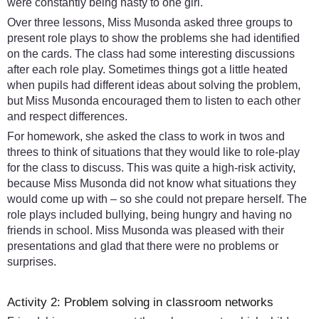
were constantly being nasty to one girl.
Over three lessons, Miss Musonda asked three groups to
present role plays to show the problems she had identified
on the cards. The class had some interesting discussions
after each role play. Sometimes things got a little heated
when pupils had different ideas about solving the problem,
but Miss Musonda encouraged them to listen to each other
and respect differences.
For homework, she asked the class to work in twos and
threes to think of situations that they would like to role-play
for the class to discuss. This was quite a high-risk activity,
because Miss Musonda did not know what situations they
would come up with – so she could not prepare herself. The
role plays included bullying, being hungry and having no
friends in school. Miss Musonda was pleased with their
presentations and glad that there were no problems or
surprises.
Activity 2: Problem solving in classroom networks