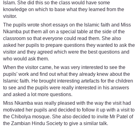
Islam. She did this so the class would have some
knowledge on which to base what they learned from the
visitor.
The pupils wrote short essays on the Islamic faith and Miss
Nkamba put them all on a special table at the side of the
classroom so that everyone could read them. She also
asked her pupils to prepare questions they wanted to ask the
visitor and they agreed which were the best questions and
who would ask them.
When the visitor came, he was very interested to see the
pupils’ work and find out what they already knew about the
Islamic faith. He brought interesting artefacts for the children
to see and the pupils were really interested in his answers
and asked a lot more questions.
Miss Nkamba was really pleased with the way the visit had
motivated her pupils and decided to follow it up with a visit to
the Chibolya mosque. She also decided to invite Mr Patel of
the Zambian Hindu Society to give a similar talk.