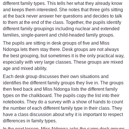
different family types. This tells her what they already know
and keeps them interested. She notes that three girls sitting
at the back never answer her questions and decides to talk
to them at the end of the class. Together, the pupils identify
different family groupings including nuclear and extended
families, single-parent and child-headed family groups.
The pupils are sitting in desk groups of five and Miss
Ndonga lets them stay there. Desk groups are not always
the best grouping, but sometimes it is the only practical way,
especially with very large classes. These groups are mixed
age and mixed ability.
Each desk group discusses their own situations and
identifies the different family groups they live in. The groups
then feed back and Miss Ndonga lists the different family
types on the chalkboard. The pupils copy the list into their
notebooks. They do a survey with a show of hands to count
the number of each different family type in their class. They
have a class discussion about why it is important to respect
differences in family types.
In the next lesson, Miss Ndonga asks the same desk groups