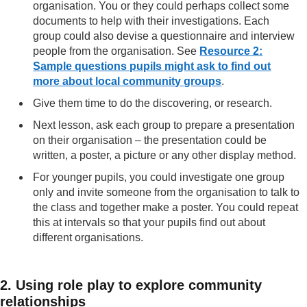
organisation. You or they could perhaps collect some
documents to help with their investigations. Each
group could also devise a questionnaire and interview
people from the organisation. See
Resource 2:
Sample questions pupils might ask to find out
more about local community groups
.
Give them time to do the discovering, or research.
Next lesson, ask each group to prepare a presentation
on their organisation – the presentation could be
written, a poster, a picture or any other display method.
For younger pupils, you could investigate one group
only and invite someone from the organisation to talk to
the class and together make a poster. You could repeat
this at intervals so that your pupils find out about
different organisations.
2. Using role play to explore community
relationships