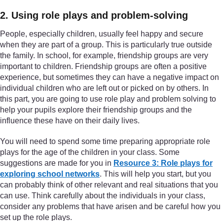
2. Using role plays and problem-solving
People, especially children, usually feel happy and secure
when they are part of a group. This is particularly true outside
the family. In school, for example, friendship groups are very
important to children. Friendship groups are often a positive
experience, but sometimes they can have a negative impact on
individual children who are left out or picked on by others. In
this part, you are going to use role play and problem solving to
help your pupils explore their friendship groups and the
influence these have on their daily lives.
You will need to spend some time preparing appropriate role
plays for the age of the children in your class. Some
suggestions are made for you in
Resource 3: Role plays for
exploring school networks
. This will help you start, but you
can probably think of other relevant and real situations that you
can use. Think carefully about the individuals in your class,
consider any problems that have arisen and be careful how you
set up the role plays.