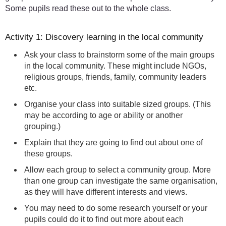
Some pupils read these out to the whole class.
Activity 1: Discovery learning in the local community
Ask your class to brainstorm some of the main groups
in the local community. These might include NGOs,
religious groups, friends, family, community leaders
etc.
Organise your class into suitable sized groups. (This
may be according to age or ability or another
grouping.)
Explain that they are going to find out about one of
these groups.
Allow each group to select a community group. More
than one group can investigate the same organisation,
as they will have different interests and views.
You may need to do some research yourself or your
pupils could do it to find out more about each