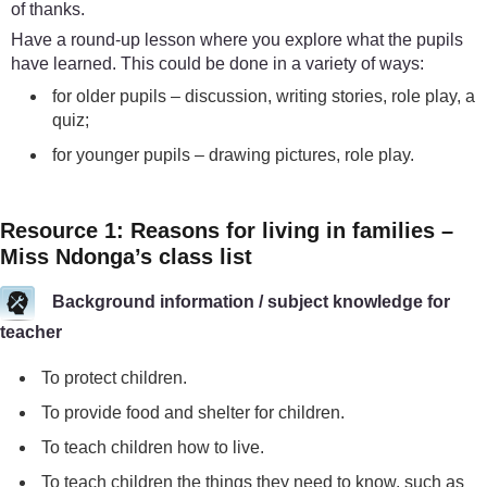
of thanks.
Have a round-up lesson where you explore what the pupils
have learned. This could be done in a variety of ways:
for older pupils – discussion, writing stories, role play, a
quiz;
for younger pupils – drawing pictures, role play.
Resource 1: Reasons for living in families –
Miss Ndonga’s class list
Background information / subject knowledge for
teacher
To protect children.
To provide food and shelter for children.
To teach children how to live.
To teach children the things they need to know, such as