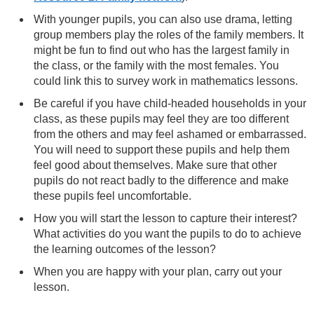
With younger pupils, you can also use drama, letting
group members play the roles of the family members. It
might be fun to find out who has the largest family in
the class, or the family with the most females. You
could link this to survey work in mathematics lessons.
Be careful if you have child-headed households in your
class, as these pupils may feel they are too different
from the others and may feel ashamed or embarrassed.
You will need to support these pupils and help them
feel good about themselves. Make sure that other
pupils do not react badly to the difference and make
these pupils feel uncomfortable.
How you will start the lesson to capture their interest?
What activities do you want the pupils to do to achieve
the learning outcomes of the lesson?
When you are happy with your plan, carry out your
lesson.