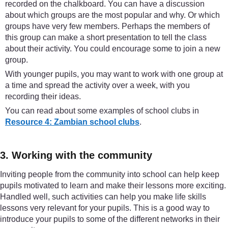
recorded on the chalkboard. You can have a discussion
about which groups are the most popular and why. Or which
groups have very few members. Perhaps the members of
this group can make a short presentation to tell the class
about their activity. You could encourage some to join a new
group.
With younger pupils, you may want to work with one group at
a time and spread the activity over a week, with you
recording their ideas.
You can read about some examples of school clubs in
Resource 4: Zambian school clubs
.
3. Working with the community
Inviting people from the community into school can help keep
pupils motivated to learn and make their lessons more exciting.
Handled well, such activities can help you make life skills
lessons very relevant for your pupils. This is a good way to
introduce your pupils to some of the different networks in their