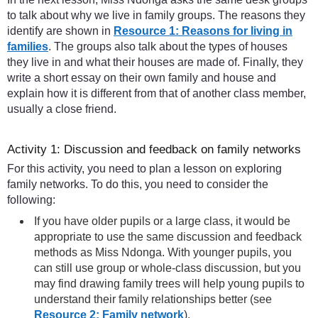
to talk about why we live in family groups. The reasons they
identify are shown in
Resource 1: Reasons for living in
families
. The groups also talk about the types of houses
they live in and what their houses are made of. Finally, they
write a short essay on their own family and house and
explain how it is different from that of another class member,
usually a close friend.
Activity 1: Discussion and feedback on family networks
For this activity, you need to plan a lesson on exploring
family networks. To do this, you need to consider the
following:
If you have older pupils or a large class, it would be
appropriate to use the same discussion and feedback
methods as Miss Ndonga. With younger pupils, you
can still use group or whole-class discussion, but you
may find drawing family trees will help young pupils to
understand their family relationships better (see
Resource 2: Family network
).