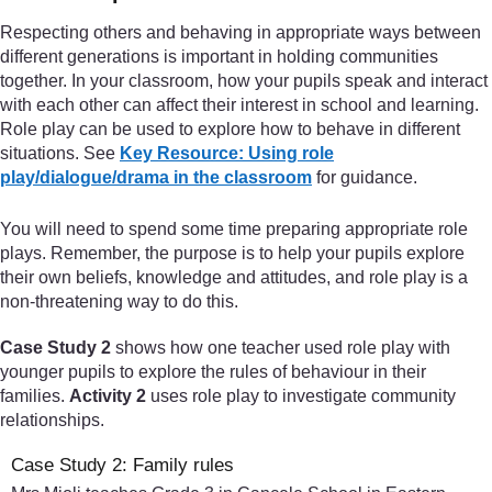
Respecting others and behaving in appropriate ways between
different generations is important in holding communities
together. In your classroom, how your pupils speak and interact
with each other can affect their interest in school and learning.
Role play can be used to explore how to behave in different
situations. See
Key Resource: Using role
play/dialogue/drama in the classroom
for guidance.
You will need to spend some time preparing appropriate role
plays. Remember, the purpose is to help your pupils explore
their own beliefs, knowledge and attitudes, and role play is a
non-threatening way to do this.
Case Study 2
shows how one teacher used role play with
younger pupils to explore the rules of behaviour in their
families.
Activity 2
uses role play to investigate community
relationships.
Case Study 2: Family rules