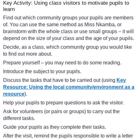
Key Activity: Using class visitors to motivate pupils to
learn
Find out which community groups your pupils are members
of. You can use the same method as Miss Nkamba, or
brainstorm with the whole class or use small groups – it will
depend on the size of your class and the age of your pupils.
Decide, as a class, which community group you would like
to find out more about.
Prepare yourself – you may need to do some reading.
Introduce the subject to your pupils.
Discuss the tasks that have to be carried out (using
Key
Resource: Using the local community/environment as a
resource
).
Help your pupils to prepare questions to ask the visitor.
Ask for volunteers (or pairs or groups) to carry out the
different tasks.
Guide your pupils as they complete their tasks.
After the visit, remind the pupils responsible to write a letter