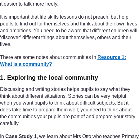
it easier to talk more freely.
It is important that life skills lessons do not preach, but help
pupils to find out for themselves and think about their own lives
and ambitions. You need to be aware that different children will
‘discover’ different things about themselves, others and their
lives.
There are some notes about communities in
Resource 1:
What is a community?
1. Exploring the local community
Discussing and writing stories helps pupils to say what they
think about different situations. Stories can be very helpful
when you want pupils to think about difficult subjects. But it
does take time to prepare them well; you need to think about
the communities your pupils are part of and prepare your story
carefully.
In
Case Study 1
, we learn about Mrs Otto who teaches Primary