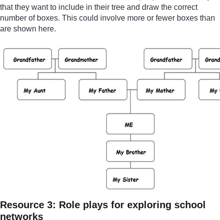
that they want to include in their tree and draw the correct
number of boxes. This could involve more or fewer boxes than
are shown here.
Resource 3: Role plays for exploring school
networks