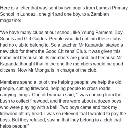
Here is a letter that was sent by two pupils from Lumezi Primary
School in Lundazi, one girl and one boy, to a Zambian
magazine:
‘We have many clubs at our school, like Young Farmers, Boy
Scouts and Girl Guides. People who did not join these clubs
had no club to belong to. So a teacher, Mr Kapanda, started a
new club for them: the Good Citizens’ Club. It was given this
name not because all its members are good, but because Mr
Kapanda thought that in the end the members would be good
citizens! Now Mr Mtonga is in charge of the club.
Members spend a lot of time helping people: we help the old
people, cutting firewood, helping people to cross roads,
carrying things. One old woman said, “I was coming from the
bush to collect firewood, and there were about a dozen boys
who were playing with a ball. Two boys came and took my
firewood off my head. I was so relieved that I wanted to pay the
boys. But they refused, saying that they belong to a club that
helps people!”