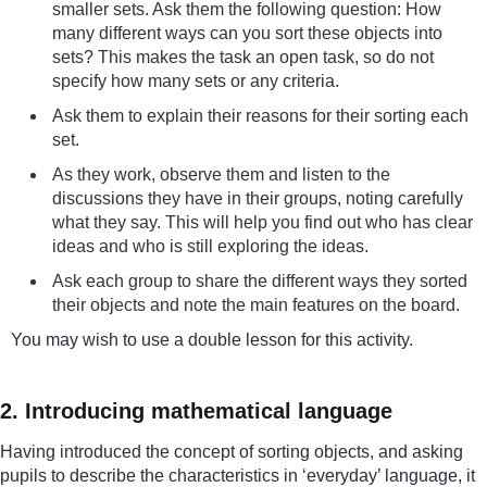
smaller sets. Ask them the following question: How
many different ways can you sort these objects into
sets? This makes the task an open task, so do not
specify how many sets or any criteria.
Ask them to explain their reasons for their sorting each
set.
As they work, observe them and listen to the
discussions they have in their groups, noting carefully
what they say. This will help you find out who has clear
ideas and who is still exploring the ideas.
Ask each group to share the different ways they sorted
their objects and note the main features on the board.
You may wish to use a double lesson for this activity.
2. Introducing mathematical language
Having introduced the concept of sorting objects, and asking
pupils to describe the characteristics in ‘everyday’ language, it