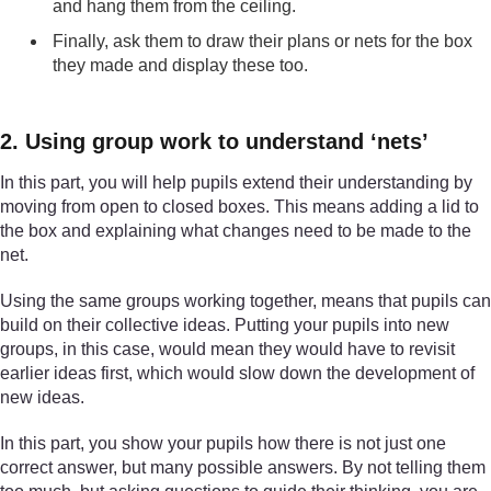
and hang them from the ceiling.
Finally, ask them to draw their plans or nets for the box
they made and display these too.
2. Using group work to understand ‘nets’
In this part, you will help pupils extend their understanding by
moving from open to closed boxes. This means adding a lid to
the box and explaining what changes need to be made to the
net.
Using the same groups working together, means that pupils can
build on their collective ideas. Putting your pupils into new
groups, in this case, would mean they would have to revisit
earlier ideas first, which would slow down the development of
new ideas.
In this part, you show your pupils how there is not just one
correct answer, but many possible answers. By not telling them