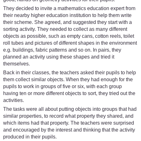
They decided to invite a mathematics education expert from
their nearby higher education institution to help them write
their scheme. She agreed, and suggested they start with a
sorting activity. They needed to collect as many different
objects as possible, such as empty cans, cotton reels, toilet
roll tubes and pictures of different shapes in the environment
e.g. buildings, fabric patterns and so on. In pairs, they
planned an activity using these shapes and tried it
themselves.
Back in their classes, the teachers asked their pupils to help
them collect similar objects. When they had enough for the
pupils to work in groups of five or six, with each group
having ten or more different objects to sort, they tried out the
activities.
The tasks were all about putting objects into groups that had
similar properties, to record what property they shared, and
which items had that property. The teachers were surprised
and encouraged by the interest and thinking that the activity
produced in their pupils.