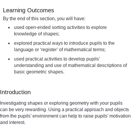
Learning Outcomes
By the end of this section, you will have:
used open-ended sorting activities to explore
knowledge of shapes;
explored practical ways to introduce pupils to the
language or ‘register’ of mathematical terms;
used practical activities to develop pupils’
understanding and use of mathematical descriptions of
basic geometric shapes.
Introduction
Investigating shapes or exploring geometry with your pupils
can be very rewarding. Using a practical approach and objects
from the pupils’ environment can help to raise pupils’ motivation
and interest.