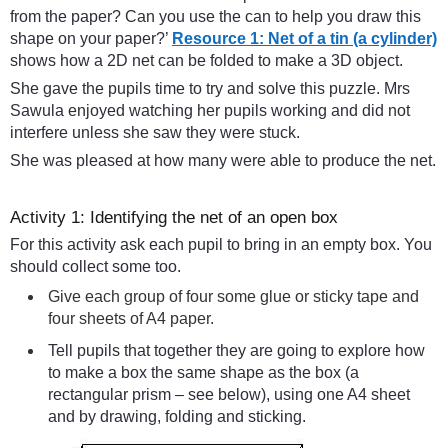
from the paper? Can you use the can to help you draw this
shape on your paper?’
Resource 1: Net of a tin (a cylinder)
shows how a 2D net can be folded to make a 3D object.
She gave the pupils time to try and solve this puzzle. Mrs
Sawula enjoyed watching her pupils working and did not
interfere unless she saw they were stuck.
She was pleased at how many were able to produce the net.
Activity 1: Identifying the net of an open box
For this activity ask each pupil to bring in an empty box. You
should collect some too.
Give each group of four some glue or sticky tape and
four sheets of A4 paper.
Tell pupils that together they are going to explore how
to make a box the same shape as the box (a
rectangular prism – see below), using one A4 sheet
and by drawing, folding and sticking.