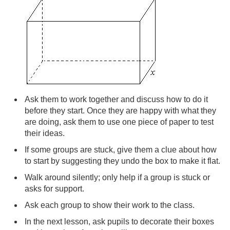
Ask them to work together and discuss how to do it
before they start. Once they are happy with what they
are doing, ask them to use one piece of paper to test
their ideas.
If some groups are stuck, give them a clue about how
to start by suggesting they undo the box to make it flat.
Walk around silently; only help if a group is stuck or
asks for support.
Ask each group to show their work to the class.
In the next lesson, ask pupils to decorate their boxes