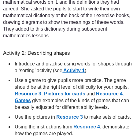
mathematical words on it, and the definitions they had
agreed. She asked the pupils to start to write their own
mathematical dictionary at the back of their exercise books,
drawing diagrams to show the meanings of these words.
They added to this dictionary during subsequent
mathematics lessons.
Activity 2: Describing shapes
Introduce and practise using words for shapes through
a ‘sorting’ activity (see
Activity 1
).
Use a game to give pupils more practice. The game
should be at the right level of difficulty for your pupils.
Resource 3: Pictures for cards
and
Resource 4:
Games
give examples of the kinds of games that can
be easily adjusted for different ability levels.
Use the pictures in
Resource 3
to make sets of cards.
Using the instructions from
Resource 4
, demonstrate
how the games are played.