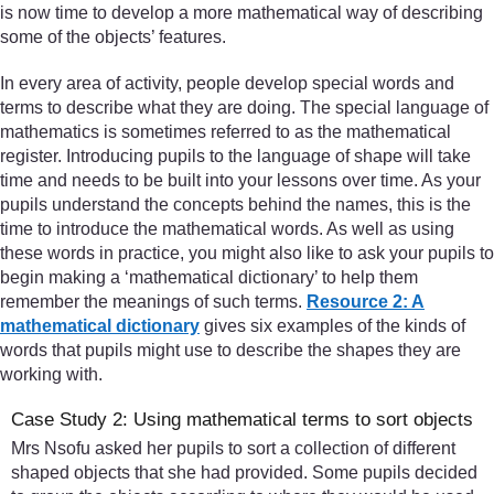
is now time to develop a more mathematical way of describing
some of the objects’ features.
In every area of activity, people develop special words and
terms to describe what they are doing. The special language of
mathematics is sometimes referred to as the mathematical
register. Introducing pupils to the language of shape will take
time and needs to be built into your lessons over time. As your
pupils understand the concepts behind the names, this is the
time to introduce the mathematical words. As well as using
these words in practice, you might also like to ask your pupils to
begin making a ‘mathematical dictionary’ to help them
remember the meanings of such terms.
Resource 2: A
mathematical dictionary
gives six examples of the kinds of
words that pupils might use to describe the shapes they are
working with.
Case Study 2: Using mathematical terms to sort objects
Mrs Nsofu asked her pupils to sort a collection of different
shaped objects that she had provided. Some pupils decided