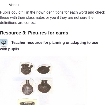
Vertex
Pupils could fill in their own definitions for each word and check
these with their classmates or you if they are not sure their
definitions are correct.
Resource 3: Pictures for cards
Teacher resource for planning or adapting to use
with pupils