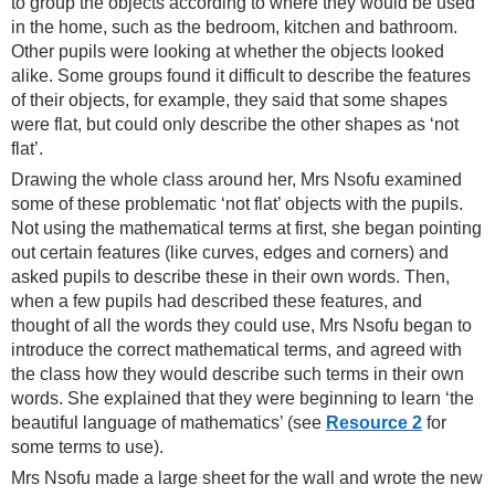
to group the objects according to where they would be used
in the home, such as the bedroom, kitchen and bathroom.
Other pupils were looking at whether the objects looked
alike. Some groups found it difficult to describe the features
of their objects, for example, they said that some shapes
were flat, but could only describe the other shapes as ‘not
flat’.
Drawing the whole class around her, Mrs Nsofu examined
some of these problematic ‘not flat’ objects with the pupils.
Not using the mathematical terms at first, she began pointing
out certain features (like curves, edges and corners) and
asked pupils to describe these in their own words. Then,
when a few pupils had described these features, and
thought of all the words they could use, Mrs Nsofu began to
introduce the correct mathematical terms, and agreed with
the class how they would describe such terms in their own
words. She explained that they were beginning to learn ‘the
beautiful language of mathematics’ (see
Resource 2
for
some terms to use).
Mrs Nsofu made a large sheet for the wall and wrote the new