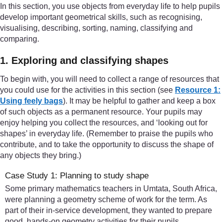
In this section, you use objects from everyday life to help pupils
develop important geometrical skills, such as recognising,
visualising, describing, sorting, naming, classifying and
comparing.
1. Exploring and classifying shapes
To begin with, you will need to collect a range of resources that
you could use for the activities in this section (see
Resource 1:
Using feely bags
). It may be helpful to gather and keep a box
of such objects as a permanent resource. Your pupils may
enjoy helping you collect the resources, and ‘looking out for
shapes’ in everyday life. (Remember to praise the pupils who
contribute, and to take the opportunity to discuss the shape of
any objects they bring.)
Case Study 1: Planning to study shape
Some primary mathematics teachers in Umtata, South Africa,
were planning a geometry scheme of work for the term. As
part of their in-service development, they wanted to prepare
good, hands-on geometry activities for their pupils.