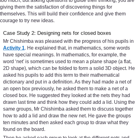
too much, but asking questions to guide their thinking, you are
giving them the satisfaction of discovering things for
themselves. This will build their confidence and give them
courage to try new ideas.
Case Study 2: Designing nets for closed boxes
Mr Chishimba was pleased with the progress of his pupils in
Activity 1
. He explained that, in mathematics, some words
have special meanings. In mathematics, for example, the
word ‘net’ is sometimes used to mean a plane shape (a flat,
2D shape), which can be folded to form a solid 3D object. He
asked his pupils to add this term to their mathematical
dictionary and put in a definition. As they had made a net of
an open box previously, he asked them to make a net of a
closed box. He suggested they looked at the nets they had
drawn last time and think how they could add a lid. Using the
same groups, Mr Chishimba asked them to discuss together
how to add a lid and draw the new net. He gave the groups
ten minutes and then asked each group to draw what they
found on the board.
Then he asked each group to look at the different nets and