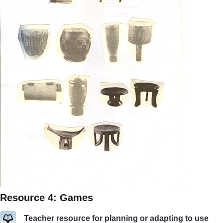
Resource 4: Games
Teacher resource for planning or adapting to use