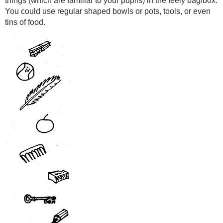
things (which are familiar to your pupils) in the feely bag/box.
You could use regular shaped bowls or pots, tools, or even
tins of food.