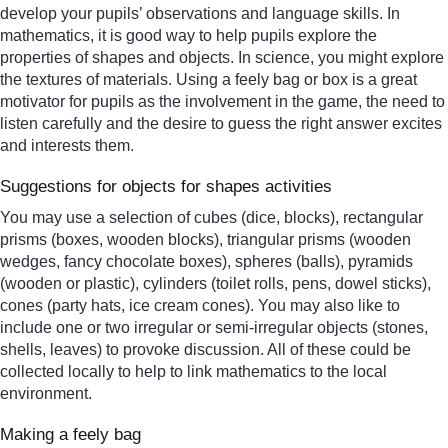
develop your pupils’ observations and language skills. In
mathematics, it is good way to help pupils explore the
properties of shapes and objects. In science, you might explore
the textures of materials. Using a feely bag or box is a great
motivator for pupils as the involvement in the game, the need to
listen carefully and the desire to guess the right answer excites
and interests them.
Suggestions for objects for shapes activities
You may use a selection of cubes (dice, blocks), rectangular
prisms (boxes, wooden blocks), triangular prisms (wooden
wedges, fancy chocolate boxes), spheres (balls), pyramids
(wooden or plastic), cylinders (toilet rolls, pens, dowel sticks),
cones (party hats, ice cream cones). You may also like to
include one or two irregular or semi-irregular objects (stones,
shells, leaves) to provoke discussion. All of these could be
collected locally to help to link mathematics to the local
environment.
Making a feely bag