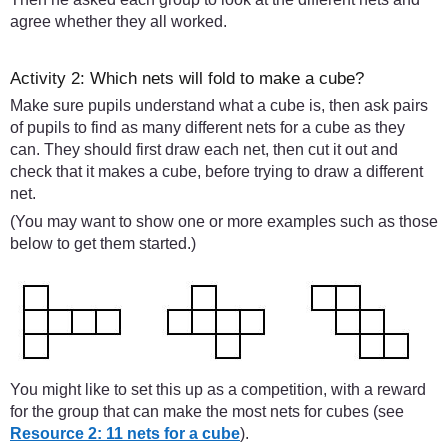
agree whether they all worked.
Activity 2: Which nets will fold to make a cube?
Make sure pupils understand what a cube is, then ask pairs
of pupils to find as many different nets for a cube as they
can. They should first draw each net, then cut it out and
check that it makes a cube, before trying to draw a different
net.
(You may want to show one or more examples such as those
below to get them started.)
You might like to set this up as a competition, with a reward
for the group that can make the most nets for cubes (see
Resource 2: 11 nets for a cube
).