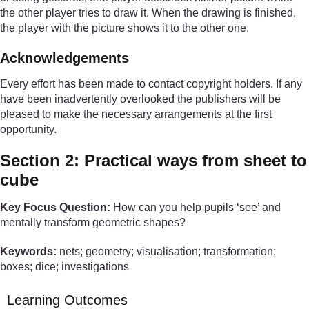
the other player tries to draw it. When the drawing is finished,
the player with the picture shows it to the other one.
Acknowledgements
Every effort has been made to contact copyright holders. If any
have been inadvertently overlooked the publishers will be
pleased to make the necessary arrangements at the first
opportunity.
Section 2: Practical ways from sheet to
cube
Key Focus Question:
How can you help pupils ‘see’ and
mentally transform geometric shapes?
Keywords:
nets; geometry; visualisation; transformation;
boxes; dice; investigations
Learning Outcomes