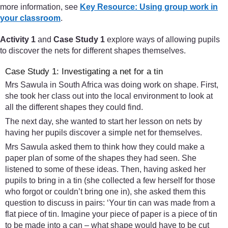
more information, see
Key Resource: Using group work in
your classroom
.
Activity 1
and
Case Study 1
explore ways of allowing pupils
to discover the nets for different shapes themselves.
Case Study 1: Investigating a net for a tin
Mrs Sawula in South Africa was doing work on shape. First,
she took her class out into the local environment to look at
all the different shapes they could find.
The next day, she wanted to start her lesson on nets by
having her pupils discover a simple net for themselves.
Mrs Sawula asked them to think how they could make a
paper plan of some of the shapes they had seen. She
listened to some of these ideas. Then, having asked her
pupils to bring in a tin (she collected a few herself for those
who forgot or couldn’t bring one in), she asked them this
question to discuss in pairs: ‘Your tin can was made from a
flat piece of tin. Imagine your piece of paper is a piece of tin
to be made into a can – what shape would have to be cut