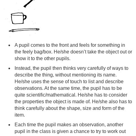
A pupil comes to the front and feels for something in
the feely bag/box. He/she doesn’t take the object out or
show it to the other pupils.
Instead, the pupil then thinks very carefully of ways to
describe the thing, without mentioning its name.
He/she uses the sense of touch to list and describe
observations. At the same time, the pupil has to be
quite scientific/mathematical. He/she has to consider
the properties the object is made of. He/she also has to
think carefully about the shape, size and form of the
item.
Each time the pupil makes an observation, another
pupil in the class is given a chance to try to work out