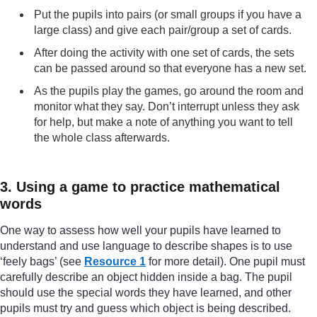
Put the pupils into pairs (or small groups if you have a
large class) and give each pair/group a set of cards.
After doing the activity with one set of cards, the sets
can be passed around so that everyone has a new set.
As the pupils play the games, go around the room and
monitor what they say. Don’t interrupt unless they ask
for help, but make a note of anything you want to tell
the whole class afterwards.
3. Using a game to practice mathematical
words
One way to assess how well your pupils have learned to
understand and use language to describe shapes is to use
‘feely bags’ (see
Resource 1
for more detail). One pupil must
carefully describe an object hidden inside a bag. The pupil
should use the special words they have learned, and other
pupils must try and guess which object is being described.