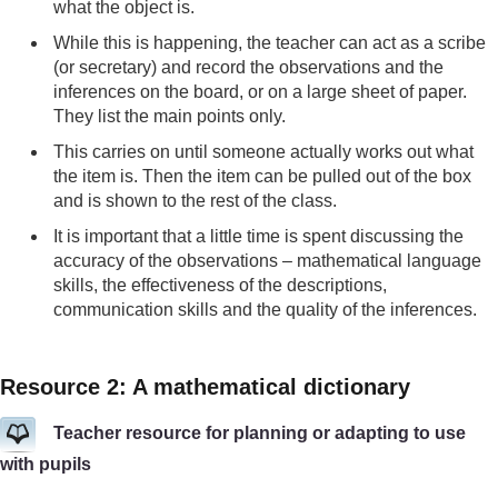
what the object is.
While this is happening, the teacher can act as a scribe
(or secretary) and record the observations and the
inferences on the board, or on a large sheet of paper.
They list the main points only.
This carries on until someone actually works out what
the item is. Then the item can be pulled out of the box
and is shown to the rest of the class.
It is important that a little time is spent discussing the
accuracy of the observations – mathematical language
skills, the effectiveness of the descriptions,
communication skills and the quality of the inferences.
Resource 2: A mathematical dictionary
Teacher resource for planning or adapting to use
with pupils