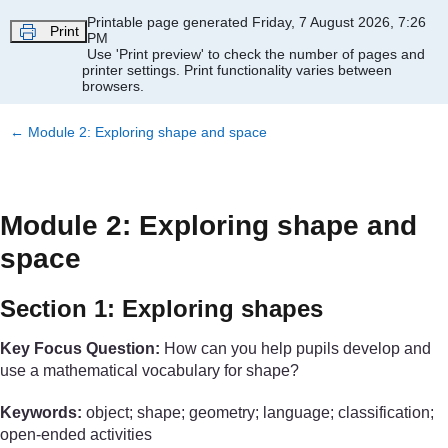
Skip to main content
Printable page generated Friday, 7 August 2026, 7:26
Print
PM
Use 'Print preview' to check the number of pages and
printer settings.
Print functionality varies between
browsers.
←
Module 2: Exploring shape and space
Module 2: Exploring shape and
space
Section 1: Exploring shapes
Key Focus Question:
How can you help pupils develop and
use a mathematical vocabulary for shape?
Keywords:
object; shape; geometry; language; classification;
open-ended activities