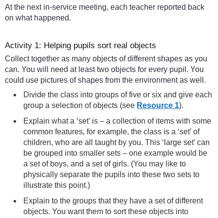
At the next in-service meeting, each teacher reported back
on what happened.
Activity 1: Helping pupils sort real objects
Collect together as many objects of different shapes as you
can. You will need at least two objects for every pupil. You
could use pictures of shapes from the environment as well.
Divide the class into groups of five or six and give each
group a selection of objects (see
Resource 1
).
Explain what a ‘set’ is – a collection of items with some
common features, for example, the class is a ‘set’ of
children, who are all taught by you. This ‘large set’ can
be grouped into smaller sets – one example would be
a set of boys, and a set of girls. (You may like to
physically separate the pupils into these two sets to
illustrate this point.)
Explain to the groups that they have a set of different
objects. You want them to sort these objects into