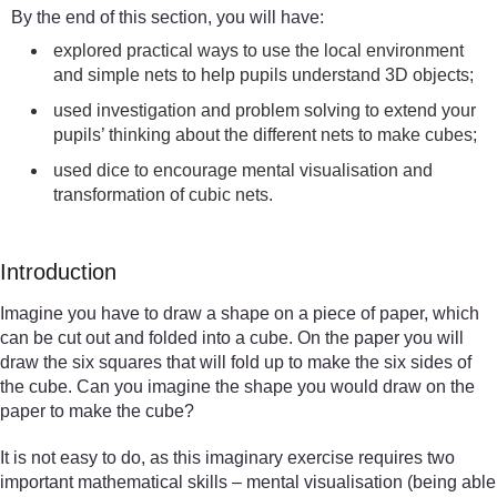
By the end of this section, you will have:
explored practical ways to use the local environment
and simple nets to help pupils understand 3D objects;
used investigation and problem solving to extend your
pupils’ thinking about the different nets to make cubes;
used dice to encourage mental visualisation and
transformation of cubic nets.
Introduction
Imagine you have to draw a shape on a piece of paper, which
can be cut out and folded into a cube. On the paper you will
draw the six squares that will fold up to make the six sides of
the cube. Can you imagine the shape you would draw on the
paper to make the cube?
It is not easy to do, as this imaginary exercise requires two
important mathematical skills – mental visualisation (being able