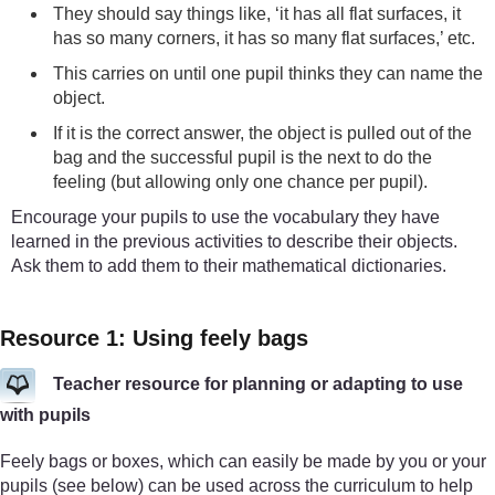
They should say things like, ‘it has all flat surfaces, it
has so many corners, it has so many flat surfaces,’ etc.
This carries on until one pupil thinks they can name the
object.
If it is the correct answer, the object is pulled out of the
bag and the successful pupil is the next to do the
feeling (but allowing only one chance per pupil).
Encourage your pupils to use the vocabulary they have
learned in the previous activities to describe their objects.
Ask them to add them to their mathematical dictionaries.
Resource 1: Using feely bags
Teacher resource for planning or adapting to use
with pupils
Feely bags or boxes, which can easily be made by you or your
pupils (see below) can be used across the curriculum to help