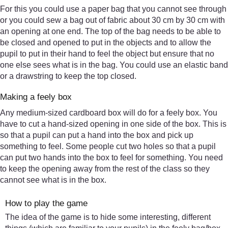
For this you could use a paper bag that you cannot see through
or you could sew a bag out of fabric about 30 cm by 30 cm with
an opening at one end. The top of the bag needs to be able to
be closed and opened to put in the objects and to allow the
pupil to put in their hand to feel the object but ensure that no
one else sees what is in the bag. You could use an elastic band
or a drawstring to keep the top closed.
Making a feely box
Any medium-sized cardboard box will do for a feely box. You
have to cut a hand-sized opening in one side of the box. This is
so that a pupil can put a hand into the box and pick up
something to feel. Some people cut two holes so that a pupil
can put two hands into the box to feel for something. You need
to keep the opening away from the rest of the class so they
cannot see what is in the box.
How to play the game
The idea of the game is to hide some interesting, different