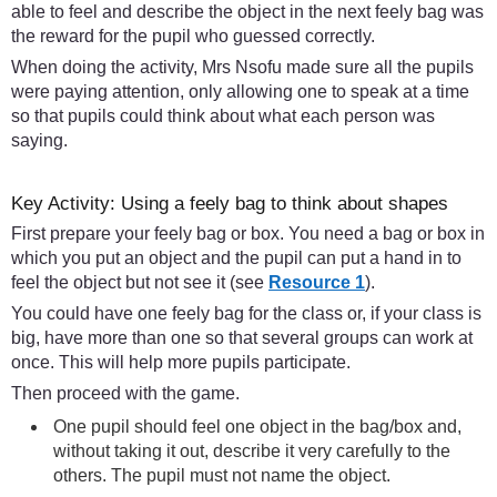
able to feel and describe the object in the next feely bag was
the reward for the pupil who guessed correctly.
When doing the activity, Mrs Nsofu made sure all the pupils
were paying attention, only allowing one to speak at a time
so that pupils could think about what each person was
saying.
Key Activity: Using a feely bag to think about shapes
First prepare your feely bag or box. You need a bag or box in
which you put an object and the pupil can put a hand in to
feel the object but not see it (see
Resource 1
).
You could have one feely bag for the class or, if your class is
big, have more than one so that several groups can work at
once. This will help more pupils participate.
Then proceed with the game.
One pupil should feel one object in the bag/box and,
without taking it out, describe it very carefully to the
others. The pupil must not name the object.