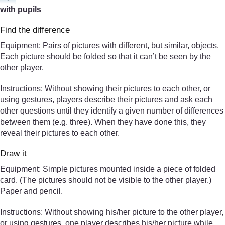
with pupils
Find the difference
Equipment: Pairs of pictures with different, but similar, objects.
Each picture should be folded so that it can’t be seen by the
other player.
Instructions: Without showing their pictures to each other, or
using gestures, players describe their pictures and ask each
other questions until they identify a given number of differences
between them (e.g. three). When they have done this, they
reveal their pictures to each other.
Draw it
Equipment: Simple pictures mounted inside a piece of folded
card. (The pictures should not be visible to the other player.)
Paper and pencil.
Instructions: Without showing his/her picture to the other player,
or using gestures, one player describes his/her picture while