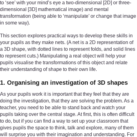
to ‘see’ with your mind’s eye a two-dimensional [2D] or three-
dimensional [3D] mathematical image) and mental
transformation (being able to ‘manipulate’ or change that image
in some way).
This section explores practical ways to develop these skills in
your pupils as they make nets. (A net is a 2D representation of
a 3D shape, with dotted lines to represent folds, and solid lines
to represent cuts.) Manipulating a real object will help your
pupils visualise the transformations of this object and relate
their understanding of shape to their own life.
1. Organising an investigation of 3D shapes
As your pupils work it is important that they feel that they are
doing the investigation, that they are solving the problem. As a
teacher, you need to be able to stand back and watch your
pupils taking over the central stage. At first, this is often difficult
to do, but if you can find a way to set up your classroom that
gives pupils the space to think, talk and explore, many of them
will surprise you with their imagination and understanding. For