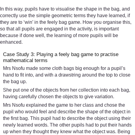
In this way, pupils have to visualise the shape in the bag, and
correctly use the simple geometric terms they have learned, if
they are to ‘win’ in the feely bag game. How you organise this,
so that all pupils are engaged in the activity, is important
because if done well, the learning of more pupils will be
enhanced.
Case Study 3: Playing a feely bag game to practise
mathematical terms
Mrs Nsofu made some cloth bags big enough for a pupil’s
hand to fit into, and with a drawstring around the top to close
the bag up.
She put one of the objects from her collection into each bag,
having carefully chosen the objects to give variation.
Mrs Nsofu explained the game to her class and chose the
pupil who would feel and describe the shape of the object in
the first bag. This pupil had to describe the object using their
newly learned words. The other pupils had to put their hands
up when they thought they knew what the object was. Being