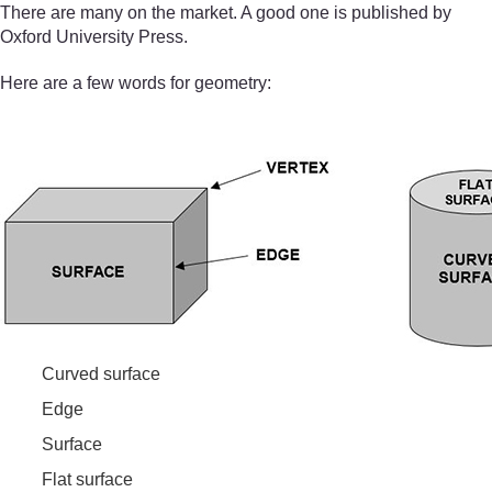
There are many on the market. A good one is published by
Oxford University Press.
Here are a few words for geometry:
Curved surface
Edge
Surface
Flat surface