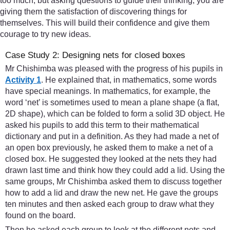
too much, but asking questions to guide their thinking, you are
giving them the satisfaction of discovering things for
themselves. This will build their confidence and give them
courage to try new ideas.
Case Study 2: Designing nets for closed boxes
Mr Chishimba was pleased with the progress of his pupils in
Activity 1
. He explained that, in mathematics, some words
have special meanings. In mathematics, for example, the
word ‘net’ is sometimes used to mean a plane shape (a flat,
2D shape), which can be folded to form a solid 3D object. He
asked his pupils to add this term to their mathematical
dictionary and put in a definition. As they had made a net of
an open box previously, he asked them to make a net of a
closed box. He suggested they looked at the nets they had
drawn last time and think how they could add a lid. Using the
same groups, Mr Chishimba asked them to discuss together
how to add a lid and draw the new net. He gave the groups
ten minutes and then asked each group to draw what they
found on the board.
Then he asked each group to look at the different nets and