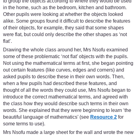
to group the objects according to where they would be used
in the home, such as the bedroom, kitchen and bathroom.
Other pupils were looking at whether the objects looked
alike. Some groups found it difficult to describe the features
of their objects, for example, they said that some shapes
were flat, but could only describe the other shapes as ‘not
flat’.
Drawing the whole class around her, Mrs Nsofu examined
some of these problematic ‘not flat’ objects with the pupils.
Not using the mathematical terms at first, she began pointing
out certain features (like curves, edges and corners) and
asked pupils to describe these in their own words. Then,
when a few pupils had described these features, and
thought of all the words they could use, Mrs Nsofu began to
introduce the correct mathematical terms, and agreed with
the class how they would describe such terms in their own
words. She explained that they were beginning to learn ‘the
beautiful language of mathematics’ (see
Resource 2
for
some terms to use).
Mrs Nsofu made a large sheet for the wall and wrote the new