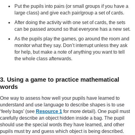
Put the pupils into pairs (or small groups if you have a
large class) and give each pair/group a set of cards.
After doing the activity with one set of cards, the sets
can be passed around so that everyone has a new set.
As the pupils play the games, go around the room and
monitor what they say. Don’t interrupt unless they ask
for help, but make a note of anything you want to tell
the whole class afterwards.
3. Using a game to practice mathematical
words
One way to assess how well your pupils have learned to
understand and use language to describe shapes is to use
‘feely bags’ (see
Resource 1
for more detail). One pupil must
carefully describe an object hidden inside a bag. The pupil
should use the special words they have learned, and other
pupils must try and guess which object is being described.