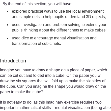
By the end of this section, you will have:
explored practical ways to use the local environment
and simple nets to help pupils understand 3D objects;
used investigation and problem solving to extend your
pupils’ thinking about the different nets to make cubes;
used dice to encourage mental visualisation and
transformation of cubic nets.
Introduction
Imagine you have to draw a shape on a piece of paper, which
can be cut out and folded into a cube. On the paper you will
draw the six squares that will fold up to make the six sides of
the cube. Can you imagine the shape you would draw on the
paper to make the cube?
It is not easy to do, as this imaginary exercise requires two
important mathematical skills – mental visualisation (being able