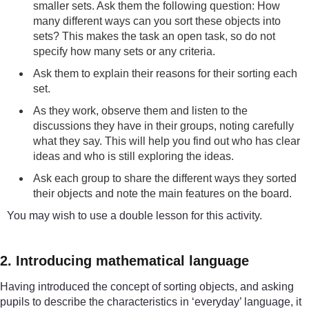
smaller sets. Ask them the following question: How
many different ways can you sort these objects into
sets? This makes the task an open task, so do not
specify how many sets or any criteria.
Ask them to explain their reasons for their sorting each
set.
As they work, observe them and listen to the
discussions they have in their groups, noting carefully
what they say. This will help you find out who has clear
ideas and who is still exploring the ideas.
Ask each group to share the different ways they sorted
their objects and note the main features on the board.
You may wish to use a double lesson for this activity.
2. Introducing mathematical language
Having introduced the concept of sorting objects, and asking
pupils to describe the characteristics in ‘everyday’ language, it