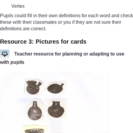
Vertex
Pupils could fill in their own definitions for each word and check
these with their classmates or you if they are not sure their
definitions are correct.
Resource 3: Pictures for cards
Teacher resource for planning or adapting to use
with pupils