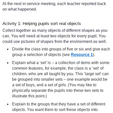
At the next in-service meeting, each teacher reported back
on what happened.
Activity 1: Helping pupils sort real objects
Collect together as many objects of different shapes as you
can. You will need at least two objects for every pupil. You
could use pictures of shapes from the environment as well.
Divide the class into groups of five or six and give each
group a selection of objects (see
Resource 1
).
Explain what a ‘set’ is – a collection of items with some
common features, for example, the class is a ‘set’ of
children, who are all taught by you. This ‘large set’ can
be grouped into smaller sets – one example would be
a set of boys, and a set of girls. (You may like to
physically separate the pupils into these two sets to
illustrate this point.)
Explain to the groups that they have a set of different
objects. You want them to sort these objects into