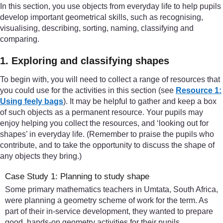
In this section, you use objects from everyday life to help pupils
develop important geometrical skills, such as recognising,
visualising, describing, sorting, naming, classifying and
comparing.
1. Exploring and classifying shapes
To begin with, you will need to collect a range of resources that
you could use for the activities in this section (see
Resource 1:
Using feely bags
). It may be helpful to gather and keep a box
of such objects as a permanent resource. Your pupils may
enjoy helping you collect the resources, and ‘looking out for
shapes’ in everyday life. (Remember to praise the pupils who
contribute, and to take the opportunity to discuss the shape of
any objects they bring.)
Case Study 1: Planning to study shape
Some primary mathematics teachers in Umtata, South Africa,
were planning a geometry scheme of work for the term. As
part of their in-service development, they wanted to prepare
good, hands-on geometry activities for their pupils.