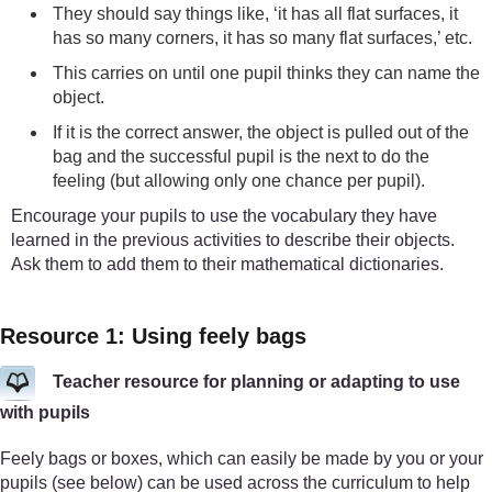
They should say things like, ‘it has all flat surfaces, it
has so many corners, it has so many flat surfaces,’ etc.
This carries on until one pupil thinks they can name the
object.
If it is the correct answer, the object is pulled out of the
bag and the successful pupil is the next to do the
feeling (but allowing only one chance per pupil).
Encourage your pupils to use the vocabulary they have
learned in the previous activities to describe their objects.
Ask them to add them to their mathematical dictionaries.
Resource 1: Using feely bags
Teacher resource for planning or adapting to use
with pupils
Feely bags or boxes, which can easily be made by you or your
pupils (see below) can be used across the curriculum to help