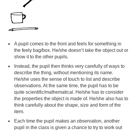
A pupil comes to the front and feels for something in
the feely bag/box. He/she doesn’t take the object out or
show it to the other pupils.
Instead, the pupil then thinks very carefully of ways to
describe the thing, without mentioning its name.
He/she uses the sense of touch to list and describe
observations. At the same time, the pupil has to be
quite scientific/mathematical. He/she has to consider
the properties the object is made of. He/she also has to
think carefully about the shape, size and form of the
item.
Each time the pupil makes an observation, another
pupil in the class is given a chance to try to work out