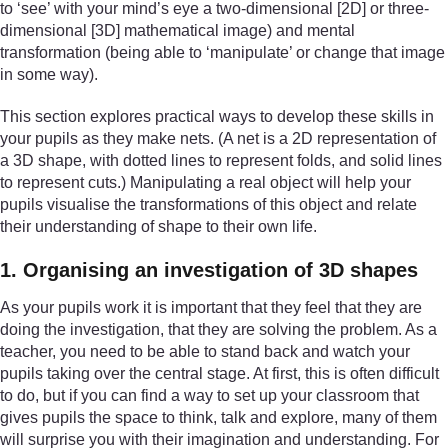
to ‘see’ with your mind’s eye a two-dimensional [2D] or three-
dimensional [3D] mathematical image) and mental
transformation (being able to ‘manipulate’ or change that image
in some way).
This section explores practical ways to develop these skills in
your pupils as they make nets. (A net is a 2D representation of
a 3D shape, with dotted lines to represent folds, and solid lines
to represent cuts.) Manipulating a real object will help your
pupils visualise the transformations of this object and relate
their understanding of shape to their own life.
1. Organising an investigation of 3D shapes
As your pupils work it is important that they feel that they are
doing the investigation, that they are solving the problem. As a
teacher, you need to be able to stand back and watch your
pupils taking over the central stage. At first, this is often difficult
to do, but if you can find a way to set up your classroom that
gives pupils the space to think, talk and explore, many of them
will surprise you with their imagination and understanding. For