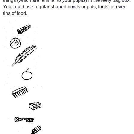
things (which are familiar to your pupils) in the feely bag/box.
You could use regular shaped bowls or pots, tools, or even
tins of food.