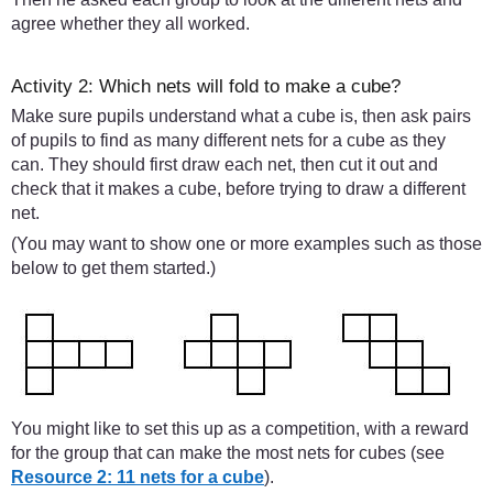
agree whether they all worked.
Activity 2: Which nets will fold to make a cube?
Make sure pupils understand what a cube is, then ask pairs
of pupils to find as many different nets for a cube as they
can. They should first draw each net, then cut it out and
check that it makes a cube, before trying to draw a different
net.
(You may want to show one or more examples such as those
below to get them started.)
You might like to set this up as a competition, with a reward
for the group that can make the most nets for cubes (see
Resource 2: 11 nets for a cube
).