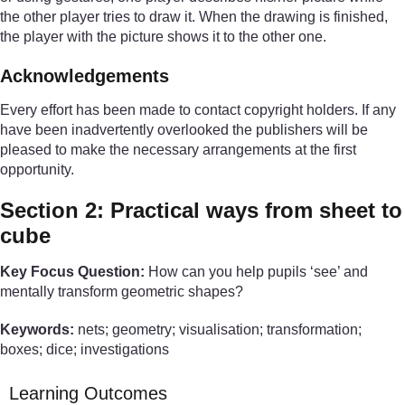
the other player tries to draw it. When the drawing is finished,
the player with the picture shows it to the other one.
Acknowledgements
Every effort has been made to contact copyright holders. If any
have been inadvertently overlooked the publishers will be
pleased to make the necessary arrangements at the first
opportunity.
Section 2: Practical ways from sheet to
cube
Key Focus Question:
How can you help pupils ‘see’ and
mentally transform geometric shapes?
Keywords:
nets; geometry; visualisation; transformation;
boxes; dice; investigations
Learning Outcomes