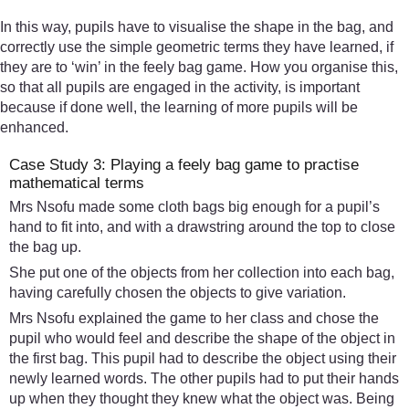
In this way, pupils have to visualise the shape in the bag, and
correctly use the simple geometric terms they have learned, if
they are to ‘win’ in the feely bag game. How you organise this,
so that all pupils are engaged in the activity, is important
because if done well, the learning of more pupils will be
enhanced.
Case Study 3: Playing a feely bag game to practise
mathematical terms
Mrs Nsofu made some cloth bags big enough for a pupil’s
hand to fit into, and with a drawstring around the top to close
the bag up.
She put one of the objects from her collection into each bag,
having carefully chosen the objects to give variation.
Mrs Nsofu explained the game to her class and chose the
pupil who would feel and describe the shape of the object in
the first bag. This pupil had to describe the object using their
newly learned words. The other pupils had to put their hands
up when they thought they knew what the object was. Being