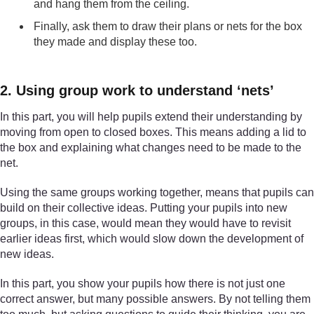
and hang them from the ceiling.
Finally, ask them to draw their plans or nets for the box
they made and display these too.
2. Using group work to understand ‘nets’
In this part, you will help pupils extend their understanding by
moving from open to closed boxes. This means adding a lid to
the box and explaining what changes need to be made to the
net.
Using the same groups working together, means that pupils can
build on their collective ideas. Putting your pupils into new
groups, in this case, would mean they would have to revisit
earlier ideas first, which would slow down the development of
new ideas.
In this part, you show your pupils how there is not just one
correct answer, but many possible answers. By not telling them