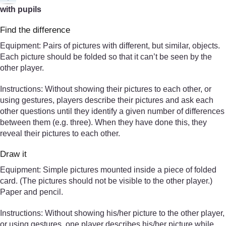
with pupils
Find the difference
Equipment: Pairs of pictures with different, but similar, objects.
Each picture should be folded so that it can’t be seen by the
other player.
Instructions: Without showing their pictures to each other, or
using gestures, players describe their pictures and ask each
other questions until they identify a given number of differences
between them (e.g. three). When they have done this, they
reveal their pictures to each other.
Draw it
Equipment: Simple pictures mounted inside a piece of folded
card. (The pictures should not be visible to the other player.)
Paper and pencil.
Instructions: Without showing his/her picture to the other player,
or using gestures, one player describes his/her picture while