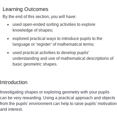
Learning Outcomes
By the end of this section, you will have:
used open-ended sorting activities to explore
knowledge of shapes;
explored practical ways to introduce pupils to the
language or ‘register’ of mathematical terms;
used practical activities to develop pupils’
understanding and use of mathematical descriptions of
basic geometric shapes.
Introduction
Investigating shapes or exploring geometry with your pupils
can be very rewarding. Using a practical approach and objects
from the pupils’ environment can help to raise pupils’ motivation
and interest.