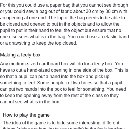
For this you could use a paper bag that you cannot see through
or you could sew a bag out of fabric about 30 cm by 30 cm with
an opening at one end. The top of the bag needs to be able to
be closed and opened to put in the objects and to allow the
pupil to put in their hand to feel the object but ensure that no
one else sees what is in the bag. You could use an elastic band
or a drawstring to keep the top closed.
Making a feely box
Any medium-sized cardboard box will do for a feely box. You
have to cut a hand-sized opening in one side of the box. This is
so that a pupil can put a hand into the box and pick up
something to feel. Some people cut two holes so that a pupil
can put two hands into the box to feel for something. You need
to keep the opening away from the rest of the class so they
cannot see what is in the box.
How to play the game
The idea of the game is to hide some interesting, different