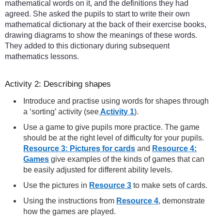
mathematical words on it, and the definitions they had
agreed. She asked the pupils to start to write their own
mathematical dictionary at the back of their exercise books,
drawing diagrams to show the meanings of these words.
They added to this dictionary during subsequent
mathematics lessons.
Activity 2: Describing shapes
Introduce and practise using words for shapes through
a ‘sorting’ activity (see
Activity 1
).
Use a game to give pupils more practice. The game
should be at the right level of difficulty for your pupils.
Resource 3: Pictures for cards
and
Resource 4:
Games
give examples of the kinds of games that can
be easily adjusted for different ability levels.
Use the pictures in
Resource 3
to make sets of cards.
Using the instructions from
Resource 4
, demonstrate
how the games are played.