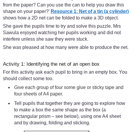
from the paper? Can you use the can to help you draw this
shape on your paper?’
Resource 1: Net of a tin (a cylinder)
shows how a 2D net can be folded to make a 3D object.
She gave the pupils time to try and solve this puzzle. Mrs
Sawula enjoyed watching her pupils working and did not
interfere unless she saw they were stuck.
She was pleased at how many were able to produce the net.
Activity 1: Identifying the net of an open box
For this activity ask each pupil to bring in an empty box. You
should collect some too.
Give each group of four some glue or sticky tape and
four sheets of A4 paper.
Tell pupils that together they are going to explore how
to make a box the same shape as the box (a
rectangular prism – see below), using one A4 sheet
and by drawing, folding and sticking.