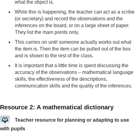
what the object is.
While this is happening, the teacher can act as a scribe
(or secretary) and record the observations and the
inferences on the board, or on a large sheet of paper.
They list the main points only.
This carries on until someone actually works out what
the item is. Then the item can be pulled out of the box
and is shown to the rest of the class.
It is important that a little time is spent discussing the
accuracy of the observations – mathematical language
skills, the effectiveness of the descriptions,
communication skills and the quality of the inferences.
Resource 2: A mathematical dictionary
Teacher resource for planning or adapting to use
with pupils