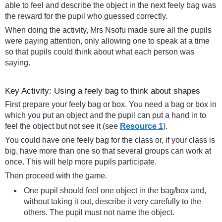
able to feel and describe the object in the next feely bag was
the reward for the pupil who guessed correctly.
When doing the activity, Mrs Nsofu made sure all the pupils
were paying attention, only allowing one to speak at a time
so that pupils could think about what each person was
saying.
Key Activity: Using a feely bag to think about shapes
First prepare your feely bag or box. You need a bag or box in
which you put an object and the pupil can put a hand in to
feel the object but not see it (see
Resource 1
).
You could have one feely bag for the class or, if your class is
big, have more than one so that several groups can work at
once. This will help more pupils participate.
Then proceed with the game.
One pupil should feel one object in the bag/box and,
without taking it out, describe it very carefully to the
others. The pupil must not name the object.