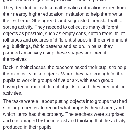
They decided to invite a mathematics education expert from
their nearby higher education institution to help them write
their scheme. She agreed, and suggested they start with a
sorting activity. They needed to collect as many different
objects as possible, such as empty cans, cotton reels, toilet
roll tubes and pictures of different shapes in the environment
e.g. buildings, fabric patterns and so on. In pairs, they
planned an activity using these shapes and tried it
themselves.
Back in their classes, the teachers asked their pupils to help
them collect similar objects. When they had enough for the
pupils to work in groups of five or six, with each group
having ten or more different objects to sort, they tried out the
activities.
The tasks were all about putting objects into groups that had
similar properties, to record what property they shared, and
which items had that property. The teachers were surprised
and encouraged by the interest and thinking that the activity
produced in their pupils.