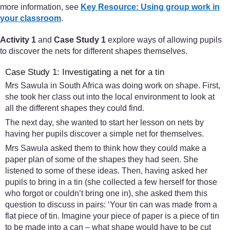
more information, see
Key Resource: Using group work in
your classroom
.
Activity 1
and
Case Study 1
explore ways of allowing pupils
to discover the nets for different shapes themselves.
Case Study 1: Investigating a net for a tin
Mrs Sawula in South Africa was doing work on shape. First,
she took her class out into the local environment to look at
all the different shapes they could find.
The next day, she wanted to start her lesson on nets by
having her pupils discover a simple net for themselves.
Mrs Sawula asked them to think how they could make a
paper plan of some of the shapes they had seen. She
listened to some of these ideas. Then, having asked her
pupils to bring in a tin (she collected a few herself for those
who forgot or couldn’t bring one in), she asked them this
question to discuss in pairs: ‘Your tin can was made from a
flat piece of tin. Imagine your piece of paper is a piece of tin
to be made into a can – what shape would have to be cut