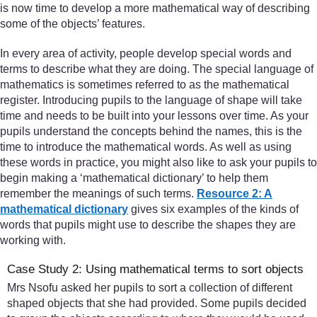
is now time to develop a more mathematical way of describing
some of the objects’ features.
In every area of activity, people develop special words and
terms to describe what they are doing. The special language of
mathematics is sometimes referred to as the mathematical
register. Introducing pupils to the language of shape will take
time and needs to be built into your lessons over time. As your
pupils understand the concepts behind the names, this is the
time to introduce the mathematical words. As well as using
these words in practice, you might also like to ask your pupils to
begin making a ‘mathematical dictionary’ to help them
remember the meanings of such terms.
Resource 2: A
mathematical dictionary
gives six examples of the kinds of
words that pupils might use to describe the shapes they are
working with.
Case Study 2: Using mathematical terms to sort objects
Mrs Nsofu asked her pupils to sort a collection of different
shaped objects that she had provided. Some pupils decided