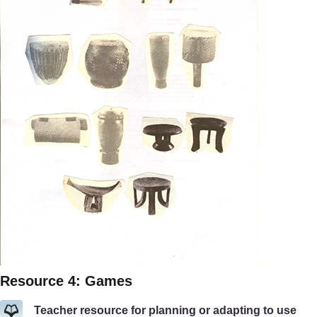
Resource 4: Games
Teacher resource for planning or adapting to use