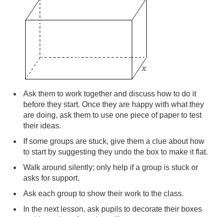
Ask them to work together and discuss how to do it
before they start. Once they are happy with what they
are doing, ask them to use one piece of paper to test
their ideas.
If some groups are stuck, give them a clue about how
to start by suggesting they undo the box to make it flat.
Walk around silently; only help if a group is stuck or
asks for support.
Ask each group to show their work to the class.
In the next lesson, ask pupils to decorate their boxes