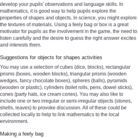
develop your pupils’ observations and language skills. In
mathematics, it is good way to help pupils explore the
properties of shapes and objects. In science, you might explore
the textures of materials. Using a feely bag or box is a great
motivator for pupils as the involvement in the game, the need to
listen carefully and the desire to guess the right answer excites
and interests them.
Suggestions for objects for shapes activities
You may use a selection of cubes (dice, blocks), rectangular
prisms (boxes, wooden blocks), triangular prisms (wooden
wedges, fancy chocolate boxes), spheres (balls), pyramids
(wooden or plastic), cylinders (toilet rolls, pens, dowel sticks),
cones (party hats, ice cream cones). You may also like to
include one or two irregular or semi-irregular objects (stones,
shells, leaves) to provoke discussion. All of these could be
collected locally to help to link mathematics to the local
environment.
Making a feely bag