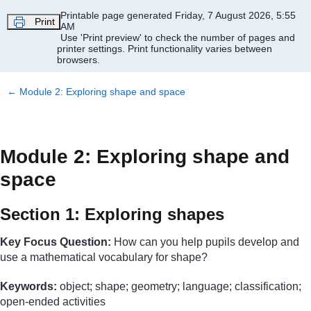
Skip to main content
Printable page generated Friday, 7 August 2026, 5:55
Print
AM
Use 'Print preview' to check the number of pages and
printer settings.
Print functionality varies between
browsers.
←
Module 2: Exploring shape and space
Module 2: Exploring shape and
space
Section 1: Exploring shapes
Key Focus Question:
How can you help pupils develop and
use a mathematical vocabulary for shape?
Keywords:
object; shape; geometry; language; classification;
open-ended activities