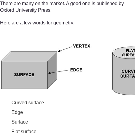
There are many on the market. A good one is published by
Oxford University Press.
Here are a few words for geometry:
Curved surface
Edge
Surface
Flat surface