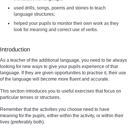
used drills, songs, poems and stories to teach
language structures;
helped your pupils to monitor their own work as they
look for meaning and correct use of verbs.
Introduction
As a teacher of the additional language, you need to be always
looking for new ways to give your pupils experience of that
language. If they are given opportunities to practise it, their use
of the language will become more fluent and accurate.
This section introduces you to useful exercises that focus on
particular tenses or structures.
Remember that the activities you choose need to have
meaning for the pupils, either within the activity, or within their
lives (preferably both).