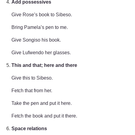
Add possessives
Give Rose’s book to Sibeso.
Bring Pamela’s pen to me.
Give Songiso his book.
Give Lufwendo her glasses.
This and that; here and there
Give this to Sibeso.
Fetch that from her.
Take the pen and put it here.
Fetch the book and put it there.
Space relations