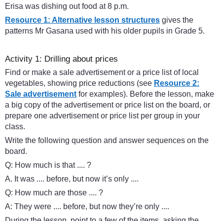
Erisa was dishing out food at 8 p.m.
Resource 1: Alternative lesson structures
gives the
patterns Mr Gasana used with his older pupils in Grade 5.
Activity 1: Drilling about prices
Find or make a sale advertisement or a price list of local
vegetables, showing price reductions (see
Resource 2:
Sale advertisement
for examples). Before the lesson, make
a big copy of the advertisement or price list on the board, or
prepare one advertisement or price list per group in your
class.
Write the following question and answer sequences on the
board.
Q: How much is that .... ?
A. It was .... before, but now it’s only ....
Q: How much are those .... ?
A: They were .... before, but now they’re only ....
During the lesson, point to a few of the items, asking the