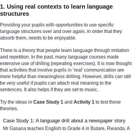
1. Using real contexts to learn language
structures
Providing your pupils with opportunities to use specific
language structures over and over again, in order that they
absorb them, needs to be enjoyable.
There is a theory that people learn language through imitation
and repetition. In the past, many language courses made
extensive use of drilling (repeating exercises). It is now thought
that activities that involve pupils in ‘real’ communication are
more helpful than meaningless drilling. However, drills can still
be very useful if pupils can attach real meaning to the
sentences. It also helps if they are set to music.
Try the ideas in
Case Study 1
and
Activity 1
to test these
theories.
Case Study 1: A language drill about a newspaper story
Mr Gasana teaches English to Grade 4 in Butare, Rwanda. A