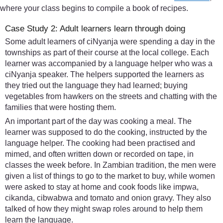
where your class begins to compile a book of recipes.
Case Study 2: Adult learners learn through doing
Some adult learners of ciNyanja were spending a day in the
townships as part of their course at the local college. Each
learner was accompanied by a language helper who was a
ciNyanja speaker. The helpers supported the learners as
they tried out the language they had learned; buying
vegetables from hawkers on the streets and chatting with the
families that were hosting them.
An important part of the day was cooking a meal. The
learner was supposed to do the cooking, instructed by the
language helper. The cooking had been practised and
mimed, and often written down or recorded on tape, in
classes the week before. In Zambian tradition, the men were
given a list of things to go to the market to buy, while women
were asked to stay at home and cook foods like impwa,
cikanda, cibwabwa and tomato and onion gravy. They also
talked of how they might swap roles around to help them
learn the language.