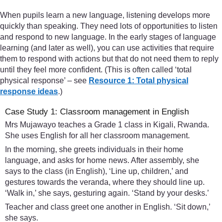
When pupils learn a new language, listening develops more
quickly than speaking. They need lots of opportunities to listen
and respond to new language. In the early stages of language
learning (and later as well), you can use activities that require
them to respond with actions but that do not need them to reply
until they feel more confident. (This is often called ‘total
physical response’ – see
Resource 1: Total physical
response ideas
.)
Case Study 1: Classroom management in English
Mrs Mujawayo teaches a Grade 1 class in Kigali, Rwanda.
She uses English for all her classroom management.
In the morning, she greets individuals in their home
language, and asks for home news. After assembly, she
says to the class (in English), ‘Line up, children,’ and
gestures towards the veranda, where they should line up.
‘Walk in,’ she says, gesturing again. ‘Stand by your desks.’
Teacher and class greet one another in English. ‘Sit down,’
she says.