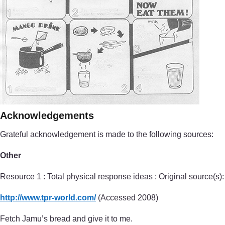
Acknowledgements
Grateful acknowledgement is made to the following sources:
Other
Resource 1 : Total physical response ideas : Original source(s):
http://www.tpr-world.com/
(Accessed 2008)
Fetch Jamu’s bread and give it to me.