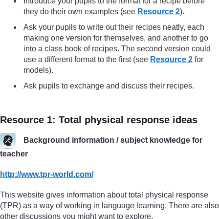
Introduce your pupils to the format for a recipe before
they do their own examples (see
Resource 2
).
Ask your pupils to write out their recipes neatly, each
making one version for themselves, and another to go
into a class book of recipes. The second version could
use a different format to the first (see
Resource 2
for
models).
Ask pupils to exchange and discuss their recipes.
Resource 1: Total physical response ideas
Background information / subject knowledge for
teacher
http://www.tpr-world.com/
This website gives information about total physical response
(TPR) as a way of working in language learning. There are also
other discussions you might want to explore.