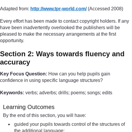
Adapted from:
http://www.tpr-world.com/
(Accessed 2008)
Every effort has been made to contact copyright holders. If any
have been inadvertently overlooked the publishers will be
pleased to make the necessary arrangements at the first
opportunity.
Section 2: Ways towards fluency and
accuracy
Key Focus Question:
How can you help pupils gain
confidence in using specific language structures?
Keywords:
verbs; adverbs; drills; poems; songs; edits
Learning Outcomes
By the end of this section, you will have:
guided your pupils towards control of the structures of
the additional language;