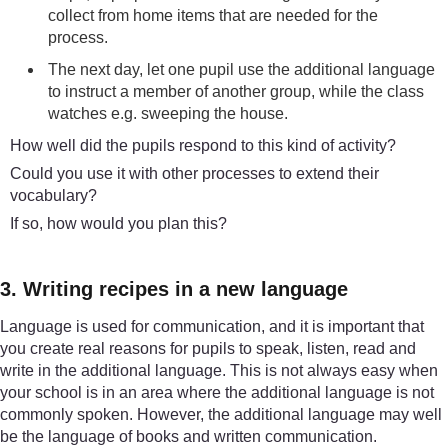
collect from home items that are needed for the
process.
The next day, let one pupil use the additional language
to instruct a member of another group, while the class
watches e.g. sweeping the house.
How well did the pupils respond to this kind of activity?
Could you use it with other processes to extend their
vocabulary?
If so, how would you plan this?
3. Writing recipes in a new language
Language is used for communication, and it is important that
you create real reasons for pupils to speak, listen, read and
write in the additional language. This is not always easy when
your school is in an area where the additional language is not
commonly spoken. However, the additional language may well
be the language of books and written communication.