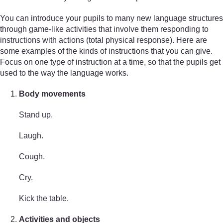
You can introduce your pupils to many new language structures
through game-like activities that involve them responding to
instructions with actions (total physical response). Here are
some examples of the kinds of instructions that you can give.
Focus on one type of instruction at a time, so that the pupils get
used to the way the language works.
Body movements
Stand up.
Laugh.
Cough.
Cry.
Kick the table.
Activities and objects