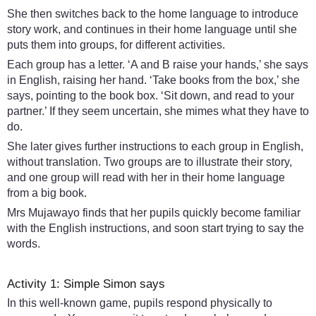
She then switches back to the home language to introduce
story work, and continues in their home language until she
puts them into groups, for different activities.
Each group has a letter. ‘A and B raise your hands,’ she says
in English, raising her hand. ‘Take books from the box,’ she
says, pointing to the book box. ‘Sit down, and read to your
partner.’ If they seem uncertain, she mimes what they have to
do.
She later gives further instructions to each group in English,
without translation. Two groups are to illustrate their story,
and one group will read with her in their home language
from a big book.
Mrs Mujawayo finds that her pupils quickly become familiar
with the English instructions, and soon start trying to say the
words.
Activity 1: Simple Simon says
In this well-known game, pupils respond physically to