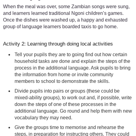
When the meal was over, some Zambian songs were sung,
and learners learned traditional Ngoni children’s games.
Once the dishes were washed up, a happy and exhausted
group of language learners boarded taxis to go home.
Activity 2: Learning through doing local activities
Tell your pupils they are to going find out how certain
household tasks are done and explain the steps of the
process in the additional language. Ask pupils to bring
the information from home or invite community
members to school to demonstrate the skills.
Divide pupils into pairs or groups (these could be
mixed-ability groups), to work out and, if possible, write
down the steps of one of these processes in the
additional language. Go round and help them with new
vocabulary they may need.
Give the groups time to memorise and rehearse the
steps, in preparation for instructing others. They could