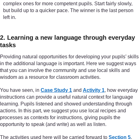
complex ones for more competent pupils. Start fairly slowly,
but build up to a quicker pace. The winner is the last person
left in.
2. Learning a new language through everyday
tasks
Providing natural opportunities for developing your pupils’ skills
in the additional language is important. Here we suggest ways
that you can involve the community and use local skills and
wisdom as a resource for classroom activities.
You have seen, in
Case Study 1
and
Activity 1
, how everyday
instructions can provide a useful natural context for language
learning. Pupils listened and showed understanding through
actions. In this part, we suggest you use local recipes and
processes as contexts for instructions, giving pupils the
opportunity to speak (and write) as well as listen.
The activities used here will be carried forward to
Section 5
,