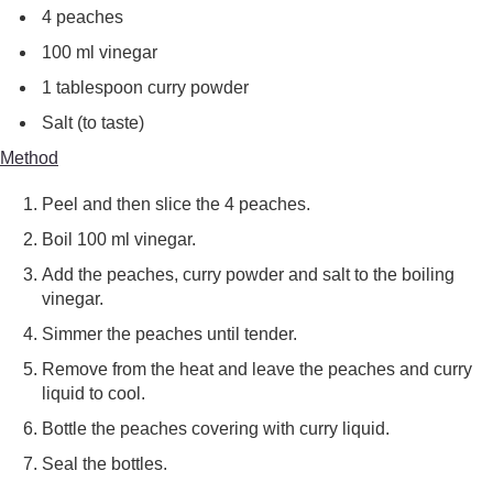
4 peaches
100 ml vinegar
1 tablespoon curry powder
Salt (to taste)
Method
Peel and then slice the 4 peaches.
Boil 100 ml vinegar.
Add the peaches, curry powder and salt to the boiling
vinegar.
Simmer the peaches until tender.
Remove from the heat and leave the peaches and curry
liquid to cool.
Bottle the peaches covering with curry liquid.
Seal the bottles.