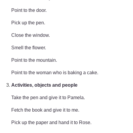
Point to the door.
Pick up the pen.
Close the window.
Smell the flower.
Point to the mountain.
Point to the woman who is baking a cake.
Activities, objects and people
Take the pen and give it to Pamela.
Fetch the book and give it to me.
Pick up the paper and hand it to Rose.