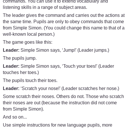
commands. You can use it to extend vocabulary and
listening skills in a range of subject areas.
The leader gives the command and carries out the actions at
the same time. Pupils are only to obey commands that come
from Simple Simon. (You could change this name to that of a
well-known local person.)
The game goes like this:
Leader:
Simple Simon says, ‘Jump!’ (Leader jumps.)
The pupils jump.
Leader:
Simple Simon says, ‘Touch your toes!’ (Leader
touches her toes.)
The pupils touch their toes.
Leader:
‘Scratch your nose!’ (Leader scratches her nose.)
Some scratch their noses. Others do not. Those who scratch
their noses are out (because the instruction did not come
from Simple Simon).
And so on...
Use simple instructions for new language pupils, more