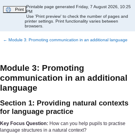
Skip to main content
Printable page generated Friday, 7 August 2026, 10:25
Print
PM
Use 'Print preview' to check the number of pages and
printer settings.
Print functionality varies between
browsers.
←
Module 3: Promoting communication in an additional language
Module 3: Promoting
communication in an additional
language
Section 1: Providing natural contexts
for language practice
Key Focus Question:
How can you help pupils to practise
language structures in a natural context?