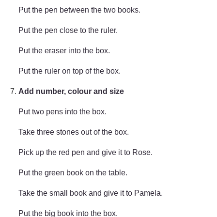
Put the pen between the two books.
Put the pen close to the ruler.
Put the eraser into the box.
Put the ruler on top of the box.
Add number, colour and size
Put two pens into the box.
Take three stones out of the box.
Pick up the red pen and give it to Rose.
Put the green book on the table.
Take the small book and give it to Pamela.
Put the big book into the box.