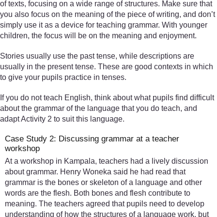
of texts, focusing on a wide range of structures. Make sure that
you also focus on the meaning of the piece of writing, and don’t
simply use it as a device for teaching grammar. With younger
children, the focus will be on the meaning and enjoyment.
Stories usually use the past tense, while descriptions are
usually in the present tense. These are good contexts in which
to give your pupils practice in tenses.
If you do not teach English, think about what pupils find difficult
about the grammar of the language that you do teach, and
adapt Activity 2 to suit this language.
Case Study 2: Discussing grammar at a teacher
workshop
At a workshop in Kampala, teachers had a lively discussion
about grammar. Henry Woneka said he had read that
grammar is the bones or skeleton of a language and other
words are the flesh. Both bones and flesh contribute to
meaning. The teachers agreed that pupils need to develop
understanding of how the structures of a language work, but