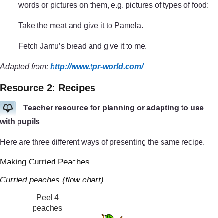
words or pictures on them, e.g. pictures of types of food:
Take the meat and give it to Pamela.
Fetch Jamu’s bread and give it to me.
Adapted from:
http://www.tpr-world.com/
Resource 2: Recipes
Teacher resource for planning or adapting to use
with pupils
Here are three different ways of presenting the same recipe.
Making Curried Peaches
Curried peaches (flow chart)
Peel 4
peaches