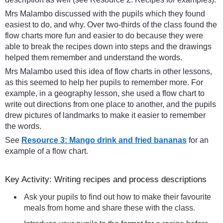
Mrs Malambo discussed with the pupils which they found
easiest to do, and why. Over two-thirds of the class found the
flow charts more fun and easier to do because they were
able to break the recipes down into steps and the drawings
helped them remember and understand the words.
Mrs Malambo used this idea of flow charts in other lessons,
as this seemed to help her pupils to remember more. For
example, in a geography lesson, she used a flow chart to
write out directions from one place to another, and the pupils
drew pictures of landmarks to make it easier to remember
the words.
See
Resource 3: Mango drink and fried bananas
for an
example of a flow chart.
Key Activity: Writing recipes and process descriptions
Ask your pupils to find out how to make their favourite
meals from home and share these with the class.