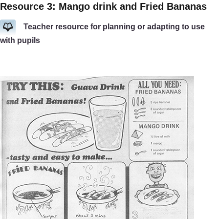
Resource 3: Mango drink and Fried Bananas
Teacher resource for planning or adapting to use
with pupils