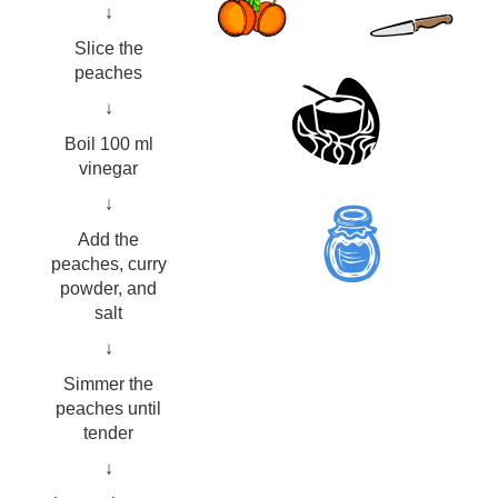
↓
Slice the
peaches
↓
Boil 100 ml
vinegar
↓
Add the
peaches, curry
powder, and
salt
↓
Simmer the
peaches until
tender
↓