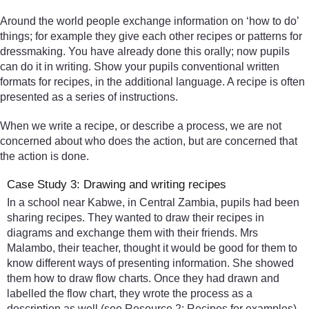
Around the world people exchange information on ‘how to do’
things; for example they give each other recipes or patterns for
dressmaking. You have already done this orally; now pupils
can do it in writing. Show your pupils conventional written
formats for recipes, in the additional language. A recipe is often
presented as a series of instructions.
When we write a recipe, or describe a process, we are not
concerned about who does the action, but are concerned that
the action is done.
Case Study 3: Drawing and writing recipes
In a school near Kabwe, in Central Zambia, pupils had been
sharing recipes. They wanted to draw their recipes in
diagrams and exchange them with their friends. Mrs
Malambo, their teacher, thought it would be good for them to
know different ways of presenting information. She showed
them how to draw flow charts. Once they had drawn and
labelled the flow chart, they wrote the process as a
description as well (see Resource 2: Recipes for examples).