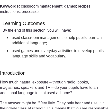
Keywords:
classroom management; games; recipes;
instructions; processes
Learning Outcomes
By the end of this section, you will have:
used classroom management to help pupils learn an
additional language;
used games and everyday activities to develop pupils’
language skills and vocabulary.
Introduction
How much natural exposure – through radio, books,
magazines, speakers and TV – do your pupils have to an
additional language to that used at home?
The answer might be, ‘Very little. They only hear and use it in
their daily class at school.’ This means that you are responsible