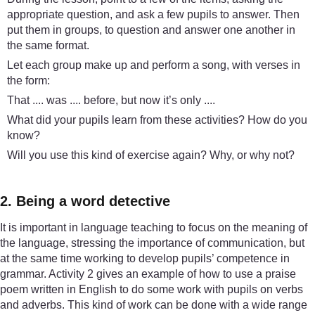
appropriate question, and ask a few pupils to answer. Then
put them in groups, to question and answer one another in
the same format.
Let each group make up and perform a song, with verses in
the form:
That .... was .... before, but now it’s only ....
What did your pupils learn from these activities? How do you
know?
Will you use this kind of exercise again? Why, or why not?
2. Being a word detective
It is important in language teaching to focus on the meaning of
the language, stressing the importance of communication, but
at the same time working to develop pupils’ competence in
grammar. Activity 2 gives an example of how to use a praise
poem written in English to do some work with pupils on verbs
and adverbs. This kind of work can be done with a wide range