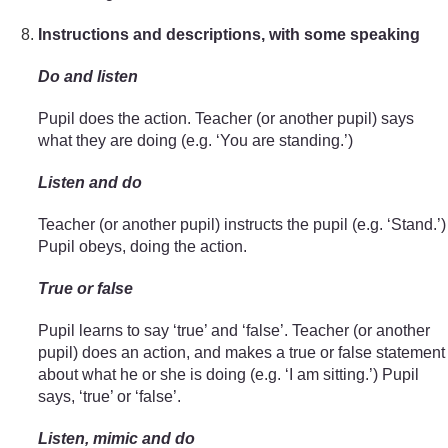
Instructions and descriptions, with some speaking
Do and listen
Pupil does the action. Teacher (or another pupil) says
what they are doing (e.g. ‘You are standing.’)
Listen and do
Teacher (or another pupil) instructs the pupil (e.g. ‘Stand.’)
Pupil obeys, doing the action.
True or false
Pupil learns to say ‘true’ and ‘false’. Teacher (or another
pupil) does an action, and makes a true or false statement
about what he or she is doing (e.g. ‘I am sitting.’) Pupil
says, ‘true’ or ‘false’.
Listen, mimic and do