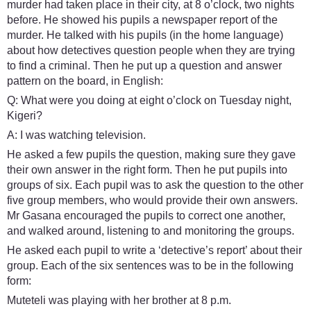
murder had taken place in their city, at 8 o’clock, two nights
before. He showed his pupils a newspaper report of the
murder. He talked with his pupils (in the home language)
about how detectives question people when they are trying
to find a criminal. Then he put up a question and answer
pattern on the board, in English:
Q: What were you doing at eight o’clock on Tuesday night,
Kigeri?
A: I was watching television.
He asked a few pupils the question, making sure they gave
their own answer in the right form. Then he put pupils into
groups of six. Each pupil was to ask the question to the other
five group members, who would provide their own answers.
Mr Gasana encouraged the pupils to correct one another,
and walked around, listening to and monitoring the groups.
He asked each pupil to write a ‘detective’s report’ about their
group. Each of the six sentences was to be in the following
form:
Muteteli was playing with her brother at 8 p.m.