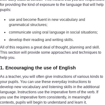
for providing the kind of exposure to the language that will help
pupils:
use and become fluent in new vocabulary and
grammatical structures;
communicate using oral language in social situations;
develop their reading and writing skills.
All of this requires a great deal of thought, planning and skill.
This section will provide some approaches and techniques to
help you.
1. Encouraging the use of English
As a teacher, you will often give instructions of various kinds to
your pupils. You can use these everyday instructions to
develop new vocabulary and listening skills in the additional
language. Instructions use the imperative form of the verb. If
you use the imperative form consistently, in meaningful
contexts, pupils will begin to understand and learn it.