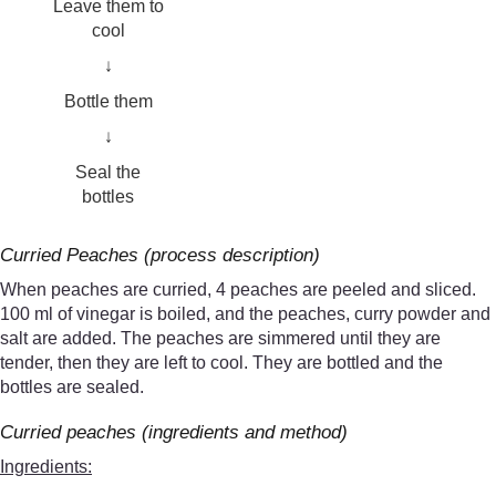
Leave them to
cool
↓
Bottle them
↓
Seal the
bottles
Curried Peaches (process description)
When peaches are curried, 4 peaches are peeled and sliced.
100 ml of vinegar is boiled, and the peaches, curry powder and
salt are added. The peaches are simmered until they are
tender, then they are left to cool. They are bottled and the
bottles are sealed.
Curried peaches (ingredients and method)
Ingredients: