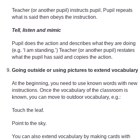
Teacher (or another pupil) instructs pupil. Pupil repeats
what is said then obeys the instruction.
Tell, listen and mimic
Pupil does the action and describes what they are doing
(e.g. ‘I am standing.’) Teacher (or another pupil) restates
what the pupil has said and copies the action.
Going outside or using pictures to extend vocabulary
At the beginning, you need to use known words with new
instructions. Once the vocabulary of the classroom is
known, you can move to outdoor vocabulary, e.g.:
Touch the leaf.
Point to the sky.
You can also extend vocabulary by making cards with