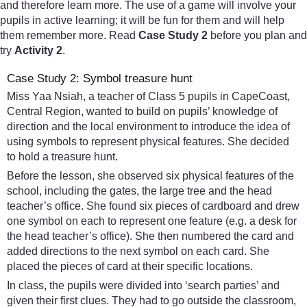
and therefore learn more. The use of a game will involve your
pupils in active learning; it will be fun for them and will help
them remember more. Read
Case Study 2
before you plan and
try
Activity 2
.
Case Study 2: Symbol treasure hunt
Miss Yaa Nsiah, a teacher of Class 5 pupils in CapeCoast,
Central Region, wanted to build on pupils’ knowledge of
direction and the local environment to introduce the idea of
using symbols to represent physical features. She decided
to hold a treasure hunt.
Before the lesson, she observed six physical features of the
school, including the gates, the large tree and the head
teacher’s office. She found six pieces of cardboard and drew
one symbol on each to represent one feature (e.g. a desk for
the head teacher’s office). She then numbered the card and
added directions to the next symbol on each card. She
placed the pieces of card at their specific locations.
In class, the pupils were divided into ‘search parties’ and
given their first clues. They had to go outside the classroom,