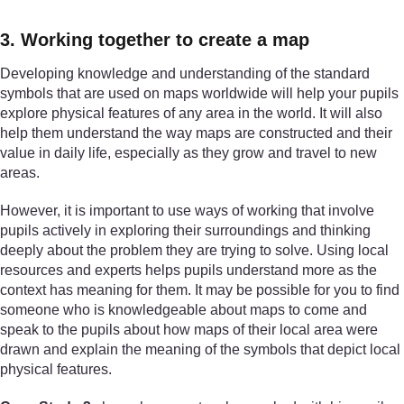
3. Working together to create a map
Developing knowledge and understanding of the standard
symbols that are used on maps worldwide will help your pupils
explore physical features of any area in the world. It will also
help them understand the way maps are constructed and their
value in daily life, especially as they grow and travel to new
areas.
However, it is important to use ways of working that involve
pupils actively in exploring their surroundings and thinking
deeply about the problem they are trying to solve. Using local
resources and experts helps pupils understand more as the
context has meaning for them. It may be possible for you to find
someone who is knowledgeable about maps to come and
speak to the pupils about how maps of their local area were
drawn and explain the meaning of the symbols that depict local
physical features.