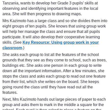
Tanzania, wants to develop her Grade 3 pupils’ skills at
observing and identifying important features in the local
area. She will then progress to drawing maps.
Mrs Kazimoto has a large class and so she divides them into
eight groups of ten pupils. She knows that using group work
will help her manage the class and ensure that all pupils
participate. It will also develop their cooperative learning
skills. (See
Key Resource: Using group work in your
classroom
.)
She asks each group to list all the features of the school
grounds that they see as they come to school, such as trees,
buildings etc. She asks one person in each group to write
down all the important information. After a few minutes, she
stops the class and asks each group to read out one feature
from their list, which she writes on the board. She keeps
going round the class until they have read out all the
features.
Next, Mrs Kazimoto hands out large pieces of paper to each
group and asks them to mark in the middle a square for the