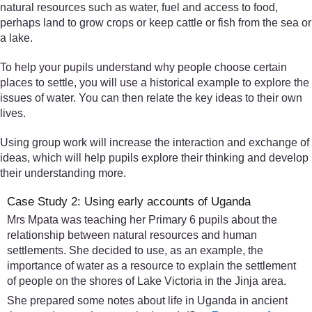
natural resources such as water, fuel and access to food,
perhaps land to grow crops or keep cattle or fish from the sea or
a lake.
To help your pupils understand why people choose certain
places to settle, you will use a historical example to explore the
issues of water. You can then relate the key ideas to their own
lives.
Using group work will increase the interaction and exchange of
ideas, which will help pupils explore their thinking and develop
their understanding more.
Case Study 2: Using early accounts of Uganda
Mrs Mpata was teaching her Primary 6 pupils about the
relationship between natural resources and human
settlements. She decided to use, as an example, the
importance of water as a resource to explain the settlement
of people on the shores of Lake Victoria in the Jinja area.
She prepared some notes about life in Uganda in ancient