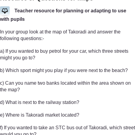
Teacher resource for planning or adapting to use
with pupils
In your group look at the map of Takoradi and answer the
following questions:-
a) If you wanted to buy petrol for your car, which three streets
might you go to?
b) Which sport might you play if you were next to the beach?
c) Can you name two banks located within the area shown on
the map?
d) What is next to the railway station?
e) Where is Takoradi market located?
f) If you wanted to take an STC bus out of Takoradi, which street
would you go to?