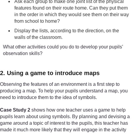
Ask each group to make one joint list of the physical
features found on their route home. Can they put them
in the order in which they would see them on their way
from school to home?
Display the lists, according to the direction, on the
walls of the classroom.
What other activities could you do to develop your pupils’
observation skills?
2. Using a game to introduce maps
Observing the features of an environment is a first step to
producing a map. To help your pupils understand a map, you
need to introduce them to the idea of symbols.
Case Study 2
shows how one teacher uses a game to help
pupils learn about using symbols. By planning and devising a
game around a topic of interest to the pupils, this teacher has
made it much more likely that they will engage in the activity