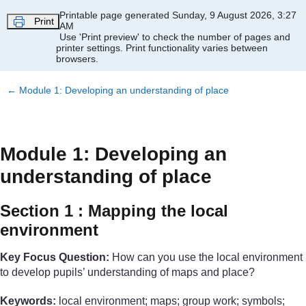
Skip to main content
Printable page generated Sunday, 9 August 2026, 3:27
Print
AM
Use 'Print preview' to check the number of pages and
printer settings.
Print functionality varies between
browsers.
←
Module 1: Developing an understanding of place
Module 1: Developing an
understanding of place
Section 1 : Mapping the local
environment
Key Focus Question:
How can you use the local environment
to develop pupils’ understanding of maps and place?
Keywords:
local environment; maps; group work; symbols;