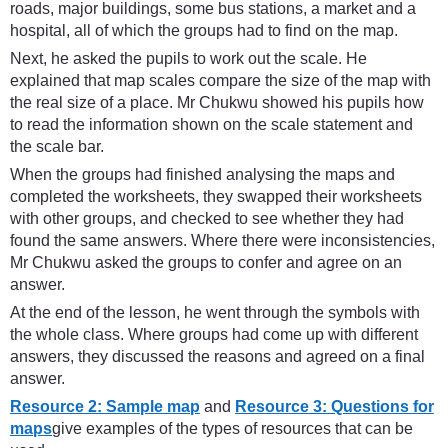
roads, major buildings, some bus stations, a market and a
hospital, all of which the groups had to find on the map.
Next, he asked the pupils to work out the scale. He
explained that map scales compare the size of the map with
the real size of a place. Mr Chukwu showed his pupils how
to read the information shown on the scale statement and
the scale bar.
When the groups had finished analysing the maps and
completed the worksheets, they swapped their worksheets
with other groups, and checked to see whether they had
found the same answers. Where there were inconsistencies,
Mr Chukwu asked the groups to confer and agree on an
answer.
At the end of the lesson, he went through the symbols with
the whole class. Where groups had come up with different
answers, they discussed the reasons and agreed on a final
answer.
Resource 2: Sample map
and
Resource 3: Questions for
maps
give examples of the types of resources that can be