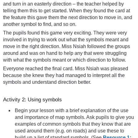
and turn in an easterly direction – the teacher helped by
telling them this to get started. When they found the card at
the feature this gave them the next direction to move in, and
another symbol to find, and so on.
The pupils found this game very exciting. They were very
involved in trying to work out what the symbols meant and
move in the right direction. Miss Nsiah followed the groups
around and was on hand to help any that were struggling
with what the symbols meant or which direction to follow.
Everyone reached the final card. Miss Nsiah was pleased
because she knew they had managed to interpret all the
symbols and understand direction better.
Activity 2: Using symbols
Begin your lesson with a brief explanation of the use
and importance of map symbols. Ask pupils to give you
examples of common symbols that they know that are
used around them (e.g. on roads) and use these to
build up a list of standard symbols. (See
Resource 1: