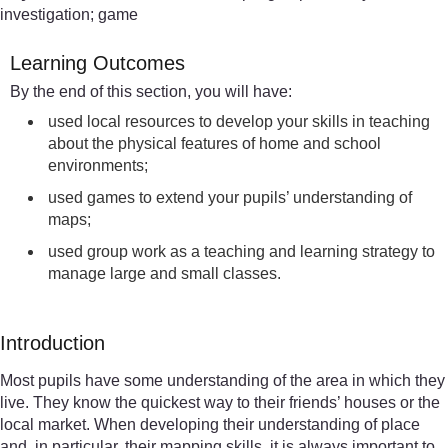
investigation; game
Learning Outcomes
By the end of this section, you will have:
used local resources to develop your skills in teaching
about the physical features of home and school
environments;
used games to extend your pupils’ understanding of
maps;
used group work as a teaching and learning strategy to
manage large and small classes.
Introduction
Most pupils have some understanding of the area in which they
live. They know the quickest way to their friends’ houses or the
local market. When developing their understanding of place
and, in particular, their mapping skills, it is always important to