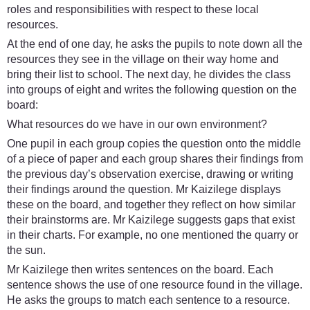
roles and responsibilities with respect to these local
resources.
At the end of one day, he asks the pupils to note down all the
resources they see in the village on their way home and
bring their list to school. The next day, he divides the class
into groups of eight and writes the following question on the
board:
What resources do we have in our own environment?
One pupil in each group copies the question onto the middle
of a piece of paper and each group shares their findings from
the previous day’s observation exercise, drawing or writing
their findings around the question. Mr Kaizilege displays
these on the board, and together they reflect on how similar
their brainstorms are. Mr Kaizilege suggests gaps that exist
in their charts. For example, no one mentioned the quarry or
the sun.
Mr Kaizilege then writes sentences on the board. Each
sentence shows the use of one resource found in the village.
He asks the groups to match each sentence to a resource.