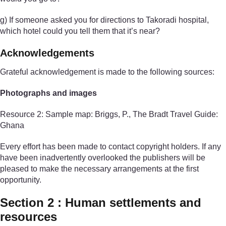
g) If someone asked you for directions to Takoradi hospital,
which hotel could you tell them that it’s near?
Acknowledgements
Grateful acknowledgement is made to the following sources:
Photographs and images
Resource 2: Sample map: Briggs, P., The Bradt Travel Guide:
Ghana
Every effort has been made to contact copyright holders. If any
have been inadvertently overlooked the publishers will be
pleased to make the necessary arrangements at the first
opportunity.
Section 2 : Human settlements and
resources