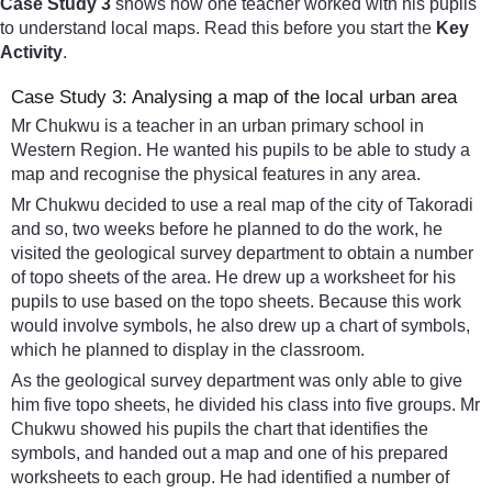
Case Study 3
shows how one teacher worked with his pupils
to understand local maps. Read this before you start the
Key
Activity
.
Case Study 3: Analysing a map of the local urban area
Mr Chukwu is a teacher in an urban primary school in
Western Region. He wanted his pupils to be able to study a
map and recognise the physical features in any area.
Mr Chukwu decided to use a real map of the city of Takoradi
and so, two weeks before he planned to do the work, he
visited the geological survey department to obtain a number
of topo sheets of the area. He drew up a worksheet for his
pupils to use based on the topo sheets. Because this work
would involve symbols, he also drew up a chart of symbols,
which he planned to display in the classroom.
As the geological survey department was only able to give
him five topo sheets, he divided his class into five groups. Mr
Chukwu showed his pupils the chart that identifies the
symbols, and handed out a map and one of his prepared
worksheets to each group. He had identified a number of