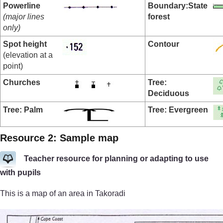
Powerline
Boundary:
State
(major lines
forest
only)
Spot height
Contour
(elevation at a
point)
Churches
Tree:
Deciduous
Tree: Palm
Tree: Evergreen
Resource 2: Sample map
Teacher resource for planning or adapting to use
with pupils
This is a map of an area in Takoradi