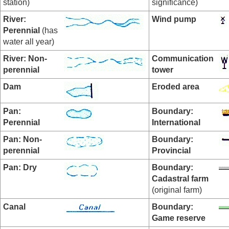
station)
significance)
River:
Wind pump
Perennial
(has
water all year)
River: Non-
Communication
perennial
tower
Dam
Eroded area
Pan:
Boundary:
Perennial
International
Pan:
Non-
Boundary:
perennial
Provincial
Pan: Dry
Boundary:
Cadastral farm
(original farm)
Canal
Boundary:
Game reserve