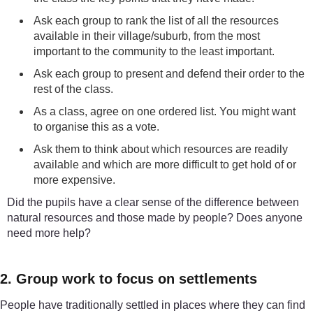
Ask each group to rank the list of all the resources
available in their village/suburb, from the most
important to the community to the least important.
Ask each group to present and defend their order to the
rest of the class.
As a class, agree on one ordered list. You might want
to organise this as a vote.
Ask them to think about which resources are readily
available and which are more difficult to get hold of or
more expensive.
Did the pupils have a clear sense of the difference between
natural resources and those made by people? Does anyone
need more help?
2. Group work to focus on settlements
People have traditionally settled in places where they can find