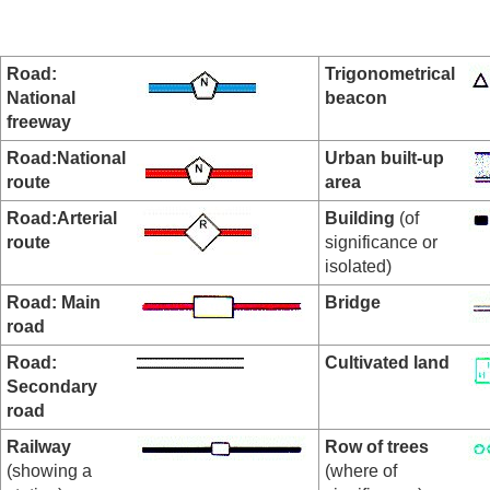
Road:
Trigonometrical
National
beacon
freeway
Road:National
Urban built-up
route
area
Road:Arterial
Building
(of
route
significance or
isolated)
Road: Main
Bridge
road
Road:
Cultivated land
Secondary
road
Railway
Row of trees
(showing a
(where of