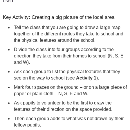
used.
Key Activity: Creating a big picture of the local area
Tell the class that you are going to draw a large map
together of the different routes they take to school and
the physical features around the school.
Divide the class into four groups according to the
direction they take from their homes to school (N, S, E
and W).
Ask each group to list the physical features that they
see on the way to school (see
Activity 1
).
Mark four spaces on the ground – or on a large piece of
paper or plain cloth – N, S, E and W.
Ask pupils to volunteer to be the first to draw the
features of their direction on the space provided.
Then each group adds to what was not drawn by their
fellow pupils.