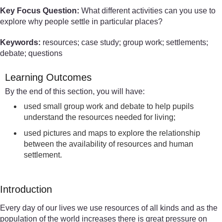
Key Focus Question:
What different activities can you use to
explore why people settle in particular places?
Keywords:
resources; case study; group work; settlements;
debate; questions
Learning Outcomes
By the end of this section, you will have:
used small group work and debate to help pupils
understand the resources needed for living;
used pictures and maps to explore the relationship
between the availability of resources and human
settlement.
Introduction
Every day of our lives we use resources of all kinds and as the
population of the world increases there is great pressure on