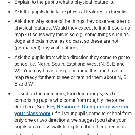
Explain to the pupils what a physical feature is.
Ask the pupils to tick the physical features on their list.
Ask them why some of the things they observed are not
physical features. Would they expect to find these on a
map? Discuss why this is so e.g. some things such as
dogs and cats move, as do cars, so these are not
(permanent) physical features.
Ask the pupils from which direction they come to get to
school i.e. North, South, East and West (N, S, E and
W). You may have to explain about this and have a
map ready for them to see or remind them about N, S,
E and W.
Based on the directions, form four groups, each
comprising pupils who come from roughly the same
direction. (See
Key Resource: Using group work in
your classroom
.) If all your pupils came to school from
only one or two directions, we suggest you take your
pupils on a class walk to explore the other directions.