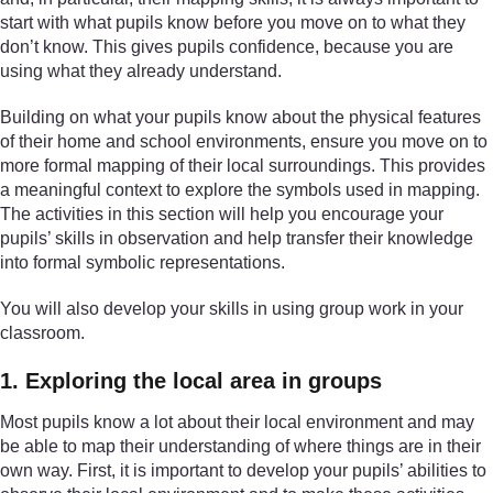
start with what pupils know before you move on to what they
don’t know. This gives pupils confidence, because you are
using what they already understand.
Building on what your pupils know about the physical features
of their home and school environments, ensure you move on to
more formal mapping of their local surroundings. This provides
a meaningful context to explore the symbols used in mapping.
The activities in this section will help you encourage your
pupils’ skills in observation and help transfer their knowledge
into formal symbolic representations.
You will also develop your skills in using group work in your
classroom.
1. Exploring the local area in groups
Most pupils know a lot about their local environment and may
be able to map their understanding of where things are in their
own way. First, it is important to develop your pupils’ abilities to