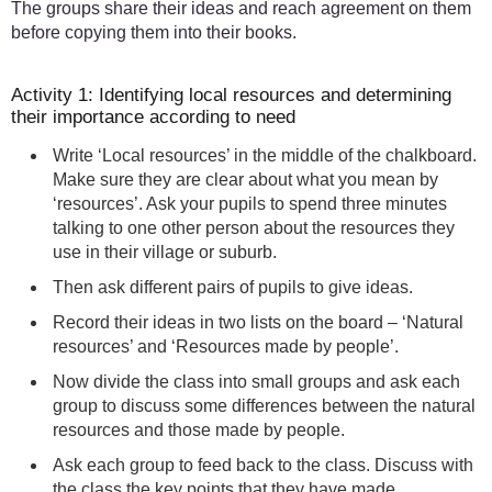
The groups share their ideas and reach agreement on them
before copying them into their books.
Activity 1: Identifying local resources and determining
their importance according to need
Write ‘Local resources’ in the middle of the chalkboard.
Make sure they are clear about what you mean by
‘resources’. Ask your pupils to spend three minutes
talking to one other person about the resources they
use in their village or suburb.
Then ask different pairs of pupils to give ideas.
Record their ideas in two lists on the board – ‘Natural
resources’ and ‘Resources made by people’.
Now divide the class into small groups and ask each
group to discuss some differences between the natural
resources and those made by people.
Ask each group to feed back to the class. Discuss with
the class the key points that they have made.