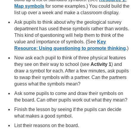
Map symbols
for some examples.) You could build the
list up over a week and make a classroom display.
Ask pupils to think about why the geological survey
department has used these symbols rather than words.
This kind of questioning will help them to think of the
value and importance of symbols. (See
Key
Resource: Using questioning to promote thinking
.)
Now ask each pupil to think of three physical features
they see on their way to school (see
Activity 1
) and
draw a symbol for each. After a few minutes, ask pupils
to swap their symbols with a partner. Can the partners
guess what the symbols mean?
Ask some pupils to come and draw their symbols on
the board. Can other pupils work out what they mean?
Finish the lesson by seeing if the pupils can decide
what makes a good symbol.
List their reasons on the board.