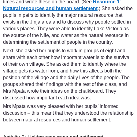
times and wrote these on the board. (See
Resource 1:
Natural resources and human settlement
.) She asked the
pupils in pairs to identify the major natural resource that
exists in the Jinja area and to discuss why people settled in
various places. They were able to identify Lake Victoria as
the source of the Nile, and water as the natural resource in
determining the settlement of people in the country.
Next, she asked her pupils to work in groups of eight and
share with each other how important water is to the survival
of their own village. She asked them to identify where the
village gets its water from, and how this affects both the
position of the village and the daily lives of the people. The
groups shared their findings with the rest of the class, and
Mrs Mpata wrote their ideas on the chalkboard. They
discussed how important each idea was.
Mrs Mpata was very pleased with her pupils’ informed
discussion – this meant that they understood the relationship
between natural resources and human settlement.