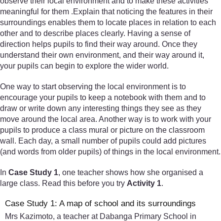
observe their local environment and to make these activities
meaningful for them .Explain that noticing the features in their
surroundings enables them to locate places in relation to each
other and to describe places clearly. Having a sense of
direction helps pupils to find their way around. Once they
understand their own environment, and their way around it,
your pupils can begin to explore the wider world.
One way to start observing the local environment is to
encourage your pupils to keep a notebook with them and to
draw or write down any interesting things they see as they
move around the local area. Another way is to work with your
pupils to produce a class mural or picture on the classroom
wall. Each day, a small number of pupils could add pictures
(and words from older pupils) of things in the local environment.
In
Case Study 1
, one teacher shows how she organised a
large class. Read this before you try
Activity 1
.
Case Study 1: A map of school and its surroundings
Mrs Kazimoto, a teacher at Dabanga Primary School in