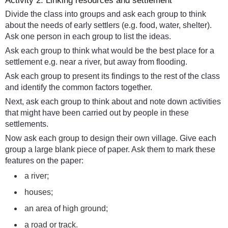
Activity 2: Linking resources and settlement
Divide the class into groups and ask each group to think
about the needs of early settlers (e.g. food, water, shelter).
Ask one person in each group to list the ideas.
Ask each group to think what would be the best place for a
settlement e.g. near a river, but away from flooding.
Ask each group to present its findings to the rest of the class
and identify the common factors together.
Next, ask each group to think about and note down activities
that might have been carried out by people in these
settlements.
Now ask each group to design their own village. Give each
group a large blank piece of paper. Ask them to mark these
features on the paper:
a river;
houses;
an area of high ground;
a road or track.