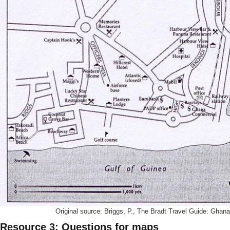
Original source: Briggs, P., The Bradt Travel Guide: Ghana
Resource 3: Questions for maps