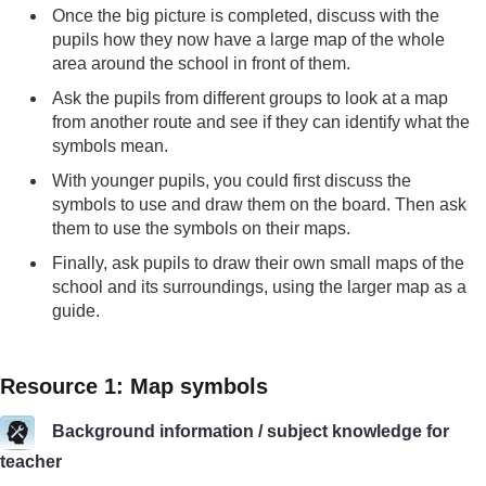
Once the big picture is completed, discuss with the
pupils how they now have a large map of the whole
area around the school in front of them.
Ask the pupils from different groups to look at a map
from another route and see if they can identify what the
symbols mean.
With younger pupils, you could first discuss the
symbols to use and draw them on the board. Then ask
them to use the symbols on their maps.
Finally, ask pupils to draw their own small maps of the
school and its surroundings, using the larger map as a
guide.
Resource 1: Map symbols
Background information / subject knowledge for
teacher