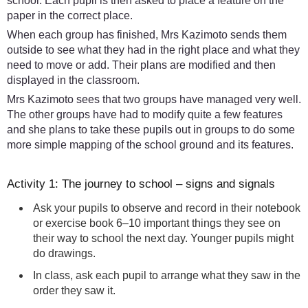
school. Each pupil is then asked to place a feature on the
paper in the correct place.
When each group has finished, Mrs Kazimoto sends them
outside to see what they had in the right place and what they
need to move or add. Their plans are modified and then
displayed in the classroom.
Mrs Kazimoto sees that two groups have managed very well.
The other groups have had to modify quite a few features
and she plans to take these pupils out in groups to do some
more simple mapping of the school ground and its features.
Activity 1: The journey to school – signs and signals
Ask your pupils to observe and record in their notebook
or exercise book 6–10 important things they see on
their way to school the next day. Younger pupils might
do drawings.
In class, ask each pupil to arrange what they saw in the
order they saw it.