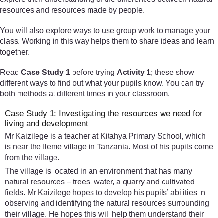
resources and resources made by people.
You will also explore ways to use group work to manage your
class. Working in this way helps them to share ideas and learn
together.
Read
Case Study 1
before trying
Activity 1
; these show
different ways to find out what your pupils know. You can try
both methods at different times in your classroom.
Case Study 1: Investigating the resources we need for
living and development
Mr Kaizilege is a teacher at Kitahya Primary School, which
is near the Ileme village in Tanzania. Most of his pupils come
from the village.
The village is located in an environment that has many
natural resources – trees, water, a quarry and cultivated
fields. Mr Kaizilege hopes to develop his pupils’ abilities in
observing and identifying the natural resources surrounding
their village. He hopes this will help them understand their