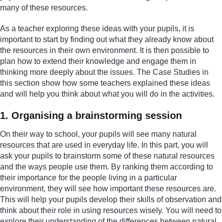
many of these resources.
As a teacher exploring these ideas with your pupils, it is
important to start by finding out what they already know about
the resources in their own environment. It is then possible to
plan how to extend their knowledge and engage them in
thinking more deeply about the issues. The Case Studies in
this section show how some teachers explained these ideas
and will help you think about what you will do in the activities.
1. Organising a brainstorming session
On their way to school, your pupils will see many natural
resources that are used in everyday life. In this part, you will
ask your pupils to brainstorm some of these natural resources
and the ways people use them. By ranking them according to
their importance for the people living in a particular
environment, they will see how important these resources are.
This will help your pupils develop their skills of observation and
think about their role in using resources wisely. You will need to
explore their understanding of the differences between natural