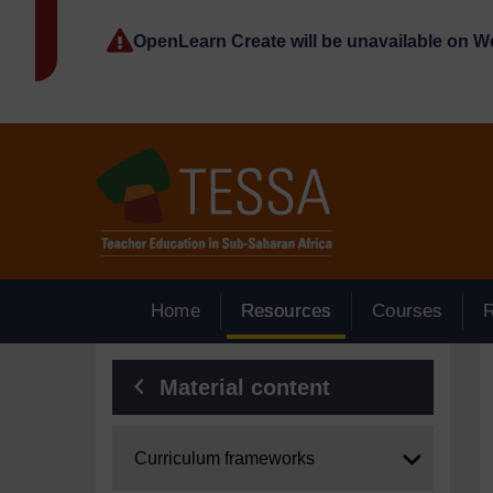
Skip to main content
OpenLearn Create will be unavailable on 
Home
Resources
Courses
Blocks
Material content
Expand
Curriculum frameworks