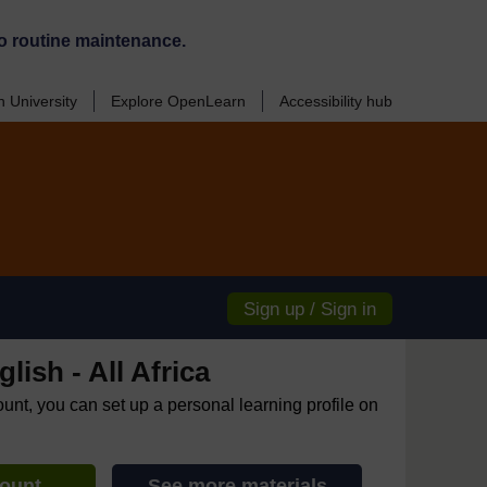
o routine maintenance.
 University
Explore OpenLearn
Accessibility hub
Sign up / Sign in
lish - All Africa
ount, you can set up a personal learning profile on
count
See more materials