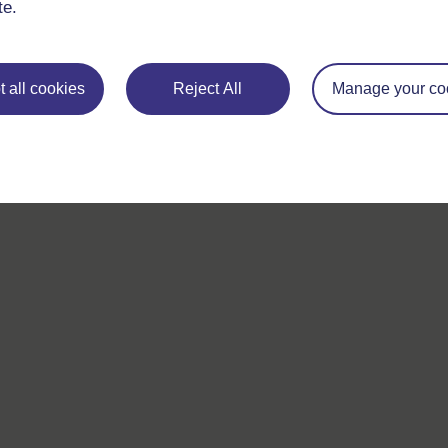
te.
 all cookies
Reject All
Manage your co