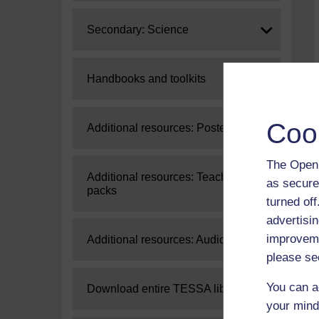
Expand
Secondary: Science
Expand
Handbooks and toolkits
Coo
Expand
Additional resources: Posters
The Open 
Expand
Additional resources: Teaching
as secure
packs
turned of
advertisin
improveme
Expand
Additional resources: Audio
please se
You can a
Expand
Download entire TESSA library
your mind