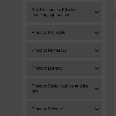
Expand
Key Resources: Effective
teaching approaches
Expand
Primary: Life skills
Expand
Primary: Numeracy
Expand
Primary: Literacy
Expand
Primary: Social studies and the
arts
Expand
Primary: Science