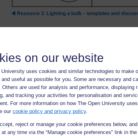
◀︎
Resource 3: Lighting a bulb – templates and discus
kies on our website
University uses cookies and similar technologies to make o
 and useful as possible for you. Some are necessary and ca
f. Others are used for analysis and performance, displaying 
For further information, take a look at our frequently asked
g, and tracking your activities for personalisation and servic
questions which may give you the support you need.
nt. For more information on how The Open University uses
e our
cookie policy and privacy policy
.
If you have any concerns about anything on this site please g
in contact with us here.
ccept, reject or manage your cookie preferences below, an
 at any time via the “Manage cookie preferences” link in the 