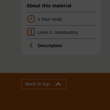
About this material
1 hour study
1
Level 1: Introductory
Description
Back to top