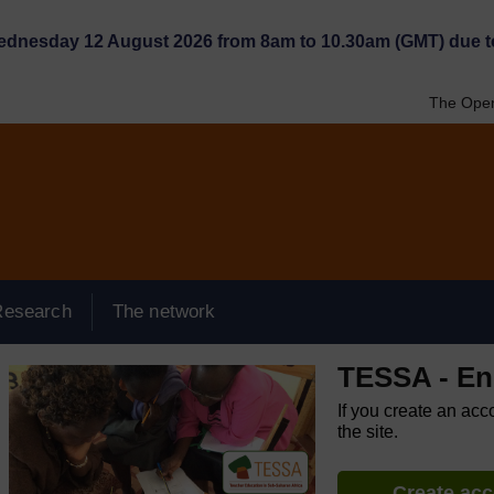
Wednesday 12 August 2026 from 8am to 10.30am (GMT) due t
The Open
Research
The network
TESSA - Eng
If you create an acc
the site.
Create ac