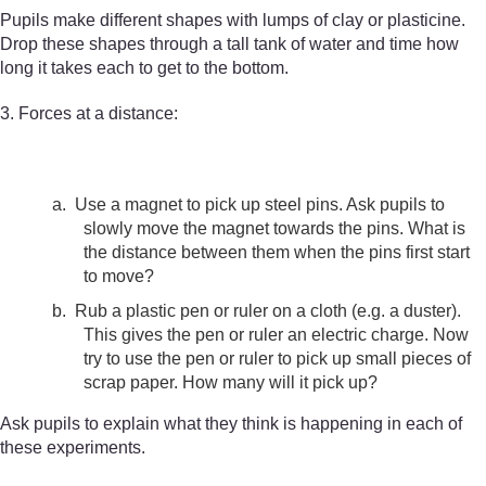
Pupils make different shapes with lumps of clay or plasticine.
Drop these shapes through a tall tank of water and time how
long it takes each to get to the bottom.
3. Forces at a distance:
a.
Use a magnet to pick up steel pins. Ask pupils to
slowly move the magnet towards the pins. What is
the distance between them when the pins first start
to move?
b.
Rub a plastic pen or ruler on a cloth (e.g. a duster).
This gives the pen or ruler an electric charge. Now
try to use the pen or ruler to pick up small pieces of
scrap paper. How many will it pick up?
Ask pupils to explain what they think is happening in each of
these experiments.