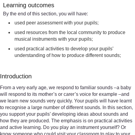
Learning outcomes
By the end of this section, you will have:
used peer assessment with your pupils;
used resources from the local community to produce
musical instruments with your pupils;
used practical activities to develop your pupils’
understanding of how to produce different sounds;
Introduction
From a very early age, we respond to familiar sounds –a baby
will respond to its mother’s or carer’s voice for example –and
we learn new sounds very quickly. Your pupils will have learnt
to recognise a large number of different sounds. In this section,
you support your pupils’ developing ideas about sounds and
how they are produced. The emphasis is on practical activities
and active learning. Do you play an instrument yourself? Or
know someone who could visit your classroom to play to your