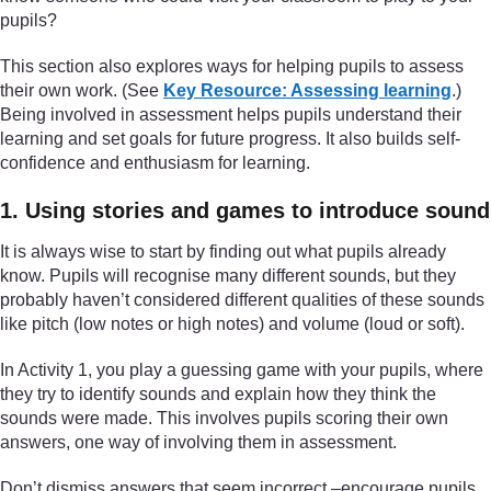
pupils?
This section also explores ways for helping pupils to assess
their own work. (See
Key Resource: Assessing learning
.)
Being involved in assessment helps pupils understand their
learning and set goals for future progress. It also builds self-
confidence and enthusiasm for learning.
1. Using stories and games to introduce sound
It is always wise to start by finding out what pupils already
know. Pupils will recognise many different sounds, but they
probably haven’t considered different qualities of these sounds
like pitch (low notes or high notes) and volume (loud or soft).
In Activity 1, you play a guessing game with your pupils, where
they try to identify sounds and explain how they think the
sounds were made. This involves pupils scoring their own
answers, one way of involving them in assessment.
Don’t dismiss answers that seem incorrect –encourage pupils