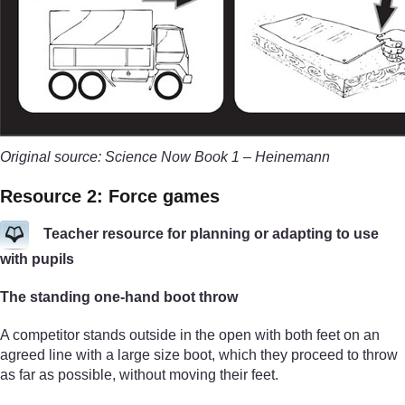
Original source: Science Now Book 1 – Heinemann
Resource 2: Force games
Teacher resource for planning or adapting to use
with pupils
The standing one-hand boot throw
A competitor stands outside in the open with both feet on an
agreed line with a large size boot, which they proceed to throw
as far as possible, without moving their feet.