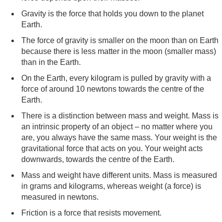
Gravity is the force that holds you down to the planet
Earth.
The force of gravity is smaller on the moon than on Earth
because there is less matter in the moon (smaller mass)
than in the Earth.
On the Earth, every kilogram is pulled by gravity with a
force of around 10 newtons towards the centre of the
Earth.
There is a distinction between mass and weight. Mass is
an intrinsic property of an object – no matter where you
are, you always have the same mass. Your weight is the
gravitational force that acts on you. Your weight acts
downwards, towards the centre of the Earth.
Mass and weight have different units. Mass is measured
in grams and kilograms, whereas weight (a force) is
measured in newtons.
Friction is a force that resists movement.