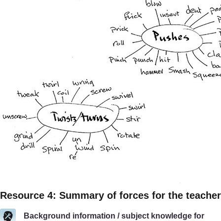
Resource 4: Summary of forces for the teacher
Background information / subject knowledge for