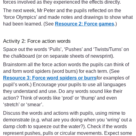
forces involved as they experienced the effects directly.
The next week, Mr Peter and the pupils reflected on the
‘force Olympics’ and made notes and drawings to show what
had been learned. (See
Resource 2: Force games
.)
Activity 2: Force action words
Space out the words ‘Pulls’, ‘Pushes’ and ‘Twists/Turns’ on
the chalkboard (or on separate sheets of newsprint).
Brainstorm all the force action words the pupils can think of
and form word spiders (word burrs) for each term. (See
Resource 3: Force word spiders or burrs
for examples of
pupil’s work.) Encourage your pupils to use all languages
they understand and use. Do any words sound like their
action? Think of words like ‘prod’ or ‘thump’ and even
‘stretch’ or ‘smear’.
Discuss the words and actions with pupils, using mime to
demonstrate (e.g. what are you doing when you ‘wring’ out a
damp cloth to squeeze out the water?). Check if the words
represent pushes, pulls or circular movements. Expect some