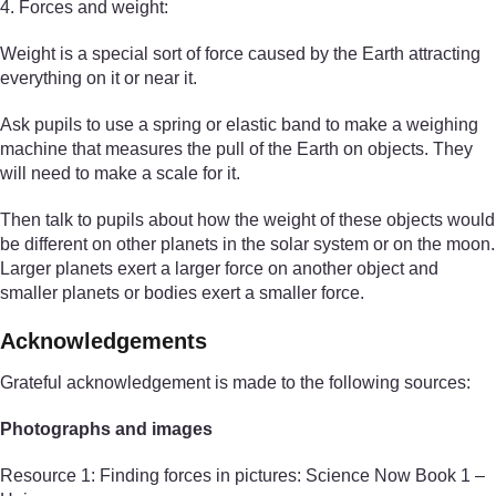
4. Forces and weight:
Weight is a special sort of force caused by the Earth attracting
everything on it or near it.
Ask pupils to use a spring or elastic band to make a weighing
machine that measures the pull of the Earth on objects. They
will need to make a scale for it.
Then talk to pupils about how the weight of these objects would
be different on other planets in the solar system or on the moon.
Larger planets exert a larger force on another object and
smaller planets or bodies exert a smaller force.
Acknowledgements
Grateful acknowledgement is made to the following sources:
Photographs and images
Resource 1: Finding forces in pictures: Science Now Book 1 –