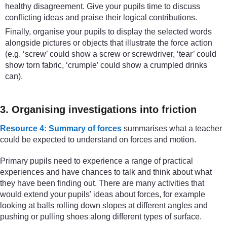
healthy disagreement. Give your pupils time to discuss
conflicting ideas and praise their logical contributions.
Finally, organise your pupils to display the selected words
alongside pictures or objects that illustrate the force action
(e.g. ‘screw’ could show a screw or screwdriver, ‘tear’ could
show torn fabric, ‘crumple’ could show a crumpled drinks
can).
3. Organising investigations into friction
Resource 4: Summary of forces
summarises what a teacher
could be expected to understand on forces and motion.
Primary pupils need to experience a range of practical
experiences and have chances to talk and think about what
they have been finding out. There are many activities that
would extend your pupils’ ideas about forces, for example
looking at balls rolling down slopes at different angles and
pushing or pulling shoes along different types of surface.