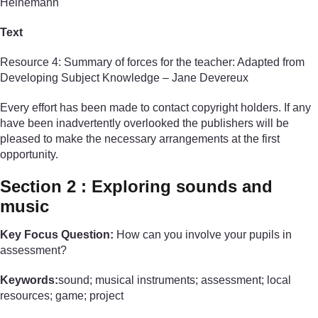
Heinemann
Text
Resource 4: Summary of forces for the teacher: Adapted from
Developing Subject Knowledge – Jane Devereux
Every effort has been made to contact copyright holders. If any
have been inadvertently overlooked the publishers will be
pleased to make the necessary arrangements at the first
opportunity.
Section 2 : Exploring sounds and
music
Key Focus Question:
How can you involve your pupils in
assessment?
Keywords:
sound; musical instruments; assessment; local
resources; game; project