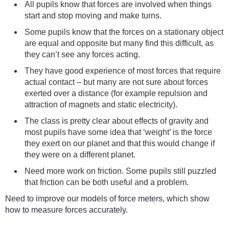
All pupils know that forces are involved when things
start and stop moving and make turns.
Some pupils know that the forces on a stationary object
are equal and opposite but many find this difficult, as
they can’t see any forces acting.
They have good experience of most forces that require
actual contact – but many are not sure about forces
exerted over a distance (for example repulsion and
attraction of magnets and static electricity).
The class is pretty clear about effects of gravity and
most pupils have some idea that ‘weight’ is the force
they exert on our planet and that this would change if
they were on a different planet.
Need more work on friction. Some pupils still puzzled
that friction can be both useful and a problem.
Need to improve our models of force meters, which show
how to measure forces accurately.