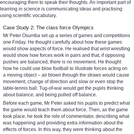
encouraging them to speak their thoughts. An important part of
learning in science is communicating ideas and practising
using scientific vocabulary.
Case Study 2: The class force Olympics
Mr Peter Osumba set up a series of games and competitions
one Friday. He thought carefully about how these games
would show aspects of force. He realised that wrist wrestling
would show how forces work in pairs and that, if opposing
pushes are balanced, there is no movement. He thought
how he could use blow football to illustrate forces acting on
a moving object – air blown through the straws would cause
movement, change of direction and slow or even stop the
table-tennis ball. Tug-of-war would get the pupils thinking
about balance, and being pulled off balance.
Before each game, Mr Peter asked his pupils to predict what
the game would teach them about force. Then, as the game
took place, he took the role of commentator, describing what
was happening and providing extra information about the
effects of forces. In this way, they were thinking about the