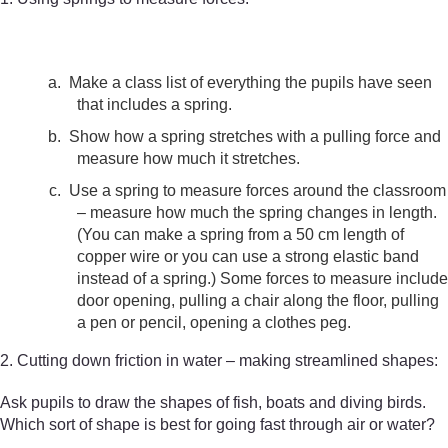
a.
Make a class list of everything the pupils have seen
that includes a spring.
b.
Show how a spring stretches with a pulling force and
measure how much it stretches.
c.
Use a spring to measure forces around the classroom
– measure how much the spring changes in length.
(You can make a spring from a 50 cm length of
copper wire or you can use a strong elastic band
instead of a spring.) Some forces to measure include
door opening, pulling a chair along the floor, pulling
a pen or pencil, opening a clothes peg.
2. Cutting down friction in water – making streamlined shapes:
Ask pupils to draw the shapes of fish, boats and diving birds.
Which sort of shape is best for going fast through air or water?