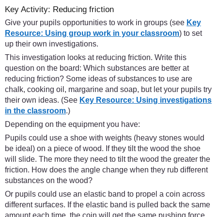
Key Activity: Reducing friction
Give your pupils opportunities to work in groups (see
Key
Resource: Using group work in your classroom
) to set
up their own investigations.
This investigation looks at reducing friction. Write this
question on the board: Which substances are better at
reducing friction? Some ideas of substances to use are
chalk, cooking oil, margarine and soap, but let your pupils try
their own ideas. (See
Key Resource: Using investigations
in the classroom
.)
Depending on the equipment you have:
Pupils could use a shoe with weights (heavy stones would
be ideal) on a piece of wood. If they tilt the wood the shoe
will slide. The more they need to tilt the wood the greater the
friction. How does the angle change when they rub different
substances on the wood?
Or pupils could use an elastic band to propel a coin across
different surfaces. If the elastic band is pulled back the same
amount each time, the coin will get the same pushing force