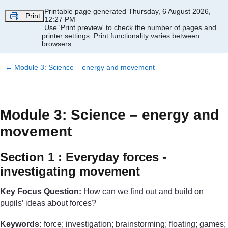
Skip to main content
Printable page generated Thursday, 6 August 2026,
Print
12:27 PM
Use 'Print preview' to check the number of pages and
printer settings.
Print functionality varies between
browsers.
←
Module 3: Science – energy and movement
Module 3: Science – energy and
movement
Section 1 : Everyday forces -
investigating movement
Key Focus Question:
How can we find out and build on
pupils’ ideas about forces?
Keywords:
force; investigation; brainstorming; floating; games;