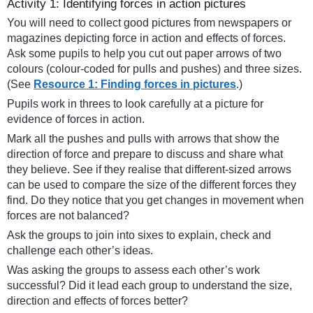
Activity 1: Identifying forces in action pictures
You will need to collect good pictures from newspapers or
magazines depicting force in action and effects of forces.
Ask some pupils to help you cut out paper arrows of two
colours (colour-coded for pulls and pushes) and three sizes.
(See
Resource 1: Finding forces in pictures
.)
Pupils work in threes to look carefully at a picture for
evidence of forces in action.
Mark all the pushes and pulls with arrows that show the
direction of force and prepare to discuss and share what
they believe. See if they realise that different-sized arrows
can be used to compare the size of the different forces they
find. Do they notice that you get changes in movement when
forces are not balanced?
Ask the groups to join into sixes to explain, check and
challenge each other’s ideas.
Was asking the groups to assess each other’s work
successful? Did it lead each group to understand the size,
direction and effects of forces better?