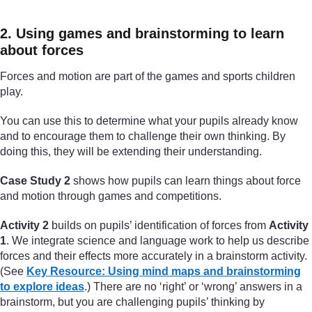
2. Using games and brainstorming to learn
about forces
Forces and motion are part of the games and sports children
play.
You can use this to determine what your pupils already know
and to encourage them to challenge their own thinking. By
doing this, they will be extending their understanding.
Case Study 2
shows how pupils can learn things about force
and motion through games and competitions.
Activity 2
builds on pupils’ identification of forces from
Activity
1
. We integrate science and language work to help us describe
forces and their effects more accurately in a brainstorm activity.
(See
Key Resource: Using mind maps and brainstorming
to explore ideas
.) There are no ‘right’ or ‘wrong’ answers in a
brainstorm, but you are challenging pupils’ thinking by