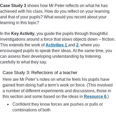
Case Study 3
shows how Mr Peter reflects on what he has
achieved with his class. How do you reflect on your learning
and that of your pupils? What would you record about your
learning in this topic?
In the
Key Activity
, you guide the pupils through thoughtful
investigations around a force that slows objects down – friction.
This extends the work of
Activities 1
and
2
, where you
encouraged pupils to speak their ideas. At the same time, you
can assess their developing understanding by listening
carefully to what they say.
Case Study 3: Reflections of a teacher
Here are Mr Peter’s notes on what he feels his pupils have
gained from doing half a term’s work on force. (This involved
a number of different experiments and discussions, those in
this section and some based on the ideas in
Resource 6
.)
Confident they know forces are pushes or pulls or
combinations of both