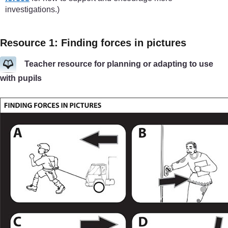
investigations.)
Resource 1: Finding forces in pictures
Teacher resource for planning or adapting to use
with pupils