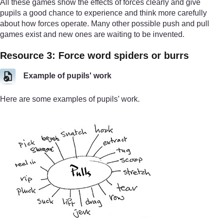
All these games show the effects of forces clearly and give
pupils a good chance to experience and think more carefully
about how forces operate. Many other possible push and pull
games exist and new ones are waiting to be invented.
Resource 3: Force word spiders or burrs
Example of pupils' work
Here are some examples of pupils’ work.