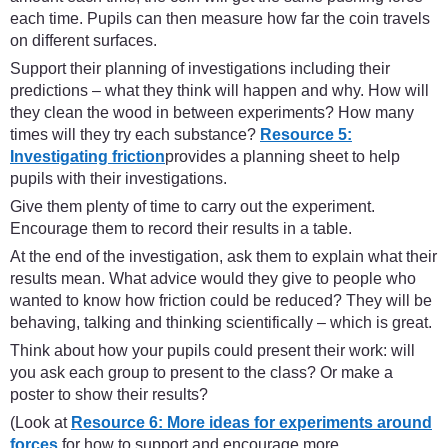
each time. Pupils can then measure how far the coin travels
on different surfaces.
Support their planning of investigations including their
predictions – what they think will happen and why. How will
they clean the wood in between experiments? How many
times will they try each substance?
Resource 5:
Investigating friction
provides a planning sheet to help
pupils with their investigations.
Give them plenty of time to carry out the experiment.
Encourage them to record their results in a table.
At the end of the investigation, ask them to explain what their
results mean. What advice would they give to people who
wanted to know how friction could be reduced? They will be
behaving, talking and thinking scientifically – which is great.
Think about how your pupils could present their work: will
you ask each group to present to the class? Or make a
poster to show their results?
(Look at
Resource 6: More ideas for experiments around
forces
for how to support and encourage more