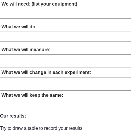
We will need: (list your equipment)
What we will do:
What we will measure:
What we will change in each experiment:
What we will keep the same:
Our results:
Try to draw a table to record your results.