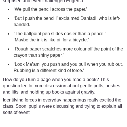
surprised and even challenged Eugenia.
‘We pull the pencil across the paper.’
‘But I push the pencil!’ exclaimed Danladi, who is left-
handed.
‘The ballpoint pen slides easier than a pencil.’ –
‘Maybe the ink is like oil for a bicycle.’
‘Rough paper scratches more colour off the point of the
crayon than shiny paper.’
‘Look Ma’am, you push and you pull when you rub out.
Rubbing is a different kind of force.’
How do you turn a page when you read a book? This
question led to more discussion about gentle pulls, pushes
and lifts, and holding up books against gravity.
Identifying forces in everyday happenings really excited the
class. Soon, pupils were discussing and trying to explain all
sorts of event.