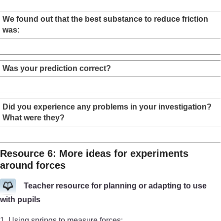
We found out that the best substance to reduce friction
was:
Was your prediction correct?
Did you experience any problems in your investigation?
What were they?
Resource 6: More ideas for experiments
around forces
Teacher resource for planning or adapting to use
with pupils
1. Using springs to measure forces: