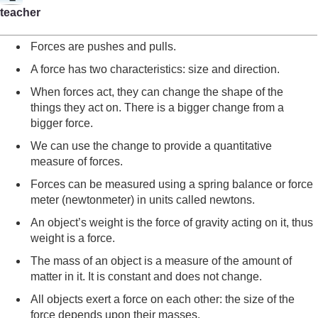
teacher
Forces are pushes and pulls.
A force has two characteristics: size and direction.
When forces act, they can change the shape of the
things they act on. There is a bigger change from a
bigger force.
We can use the change to provide a quantitative
measure of forces.
Forces can be measured using a spring balance or force
meter (newtonmeter) in units called newtons.
An object’s weight is the force of gravity acting on it, thus
weight is a force.
The mass of an object is a measure of the amount of
matter in it. It is constant and does not change.
All objects exert a force on each other: the size of the
force depends upon their masses.