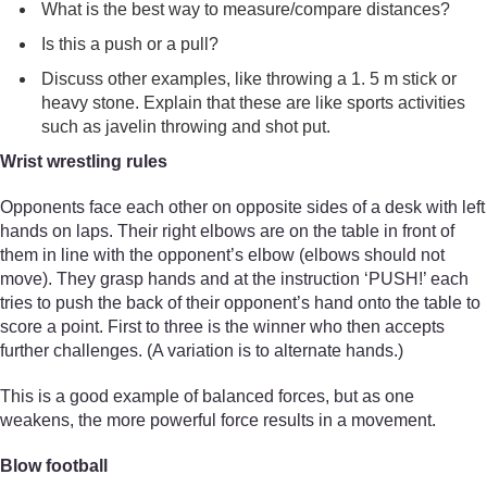
What is the best way to measure/compare distances?
Is this a push or a pull?
Discuss other examples, like throwing a 1. 5 m stick or
heavy stone. Explain that these are like sports activities
such as javelin throwing and shot put.
Wrist wrestling rules
Opponents face each other on opposite sides of a desk with left
hands on laps. Their right elbows are on the table in front of
them in line with the opponent’s elbow (elbows should not
move). They grasp hands and at the instruction ‘PUSH!’ each
tries to push the back of their opponent’s hand onto the table to
score a point. First to three is the winner who then accepts
further challenges. (A variation is to alternate hands.)
This is a good example of balanced forces, but as one
weakens, the more powerful force results in a movement.
Blow football