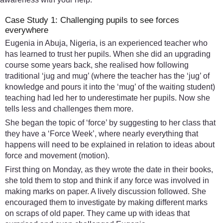
Case Study 1: Challenging pupils to see forces
everywhere
Eugenia in Abuja, Nigeria, is an experienced teacher who
has learned to trust her pupils. When she did an upgrading
course some years back, she realised how following
traditional ‘jug and mug’ (where the teacher has the ‘jug’ of
knowledge and pours it into the ‘mug’ of the waiting student)
teaching had led her to underestimate her pupils. Now she
tells less and challenges them more.
She began the topic of ‘force’ by suggesting to her class that
they have a ‘Force Week’, where nearly everything that
happens will need to be explained in relation to ideas about
force and movement (motion).
First thing on Monday, as they wrote the date in their books,
she told them to stop and think if any force was involved in
making marks on paper. A lively discussion followed. She
encouraged them to investigate by making different marks
on scraps of old paper. They came up with ideas that