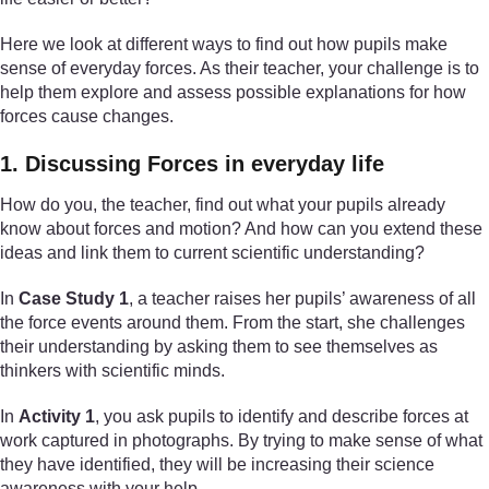
Here we look at different ways to find out how pupils make
sense of everyday forces. As their teacher, your challenge is to
help them explore and assess possible explanations for how
forces cause changes.
1. Discussing Forces in everyday life
How do you, the teacher, find out what your pupils already
know about forces and motion? And how can you extend these
ideas and link them to current scientific understanding?
In
Case Study 1
, a teacher raises her pupils’ awareness of all
the force events around them. From the start, she challenges
their understanding by asking them to see themselves as
thinkers with scientific minds.
In
Activity 1
, you ask pupils to identify and describe forces at
work captured in photographs. By trying to make sense of what
they have identified, they will be increasing their science
awareness with your help.