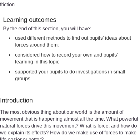
friction
Learning outcomes
By the end of this section, you will have:
used different methods to find out pupils’ ideas about
forces around them;
considered how to record your own and pupils’
learning in this topic;
supported your pupils to do investigations in small
groups.
Introduction
The most obvious thing about our world is the amount of
movement that is happening almost all the time. What powerful
natural forces drive this movement? What is force, and how do
we explain its effects? How do we make use of forces to make
life easier or better?