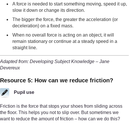
A force is needed to start something moving, speed it up,
slow it down or change its direction.
The bigger the force, the greater the acceleration (or
deceleration) on a fixed mass.
When no overall force is acting on an object, it will
remain stationary or continue at a steady speed in a
straight line.
Adapted from: Developing Subject Knowledge – Jane
Devereux
Resource 5: How can we reduce friction?
Pupil use
Friction is the force that stops your shoes from sliding across
the floor. This helps you not to slip over. But sometimes we
want to reduce the amount of friction – how can we do this?