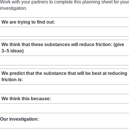
Work with your partners to complete this planning sheet for your
investigation.
We are trying to find out:
We think that these substances will reduce friction: (give
3–5 ideas)
We predict that the substance that will be best at reducing
friction is:
We think this because:
Our investigation: