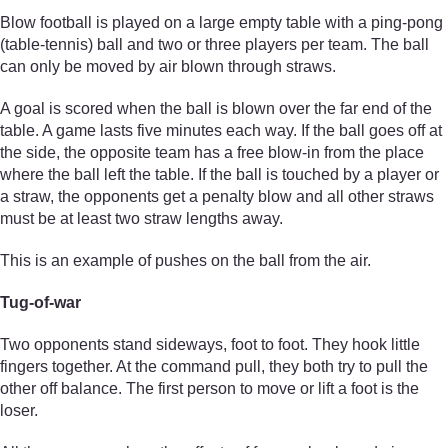
Blow football is played on a large empty table with a ping-pong
(table-tennis) ball and two or three players per team. The ball
can only be moved by air blown through straws.
A goal is scored when the ball is blown over the far end of the
table. A game lasts five minutes each way. If the ball goes off at
the side, the opposite team has a free blow-in from the place
where the ball left the table. If the ball is touched by a player or
a straw, the opponents get a penalty blow and all other straws
must be at least two straw lengths away.
This is an example of pushes on the ball from the air.
Tug-of-war
Two opponents stand sideways, foot to foot. They hook little
fingers together. At the command pull, they both try to pull the
other off balance. The first person to move or lift a foot is the
loser.