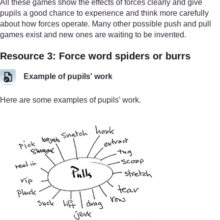
All these games show the effects of forces clearly and give
pupils a good chance to experience and think more carefully
about how forces operate. Many other possible push and pull
games exist and new ones are waiting to be invented.
Resource 3: Force word spiders or burrs
Example of pupils' work
Here are some examples of pupils’ work.