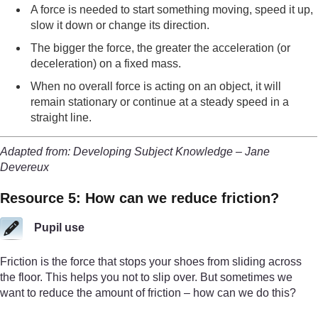
A force is needed to start something moving, speed it up,
slow it down or change its direction.
The bigger the force, the greater the acceleration (or
deceleration) on a fixed mass.
When no overall force is acting on an object, it will
remain stationary or continue at a steady speed in a
straight line.
Adapted from: Developing Subject Knowledge – Jane
Devereux
Resource 5: How can we reduce friction?
Pupil use
Friction is the force that stops your shoes from sliding across
the floor. This helps you not to slip over. But sometimes we
want to reduce the amount of friction – how can we do this?