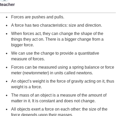
teacher
Forces are pushes and pulls.
A force has two characteristics: size and direction.
When forces act, they can change the shape of the
things they act on. There is a bigger change from a
bigger force.
We can use the change to provide a quantitative
measure of forces.
Forces can be measured using a spring balance or force
meter (newtonmeter) in units called newtons.
An object’s weight is the force of gravity acting on it, thus
weight is a force.
The mass of an object is a measure of the amount of
matter in it. It is constant and does not change.
All objects exert a force on each other: the size of the
force depends upon their masses.