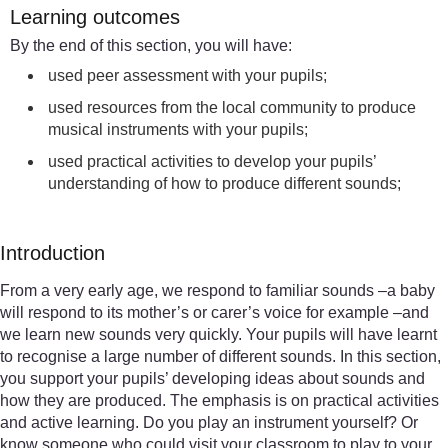
Learning outcomes
By the end of this section, you will have:
used peer assessment with your pupils;
used resources from the local community to produce
musical instruments with your pupils;
used practical activities to develop your pupils’
understanding of how to produce different sounds;
Introduction
From a very early age, we respond to familiar sounds –a baby
will respond to its mother’s or carer’s voice for example –and
we learn new sounds very quickly. Your pupils will have learnt
to recognise a large number of different sounds. In this section,
you support your pupils’ developing ideas about sounds and
how they are produced. The emphasis is on practical activities
and active learning. Do you play an instrument yourself? Or
know someone who could visit your classroom to play to your