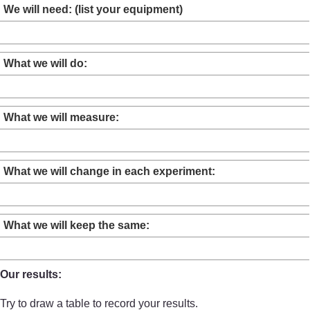
We will need: (list your equipment)
What we will do:
What we will measure:
What we will change in each experiment:
What we will keep the same:
Our results:
Try to draw a table to record your results.