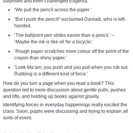
surprised and even challenged Eugenia.
‘We pull the pencil across the paper.’
‘But I push the pencil!’ exclaimed Danladi, who is left-
handed.
‘The ballpoint pen slides easier than a pencil.’ –
‘Maybe the ink is like oil for a bicycle.’
‘Rough paper scratches more colour off the point of the
crayon than shiny paper.’
‘Look Ma’am, you push and you pull when you rub out.
Rubbing is a different kind of force.’
How do you turn a page when you read a book? This
question led to more discussion about gentle pulls, pushes
and lifts, and holding up books against gravity.
Identifying forces in everyday happenings really excited the
class. Soon, pupils were discussing and trying to explain all
sorts of event.