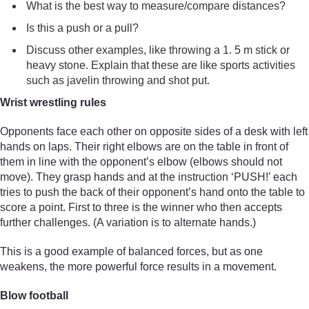
What is the best way to measure/compare distances?
Is this a push or a pull?
Discuss other examples, like throwing a 1. 5 m stick or
heavy stone. Explain that these are like sports activities
such as javelin throwing and shot put.
Wrist wrestling rules
Opponents face each other on opposite sides of a desk with left
hands on laps. Their right elbows are on the table in front of
them in line with the opponent’s elbow (elbows should not
move). They grasp hands and at the instruction ‘PUSH!’ each
tries to push the back of their opponent’s hand onto the table to
score a point. First to three is the winner who then accepts
further challenges. (A variation is to alternate hands.)
This is a good example of balanced forces, but as one
weakens, the more powerful force results in a movement.
Blow football