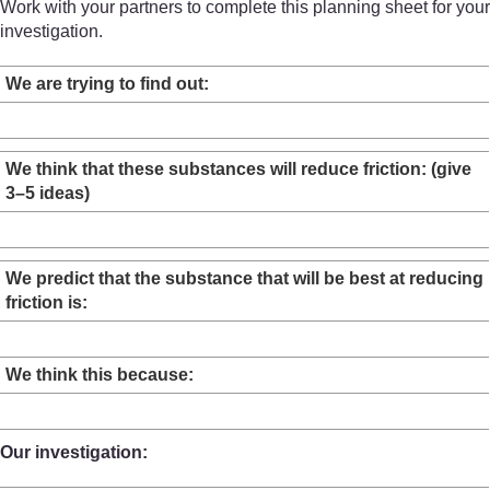
Work with your partners to complete this planning sheet for your
investigation.
We are trying to find out:
We think that these substances will reduce friction: (give
3–5 ideas)
We predict that the substance that will be best at reducing
friction is:
We think this because:
Our investigation: