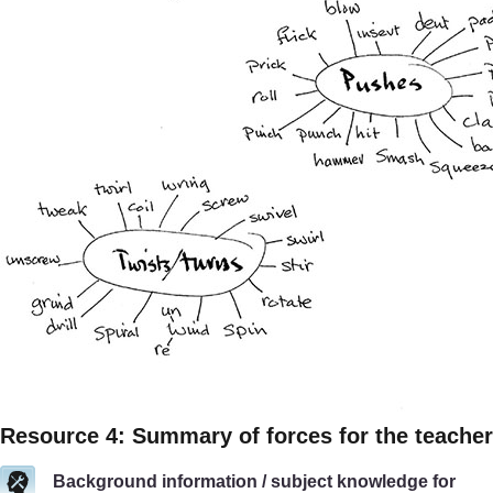
Resource 4: Summary of forces for the teacher
Background information / subject knowledge for