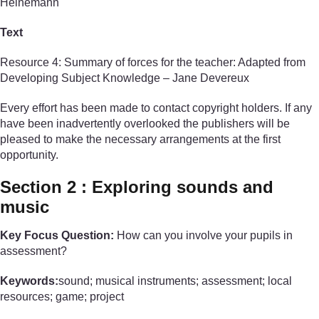
Heinemann
Text
Resource 4: Summary of forces for the teacher: Adapted from
Developing Subject Knowledge – Jane Devereux
Every effort has been made to contact copyright holders. If any
have been inadvertently overlooked the publishers will be
pleased to make the necessary arrangements at the first
opportunity.
Section 2 : Exploring sounds and
music
Key Focus Question:
How can you involve your pupils in
assessment?
Keywords:
sound; musical instruments; assessment; local
resources; game; project