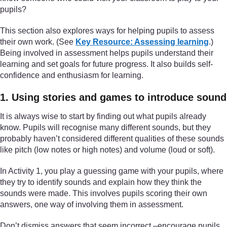
pupils?
This section also explores ways for helping pupils to assess
their own work. (See
Key Resource: Assessing learning
.)
Being involved in assessment helps pupils understand their
learning and set goals for future progress. It also builds self-
confidence and enthusiasm for learning.
1. Using stories and games to introduce sound
It is always wise to start by finding out what pupils already
know. Pupils will recognise many different sounds, but they
probably haven’t considered different qualities of these sounds
like pitch (low notes or high notes) and volume (loud or soft).
In Activity 1, you play a guessing game with your pupils, where
they try to identify sounds and explain how they think the
sounds were made. This involves pupils scoring their own
answers, one way of involving them in assessment.
Don’t dismiss answers that seem incorrect –encourage pupils