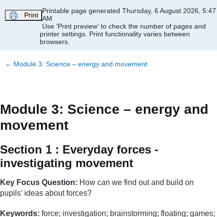
Skip to main content
Printable page generated Thursday, 6 August 2026, 5:47
Print
AM
Use 'Print preview' to check the number of pages and
printer settings.
Print functionality varies between
browsers.
←
Module 3: Science – energy and movement
Module 3: Science – energy and
movement
Section 1 : Everyday forces -
investigating movement
Key Focus Question:
How can we find out and build on
pupils’ ideas about forces?
Keywords:
force; investigation; brainstorming; floating; games;