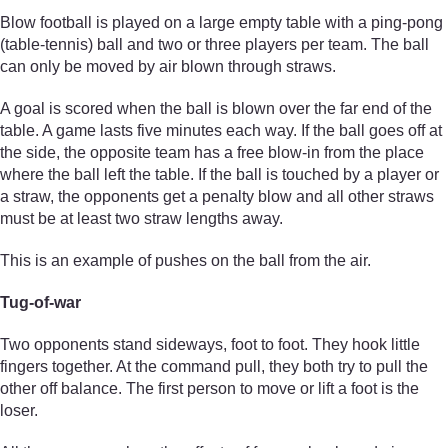
Blow football is played on a large empty table with a ping-pong
(table-tennis) ball and two or three players per team. The ball
can only be moved by air blown through straws.
A goal is scored when the ball is blown over the far end of the
table. A game lasts five minutes each way. If the ball goes off at
the side, the opposite team has a free blow-in from the place
where the ball left the table. If the ball is touched by a player or
a straw, the opponents get a penalty blow and all other straws
must be at least two straw lengths away.
This is an example of pushes on the ball from the air.
Tug-of-war
Two opponents stand sideways, foot to foot. They hook little
fingers together. At the command pull, they both try to pull the
other off balance. The first person to move or lift a foot is the
loser.