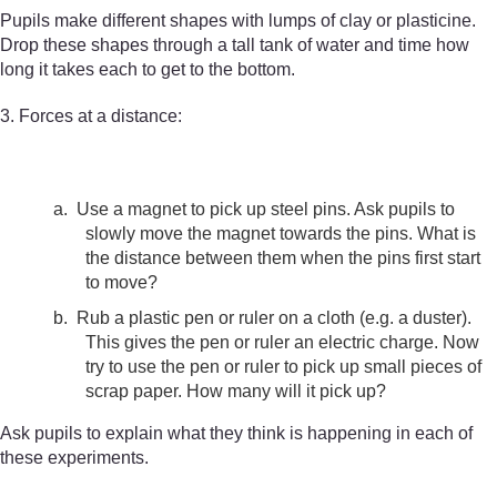
Pupils make different shapes with lumps of clay or plasticine.
Drop these shapes through a tall tank of water and time how
long it takes each to get to the bottom.
3. Forces at a distance:
a.
Use a magnet to pick up steel pins. Ask pupils to
slowly move the magnet towards the pins. What is
the distance between them when the pins first start
to move?
b.
Rub a plastic pen or ruler on a cloth (e.g. a duster).
This gives the pen or ruler an electric charge. Now
try to use the pen or ruler to pick up small pieces of
scrap paper. How many will it pick up?
Ask pupils to explain what they think is happening in each of
these experiments.