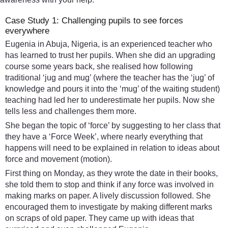
Case Study 1: Challenging pupils to see forces
everywhere
Eugenia in Abuja, Nigeria, is an experienced teacher who
has learned to trust her pupils. When she did an upgrading
course some years back, she realised how following
traditional ‘jug and mug’ (where the teacher has the ‘jug’ of
knowledge and pours it into the ‘mug’ of the waiting student)
teaching had led her to underestimate her pupils. Now she
tells less and challenges them more.
She began the topic of ‘force’ by suggesting to her class that
they have a ‘Force Week’, where nearly everything that
happens will need to be explained in relation to ideas about
force and movement (motion).
First thing on Monday, as they wrote the date in their books,
she told them to stop and think if any force was involved in
making marks on paper. A lively discussion followed. She
encouraged them to investigate by making different marks
on scraps of old paper. They came up with ideas that