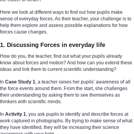
Here we look at different ways to find out how pupils make
sense of everyday forces. As their teacher, your challenge is to
help them explore and assess possible explanations for how
forces cause changes.
1. Discussing Forces in everyday life
How do you, the teacher, find out what your pupils already
know about forces and motion? And how can you extend these
ideas and link them to current scientific understanding?
In
Case Study 1
, a teacher raises her pupils’ awareness of all
the force events around them. From the start, she challenges
their understanding by asking them to see themselves as
thinkers with scientific minds.
In
Activity 1
, you ask pupils to identify and describe forces at
work captured in photographs. By trying to make sense of what
they have identified, they will be increasing their science
awareness with your help.