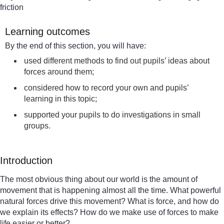
friction
Learning outcomes
By the end of this section, you will have:
used different methods to find out pupils’ ideas about
forces around them;
considered how to record your own and pupils’
learning in this topic;
supported your pupils to do investigations in small
groups.
Introduction
The most obvious thing about our world is the amount of
movement that is happening almost all the time. What powerful
natural forces drive this movement? What is force, and how do
we explain its effects? How do we make use of forces to make
life easier or better?