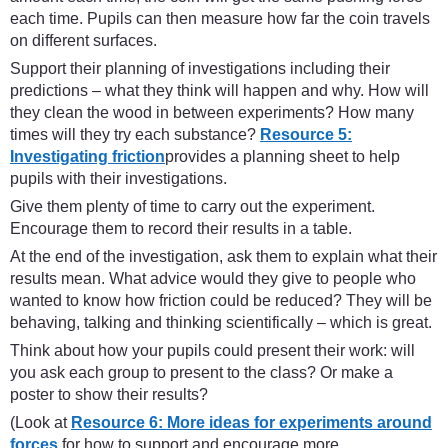
each time. Pupils can then measure how far the coin travels
on different surfaces.
Support their planning of investigations including their
predictions – what they think will happen and why. How will
they clean the wood in between experiments? How many
times will they try each substance?
Resource 5:
Investigating friction
provides a planning sheet to help
pupils with their investigations.
Give them plenty of time to carry out the experiment.
Encourage them to record their results in a table.
At the end of the investigation, ask them to explain what their
results mean. What advice would they give to people who
wanted to know how friction could be reduced? They will be
behaving, talking and thinking scientifically – which is great.
Think about how your pupils could present their work: will
you ask each group to present to the class? Or make a
poster to show their results?
(Look at
Resource 6: More ideas for experiments around
forces
for how to support and encourage more