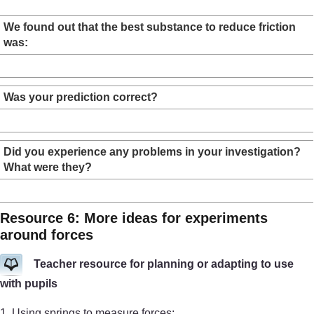
We found out that the best substance to reduce friction
was:
Was your prediction correct?
Did you experience any problems in your investigation?
What were they?
Resource 6: More ideas for experiments
around forces
Teacher resource for planning or adapting to use
with pupils
1. Using springs to measure forces: