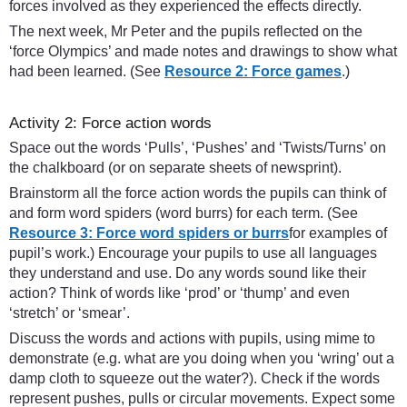
forces involved as they experienced the effects directly.
The next week, Mr Peter and the pupils reflected on the
‘force Olympics’ and made notes and drawings to show what
had been learned. (See
Resource 2: Force games
.)
Activity 2: Force action words
Space out the words ‘Pulls’, ‘Pushes’ and ‘Twists/Turns’ on
the chalkboard (or on separate sheets of newsprint).
Brainstorm all the force action words the pupils can think of
and form word spiders (word burrs) for each term. (See
Resource 3: Force word spiders or burrs
for examples of
pupil’s work.) Encourage your pupils to use all languages
they understand and use. Do any words sound like their
action? Think of words like ‘prod’ or ‘thump’ and even
‘stretch’ or ‘smear’.
Discuss the words and actions with pupils, using mime to
demonstrate (e.g. what are you doing when you ‘wring’ out a
damp cloth to squeeze out the water?). Check if the words
represent pushes, pulls or circular movements. Expect some