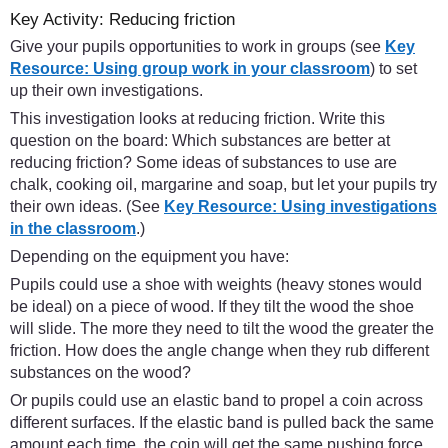
Key Activity: Reducing friction
Give your pupils opportunities to work in groups (see
Key
Resource: Using group work in your classroom
) to set
up their own investigations.
This investigation looks at reducing friction. Write this
question on the board: Which substances are better at
reducing friction? Some ideas of substances to use are
chalk, cooking oil, margarine and soap, but let your pupils try
their own ideas. (See
Key Resource: Using investigations
in the classroom
.)
Depending on the equipment you have:
Pupils could use a shoe with weights (heavy stones would
be ideal) on a piece of wood. If they tilt the wood the shoe
will slide. The more they need to tilt the wood the greater the
friction. How does the angle change when they rub different
substances on the wood?
Or pupils could use an elastic band to propel a coin across
different surfaces. If the elastic band is pulled back the same
amount each time, the coin will get the same pushing force