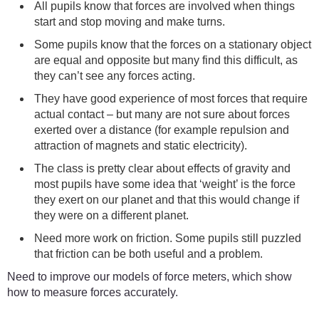
All pupils know that forces are involved when things
start and stop moving and make turns.
Some pupils know that the forces on a stationary object
are equal and opposite but many find this difficult, as
they can’t see any forces acting.
They have good experience of most forces that require
actual contact – but many are not sure about forces
exerted over a distance (for example repulsion and
attraction of magnets and static electricity).
The class is pretty clear about effects of gravity and
most pupils have some idea that ‘weight’ is the force
they exert on our planet and that this would change if
they were on a different planet.
Need more work on friction. Some pupils still puzzled
that friction can be both useful and a problem.
Need to improve our models of force meters, which show
how to measure forces accurately.