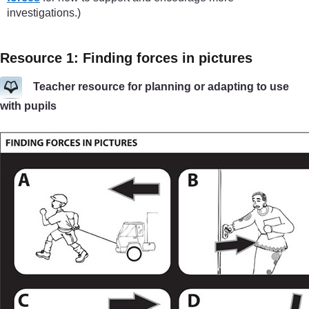
investigations.)
Resource 1: Finding forces in pictures
Teacher resource for planning or adapting to use
with pupils