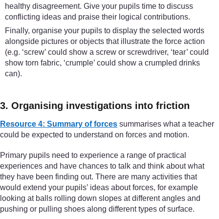
healthy disagreement. Give your pupils time to discuss
conflicting ideas and praise their logical contributions.
Finally, organise your pupils to display the selected words
alongside pictures or objects that illustrate the force action
(e.g. ‘screw’ could show a screw or screwdriver, ‘tear’ could
show torn fabric, ‘crumple’ could show a crumpled drinks
can).
3. Organising investigations into friction
Resource 4: Summary of forces
summarises what a teacher
could be expected to understand on forces and motion.
Primary pupils need to experience a range of practical
experiences and have chances to talk and think about what
they have been finding out. There are many activities that
would extend your pupils’ ideas about forces, for example
looking at balls rolling down slopes at different angles and
pushing or pulling shoes along different types of surface.