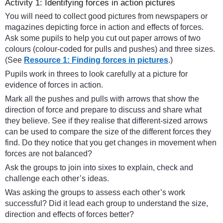
Activity 1: Identifying forces in action pictures
You will need to collect good pictures from newspapers or
magazines depicting force in action and effects of forces.
Ask some pupils to help you cut out paper arrows of two
colours (colour-coded for pulls and pushes) and three sizes.
(See
Resource 1: Finding forces in pictures
.)
Pupils work in threes to look carefully at a picture for
evidence of forces in action.
Mark all the pushes and pulls with arrows that show the
direction of force and prepare to discuss and share what
they believe. See if they realise that different-sized arrows
can be used to compare the size of the different forces they
find. Do they notice that you get changes in movement when
forces are not balanced?
Ask the groups to join into sixes to explain, check and
challenge each other’s ideas.
Was asking the groups to assess each other’s work
successful? Did it lead each group to understand the size,
direction and effects of forces better?