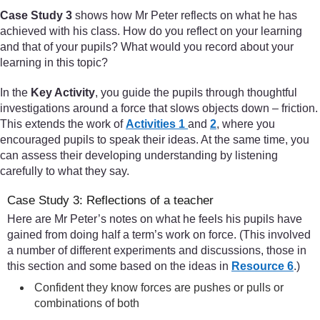
Case Study 3
shows how Mr Peter reflects on what he has
achieved with his class. How do you reflect on your learning
and that of your pupils? What would you record about your
learning in this topic?
In the
Key Activity
, you guide the pupils through thoughtful
investigations around a force that slows objects down – friction.
This extends the work of
Activities 1
and
2
, where you
encouraged pupils to speak their ideas. At the same time, you
can assess their developing understanding by listening
carefully to what they say.
Case Study 3: Reflections of a teacher
Here are Mr Peter’s notes on what he feels his pupils have
gained from doing half a term’s work on force. (This involved
a number of different experiments and discussions, those in
this section and some based on the ideas in
Resource 6
.)
Confident they know forces are pushes or pulls or
combinations of both