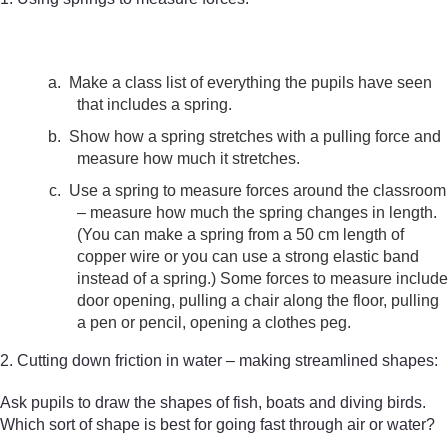
a.
Make a class list of everything the pupils have seen
that includes a spring.
b.
Show how a spring stretches with a pulling force and
measure how much it stretches.
c.
Use a spring to measure forces around the classroom
– measure how much the spring changes in length.
(You can make a spring from a 50 cm length of
copper wire or you can use a strong elastic band
instead of a spring.) Some forces to measure include
door opening, pulling a chair along the floor, pulling
a pen or pencil, opening a clothes peg.
2. Cutting down friction in water – making streamlined shapes:
Ask pupils to draw the shapes of fish, boats and diving birds.
Which sort of shape is best for going fast through air or water?