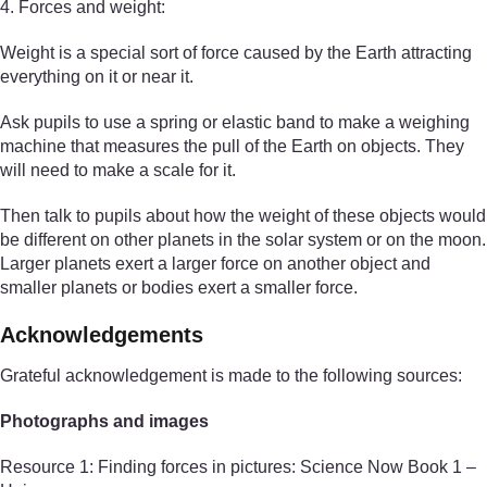
4. Forces and weight:
Weight is a special sort of force caused by the Earth attracting
everything on it or near it.
Ask pupils to use a spring or elastic band to make a weighing
machine that measures the pull of the Earth on objects. They
will need to make a scale for it.
Then talk to pupils about how the weight of these objects would
be different on other planets in the solar system or on the moon.
Larger planets exert a larger force on another object and
smaller planets or bodies exert a smaller force.
Acknowledgements
Grateful acknowledgement is made to the following sources:
Photographs and images
Resource 1: Finding forces in pictures: Science Now Book 1 –