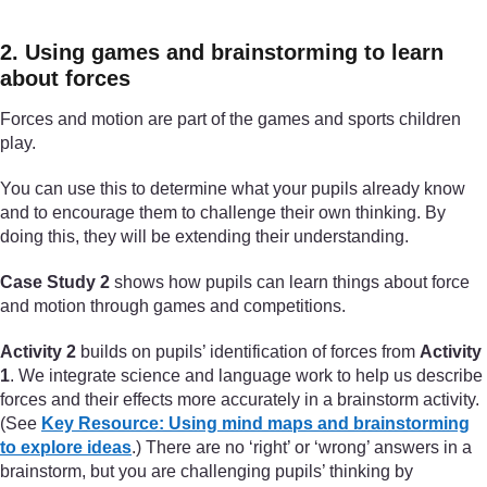
2. Using games and brainstorming to learn
about forces
Forces and motion are part of the games and sports children
play.
You can use this to determine what your pupils already know
and to encourage them to challenge their own thinking. By
doing this, they will be extending their understanding.
Case Study 2
shows how pupils can learn things about force
and motion through games and competitions.
Activity 2
builds on pupils’ identification of forces from
Activity
1
. We integrate science and language work to help us describe
forces and their effects more accurately in a brainstorm activity.
(See
Key Resource: Using mind maps and brainstorming
to explore ideas
.) There are no ‘right’ or ‘wrong’ answers in a
brainstorm, but you are challenging pupils’ thinking by