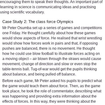
encouraging them to speak their thoughts. An important part of
learning in science is communicating ideas and practising
using scientific vocabulary.
Case Study 2: The class force Olympics
Mr Peter Osumba set up a series of games and competitions
one Friday. He thought carefully about how these games
would show aspects of force. He realised that wrist wrestling
would show how forces work in pairs and that, if opposing
pushes are balanced, there is no movement. He thought
how he could use blow football to illustrate forces acting on
a moving object – air blown through the straws would cause
movement, change of direction and slow or even stop the
table-tennis ball. Tug-of-war would get the pupils thinking
about balance, and being pulled off balance.
Before each game, Mr Peter asked his pupils to predict what
the game would teach them about force. Then, as the game
took place, he took the role of commentator, describing what
was happening and providing extra information about the
effects of forces. In this way, they were thinking about the