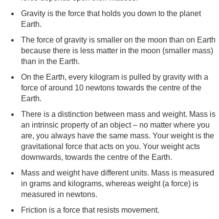
Gravity is the force that holds you down to the planet
Earth.
The force of gravity is smaller on the moon than on Earth
because there is less matter in the moon (smaller mass)
than in the Earth.
On the Earth, every kilogram is pulled by gravity with a
force of around 10 newtons towards the centre of the
Earth.
There is a distinction between mass and weight. Mass is
an intrinsic property of an object – no matter where you
are, you always have the same mass. Your weight is the
gravitational force that acts on you. Your weight acts
downwards, towards the centre of the Earth.
Mass and weight have different units. Mass is measured
in grams and kilograms, whereas weight (a force) is
measured in newtons.
Friction is a force that resists movement.