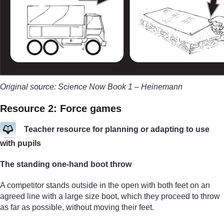
Original source: Science Now Book 1 – Heinemann
Resource 2: Force games
Teacher resource for planning or adapting to use
with pupils
The standing one-hand boot throw
A competitor stands outside in the open with both feet on an
agreed line with a large size boot, which they proceed to throw
as far as possible, without moving their feet.