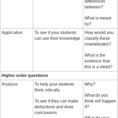
differences
between?
What is meant
by?
Application
To see if your students
How would you
can use their knowledge
classify these
invertebrates?
What is the
evidence that
this is a metal?
Higher order questions
Analysis
To help your students
Why?
think critically
What do you
To see if they can make
think will happen
deductions and draw
if?
conclusions
What do your