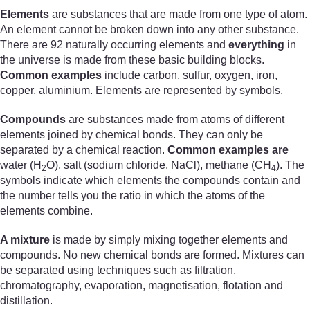
Elements
are substances that are made from one type of atom.
An element cannot be broken down into any other substance.
There are 92 naturally occurring elements and
everything
in
the universe is made from these basic building blocks.
Common examples
include carbon, sulfur, oxygen, iron,
copper, aluminium. Elements are represented by symbols.
Compounds
are substances made from atoms of different
elements joined by chemical bonds. They can only be
separated by a chemical reaction.
Common examples are
water (H
O), salt (sodium chloride, NaCl), methane (CH
). The
2
4
symbols indicate which elements the compounds contain and
the number tells you the ratio in which the atoms of the
elements combine.
A mixture
is made by simply mixing together elements and
compounds. No new chemical bonds are formed. Mixtures can
be separated using techniques such as filtration,
chromatography, evaporation, magnetisation, flotation and
distillation.