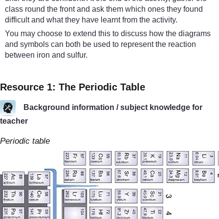
class round the front and ask them which ones they found
difficult and what they have learnt from the activity.
You may choose to extend this to discuss how the diagrams
and symbols can both be used to represent the reaction
between iron and sulfur.
Resource 1: The Periodic Table
Background information / subject knowledge for
teacher
Periodic table