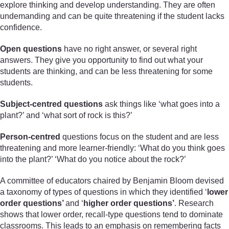
explore thinking and develop understanding. They are often
undemanding and can be quite threatening if the student lacks
confidence.
Open questions
have no right answer, or several right
answers. They give you opportunity to find out what your
students are thinking, and can be less threatening for some
students.
Subject-centred questions
ask things like ‘what goes into a
plant?’ and ‘what sort of rock is this?’
Person-centred
questions focus on the student and are less
threatening and more learner-friendly: ‘What do you think goes
into the plant?’ ‘What do you notice about the rock?’
A committee of educators chaired by Benjamin Bloom devised
a taxonomy of types of questions in which they identified ‘
lower
order questions’
and ‘
higher order questions’
. Research
shows that lower order, recall-type questions tend to dominate
classrooms. This leads to an emphasis on remembering facts