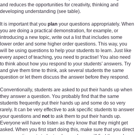
and reduces the opportunities for creativity, thinking and
developing understanding (see table).
It is important that you
plan
your questions appropriately. When
you are doing a practical demonstration, for example, or
introducing a new topic, write out a list that includes some
lower order and some higher order questions. This way, you
will be using questions to help your students to learn. Just like
every aspect of teaching, you need to practise! You also need
to think about how you respond to your students’ answers. Try
and give them time to think, ask several students the same
question or let them discuss the answer before they respond.
Conventionally, students are asked to put their hands up when
they answer a question. You probably find that the same
students frequently put their hands up and some do so very
rarely. It can be very effective to ask specific students to answer
your questions and
not
to ask them to put their hands up.
Everyone will have to listen as they know that they might get
asked. When you first start doing this, make sure that you direct