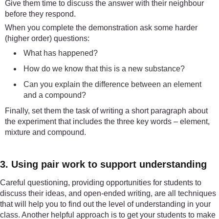
Give them time to discuss the answer with their neighbour
before they respond.
When you complete the demonstration ask some harder
(higher order) questions:
What has happened?
How do we know that this is a new substance?
Can you explain the difference between an element
and a compound?
Finally, set them the task of writing a short paragraph about
the experiment that includes the three key words – element,
mixture and compound.
3. Using pair work to support understanding
Careful questioning, providing opportunities for students to
discuss their ideas, and open-ended writing, are all techniques
that will help you to find out the level of understanding in your
class. Another helpful approach is to get your students to make