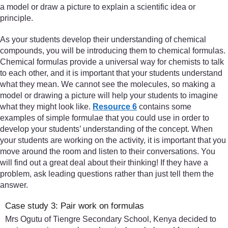
a model or draw a picture to explain a scientific idea or
principle.
As your students develop their understanding of chemical
compounds, you will be introducing them to chemical formulas.
Chemical formulas provide a universal way for chemists to talk
to each other, and it is important that your students understand
what they mean. We cannot see the molecules, so making a
model or drawing a picture will help your students to imagine
what they might look like.
Resource 6
contains some
examples of simple formulae that you could use in order to
develop your students’ understanding of the concept. When
your students are working on the activity, it is important that you
move around the room and listen to their conversations. You
will find out a great deal about their thinking! If they have a
problem, ask leading questions rather than just tell them the
answer.
Case study 3: Pair work on formulas
Mrs Ogutu of Tiengre Secondary School, Kenya decided to