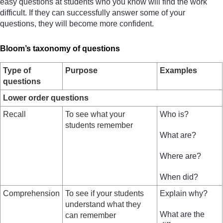
easy questions at students who you know will find the work
difficult. If they can successfully answer some of your
questions, they will become more confident.
Bloom’s taxonomy of questions
Type of
Purpose
Examples
questions
Lower order questions
Recall
To see what your
Who is?
students remember
What are?
Where are?
When did?
Comprehension
To see if your students
Explain why?
understand what they
What are the
can remember