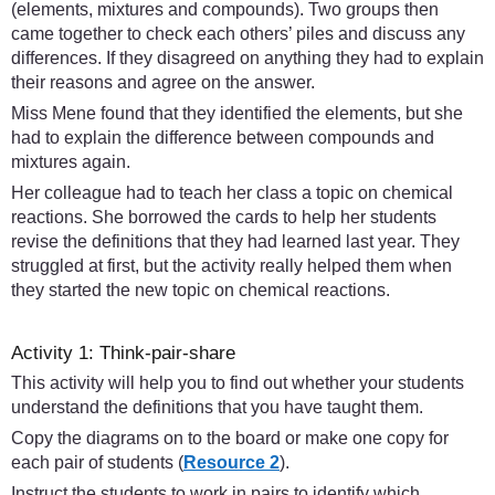
(elements, mixtures and compounds). Two groups then
came together to check each others’ piles and discuss any
differences. If they disagreed on anything they had to explain
their reasons and agree on the answer.
Miss Mene found that they identified the elements, but she
had to explain the difference between compounds and
mixtures again.
Her colleague had to teach her class a topic on chemical
reactions. She borrowed the cards to help her students
revise the definitions that they had learned last year. They
struggled at first, but the activity really helped them when
they started the new topic on chemical reactions.
Activity 1: Think-pair-share
This activity will help you to find out whether your students
understand the definitions that you have taught them.
Copy the diagrams on to the board or make one copy for
each pair of students (
Resource 2
).
Instruct the students to work in pairs to identify which