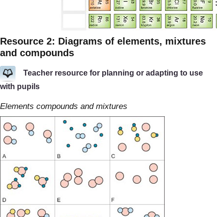
Resource 2: Diagrams of elements, mixtures
and compounds
Teacher resource for planning or adapting to use
with pupils
Elements compounds and mixtures