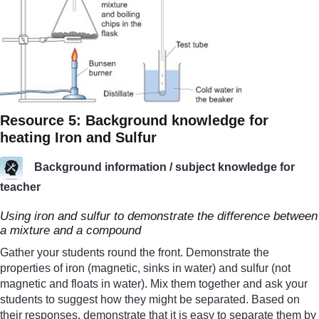
Resource 5: Background knowledge for
heating Iron and Sulfur
Background information / subject knowledge for
teacher
Using iron and sulfur to demonstrate the difference between
a mixture and a compound
Gather your students round the front. Demonstrate the
properties of iron (magnetic, sinks in water) and sulfur (not
magnetic and floats in water). Mix them together and ask your
students to suggest how they might be separated. Based on
their responses, demonstrate that it is easy to separate them by