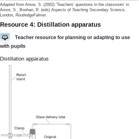
Adapted from Amos, S. (2002) ‘Teachers’ questions in the classroom’ in
Amos, S., Boohan, R. (eds)
Aspects of Teaching Secondary Science
,
London, RoutledgeFalmer.
Resource 4: Distillation apparatus
Teacher resource for planning or adapting to use
with pupils
Distillation apparatus