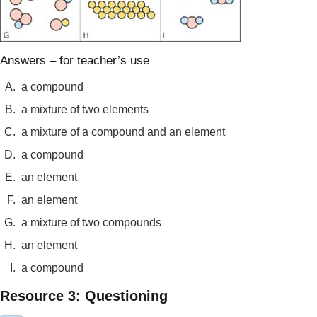
Answers – for teacher’s use
A.
a compound
B.
a mixture of two elements
C.
a mixture of a compound and an element
D.
a compound
E.
an element
F.
an element
G.
a mixture of two compounds
H.
an element
I.
a compound
Resource 3: Questioning