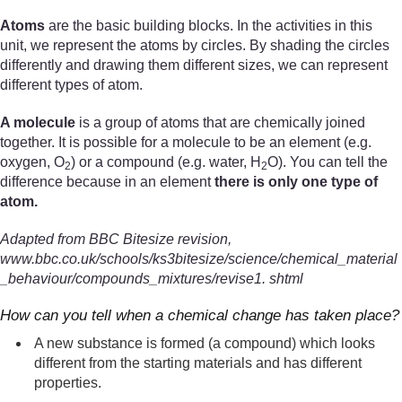
Atoms
are the basic building blocks. In the activities in this
unit, we represent the atoms by circles. By shading the circles
differently and drawing them different sizes, we can represent
different types of atom.
A molecule
is a group of atoms that are chemically joined
together. It is possible for a molecule to be an element (e.g.
oxygen, O
) or a compound (e.g. water, H
O). You can tell the
2
2
difference because in an element
there is only one type of
atom.
Adapted from BBC Bitesize revision,
www.bbc.co.uk/schools/ks3bitesize/science/chemical_material
_behaviour/compounds_mixtures/revise1. shtml
How can you tell when a chemical change has taken place?
A new substance is formed (a compound) which looks
different from the starting materials and has different
properties.