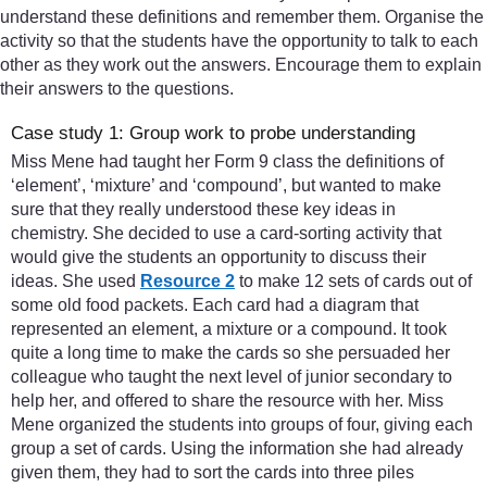
understand these definitions and remember them. Organise the
activity so that the students have the opportunity to talk to each
other as they work out the answers. Encourage them to explain
their answers to the questions.
Case study 1: Group work to probe understanding
Miss Mene had taught her Form 9 class the definitions of
‘element’, ‘mixture’ and ‘compound’, but wanted to make
sure that they really understood these key ideas in
chemistry. She decided to use a card-sorting activity that
would give the students an opportunity to discuss their
ideas. She used
Resource 2
to make 12 sets of cards out of
some old food packets. Each card had a diagram that
represented an element, a mixture or a compound. It took
quite a long time to make the cards so she persuaded her
colleague who taught the next level of junior secondary to
help her, and offered to share the resource with her. Miss
Mene organized the students into groups of four, giving each
group a set of cards. Using the information she had already
given them, they had to sort the cards into three piles