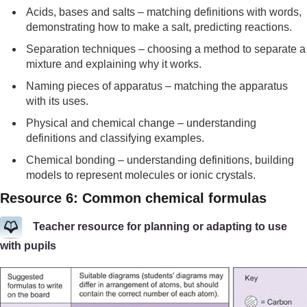
Acids, bases and salts – matching definitions with words,
demonstrating how to make a salt, predicting reactions.
Separation techniques – choosing a method to separate a
mixture and explaining why it works.
Naming pieces of apparatus – matching the apparatus
with its uses.
Physical and chemical change – understanding
definitions and classifying examples.
Chemical bonding – understanding definitions, building
models to represent molecules or ionic crystals.
Resource 6: Common chemical formulas
Teacher resource for planning or adapting to use
with pupils