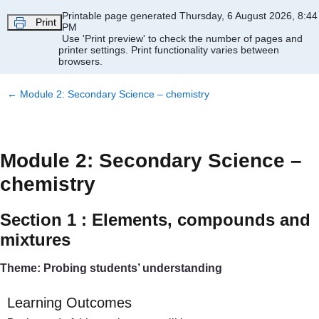
Skip to main content
Printable page generated Thursday, 6 August 2026, 8:44
Print
PM
Use 'Print preview' to check the number of pages and
printer settings.
Print functionality varies between
browsers.
←
Module 2: Secondary Science – chemistry
Module 2: Secondary Science –
chemistry
Section 1 : Elements, compounds and
mixtures
Theme: Probing students’ understanding
Learning Outcomes