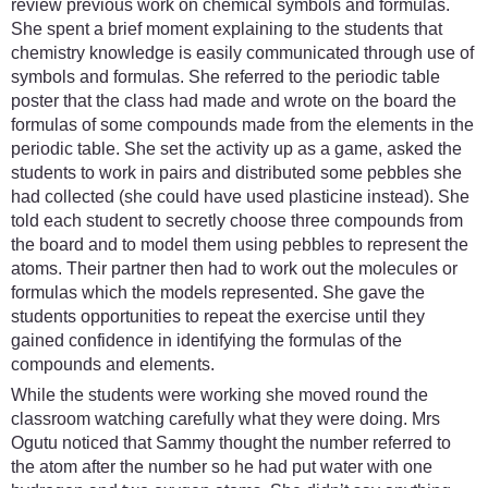
review previous work on chemical symbols and formulas.
She spent a brief moment explaining to the students that
chemistry knowledge is easily communicated through use of
symbols and formulas. She referred to the periodic table
poster that the class had made and wrote on the board the
formulas of some compounds made from the elements in the
periodic table. She set the activity up as a game, asked the
students to work in pairs and distributed some pebbles she
had collected (she could have used plasticine instead). She
told each student to secretly choose three compounds from
the board and to model them using pebbles to represent the
atoms. Their partner then had to work out the molecules or
formulas which the models represented. She gave the
students opportunities to repeat the exercise until they
gained confidence in identifying the formulas of the
compounds and elements.
While the students were working she moved round the
classroom watching carefully what they were doing. Mrs
Ogutu noticed that Sammy thought the number referred to
the atom after the number so he had put water with one