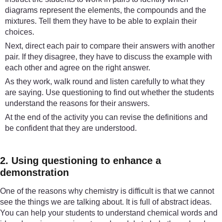
diagrams represent the elements, the compounds and the
mixtures. Tell them they have to be able to explain their
choices.
Next, direct each pair to compare their answers with another
pair. If they disagree, they have to discuss the example with
each other and agree on the right answer.
As they work, walk round and listen carefully to what they
are saying. Use questioning to find out whether the students
understand the reasons for their answers.
At the end of the activity you can revise the definitions and
be confident that they are understood.
2. Using questioning to enhance a
demonstration
One of the reasons why chemistry is difficult is that we cannot
see the things we are talking about. It is full of abstract ideas.
You can help your students to understand chemical words and