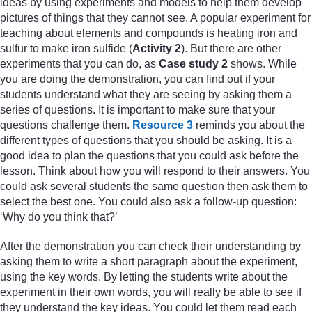
ideas by using experiments and models to help them develop
pictures of things that they cannot see. A popular experiment for
teaching about elements and compounds is heating iron and
sulfur to make iron sulfide (
Activity 2
). But there are other
experiments that you can do, as
Case study 2
shows. While
you are doing the demonstration, you can find out if your
students understand what they are seeing by asking them a
series of questions. It is important to make sure that your
questions challenge them.
Resource 3
reminds you about the
different types of questions that you should be asking. It is a
good idea to plan the questions that you could ask before the
lesson. Think about how you will respond to their answers. You
could ask several students the same question then ask them to
select the best one. You could also ask a follow-up question:
‘Why do you think that?’
After the demonstration you can check their understanding by
asking them to write a short paragraph about the experiment,
using the key words. By letting the students write about the
experiment in their own words, you will really be able to see if
they understand the key ideas. You could let them read each