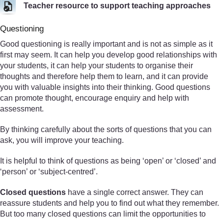
Teacher resource to support teaching approaches
Questioning
Good questioning is really important and is not as simple as it
first may seem. It can help you develop good relationships with
your students, it can help your students to organise their
thoughts and therefore help them to learn, and it can provide
you with valuable insights into their thinking. Good questions
can promote thought, encourage enquiry and help with
assessment.
By thinking carefully about the sorts of questions that you can
ask, you will improve your teaching.
It is helpful to think of questions as being ‘open’ or ‘closed’ and
‘person’ or ‘subject-centred’.
Closed questions
have a single correct answer. They can
reassure students and help you to find out what they remember.
But too many closed questions can limit the opportunities to