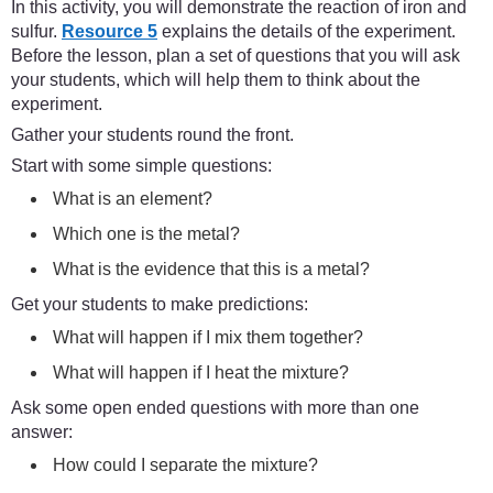
In this activity, you will demonstrate the reaction of iron and
sulfur.
Resource 5
explains the details of the experiment.
Before the lesson, plan a set of questions that you will ask
your students, which will help them to think about the
experiment.
Gather your students round the front.
Start with some simple questions:
What is an element?
Which one is the metal?
What is the evidence that this is a metal?
Get your students to make predictions:
What will happen if I mix them together?
What will happen if I heat the mixture?
Ask some open ended questions with more than one
answer:
How could I separate the mixture?