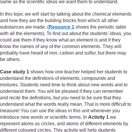
same as the scientific ideas we want them to understand.
In this topic we will start by talking about the chemical elements
and how they are the building blocks from which all other
substances are made. (
Resource 1
shows the periodic table
with all the elements). To find out about the students’ ideas, you
could ask them if they know what an element is and if they
know the names of any of the common elements. They will
probably have heard of iron, carbon and sulfur, but there may
be others.
Case study 1
shows how one teacher helped her students to
understand the definitions of elements, compounds and
mixtures. Students need time to think about new words and to
understand them. You will be pleased if they can remember
and recite the definitions, but you need to be sure that they
understand what the words really mean. That is more difficult to
measure! You can use the ideas in this unit whenever you
introduce new words or scientific terms. In
Activity 1
we
represent atoms as circles, and atoms of different elements by
different coloured circles. This activity will help students