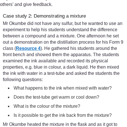
others’ and give feedback.
Case study 2: Demonstrating a mixture
Mr Okumbe did not have any sulfur, but he wanted to use an
experiment to help his students understand the difference
between a compound and a mixture. One afternoon he set
out a demonstration on the distillation process for his Form 9
class (
Resource 4
). He gathered his students around the
front bench and showed them the apparatus. The students
examined the ink available and recorded its physical
properties, e.g. blue in colour, a dark liquid. He then mixed
the ink with water in a test-tube and asked the students the
following questions:
What happens to the ink when mixed with water?
Does the test-tube get warm or cool down?
What is the colour of the mixture?
Is it possible to get the ink back from the mixture?
Mr Okumbe heated the mixture in the flask and as it got to