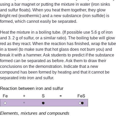
using a bar magnet or putting the mixture in water (iron sinks
and sulfur floats). When you heat them together, they glow
bright red (exothermic) and a new substance (iron sulfide) is
formed, which cannot easily be separated.
Heat the mixture in a boiling tube. (If possible use 5.6 g of iron
and 3. 2 g of sulfur, or a similar ratio). The boiling tube will glow
red as they react. When the reaction has finished, wrap the tube
in a towel (to make sure that hot glass does not burn you) and
break it with a hammer. Ask students to predict if the substance
formed can be separated as before. Ask them to draw their
conclusions on the demonstration. Indicate that a new
compound has been formed by heating and that it cannot be
separated into iron and sulfur.
Reaction between iron and sulfur
Elements, mixtures and compounds