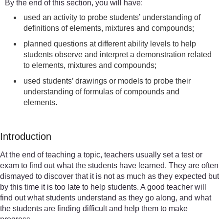
By the end of this section, you will have:
used an activity to probe students’ understanding of
definitions of elements, mixtures and compounds;
planned questions at different ability levels to help
students observe and interpret a demonstration related
to elements, mixtures and compounds;
used students’ drawings or models to probe their
understanding of formulas of compounds and
elements.
Introduction
At the end of teaching a topic, teachers usually set a test or
exam to find out what the students have learned. They are often
dismayed to discover that it is not as much as they expected but
by this time it is too late to help students. A good teacher will
find out what students understand as they go along, and what
the students are finding difficult and help them to make