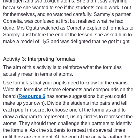
hydrogen and two oxygen atoms. She didn’t say anything
because she wanted to see if the students could work it out
for themselves, and so watched carefully. Sammy’s partner,
Cornelia, was confused at first but realised what he had
done. Mrs Ogutu watched as Cornelia explained formulas to
Sammy. Just before the end of the lesson, she asked him to
make a model of H
S and was delighted that he got it right.
2
Activity 3: Interpreting formulas
The aim of this activity is to reinforce what the formulas
actually mean in terms of atoms.
Use formulas that your pupils need to know for the exams.
Write the formulas of some elements and compounds on the
board (
Resource 6
has some suggestions but you could
make up your own). Divide the students into pairs and tell
each pupil in secret to choose one of the formulas and to
draw a diagram to represent it, using circles to represent the
atoms. They should then challenge their partners to identify
the formula. Ask the students to repeat this several times
until they are confident. At the end of the activity, gather the