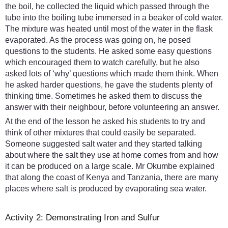
the boil, he collected the liquid which passed through the
tube into the boiling tube immersed in a beaker of cold water.
The mixture was heated until most of the water in the flask
evaporated. As the process was going on, he posed
questions to the students. He asked some easy questions
which encouraged them to watch carefully, but he also
asked lots of ‘why’ questions which made them think. When
he asked harder questions, he gave the students plenty of
thinking time. Sometimes he asked them to discuss the
answer with their neighbour, before volunteering an answer.
At the end of the lesson he asked his students to try and
think of other mixtures that could easily be separated.
Someone suggested salt water and they started talking
about where the salt they use at home comes from and how
it can be produced on a large scale. Mr Okumbe explained
that along the coast of Kenya and Tanzania, there are many
places where salt is produced by evaporating sea water.
Activity 2: Demonstrating Iron and Sulfur