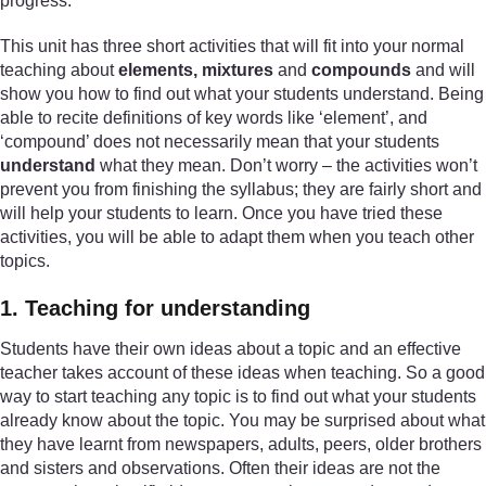
progress.
This unit has three short activities that will fit into your normal
teaching about
elements, mixtures
and
compounds
and will
show you how to find out what your students understand. Being
able to recite definitions of key words like ‘element’, and
‘compound’ does not necessarily mean that your students
understand
what they mean. Don’t worry – the activities won’t
prevent you from finishing the syllabus; they are fairly short and
will help your students to learn. Once you have tried these
activities, you will be able to adapt them when you teach other
topics.
1. Teaching for understanding
Students have their own ideas about a topic and an effective
teacher takes account of these ideas when teaching. So a good
way to start teaching any topic is to find out what your students
already know about the topic. You may be surprised about what
they have learnt from newspapers, adults, peers, older brothers
and sisters and observations. Often their ideas are not the