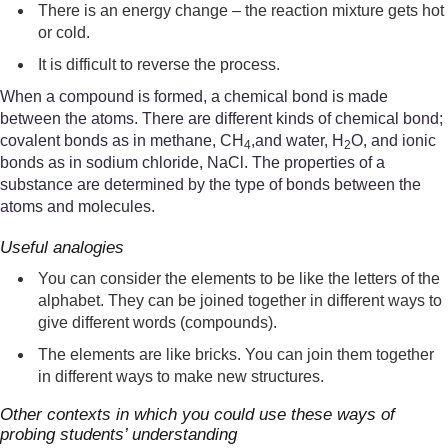
There is an energy change – the reaction mixture gets hot
or cold.
It is difficult to reverse the process.
When a compound is formed, a chemical bond is made
between the atoms. There are different kinds of chemical bond;
covalent bonds as in methane, CH
,and water, H
O, and ionic
4
2
bonds as in sodium chloride, NaCl. The properties of a
substance are determined by the type of bonds between the
atoms and molecules.
Useful analogies
You can consider the elements to be like the letters of the
alphabet. They can be joined together in different ways to
give different words (compounds).
The elements are like bricks. You can join them together
in different ways to make new structures.
Other contexts in which you could use these ways of
probing students’ understanding