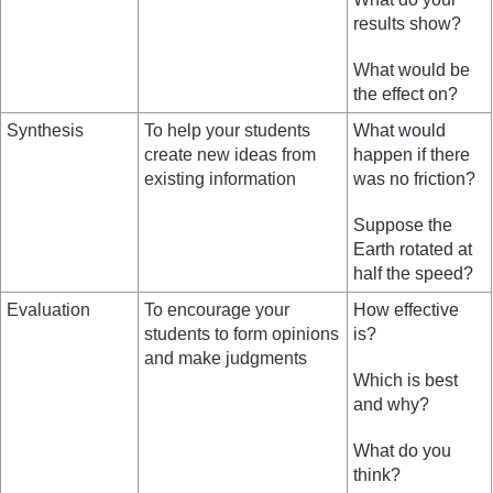
results show?
What would be
the effect on?
Synthesis
To help your students
What would
create new ideas from
happen if there
existing information
was no friction?
Suppose the
Earth rotated at
half the speed?
Evaluation
To encourage your
How effective
students to form opinions
is?
and make judgments
Which is best
and why?
What do you
think?