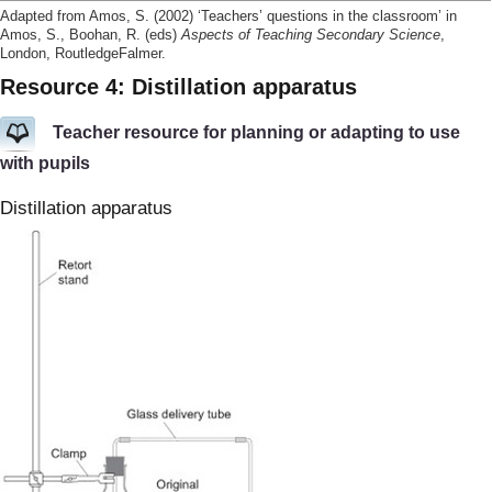
Adapted from Amos, S. (2002) ‘Teachers’ questions in the classroom’ in
Amos, S., Boohan, R. (eds)
Aspects of Teaching Secondary Science
,
London, RoutledgeFalmer.
Resource 4: Distillation apparatus
Teacher resource for planning or adapting to use
with pupils
Distillation apparatus