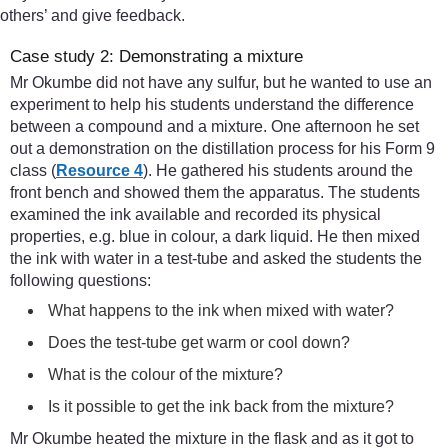
others’ and give feedback.
Case study 2: Demonstrating a mixture
Mr Okumbe did not have any sulfur, but he wanted to use an
experiment to help his students understand the difference
between a compound and a mixture. One afternoon he set
out a demonstration on the distillation process for his Form 9
class (
Resource 4
). He gathered his students around the
front bench and showed them the apparatus. The students
examined the ink available and recorded its physical
properties, e.g. blue in colour, a dark liquid. He then mixed
the ink with water in a test-tube and asked the students the
following questions:
What happens to the ink when mixed with water?
Does the test-tube get warm or cool down?
What is the colour of the mixture?
Is it possible to get the ink back from the mixture?
Mr Okumbe heated the mixture in the flask and as it got to