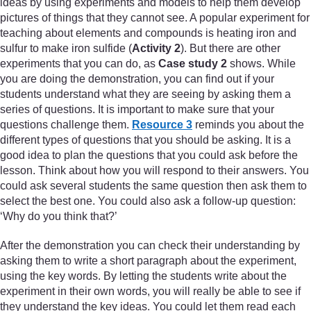
ideas by using experiments and models to help them develop
pictures of things that they cannot see. A popular experiment for
teaching about elements and compounds is heating iron and
sulfur to make iron sulfide (
Activity 2
). But there are other
experiments that you can do, as
Case study 2
shows. While
you are doing the demonstration, you can find out if your
students understand what they are seeing by asking them a
series of questions. It is important to make sure that your
questions challenge them.
Resource 3
reminds you about the
different types of questions that you should be asking. It is a
good idea to plan the questions that you could ask before the
lesson. Think about how you will respond to their answers. You
could ask several students the same question then ask them to
select the best one. You could also ask a follow-up question:
‘Why do you think that?’
After the demonstration you can check their understanding by
asking them to write a short paragraph about the experiment,
using the key words. By letting the students write about the
experiment in their own words, you will really be able to see if
they understand the key ideas. You could let them read each