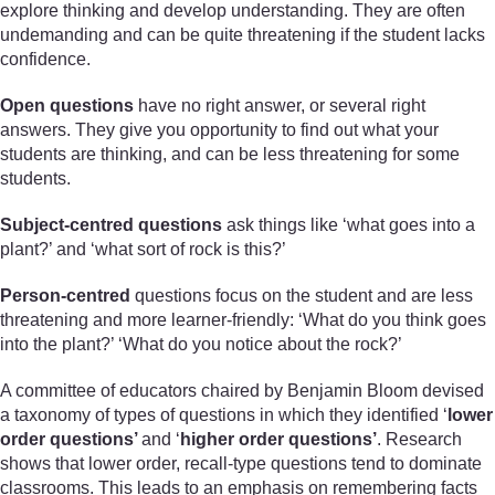
explore thinking and develop understanding. They are often
undemanding and can be quite threatening if the student lacks
confidence.
Open questions
have no right answer, or several right
answers. They give you opportunity to find out what your
students are thinking, and can be less threatening for some
students.
Subject-centred questions
ask things like ‘what goes into a
plant?’ and ‘what sort of rock is this?’
Person-centred
questions focus on the student and are less
threatening and more learner-friendly: ‘What do you think goes
into the plant?’ ‘What do you notice about the rock?’
A committee of educators chaired by Benjamin Bloom devised
a taxonomy of types of questions in which they identified ‘
lower
order questions’
and ‘
higher order questions’
. Research
shows that lower order, recall-type questions tend to dominate
classrooms. This leads to an emphasis on remembering facts