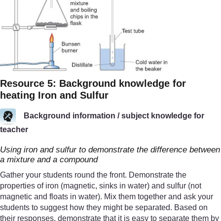
Resource 5: Background knowledge for
heating Iron and Sulfur
Background information / subject knowledge for
teacher
Using iron and sulfur to demonstrate the difference between
a mixture and a compound
Gather your students round the front. Demonstrate the
properties of iron (magnetic, sinks in water) and sulfur (not
magnetic and floats in water). Mix them together and ask your
students to suggest how they might be separated. Based on
their responses, demonstrate that it is easy to separate them by