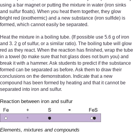
using a bar magnet or putting the mixture in water (iron sinks
and sulfur floats). When you heat them together, they glow
bright red (exothermic) and a new substance (iron sulfide) is
formed, which cannot easily be separated.
Heat the mixture in a boiling tube. (If possible use 5.6 g of iron
and 3. 2 g of sulfur, or a similar ratio). The boiling tube will glow
red as they react. When the reaction has finished, wrap the tube
in a towel (to make sure that hot glass does not burn you) and
break it with a hammer. Ask students to predict if the substance
formed can be separated as before. Ask them to draw their
conclusions on the demonstration. Indicate that a new
compound has been formed by heating and that it cannot be
separated into iron and sulfur.
Reaction between iron and sulfur
Elements, mixtures and compounds