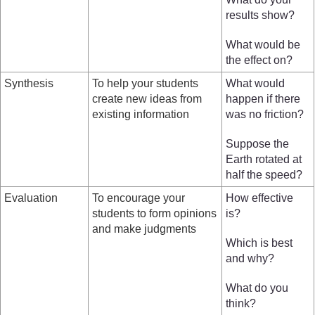
results show?
What would be
the effect on?
Synthesis
To help your students
What would
create new ideas from
happen if there
existing information
was no friction?
Suppose the
Earth rotated at
half the speed?
Evaluation
To encourage your
How effective
students to form opinions
is?
and make judgments
Which is best
and why?
What do you
think?