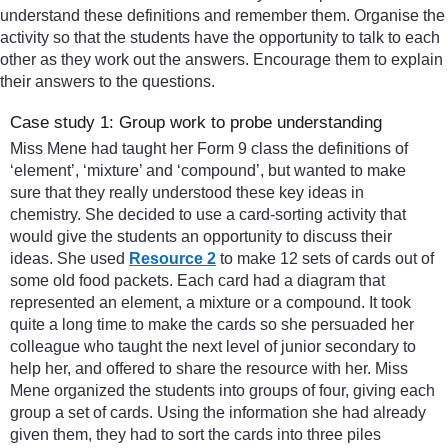
understand these definitions and remember them. Organise the
activity so that the students have the opportunity to talk to each
other as they work out the answers. Encourage them to explain
their answers to the questions.
Case study 1: Group work to probe understanding
Miss Mene had taught her Form 9 class the definitions of
‘element’, ‘mixture’ and ‘compound’, but wanted to make
sure that they really understood these key ideas in
chemistry. She decided to use a card-sorting activity that
would give the students an opportunity to discuss their
ideas. She used
Resource 2
to make 12 sets of cards out of
some old food packets. Each card had a diagram that
represented an element, a mixture or a compound. It took
quite a long time to make the cards so she persuaded her
colleague who taught the next level of junior secondary to
help her, and offered to share the resource with her. Miss
Mene organized the students into groups of four, giving each
group a set of cards. Using the information she had already
given them, they had to sort the cards into three piles