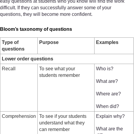
easy questions at students who you know will find the work
difficult. If they can successfully answer some of your
questions, they will become more confident.
Bloom’s taxonomy of questions
Type of
Purpose
Examples
questions
Lower order questions
Recall
To see what your
Who is?
students remember
What are?
Where are?
When did?
Comprehension
To see if your students
Explain why?
understand what they
What are the
can remember