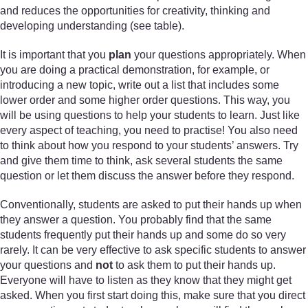
and reduces the opportunities for creativity, thinking and
developing understanding (see table).
It is important that you
plan
your questions appropriately. When
you are doing a practical demonstration, for example, or
introducing a new topic, write out a list that includes some
lower order and some higher order questions. This way, you
will be using questions to help your students to learn. Just like
every aspect of teaching, you need to practise! You also need
to think about how you respond to your students’ answers. Try
and give them time to think, ask several students the same
question or let them discuss the answer before they respond.
Conventionally, students are asked to put their hands up when
they answer a question. You probably find that the same
students frequently put their hands up and some do so very
rarely. It can be very effective to ask specific students to answer
your questions and
not
to ask them to put their hands up.
Everyone will have to listen as they know that they might get
asked. When you first start doing this, make sure that you direct