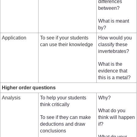
differences
between?
What is meant
by?
Application
To see if your students
How would you
can use their knowledge
classify these
invertebrates?
What is the
evidence that
this is a metal?
Higher order questions
Analysis
To help your students
Why?
think critically
What do you
To see if they can make
think will happen
deductions and draw
if?
conclusions
What do your