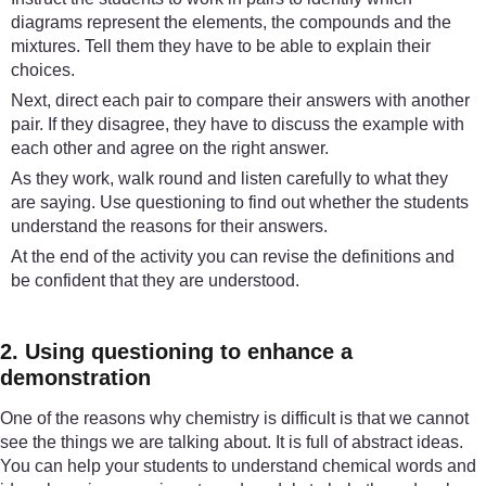
diagrams represent the elements, the compounds and the
mixtures. Tell them they have to be able to explain their
choices.
Next, direct each pair to compare their answers with another
pair. If they disagree, they have to discuss the example with
each other and agree on the right answer.
As they work, walk round and listen carefully to what they
are saying. Use questioning to find out whether the students
understand the reasons for their answers.
At the end of the activity you can revise the definitions and
be confident that they are understood.
2. Using questioning to enhance a
demonstration
One of the reasons why chemistry is difficult is that we cannot
see the things we are talking about. It is full of abstract ideas.
You can help your students to understand chemical words and