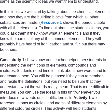
same as the scientific ideas we want them to understand.
In this topic we will start by talking about the chemical elements
and how they are the building blocks from which all other
substances are made. (
Resource 1
shows the periodic table
with all the elements). To find out about the students’ ideas, you
could ask them if they know what an element is and if they
know the names of any of the common elements. They will
probably have heard of iron, carbon and sulfur, but there may
be others.
Case study 1
shows how one teacher helped her students to
understand the definitions of elements, compounds and
mixtures. Students need time to think about new words and to
understand them. You will be pleased if they can remember
and recite the definitions, but you need to be sure that they
understand what the words really mean. That is more difficult to
measure! You can use the ideas in this unit whenever you
introduce new words or scientific terms. In
Activity 1
we
represent atoms as circles, and atoms of different elements by
different coloured circles. This activity will help students