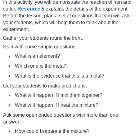
In this activity, you will demonstrate the reaction of iron and
sulfur.
Resource 5
explains the details of the experiment.
Before the lesson, plan a set of questions that you will ask
your students, which will help them to think about the
experiment.
Gather your students round the front.
Start with some simple questions:
What is an element?
Which one is the metal?
What is the evidence that this is a metal?
Get your students to make predictions:
What will happen if I mix them together?
What will happen if I heat the mixture?
Ask some open ended questions with more than one
answer:
How could I separate the mixture?