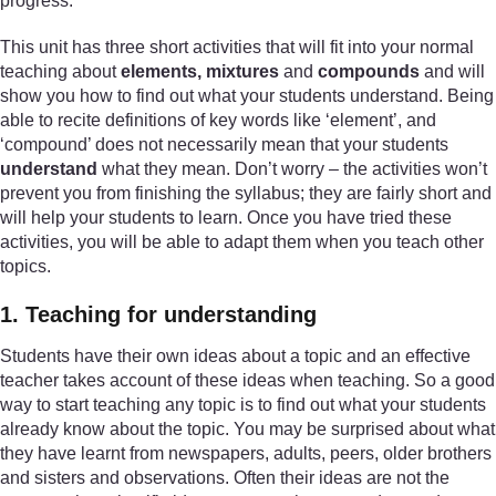
progress.
This unit has three short activities that will fit into your normal
teaching about
elements, mixtures
and
compounds
and will
show you how to find out what your students understand. Being
able to recite definitions of key words like ‘element’, and
‘compound’ does not necessarily mean that your students
understand
what they mean. Don’t worry – the activities won’t
prevent you from finishing the syllabus; they are fairly short and
will help your students to learn. Once you have tried these
activities, you will be able to adapt them when you teach other
topics.
1. Teaching for understanding
Students have their own ideas about a topic and an effective
teacher takes account of these ideas when teaching. So a good
way to start teaching any topic is to find out what your students
already know about the topic. You may be surprised about what
they have learnt from newspapers, adults, peers, older brothers
and sisters and observations. Often their ideas are not the