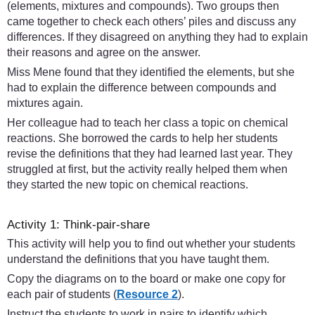
(elements, mixtures and compounds). Two groups then
came together to check each others’ piles and discuss any
differences. If they disagreed on anything they had to explain
their reasons and agree on the answer.
Miss Mene found that they identified the elements, but she
had to explain the difference between compounds and
mixtures again.
Her colleague had to teach her class a topic on chemical
reactions. She borrowed the cards to help her students
revise the definitions that they had learned last year. They
struggled at first, but the activity really helped them when
they started the new topic on chemical reactions.
Activity 1: Think-pair-share
This activity will help you to find out whether your students
understand the definitions that you have taught them.
Copy the diagrams on to the board or make one copy for
each pair of students (
Resource 2
).
Instruct the students to work in pairs to identify which