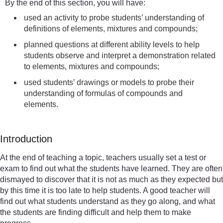
By the end of this section, you will have:
used an activity to probe students’ understanding of
definitions of elements, mixtures and compounds;
planned questions at different ability levels to help
students observe and interpret a demonstration related
to elements, mixtures and compounds;
used students’ drawings or models to probe their
understanding of formulas of compounds and
elements.
Introduction
At the end of teaching a topic, teachers usually set a test or
exam to find out what the students have learned. They are often
dismayed to discover that it is not as much as they expected but
by this time it is too late to help students. A good teacher will
find out what students understand as they go along, and what
the students are finding difficult and help them to make