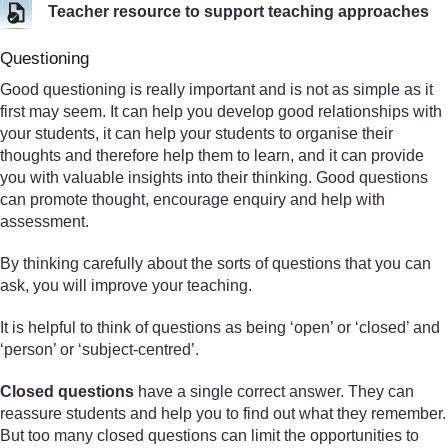
Teacher resource to support teaching approaches
Questioning
Good questioning is really important and is not as simple as it
first may seem. It can help you develop good relationships with
your students, it can help your students to organise their
thoughts and therefore help them to learn, and it can provide
you with valuable insights into their thinking. Good questions
can promote thought, encourage enquiry and help with
assessment.
By thinking carefully about the sorts of questions that you can
ask, you will improve your teaching.
It is helpful to think of questions as being ‘open’ or ‘closed’ and
‘person’ or ‘subject-centred’.
Closed questions
have a single correct answer. They can
reassure students and help you to find out what they remember.
But too many closed questions can limit the opportunities to