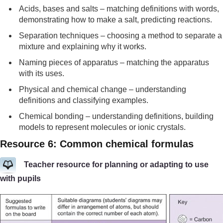
Acids, bases and salts – matching definitions with words,
demonstrating how to make a salt, predicting reactions.
Separation techniques – choosing a method to separate a
mixture and explaining why it works.
Naming pieces of apparatus – matching the apparatus
with its uses.
Physical and chemical change – understanding
definitions and classifying examples.
Chemical bonding – understanding definitions, building
models to represent molecules or ionic crystals.
Resource 6: Common chemical formulas
Teacher resource for planning or adapting to use
with pupils