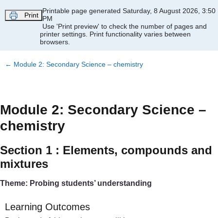
Skip to main content
Printable page generated Saturday, 8 August 2026, 3:50
Print
PM
Use 'Print preview' to check the number of pages and
printer settings.
Print functionality varies between
browsers.
←
Module 2: Secondary Science – chemistry
Module 2: Secondary Science –
chemistry
Section 1 : Elements, compounds and
mixtures
Theme: Probing students’ understanding
Learning Outcomes