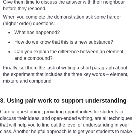
Give them time to discuss the answer with their neighbour
before they respond.
When you complete the demonstration ask some harder
(higher order) questions:
What has happened?
How do we know that this is a new substance?
Can you explain the difference between an element
and a compound?
Finally, set them the task of writing a short paragraph about
the experiment that includes the three key words – element,
mixture and compound.
3. Using pair work to support understanding
Careful questioning, providing opportunities for students to
discuss their ideas, and open-ended writing, are all techniques
that will help you to find out the level of understanding in your
class. Another helpful approach is to get your students to make