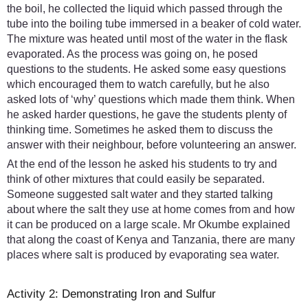
the boil, he collected the liquid which passed through the
tube into the boiling tube immersed in a beaker of cold water.
The mixture was heated until most of the water in the flask
evaporated. As the process was going on, he posed
questions to the students. He asked some easy questions
which encouraged them to watch carefully, but he also
asked lots of ‘why’ questions which made them think. When
he asked harder questions, he gave the students plenty of
thinking time. Sometimes he asked them to discuss the
answer with their neighbour, before volunteering an answer.
At the end of the lesson he asked his students to try and
think of other mixtures that could easily be separated.
Someone suggested salt water and they started talking
about where the salt they use at home comes from and how
it can be produced on a large scale. Mr Okumbe explained
that along the coast of Kenya and Tanzania, there are many
places where salt is produced by evaporating sea water.
Activity 2: Demonstrating Iron and Sulfur