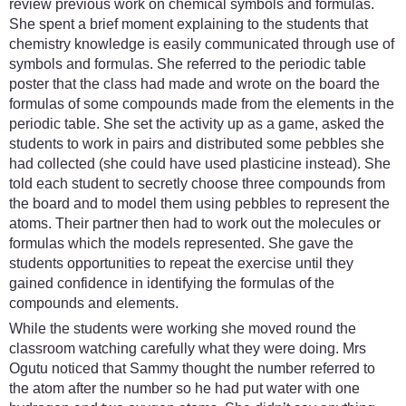
review previous work on chemical symbols and formulas.
She spent a brief moment explaining to the students that
chemistry knowledge is easily communicated through use of
symbols and formulas. She referred to the periodic table
poster that the class had made and wrote on the board the
formulas of some compounds made from the elements in the
periodic table. She set the activity up as a game, asked the
students to work in pairs and distributed some pebbles she
had collected (she could have used plasticine instead). She
told each student to secretly choose three compounds from
the board and to model them using pebbles to represent the
atoms. Their partner then had to work out the molecules or
formulas which the models represented. She gave the
students opportunities to repeat the exercise until they
gained confidence in identifying the formulas of the
compounds and elements.
While the students were working she moved round the
classroom watching carefully what they were doing. Mrs
Ogutu noticed that Sammy thought the number referred to
the atom after the number so he had put water with one