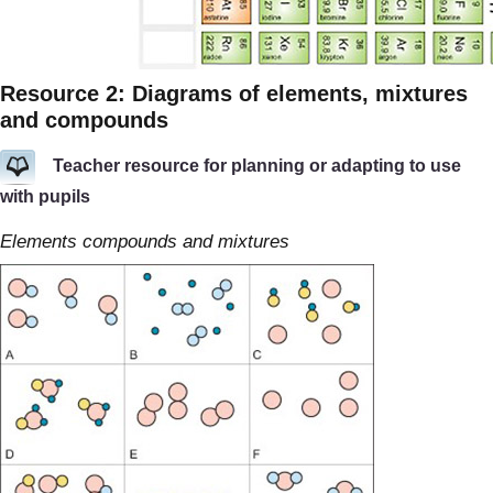
Resource 2: Diagrams of elements, mixtures
and compounds
Teacher resource for planning or adapting to use
with pupils
Elements compounds and mixtures