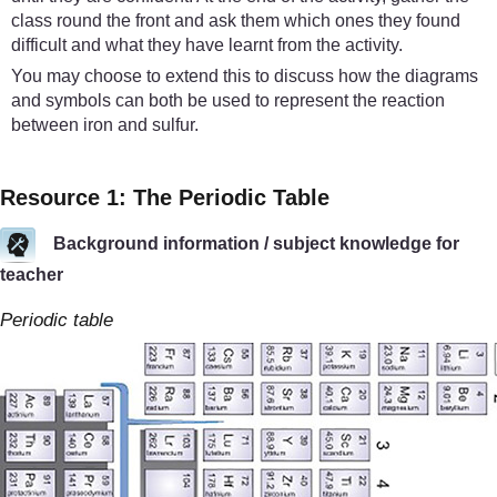
class round the front and ask them which ones they found
difficult and what they have learnt from the activity.
You may choose to extend this to discuss how the diagrams
and symbols can both be used to represent the reaction
between iron and sulfur.
Resource 1: The Periodic Table
Background information / subject knowledge for
teacher
Periodic table