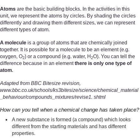
Atoms
are the basic building blocks. In the activities in this
unit, we represent the atoms by circles. By shading the circles
differently and drawing them different sizes, we can represent
different types of atom.
A molecule
is a group of atoms that are chemically joined
together. It is possible for a molecule to be an element (e.g.
oxygen, O
) or a compound (e.g. water, H
O). You can tell the
2
2
difference because in an element
there is only one type of
atom.
Adapted from BBC Bitesize revision,
www.bbc.co.uk/schools/ks3bitesize/science/chemical_material
_behaviour/compounds_mixtures/revise1. shtml
How can you tell when a chemical change has taken place?
A new substance is formed (a compound) which looks
different from the starting materials and has different
properties.