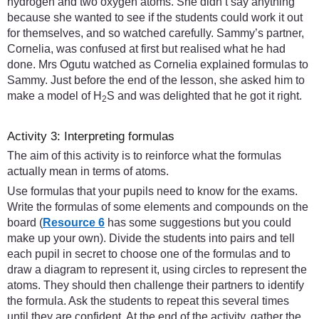
hydrogen and two oxygen atoms. She didn’t say anything
because she wanted to see if the students could work it out
for themselves, and so watched carefully. Sammy’s partner,
Cornelia, was confused at first but realised what he had
done. Mrs Ogutu watched as Cornelia explained formulas to
Sammy. Just before the end of the lesson, she asked him to
make a model of H
S and was delighted that he got it right.
2
Activity 3: Interpreting formulas
The aim of this activity is to reinforce what the formulas
actually mean in terms of atoms.
Use formulas that your pupils need to know for the exams.
Write the formulas of some elements and compounds on the
board (
Resource 6
has some suggestions but you could
make up your own). Divide the students into pairs and tell
each pupil in secret to choose one of the formulas and to
draw a diagram to represent it, using circles to represent the
atoms. They should then challenge their partners to identify
the formula. Ask the students to repeat this several times
until they are confident. At the end of the activity, gather the