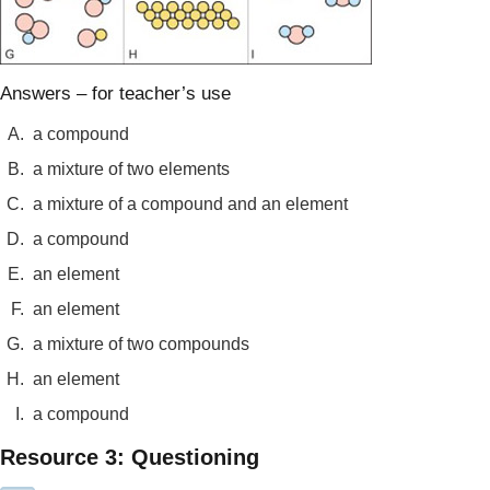
Answers – for teacher’s use
A.
a compound
B.
a mixture of two elements
C.
a mixture of a compound and an element
D.
a compound
E.
an element
F.
an element
G.
a mixture of two compounds
H.
an element
I.
a compound
Resource 3: Questioning