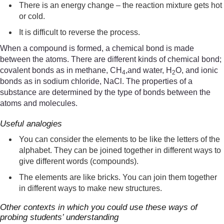
There is an energy change – the reaction mixture gets hot
or cold.
It is difficult to reverse the process.
When a compound is formed, a chemical bond is made
between the atoms. There are different kinds of chemical bond;
covalent bonds as in methane, CH
,and water, H
O, and ionic
4
2
bonds as in sodium chloride, NaCl. The properties of a
substance are determined by the type of bonds between the
atoms and molecules.
Useful analogies
You can consider the elements to be like the letters of the
alphabet. They can be joined together in different ways to
give different words (compounds).
The elements are like bricks. You can join them together
in different ways to make new structures.
Other contexts in which you could use these ways of
probing students’ understanding