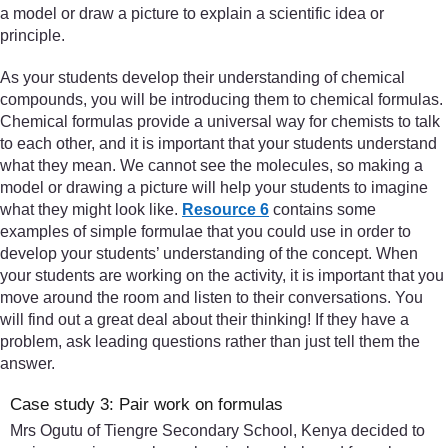
a model or draw a picture to explain a scientific idea or
principle.
As your students develop their understanding of chemical
compounds, you will be introducing them to chemical formulas.
Chemical formulas provide a universal way for chemists to talk
to each other, and it is important that your students understand
what they mean. We cannot see the molecules, so making a
model or drawing a picture will help your students to imagine
what they might look like.
Resource 6
contains some
examples of simple formulae that you could use in order to
develop your students’ understanding of the concept. When
your students are working on the activity, it is important that you
move around the room and listen to their conversations. You
will find out a great deal about their thinking! If they have a
problem, ask leading questions rather than just tell them the
answer.
Case study 3: Pair work on formulas
Mrs Ogutu of Tiengre Secondary School, Kenya decided to