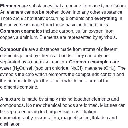
Elements
are substances that are made from one type of atom.
An element cannot be broken down into any other substance.
There are 92 naturally occurring elements and
everything
in
the universe is made from these basic building blocks.
Common examples
include carbon, sulfur, oxygen, iron,
copper, aluminium. Elements are represented by symbols.
Compounds
are substances made from atoms of different
elements joined by chemical bonds. They can only be
separated by a chemical reaction.
Common examples are
water (H
O), salt (sodium chloride, NaCl), methane (CH
). The
2
4
symbols indicate which elements the compounds contain and
the number tells you the ratio in which the atoms of the
elements combine.
A mixture
is made by simply mixing together elements and
compounds. No new chemical bonds are formed. Mixtures can
be separated using techniques such as filtration,
chromatography, evaporation, magnetisation, flotation and
distillation.