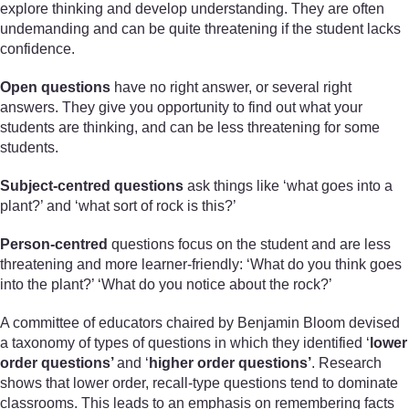
explore thinking and develop understanding. They are often
undemanding and can be quite threatening if the student lacks
confidence.
Open questions
have no right answer, or several right
answers. They give you opportunity to find out what your
students are thinking, and can be less threatening for some
students.
Subject-centred questions
ask things like ‘what goes into a
plant?’ and ‘what sort of rock is this?’
Person-centred
questions focus on the student and are less
threatening and more learner-friendly: ‘What do you think goes
into the plant?’ ‘What do you notice about the rock?’
A committee of educators chaired by Benjamin Bloom devised
a taxonomy of types of questions in which they identified ‘
lower
order questions’
and ‘
higher order questions’
. Research
shows that lower order, recall-type questions tend to dominate
classrooms. This leads to an emphasis on remembering facts