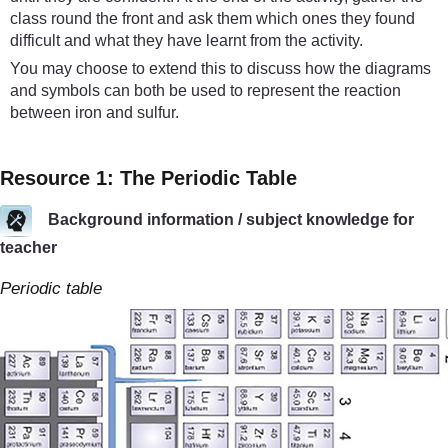
class round the front and ask them which ones they found
difficult and what they have learnt from the activity.
You may choose to extend this to discuss how the diagrams
and symbols can both be used to represent the reaction
between iron and sulfur.
Resource 1: The Periodic Table
Background information / subject knowledge for
teacher
Periodic table