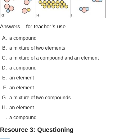
Answers – for teacher’s use
A.
a compound
B.
a mixture of two elements
C.
a mixture of a compound and an element
D.
a compound
E.
an element
F.
an element
G.
a mixture of two compounds
H.
an element
I.
a compound
Resource 3: Questioning