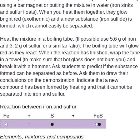
using a bar magnet or putting the mixture in water (iron sinks
and sulfur floats). When you heat them together, they glow
bright red (exothermic) and a new substance (iron sulfide) is
formed, which cannot easily be separated.
Heat the mixture in a boiling tube. (If possible use 5.6 g of iron
and 3. 2 g of sulfur, or a similar ratio). The boiling tube will glow
red as they react. When the reaction has finished, wrap the tube
in a towel (to make sure that hot glass does not burn you) and
break it with a hammer. Ask students to predict if the substance
formed can be separated as before. Ask them to draw their
conclusions on the demonstration. Indicate that a new
compound has been formed by heating and that it cannot be
separated into iron and sulfur.
Reaction between iron and sulfur
Elements, mixtures and compounds