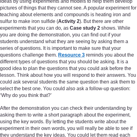
ideas by using experiments and models to help them develop
pictures of things that they cannot see. A popular experiment for
teaching about elements and compounds is heating iron and
sulfur to make iron sulfide (
Activity 2
). But there are other
experiments that you can do, as
Case study 2
shows. While
you are doing the demonstration, you can find out if your
students understand what they are seeing by asking them a
series of questions. It is important to make sure that your
questions challenge them.
Resource 3
reminds you about the
different types of questions that you should be asking. It is a
good idea to plan the questions that you could ask before the
lesson. Think about how you will respond to their answers. You
could ask several students the same question then ask them to
select the best one. You could also ask a follow-up question:
‘Why do you think that?’
After the demonstration you can check their understanding by
asking them to write a short paragraph about the experiment,
using the key words. By letting the students write about the
experiment in their own words, you will really be able to see if
they understand the key ideas. You could let them read each