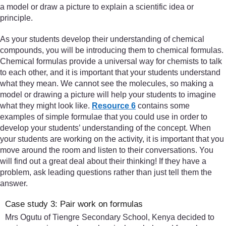
a model or draw a picture to explain a scientific idea or
principle.
As your students develop their understanding of chemical
compounds, you will be introducing them to chemical formulas.
Chemical formulas provide a universal way for chemists to talk
to each other, and it is important that your students understand
what they mean. We cannot see the molecules, so making a
model or drawing a picture will help your students to imagine
what they might look like.
Resource 6
contains some
examples of simple formulae that you could use in order to
develop your students’ understanding of the concept. When
your students are working on the activity, it is important that you
move around the room and listen to their conversations. You
will find out a great deal about their thinking! If they have a
problem, ask leading questions rather than just tell them the
answer.
Case study 3: Pair work on formulas
Mrs Ogutu of Tiengre Secondary School, Kenya decided to