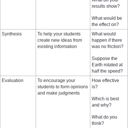
results show?
What would be
the effect on?
Synthesis
To help your students
What would
create new ideas from
happen if there
existing information
was no friction?
Suppose the
Earth rotated at
half the speed?
Evaluation
To encourage your
How effective
students to form opinions
is?
and make judgments
Which is best
and why?
What do you
think?