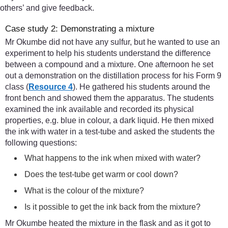
others’ and give feedback.
Case study 2: Demonstrating a mixture
Mr Okumbe did not have any sulfur, but he wanted to use an
experiment to help his students understand the difference
between a compound and a mixture. One afternoon he set
out a demonstration on the distillation process for his Form 9
class (
Resource 4
). He gathered his students around the
front bench and showed them the apparatus. The students
examined the ink available and recorded its physical
properties, e.g. blue in colour, a dark liquid. He then mixed
the ink with water in a test-tube and asked the students the
following questions:
What happens to the ink when mixed with water?
Does the test-tube get warm or cool down?
What is the colour of the mixture?
Is it possible to get the ink back from the mixture?
Mr Okumbe heated the mixture in the flask and as it got to