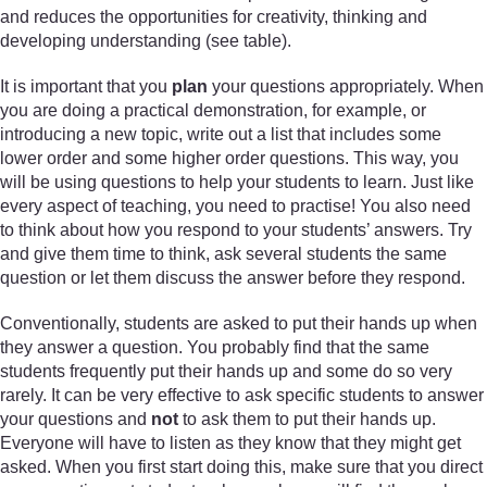
and reduces the opportunities for creativity, thinking and
developing understanding (see table).
It is important that you
plan
your questions appropriately. When
you are doing a practical demonstration, for example, or
introducing a new topic, write out a list that includes some
lower order and some higher order questions. This way, you
will be using questions to help your students to learn. Just like
every aspect of teaching, you need to practise! You also need
to think about how you respond to your students’ answers. Try
and give them time to think, ask several students the same
question or let them discuss the answer before they respond.
Conventionally, students are asked to put their hands up when
they answer a question. You probably find that the same
students frequently put their hands up and some do so very
rarely. It can be very effective to ask specific students to answer
your questions and
not
to ask them to put their hands up.
Everyone will have to listen as they know that they might get
asked. When you first start doing this, make sure that you direct