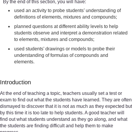
By the end of this section, you will have:
used an activity to probe students’ understanding of
definitions of elements, mixtures and compounds;
planned questions at different ability levels to help
students observe and interpret a demonstration related
to elements, mixtures and compounds;
used students’ drawings or models to probe their
understanding of formulas of compounds and
elements.
Introduction
At the end of teaching a topic, teachers usually set a test or
exam to find out what the students have learned. They are often
dismayed to discover that it is not as much as they expected but
by this time it is too late to help students. A good teacher will
find out what students understand as they go along, and what
the students are finding difficult and help them to make