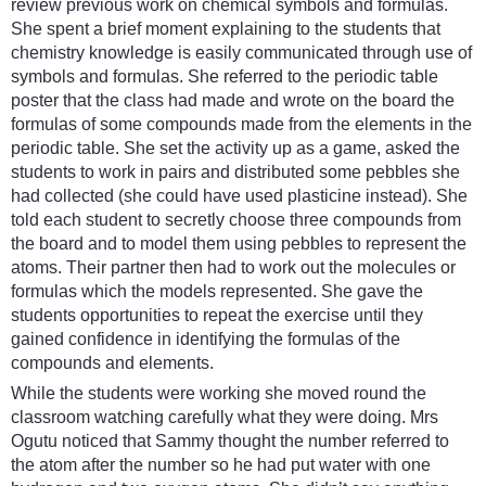
review previous work on chemical symbols and formulas.
She spent a brief moment explaining to the students that
chemistry knowledge is easily communicated through use of
symbols and formulas. She referred to the periodic table
poster that the class had made and wrote on the board the
formulas of some compounds made from the elements in the
periodic table. She set the activity up as a game, asked the
students to work in pairs and distributed some pebbles she
had collected (she could have used plasticine instead). She
told each student to secretly choose three compounds from
the board and to model them using pebbles to represent the
atoms. Their partner then had to work out the molecules or
formulas which the models represented. She gave the
students opportunities to repeat the exercise until they
gained confidence in identifying the formulas of the
compounds and elements.
While the students were working she moved round the
classroom watching carefully what they were doing. Mrs
Ogutu noticed that Sammy thought the number referred to
the atom after the number so he had put water with one