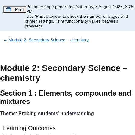
Skip to main content
Printable page generated Saturday, 8 August 2026, 3:25
Print
PM
Use 'Print preview' to check the number of pages and
printer settings.
Print functionality varies between
browsers.
←
Module 2: Secondary Science – chemistry
Module 2: Secondary Science –
chemistry
Section 1 : Elements, compounds and
mixtures
Theme: Probing students’ understanding
Learning Outcomes