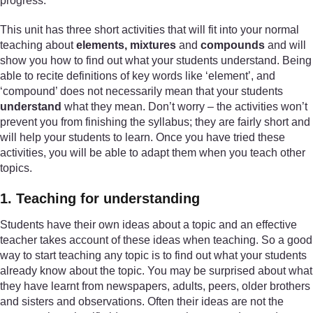
progress.
This unit has three short activities that will fit into your normal
teaching about
elements, mixtures
and
compounds
and will
show you how to find out what your students understand. Being
able to recite definitions of key words like ‘element’, and
‘compound’ does not necessarily mean that your students
understand
what they mean. Don’t worry – the activities won’t
prevent you from finishing the syllabus; they are fairly short and
will help your students to learn. Once you have tried these
activities, you will be able to adapt them when you teach other
topics.
1. Teaching for understanding
Students have their own ideas about a topic and an effective
teacher takes account of these ideas when teaching. So a good
way to start teaching any topic is to find out what your students
already know about the topic. You may be surprised about what
they have learnt from newspapers, adults, peers, older brothers
and sisters and observations. Often their ideas are not the