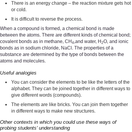
There is an energy change – the reaction mixture gets hot
or cold.
It is difficult to reverse the process.
When a compound is formed, a chemical bond is made
between the atoms. There are different kinds of chemical bond;
covalent bonds as in methane, CH
,and water, H
O, and ionic
4
2
bonds as in sodium chloride, NaCl. The properties of a
substance are determined by the type of bonds between the
atoms and molecules.
Useful analogies
You can consider the elements to be like the letters of the
alphabet. They can be joined together in different ways to
give different words (compounds).
The elements are like bricks. You can join them together
in different ways to make new structures.
Other contexts in which you could use these ways of
probing students’ understanding