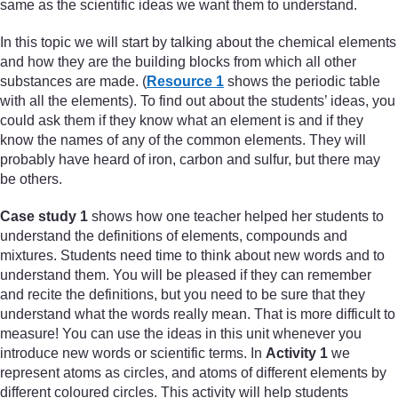
same as the scientific ideas we want them to understand.
In this topic we will start by talking about the chemical elements
and how they are the building blocks from which all other
substances are made. (
Resource 1
shows the periodic table
with all the elements). To find out about the students’ ideas, you
could ask them if they know what an element is and if they
know the names of any of the common elements. They will
probably have heard of iron, carbon and sulfur, but there may
be others.
Case study 1
shows how one teacher helped her students to
understand the definitions of elements, compounds and
mixtures. Students need time to think about new words and to
understand them. You will be pleased if they can remember
and recite the definitions, but you need to be sure that they
understand what the words really mean. That is more difficult to
measure! You can use the ideas in this unit whenever you
introduce new words or scientific terms. In
Activity 1
we
represent atoms as circles, and atoms of different elements by
different coloured circles. This activity will help students