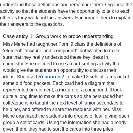
understand these definitions and remember them. Organise the
activity so that the students have the opportunity to talk to each
other as they work out the answers. Encourage them to explain
their answers to the questions.
Case study 1: Group work to probe understanding
Miss Mene had taught her Form 9 class the definitions of
‘element’, ‘mixture’ and ‘compound’, but wanted to make
sure that they really understood these key ideas in
chemistry. She decided to use a card-sorting activity that
would give the students an opportunity to discuss their
ideas. She used
Resource 2
to make 12 sets of cards out of
some old food packets. Each card had a diagram that
represented an element, a mixture or a compound. It took
quite a long time to make the cards so she persuaded her
colleague who taught the next level of junior secondary to
help her, and offered to share the resource with her. Miss
Mene organized the students into groups of four, giving each
group a set of cards. Using the information she had already
given them, they had to sort the cards into three piles