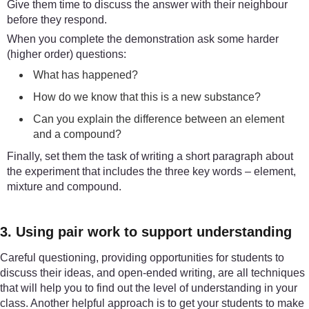
Give them time to discuss the answer with their neighbour
before they respond.
When you complete the demonstration ask some harder
(higher order) questions:
What has happened?
How do we know that this is a new substance?
Can you explain the difference between an element
and a compound?
Finally, set them the task of writing a short paragraph about
the experiment that includes the three key words – element,
mixture and compound.
3. Using pair work to support understanding
Careful questioning, providing opportunities for students to
discuss their ideas, and open-ended writing, are all techniques
that will help you to find out the level of understanding in your
class. Another helpful approach is to get your students to make