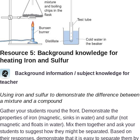
Resource 5: Background knowledge for
heating Iron and Sulfur
Background information / subject knowledge for
teacher
Using iron and sulfur to demonstrate the difference between
a mixture and a compound
Gather your students round the front. Demonstrate the
properties of iron (magnetic, sinks in water) and sulfur (not
magnetic and floats in water). Mix them together and ask your
students to suggest how they might be separated. Based on
their responses, demonstrate that it is easy to separate them by