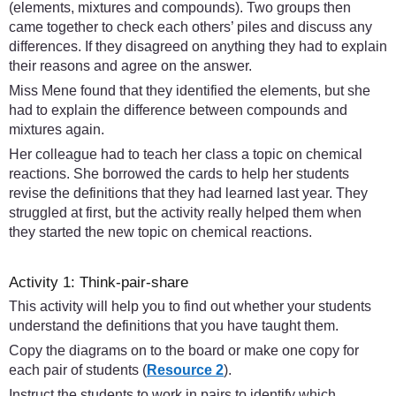
(elements, mixtures and compounds). Two groups then
came together to check each others’ piles and discuss any
differences. If they disagreed on anything they had to explain
their reasons and agree on the answer.
Miss Mene found that they identified the elements, but she
had to explain the difference between compounds and
mixtures again.
Her colleague had to teach her class a topic on chemical
reactions. She borrowed the cards to help her students
revise the definitions that they had learned last year. They
struggled at first, but the activity really helped them when
they started the new topic on chemical reactions.
Activity 1: Think-pair-share
This activity will help you to find out whether your students
understand the definitions that you have taught them.
Copy the diagrams on to the board or make one copy for
each pair of students (
Resource 2
).
Instruct the students to work in pairs to identify which