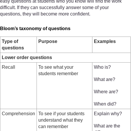
easy questions at students who you know will find the work
difficult. If they can successfully answer some of your
questions, they will become more confident.
Bloom’s taxonomy of questions
Type of
Purpose
Examples
questions
Lower order questions
Recall
To see what your
Who is?
students remember
What are?
Where are?
When did?
Comprehension
To see if your students
Explain why?
understand what they
What are the
can remember