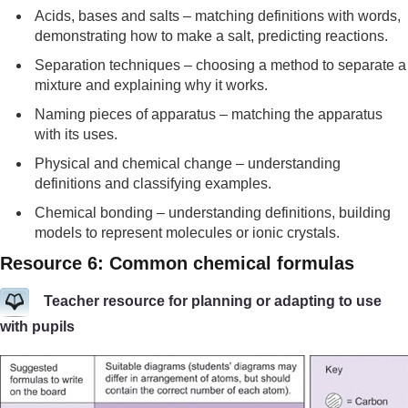
Acids, bases and salts – matching definitions with words,
demonstrating how to make a salt, predicting reactions.
Separation techniques – choosing a method to separate a
mixture and explaining why it works.
Naming pieces of apparatus – matching the apparatus
with its uses.
Physical and chemical change – understanding
definitions and classifying examples.
Chemical bonding – understanding definitions, building
models to represent molecules or ionic crystals.
Resource 6: Common chemical formulas
Teacher resource for planning or adapting to use
with pupils