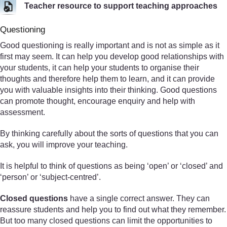
Teacher resource to support teaching approaches
Questioning
Good questioning is really important and is not as simple as it
first may seem. It can help you develop good relationships with
your students, it can help your students to organise their
thoughts and therefore help them to learn, and it can provide
you with valuable insights into their thinking. Good questions
can promote thought, encourage enquiry and help with
assessment.
By thinking carefully about the sorts of questions that you can
ask, you will improve your teaching.
It is helpful to think of questions as being ‘open’ or ‘closed’ and
‘person’ or ‘subject-centred’.
Closed questions
have a single correct answer. They can
reassure students and help you to find out what they remember.
But too many closed questions can limit the opportunities to