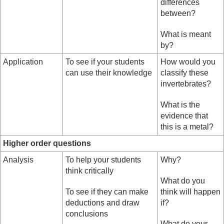
differences
between?
What is meant
by?
Application
To see if your students
How would you
can use their knowledge
classify these
invertebrates?
What is the
evidence that
this is a metal?
Higher order questions
Analysis
To help your students
Why?
think critically
What do you
To see if they can make
think will happen
deductions and draw
if?
conclusions
What do your