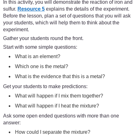
In this activity, you will demonstrate the reaction of iron and
sulfur.
Resource 5
explains the details of the experiment.
Before the lesson, plan a set of questions that you will ask
your students, which will help them to think about the
experiment.
Gather your students round the front.
Start with some simple questions:
What is an element?
Which one is the metal?
What is the evidence that this is a metal?
Get your students to make predictions:
What will happen if I mix them together?
What will happen if I heat the mixture?
Ask some open ended questions with more than one
answer:
How could I separate the mixture?