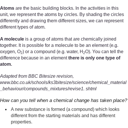
Atoms
are the basic building blocks. In the activities in this
unit, we represent the atoms by circles. By shading the circles
differently and drawing them different sizes, we can represent
different types of atom.
A molecule
is a group of atoms that are chemically joined
together. It is possible for a molecule to be an element (e.g.
oxygen, O
) or a compound (e.g. water, H
O). You can tell the
2
2
difference because in an element
there is only one type of
atom.
Adapted from BBC Bitesize revision,
www.bbc.co.uk/schools/ks3bitesize/science/chemical_material
_behaviour/compounds_mixtures/revise1. shtml
How can you tell when a chemical change has taken place?
A new substance is formed (a compound) which looks
different from the starting materials and has different
properties.