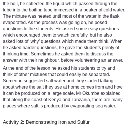
the boil, he collected the liquid which passed through the
tube into the boiling tube immersed in a beaker of cold water.
The mixture was heated until most of the water in the flask
evaporated. As the process was going on, he posed
questions to the students. He asked some easy questions
which encouraged them to watch carefully, but he also
asked lots of ‘why’ questions which made them think. When
he asked harder questions, he gave the students plenty of
thinking time. Sometimes he asked them to discuss the
answer with their neighbour, before volunteering an answer.
At the end of the lesson he asked his students to try and
think of other mixtures that could easily be separated.
Someone suggested salt water and they started talking
about where the salt they use at home comes from and how
it can be produced on a large scale. Mr Okumbe explained
that along the coast of Kenya and Tanzania, there are many
places where salt is produced by evaporating sea water.
Activity 2: Demonstrating Iron and Sulfur