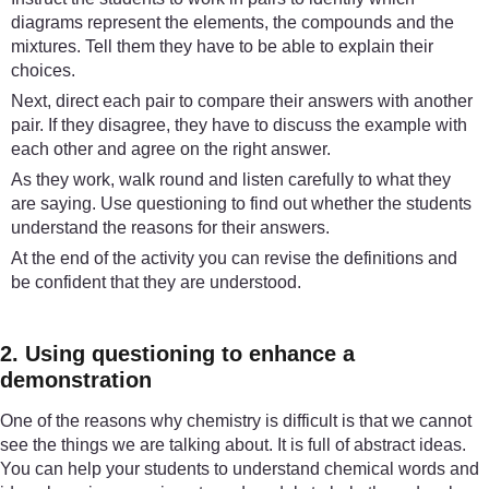
diagrams represent the elements, the compounds and the
mixtures. Tell them they have to be able to explain their
choices.
Next, direct each pair to compare their answers with another
pair. If they disagree, they have to discuss the example with
each other and agree on the right answer.
As they work, walk round and listen carefully to what they
are saying. Use questioning to find out whether the students
understand the reasons for their answers.
At the end of the activity you can revise the definitions and
be confident that they are understood.
2. Using questioning to enhance a
demonstration
One of the reasons why chemistry is difficult is that we cannot
see the things we are talking about. It is full of abstract ideas.
You can help your students to understand chemical words and