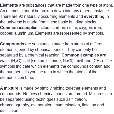
Elements
are substances that are made from one type of atom.
An element cannot be broken down into any other substance.
There are 92 naturally occurring elements and
everything
in
the universe is made from these basic building blocks.
Common examples
include carbon, sulfur, oxygen, iron,
copper, aluminium. Elements are represented by symbols.
Compounds
are substances made from atoms of different
elements joined by chemical bonds. They can only be
separated by a chemical reaction.
Common examples are
water (H
O), salt (sodium chloride, NaCl), methane (CH
). The
2
4
symbols indicate which elements the compounds contain and
the number tells you the ratio in which the atoms of the
elements combine.
A mixture
is made by simply mixing together elements and
compounds. No new chemical bonds are formed. Mixtures can
be separated using techniques such as filtration,
chromatography, evaporation, magnetisation, flotation and
distillation.