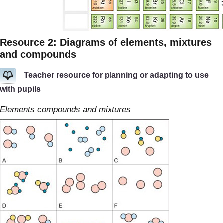
Resource 2: Diagrams of elements, mixtures
and compounds
Teacher resource for planning or adapting to use
with pupils
Elements compounds and mixtures