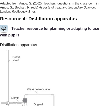
Adapted from Amos, S. (2002) ‘Teachers’ questions in the classroom’ in
Amos, S., Boohan, R. (eds)
Aspects of Teaching Secondary Science
,
London, RoutledgeFalmer.
Resource 4: Distillation apparatus
Teacher resource for planning or adapting to use
with pupils
Distillation apparatus