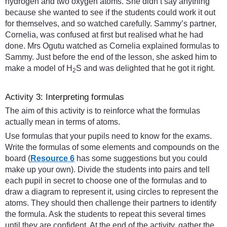
hydrogen and two oxygen atoms. She didn’t say anything
because she wanted to see if the students could work it out
for themselves, and so watched carefully. Sammy’s partner,
Cornelia, was confused at first but realised what he had
done. Mrs Ogutu watched as Cornelia explained formulas to
Sammy. Just before the end of the lesson, she asked him to
make a model of H
S and was delighted that he got it right.
2
Activity 3: Interpreting formulas
The aim of this activity is to reinforce what the formulas
actually mean in terms of atoms.
Use formulas that your pupils need to know for the exams.
Write the formulas of some elements and compounds on the
board (
Resource 6
has some suggestions but you could
make up your own). Divide the students into pairs and tell
each pupil in secret to choose one of the formulas and to
draw a diagram to represent it, using circles to represent the
atoms. They should then challenge their partners to identify
the formula. Ask the students to repeat this several times
until they are confident. At the end of the activity, gather the