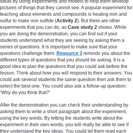
ideas by using experiments and models to help them develop
pictures of things that they cannot see. A popular experiment for
teaching about elements and compounds is heating iron and
sulfur to make iron sulfide (
Activity 2
). But there are other
experiments that you can do, as
Case study 2
shows. While
you are doing the demonstration, you can find out if your
students understand what they are seeing by asking them a
series of questions. It is important to make sure that your
questions challenge them.
Resource 3
reminds you about the
different types of questions that you should be asking. It is a
good idea to plan the questions that you could ask before the
lesson. Think about how you will respond to their answers. You
could ask several students the same question then ask them to
select the best one. You could also ask a follow-up question:
‘Why do you think that?’
After the demonstration you can check their understanding by
asking them to write a short paragraph about the experiment,
using the key words. By letting the students write about the
experiment in their own words, you will really be able to see if
they understand the key ideas. You could let them read each