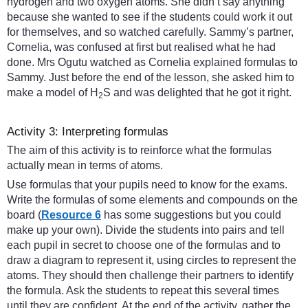
hydrogen and two oxygen atoms. She didn’t say anything
because she wanted to see if the students could work it out
for themselves, and so watched carefully. Sammy’s partner,
Cornelia, was confused at first but realised what he had
done. Mrs Ogutu watched as Cornelia explained formulas to
Sammy. Just before the end of the lesson, she asked him to
make a model of H
S and was delighted that he got it right.
2
Activity 3: Interpreting formulas
The aim of this activity is to reinforce what the formulas
actually mean in terms of atoms.
Use formulas that your pupils need to know for the exams.
Write the formulas of some elements and compounds on the
board (
Resource 6
has some suggestions but you could
make up your own). Divide the students into pairs and tell
each pupil in secret to choose one of the formulas and to
draw a diagram to represent it, using circles to represent the
atoms. They should then challenge their partners to identify
the formula. Ask the students to repeat this several times
until they are confident. At the end of the activity, gather the