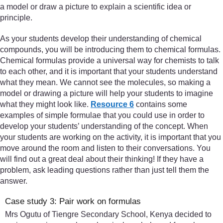
a model or draw a picture to explain a scientific idea or
principle.
As your students develop their understanding of chemical
compounds, you will be introducing them to chemical formulas.
Chemical formulas provide a universal way for chemists to talk
to each other, and it is important that your students understand
what they mean. We cannot see the molecules, so making a
model or drawing a picture will help your students to imagine
what they might look like.
Resource 6
contains some
examples of simple formulae that you could use in order to
develop your students’ understanding of the concept. When
your students are working on the activity, it is important that you
move around the room and listen to their conversations. You
will find out a great deal about their thinking! If they have a
problem, ask leading questions rather than just tell them the
answer.
Case study 3: Pair work on formulas
Mrs Ogutu of Tiengre Secondary School, Kenya decided to