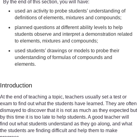
By the end of this section, you will have:
used an activity to probe students’ understanding of
definitions of elements, mixtures and compounds;
planned questions at different ability levels to help
students observe and interpret a demonstration related
to elements, mixtures and compounds;
used students’ drawings or models to probe their
understanding of formulas of compounds and
elements.
Introduction
At the end of teaching a topic, teachers usually set a test or
exam to find out what the students have learned. They are often
dismayed to discover that it is not as much as they expected but
by this time it is too late to help students. A good teacher will
find out what students understand as they go along, and what
the students are finding difficult and help them to make