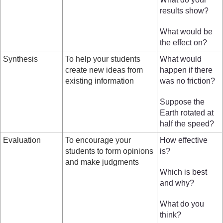
results show?
What would be
the effect on?
Synthesis
To help your students
What would
create new ideas from
happen if there
existing information
was no friction?
Suppose the
Earth rotated at
half the speed?
Evaluation
To encourage your
How effective
students to form opinions
is?
and make judgments
Which is best
and why?
What do you
think?