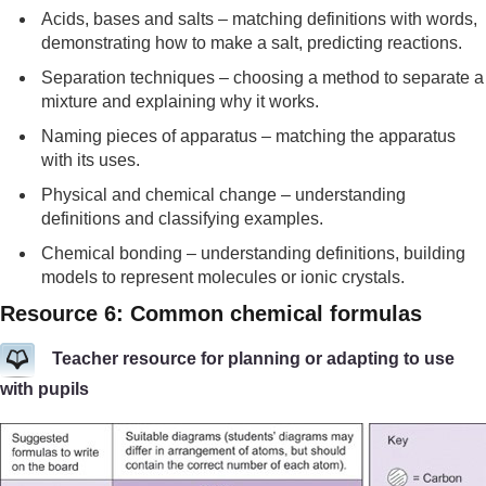
Acids, bases and salts – matching definitions with words,
demonstrating how to make a salt, predicting reactions.
Separation techniques – choosing a method to separate a
mixture and explaining why it works.
Naming pieces of apparatus – matching the apparatus
with its uses.
Physical and chemical change – understanding
definitions and classifying examples.
Chemical bonding – understanding definitions, building
models to represent molecules or ionic crystals.
Resource 6: Common chemical formulas
Teacher resource for planning or adapting to use
with pupils