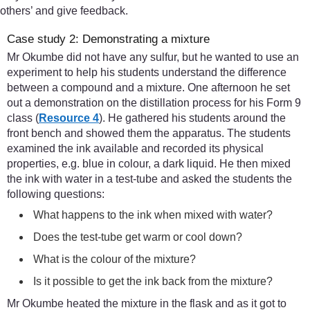
others’ and give feedback.
Case study 2: Demonstrating a mixture
Mr Okumbe did not have any sulfur, but he wanted to use an
experiment to help his students understand the difference
between a compound and a mixture. One afternoon he set
out a demonstration on the distillation process for his Form 9
class (
Resource 4
). He gathered his students around the
front bench and showed them the apparatus. The students
examined the ink available and recorded its physical
properties, e.g. blue in colour, a dark liquid. He then mixed
the ink with water in a test-tube and asked the students the
following questions:
What happens to the ink when mixed with water?
Does the test-tube get warm or cool down?
What is the colour of the mixture?
Is it possible to get the ink back from the mixture?
Mr Okumbe heated the mixture in the flask and as it got to