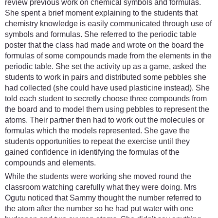
review previous work on chemical symbols and formulas.
She spent a brief moment explaining to the students that
chemistry knowledge is easily communicated through use of
symbols and formulas. She referred to the periodic table
poster that the class had made and wrote on the board the
formulas of some compounds made from the elements in the
periodic table. She set the activity up as a game, asked the
students to work in pairs and distributed some pebbles she
had collected (she could have used plasticine instead). She
told each student to secretly choose three compounds from
the board and to model them using pebbles to represent the
atoms. Their partner then had to work out the molecules or
formulas which the models represented. She gave the
students opportunities to repeat the exercise until they
gained confidence in identifying the formulas of the
compounds and elements.
While the students were working she moved round the
classroom watching carefully what they were doing. Mrs
Ogutu noticed that Sammy thought the number referred to
the atom after the number so he had put water with one