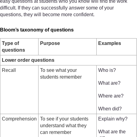
easy questions at students who you know will find the work
difficult. If they can successfully answer some of your
questions, they will become more confident.
Bloom’s taxonomy of questions
Type of
Purpose
Examples
questions
Lower order questions
Recall
To see what your
Who is?
students remember
What are?
Where are?
When did?
Comprehension
To see if your students
Explain why?
understand what they
What are the
can remember