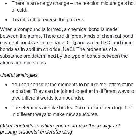
There is an energy change – the reaction mixture gets hot
or cold.
It is difficult to reverse the process.
When a compound is formed, a chemical bond is made
between the atoms. There are different kinds of chemical bond;
covalent bonds as in methane, CH
,and water, H
O, and ionic
4
2
bonds as in sodium chloride, NaCl. The properties of a
substance are determined by the type of bonds between the
atoms and molecules.
Useful analogies
You can consider the elements to be like the letters of the
alphabet. They can be joined together in different ways to
give different words (compounds).
The elements are like bricks. You can join them together
in different ways to make new structures.
Other contexts in which you could use these ways of
probing students’ understanding