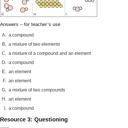
Answers – for teacher’s use
A.
a compound
B.
a mixture of two elements
C.
a mixture of a compound and an element
D.
a compound
E.
an element
F.
an element
G.
a mixture of two compounds
H.
an element
I.
a compound
Resource 3: Questioning