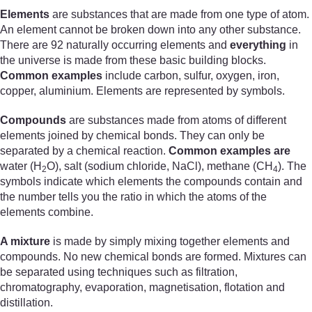
Elements
are substances that are made from one type of atom.
An element cannot be broken down into any other substance.
There are 92 naturally occurring elements and
everything
in
the universe is made from these basic building blocks.
Common examples
include carbon, sulfur, oxygen, iron,
copper, aluminium. Elements are represented by symbols.
Compounds
are substances made from atoms of different
elements joined by chemical bonds. They can only be
separated by a chemical reaction.
Common examples are
water (H
O), salt (sodium chloride, NaCl), methane (CH
). The
2
4
symbols indicate which elements the compounds contain and
the number tells you the ratio in which the atoms of the
elements combine.
A mixture
is made by simply mixing together elements and
compounds. No new chemical bonds are formed. Mixtures can
be separated using techniques such as filtration,
chromatography, evaporation, magnetisation, flotation and
distillation.