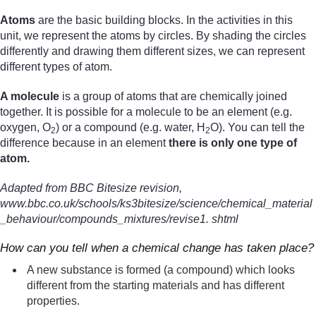
Atoms
are the basic building blocks. In the activities in this
unit, we represent the atoms by circles. By shading the circles
differently and drawing them different sizes, we can represent
different types of atom.
A molecule
is a group of atoms that are chemically joined
together. It is possible for a molecule to be an element (e.g.
oxygen, O
) or a compound (e.g. water, H
O). You can tell the
2
2
difference because in an element
there is only one type of
atom.
Adapted from BBC Bitesize revision,
www.bbc.co.uk/schools/ks3bitesize/science/chemical_material
_behaviour/compounds_mixtures/revise1. shtml
How can you tell when a chemical change has taken place?
A new substance is formed (a compound) which looks
different from the starting materials and has different
properties.