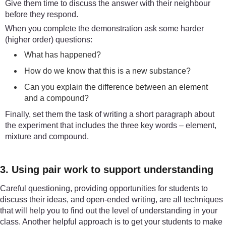
Give them time to discuss the answer with their neighbour
before they respond.
When you complete the demonstration ask some harder
(higher order) questions:
What has happened?
How do we know that this is a new substance?
Can you explain the difference between an element
and a compound?
Finally, set them the task of writing a short paragraph about
the experiment that includes the three key words – element,
mixture and compound.
3. Using pair work to support understanding
Careful questioning, providing opportunities for students to
discuss their ideas, and open-ended writing, are all techniques
that will help you to find out the level of understanding in your
class. Another helpful approach is to get your students to make