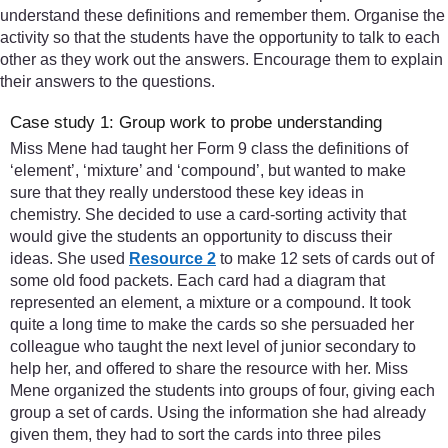
understand these definitions and remember them. Organise the
activity so that the students have the opportunity to talk to each
other as they work out the answers. Encourage them to explain
their answers to the questions.
Case study 1: Group work to probe understanding
Miss Mene had taught her Form 9 class the definitions of
‘element’, ‘mixture’ and ‘compound’, but wanted to make
sure that they really understood these key ideas in
chemistry. She decided to use a card-sorting activity that
would give the students an opportunity to discuss their
ideas. She used
Resource 2
to make 12 sets of cards out of
some old food packets. Each card had a diagram that
represented an element, a mixture or a compound. It took
quite a long time to make the cards so she persuaded her
colleague who taught the next level of junior secondary to
help her, and offered to share the resource with her. Miss
Mene organized the students into groups of four, giving each
group a set of cards. Using the information she had already
given them, they had to sort the cards into three piles