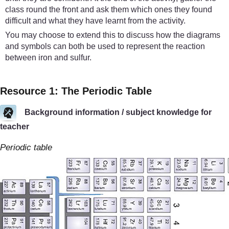
class round the front and ask them which ones they found
difficult and what they have learnt from the activity.
You may choose to extend this to discuss how the diagrams
and symbols can both be used to represent the reaction
between iron and sulfur.
Resource 1: The Periodic Table
Background information / subject knowledge for
teacher
Periodic table