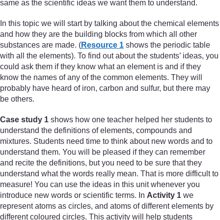
same as the scientific ideas we want them to understand.
In this topic we will start by talking about the chemical elements
and how they are the building blocks from which all other
substances are made. (
Resource 1
shows the periodic table
with all the elements). To find out about the students’ ideas, you
could ask them if they know what an element is and if they
know the names of any of the common elements. They will
probably have heard of iron, carbon and sulfur, but there may
be others.
Case study 1
shows how one teacher helped her students to
understand the definitions of elements, compounds and
mixtures. Students need time to think about new words and to
understand them. You will be pleased if they can remember
and recite the definitions, but you need to be sure that they
understand what the words really mean. That is more difficult to
measure! You can use the ideas in this unit whenever you
introduce new words or scientific terms. In
Activity 1
we
represent atoms as circles, and atoms of different elements by
different coloured circles. This activity will help students