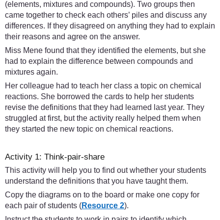
(elements, mixtures and compounds). Two groups then
came together to check each others’ piles and discuss any
differences. If they disagreed on anything they had to explain
their reasons and agree on the answer.
Miss Mene found that they identified the elements, but she
had to explain the difference between compounds and
mixtures again.
Her colleague had to teach her class a topic on chemical
reactions. She borrowed the cards to help her students
revise the definitions that they had learned last year. They
struggled at first, but the activity really helped them when
they started the new topic on chemical reactions.
Activity 1: Think-pair-share
This activity will help you to find out whether your students
understand the definitions that you have taught them.
Copy the diagrams on to the board or make one copy for
each pair of students (
Resource 2
).
Instruct the students to work in pairs to identify which