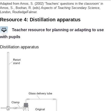
Adapted from Amos, S. (2002) ‘Teachers’ questions in the classroom’ in
Amos, S., Boohan, R. (eds)
Aspects of Teaching Secondary Science
,
London, RoutledgeFalmer.
Resource 4: Distillation apparatus
Teacher resource for planning or adapting to use
with pupils
Distillation apparatus