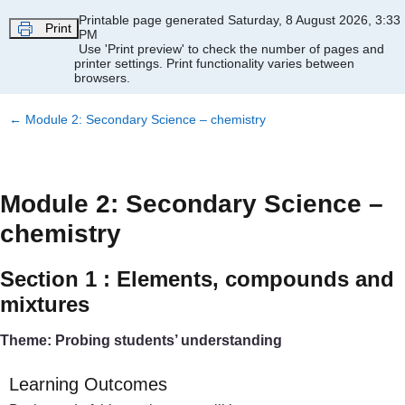
Skip to main content
Printable page generated Saturday, 8 August 2026, 3:33
Print
PM
Use 'Print preview' to check the number of pages and
printer settings.
Print functionality varies between
browsers.
←
Module 2: Secondary Science – chemistry
Module 2: Secondary Science –
chemistry
Section 1 : Elements, compounds and
mixtures
Theme: Probing students’ understanding
Learning Outcomes