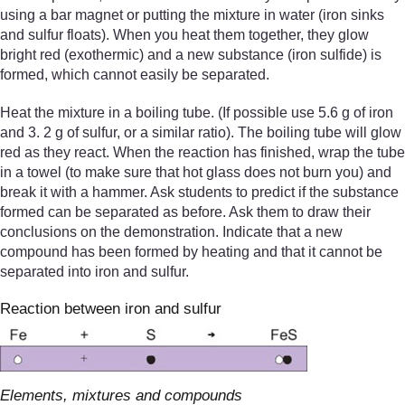
using a bar magnet or putting the mixture in water (iron sinks
and sulfur floats). When you heat them together, they glow
bright red (exothermic) and a new substance (iron sulfide) is
formed, which cannot easily be separated.
Heat the mixture in a boiling tube. (If possible use 5.6 g of iron
and 3. 2 g of sulfur, or a similar ratio). The boiling tube will glow
red as they react. When the reaction has finished, wrap the tube
in a towel (to make sure that hot glass does not burn you) and
break it with a hammer. Ask students to predict if the substance
formed can be separated as before. Ask them to draw their
conclusions on the demonstration. Indicate that a new
compound has been formed by heating and that it cannot be
separated into iron and sulfur.
Reaction between iron and sulfur
Elements, mixtures and compounds