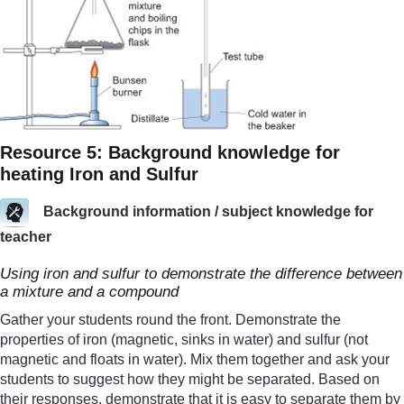
Resource 5: Background knowledge for
heating Iron and Sulfur
Background information / subject knowledge for
teacher
Using iron and sulfur to demonstrate the difference between
a mixture and a compound
Gather your students round the front. Demonstrate the
properties of iron (magnetic, sinks in water) and sulfur (not
magnetic and floats in water). Mix them together and ask your
students to suggest how they might be separated. Based on
their responses, demonstrate that it is easy to separate them by