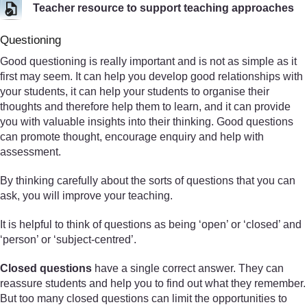
Teacher resource to support teaching approaches
Questioning
Good questioning is really important and is not as simple as it
first may seem. It can help you develop good relationships with
your students, it can help your students to organise their
thoughts and therefore help them to learn, and it can provide
you with valuable insights into their thinking. Good questions
can promote thought, encourage enquiry and help with
assessment.
By thinking carefully about the sorts of questions that you can
ask, you will improve your teaching.
It is helpful to think of questions as being ‘open’ or ‘closed’ and
‘person’ or ‘subject-centred’.
Closed questions
have a single correct answer. They can
reassure students and help you to find out what they remember.
But too many closed questions can limit the opportunities to