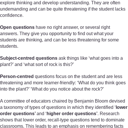
explore thinking and develop understanding. They are often
undemanding and can be quite threatening if the student lacks
confidence.
Open questions
have no right answer, or several right
answers. They give you opportunity to find out what your
students are thinking, and can be less threatening for some
students.
Subject-centred questions
ask things like ‘what goes into a
plant?’ and ‘what sort of rock is this?’
Person-centred
questions focus on the student and are less
threatening and more learner-friendly: ‘What do you think goes
into the plant?’ ‘What do you notice about the rock?’
A committee of educators chaired by Benjamin Bloom devised
a taxonomy of types of questions in which they identified ‘
lower
order questions’
and ‘
higher order questions’
. Research
shows that lower order, recall-type questions tend to dominate
classrooms. This leads to an emphasis on remembering facts