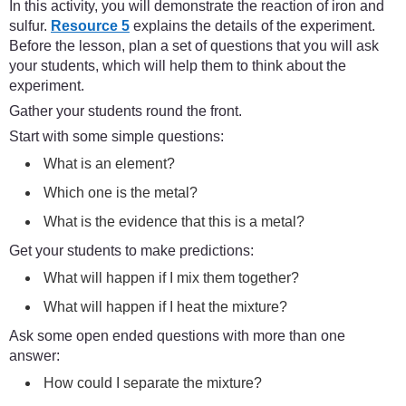
In this activity, you will demonstrate the reaction of iron and
sulfur.
Resource 5
explains the details of the experiment.
Before the lesson, plan a set of questions that you will ask
your students, which will help them to think about the
experiment.
Gather your students round the front.
Start with some simple questions:
What is an element?
Which one is the metal?
What is the evidence that this is a metal?
Get your students to make predictions:
What will happen if I mix them together?
What will happen if I heat the mixture?
Ask some open ended questions with more than one
answer:
How could I separate the mixture?