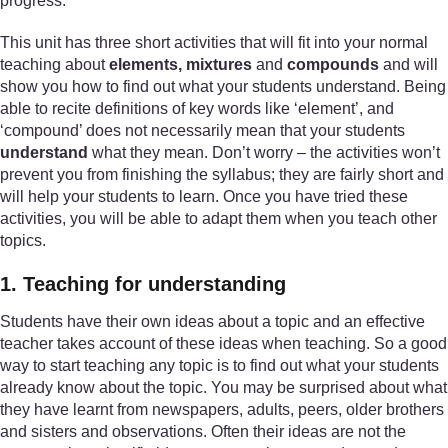
progress.
This unit has three short activities that will fit into your normal
teaching about
elements, mixtures
and
compounds
and will
show you how to find out what your students understand. Being
able to recite definitions of key words like ‘element’, and
‘compound’ does not necessarily mean that your students
understand
what they mean. Don’t worry – the activities won’t
prevent you from finishing the syllabus; they are fairly short and
will help your students to learn. Once you have tried these
activities, you will be able to adapt them when you teach other
topics.
1. Teaching for understanding
Students have their own ideas about a topic and an effective
teacher takes account of these ideas when teaching. So a good
way to start teaching any topic is to find out what your students
already know about the topic. You may be surprised about what
they have learnt from newspapers, adults, peers, older brothers
and sisters and observations. Often their ideas are not the