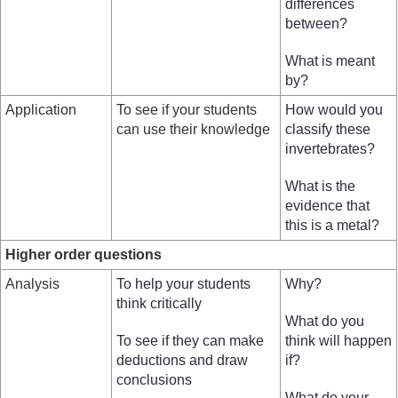
differences
between?
What is meant
by?
Application
To see if your students
How would you
can use their knowledge
classify these
invertebrates?
What is the
evidence that
this is a metal?
Higher order questions
Analysis
To help your students
Why?
think critically
What do you
To see if they can make
think will happen
deductions and draw
if?
conclusions
What do your