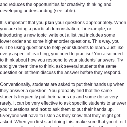
and reduces the opportunities for creativity, thinking and
developing understanding (see table).
It is important that you
plan
your questions appropriately. When
you are doing a practical demonstration, for example, or
introducing a new topic, write out a list that includes some
lower order and some higher order questions. This way, you
will be using questions to help your students to learn. Just like
every aspect of teaching, you need to practise! You also need
to think about how you respond to your students’ answers. Try
and give them time to think, ask several students the same
question or let them discuss the answer before they respond.
Conventionally, students are asked to put their hands up when
they answer a question. You probably find that the same
students frequently put their hands up and some do so very
rarely. It can be very effective to ask specific students to answer
your questions and
not
to ask them to put their hands up.
Everyone will have to listen as they know that they might get
asked. When you first start doing this, make sure that you direct