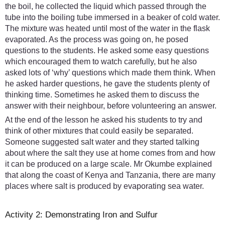
the boil, he collected the liquid which passed through the
tube into the boiling tube immersed in a beaker of cold water.
The mixture was heated until most of the water in the flask
evaporated. As the process was going on, he posed
questions to the students. He asked some easy questions
which encouraged them to watch carefully, but he also
asked lots of ‘why’ questions which made them think. When
he asked harder questions, he gave the students plenty of
thinking time. Sometimes he asked them to discuss the
answer with their neighbour, before volunteering an answer.
At the end of the lesson he asked his students to try and
think of other mixtures that could easily be separated.
Someone suggested salt water and they started talking
about where the salt they use at home comes from and how
it can be produced on a large scale. Mr Okumbe explained
that along the coast of Kenya and Tanzania, there are many
places where salt is produced by evaporating sea water.
Activity 2: Demonstrating Iron and Sulfur