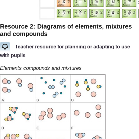
Resource 2: Diagrams of elements, mixtures
and compounds
Teacher resource for planning or adapting to use
with pupils
Elements compounds and mixtures