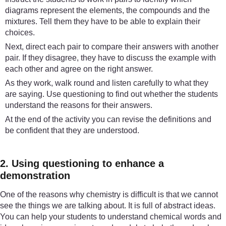
diagrams represent the elements, the compounds and the
mixtures. Tell them they have to be able to explain their
choices.
Next, direct each pair to compare their answers with another
pair. If they disagree, they have to discuss the example with
each other and agree on the right answer.
As they work, walk round and listen carefully to what they
are saying. Use questioning to find out whether the students
understand the reasons for their answers.
At the end of the activity you can revise the definitions and
be confident that they are understood.
2. Using questioning to enhance a
demonstration
One of the reasons why chemistry is difficult is that we cannot
see the things we are talking about. It is full of abstract ideas.
You can help your students to understand chemical words and