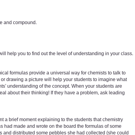
ture and compound.
ill help you to find out the level of understanding in your class.
al formulas provide a universal way for chemists to talk to
or drawing a picture will help your students to imagine what
nts’ understanding of the concept. When your students are
deal about their thinking! If they have a problem, ask leading
a brief moment explaining to the students that chemistry
ass had made and wrote on the board the formulas of some
rs and distributed some pebbles she had collected (she could