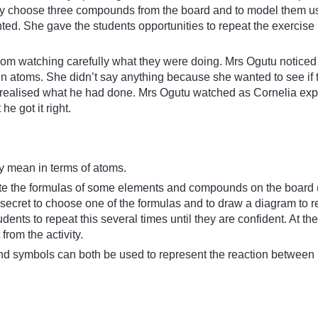
tly choose three compounds from the board and to model them us
d. She gave the students opportunities to repeat the exercise un
m watching carefully what they were doing. Mrs Ogutu noticed 
atoms. She didn’t say anything because she wanted to see if t
ut realised what he had done. Mrs Ogutu watched as Cornelia exp
e got it right.
lly mean in terms of atoms.
ite the formulas of some elements and compounds on the board 
n secret to choose one of the formulas and to draw a diagram to r
udents to repeat this several times until they are confident. At the
from the activity.
d symbols can both be used to represent the reaction between i