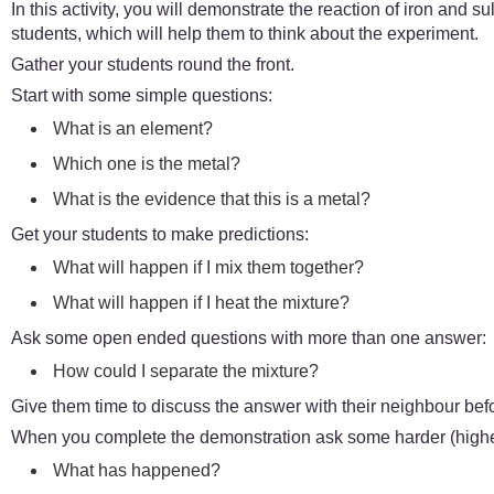
In this activity, you will demonstrate the reaction of iron and sul
students, which will help them to think about the experiment.
Gather your students round the front.
Start with some simple questions:
What is an element?
Which one is the metal?
What is the evidence that this is a metal?
Get your students to make predictions:
What will happen if I mix them together?
What will happen if I heat the mixture?
Ask some open ended questions with more than one answer:
How could I separate the mixture?
Give them time to discuss the answer with their neighbour bef
When you complete the demonstration ask some harder (higher
What has happened?