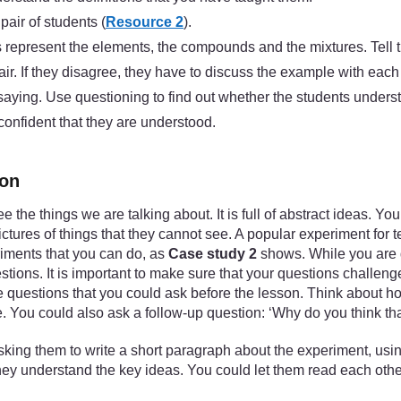
air of students (
Resource 2
).
ms represent the elements, the compounds and the mixtures. Tell 
air. If they disagree, they have to discuss the example with each
 saying. Use questioning to find out whether the students unders
 confident that they are understood.
ion
ee the things we are talking about. It is full of abstract ideas.
tures of things that they cannot see. A popular experiment for
riments that you can do, as
Case study 2
shows. While you are d
tions. It is important to make sure that your questions challen
the questions that you could ask before the lesson. Think about 
. You could also ask a follow-up question: ‘Why do you think tha
king them to write a short paragraph about the experiment, using
 they understand the key ideas. You could let them read each oth