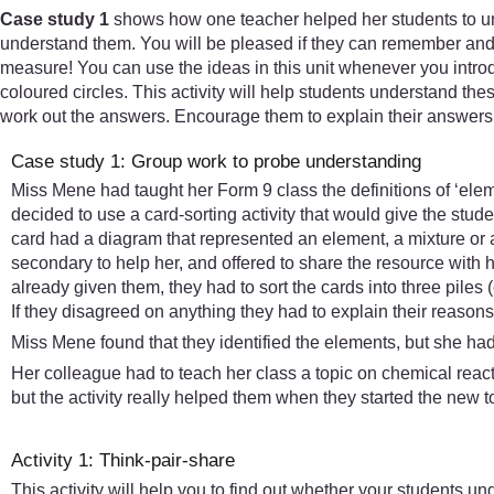
Case study 1
shows how one teacher helped her students to un
understand them. You will be pleased if they can remember and re
measure! You can use the ideas in this unit whenever you introd
coloured circles. This activity will help students understand the
work out the answers. Encourage them to explain their answers 
Case study 1: Group work to probe understanding
Miss Mene had taught her Form 9 class the definitions of ‘elem
decided to use a card-sorting activity that would give the stud
card had a diagram that represented an element, a mixture or 
secondary to help her, and offered to share the resource with 
already given them, they had to sort the cards into three pil
If they disagreed on anything they had to explain their reason
Miss Mene found that they identified the elements, but she h
Her colleague had to teach her class a topic on chemical reacti
but the activity really helped them when they started the new 
Activity 1: Think-pair-share
This activity will help you to find out whether your students un