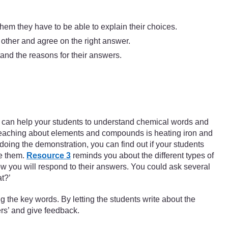
them they have to be able to explain their choices.
 other and agree on the right answer.
tand the reasons for their answers.
 You can help your students to understand chemical words and
 teaching about elements and compounds is heating iron and
oing the demonstration, you can find out if your students
ge them.
Resource 3
reminds you about the different types of
how you will respond to their answers. You could ask several
t?’
 the key words. By letting the students write about the
ers’ and give feedback.