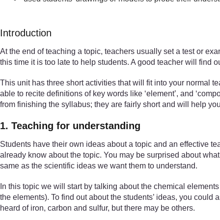
Introduction
At the end of teaching a topic, teachers usually set a test or e
this time it is too late to help students. A good teacher will fi
This unit has three short activities that will fit into your normal
able to recite definitions of key words like ‘element’, and ‘co
from finishing the syllabus; they are fairly short and will help y
1. Teaching for understanding
Students have their own ideas about a topic and an effective te
already know about the topic. You may be surprised about what t
same as the scientific ideas we want them to understand.
In this topic we will start by talking about the chemical elemen
the elements). To find out about the students’ ideas, you coul
heard of iron, carbon and sulfur, but there may be others.