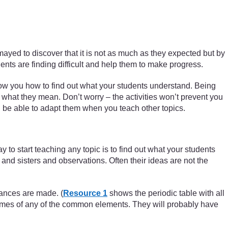
smayed to discover that it is not as much as they expected but by
dents are finding difficult and help them to make progress.
ow you how to find out what your students understand. Being
what they mean. Don’t worry – the activities won’t prevent you
ill be able to adapt them when you teach other topics.
to start teaching any topic is to find out what your students
nd sisters and observations. Often their ideas are not the
tances are made. (
Resource 1
shows the periodic table with all
 names of any of the common elements. They will probably have