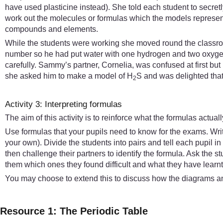
have used plasticine instead). She told each student to secre
work out the molecules or formulas which the models represente
compounds and elements.
While the students were working she moved round the classroo
number so he had put water with one hydrogen and two oxygen 
carefully. Sammy’s partner, Cornelia, was confused at first b
she asked him to make a model of H
S and was delighted that h
2
Activity 3: Interpreting formulas
The aim of this activity is to reinforce what the formulas actua
Use formulas that your pupils need to know for the exams. Wr
your own). Divide the students into pairs and tell each pupil i
then challenge their partners to identify the formula. Ask the st
them which ones they found difficult and what they have learnt 
You may choose to extend this to discuss how the diagrams an
Resource 1: The Periodic Table