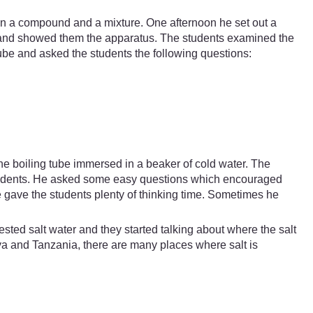
en a compound and a mixture. One afternoon he set out a
h and showed them the apparatus. The students examined the
-tube and asked the students the following questions:
the boiling tube immersed in a beaker of cold water. The
 students. He asked some easy questions which encouraged
 gave the students plenty of thinking time. Sometimes he
sted salt water and they started talking about where the salt
a and Tanzania, there are many places where salt is