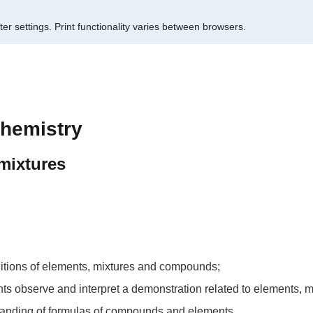
er settings.
Print functionality varies between browsers.
chemistry
mixtures
initions of elements, mixtures and compounds;
udents observe and interpret a demonstration related to elements
standing of formulas of compounds and elements.