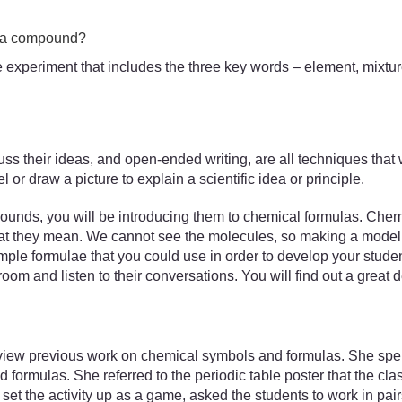
d a compound?
the experiment that includes the three key words – element, mix
uss their ideas, and open-ended writing, are all techniques that w
or draw a picture to explain a scientific idea or principle.
unds, you will be introducing them to chemical formulas. Chemic
what they mean. We cannot see the molecules, so making a model 
le formulae that you could use in order to develop your stude
room and listen to their conversations. You will find out a great 
iew previous work on chemical symbols and formulas. She spent 
formulas. She referred to the periodic table poster that the cl
et the activity up as a game, asked the students to work in pai