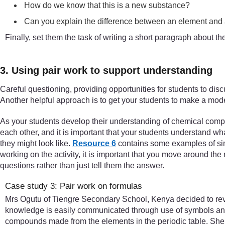
How do we know that this is a new substance?
Can you explain the difference between an element an
Finally, set them the task of writing a short paragraph about 
3. Using pair work to support understanding
Careful questioning, providing opportunities for students to disc
Another helpful approach is to get your students to make a model 
As your students develop their understanding of chemical compo
each other, and it is important that your students understand 
they might look like.
Resource 6
contains some examples of simp
working on the activity, it is important that you move around the 
questions rather than just tell them the answer.
Case study 3: Pair work on formulas
Mrs Ogutu of Tiengre Secondary School, Kenya decided to rev
knowledge is easily communicated through use of symbols and 
compounds made from the elements in the periodic table. She s