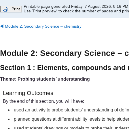
Skip to main content
Printable page generated Friday, 7 August 2026, 8:16 PM
Print
Use 'Print preview' to check the number of pages and print
◀︎
Module 2: Secondary Science – chemistry
Module 2: Secondary Science – 
Section 1 : Elements, compounds and 
Theme: Probing students’ understanding
Learning Outcomes
By the end of this section, you will have:
used an activity to probe students’ understanding of def
planned questions at different ability levels to help st
used students’ drawings or models to probe their under