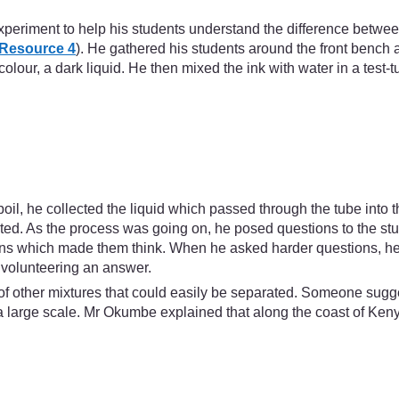
xperiment to help his students understand the difference betwe
Resource 4
). He gathered his students around the front benc
 colour, a dark liquid. He then mixed the ink with water in a test
boil, he collected the liquid which passed through the tube into 
orated. As the process was going on, he posed questions to the
tions which made them think. When he asked harder questions, he
 volunteering an answer.
k of other mixtures that could easily be separated. Someone sugge
large scale. Mr Okumbe explained that along the coast of Keny