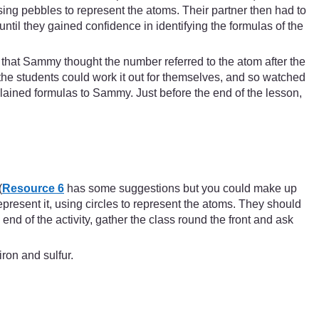
ing pebbles to represent the atoms. Their partner then had to
til they gained confidence in identifying the formulas of the
that Sammy thought the number referred to the atom after the
he students could work it out for themselves, and so watched
lained formulas to Sammy. Just before the end of the lesson,
(
Resource 6
has some suggestions but you could make up
epresent it, using circles to represent the atoms. They should
 end of the activity, gather the class round the front and ask
ron and sulfur.