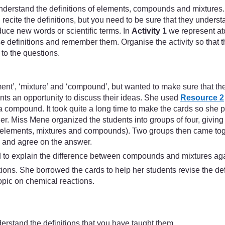
derstand the definitions of elements, compounds and mixtures.
cite the definitions, but you need to be sure that they understa
uce new words or scientific terms. In
Activity 1
we represent ato
se definitions and remember them. Organise the activity so that t
to the questions.
ent’, ‘mixture’ and ‘compound’, but wanted to make sure that th
ents an opportunity to discuss their ideas. She used
Resource 2
a compound. It took quite a long time to make the cards so she p
her. Miss Mene organized the students into groups of four, givin
es (elements, mixtures and compounds). Two groups then came tog
s and agree on the answer.
ad to explain the difference between compounds and mixtures ag
ons. She borrowed the cards to help her students revise the defin
topic on chemical reactions.
derstand the definitions that you have taught them.