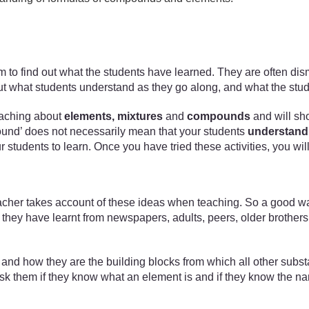
xam to find out what the students have learned. They are often di
nd out what students understand as they go along, and what the stu
 teaching about
elements, mixtures
and
compounds
and will sh
mpound’ does not necessarily mean that your students
understand
our students to learn. Once you have tried these activities, you w
acher takes account of these ideas when teaching. So a good way 
hey have learnt from newspapers, adults, peers, older brothers a
ts and how they are the building blocks from which all other subs
d ask them if they know what an element is and if they know the