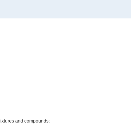
, mixtures and compounds;