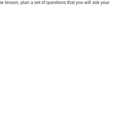
he lesson, plan a set of questions that you will ask your