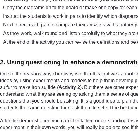
Copy the diagrams on to the board or make one copy for each p
Instruct the students to work in pairs to identify which diagra
Next, direct each pair to compare their answers with another p
As they work, walk round and listen carefully to what they are
At the end of the activity you can revise the definitions and be
2. Using questioning to enhance a demonstrat
One of the reasons why chemistry is difficult is that we cannot s
ideas by using experiments and models to help them develop pic
sulfur to make iron sulfide (
Activity 2
). But there are other expe
understand what they are seeing by asking them a series of ques
questions that you should be asking. It is a good idea to plan 
students the same question then ask them to select the best one
After the demonstration you can check their understanding by as
experiment in their own words, you will really be able to see if