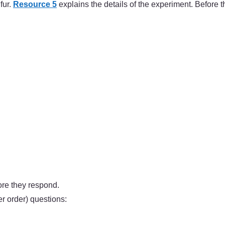
fur.
Resource 5
explains the details of the experiment. Before t
ore they respond.
 order) questions: