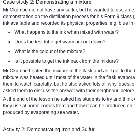
Case study 2: Demonstrating a mixture
Mr Okumbe did not have any sulfur, but he wanted to use an e
demonstration on the distillation process for his Form 9 class (
ink available and recorded its physical properties, e.g. blue in
What happens to the ink when mixed with water?
Does the test-tube get warm or cool down?
What is the colour of the mixture?
Is it possible to get the ink back from the mixture?
Mr Okumbe heated the mixture in the flask and as it got to the 
mixture was heated until most of the water in the flask evap
them to watch carefully, but he also asked lots of ‘why’ ques
asked them to discuss the answer with their neighbour, before
At the end of the lesson he asked his students to try and thin
they use at home comes from and how it can be produced on a 
produced by evaporating sea water.
Activity 2: Demonstrating Iron and Sulfur