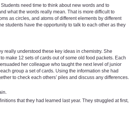
 Students need time to think about new words and to
nd what the words really mean. That is more difficult to
ms as circles, and atoms of different elements by different
he students have the opportunity to talk to each other as they
ey really understood these key ideas in chemistry. She
to make 12 sets of cards out of some old food packets. Each
ersuaded her colleague who taught the next level of junior
g each group a set of cards. Using the information she had
ether to check each others’ piles and discuss any differences.
ain.
itions that they had learned last year. They struggled at first,