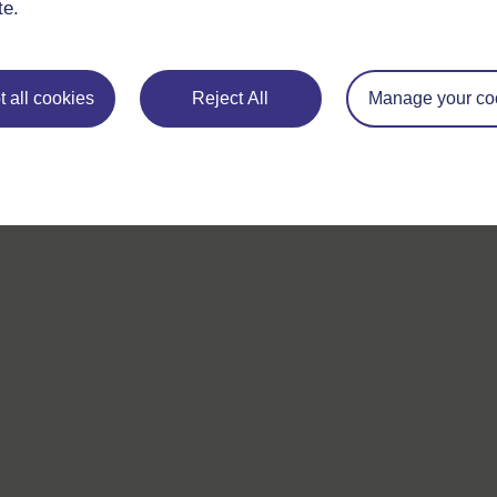
te.
If you have any concerns about anything on this site please g
in contact with us here.
 all cookies
Reject All
Manage your co