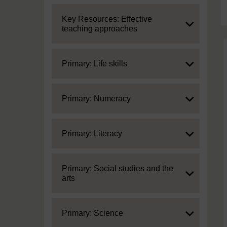
Expand
Key Resources: Effective
teaching approaches
Expand
Primary: Life skills
Expand
Primary: Numeracy
Expand
Primary: Literacy
Expand
Primary: Social studies and the
arts
Expand
Primary: Science