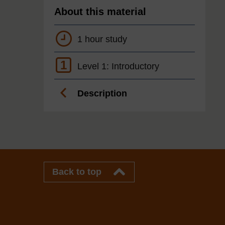
About this material
1 hour study
1
Level 1: Introductory
Description
Back to top