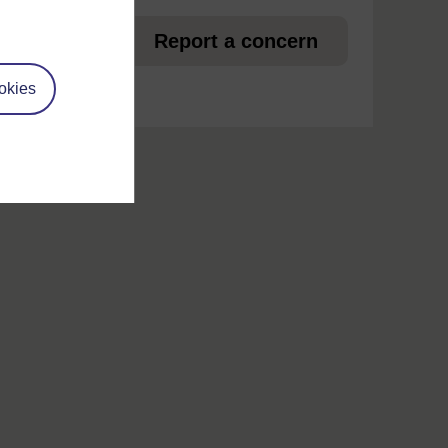
et
Report a concern
okies