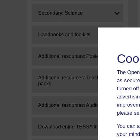
Expand
Secondary: Science
Expand
Handbooks and toolkits
Coo
Expand
Additional resources: Posters
The Open 
Expand
Additional resources: Teaching
as secure
packs
turned of
advertisin
improveme
Expand
Additional resources: Audio
please se
You can a
Expand
Download entire TESSA library
your mind