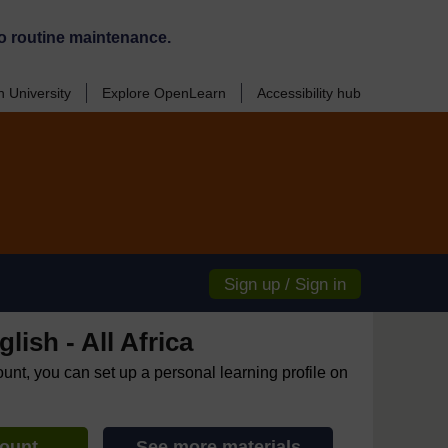
o routine maintenance.
 University
Explore OpenLearn
Accessibility hub
Sign up / Sign in
lish - All Africa
ount, you can set up a personal learning profile on
count
See more materials