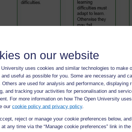
◀︎
1. Different types of schools
kies on our website
University uses cookies and similar technologies to make o
 and useful as possible for you. Some are necessary and ca
f. Others are used for analysis and performance, displaying 
g, and tracking your activities for personalisation and servic
nt. For more information on how The Open University uses
e our
cookie policy and privacy policy
.
ccept, reject or manage your cookie preferences below, an
For further information, take a look at our frequently asked
questions which may give you the support you need.
 at any time via the “Manage cookie preferences” link in the 