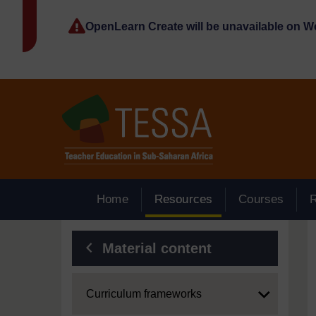
Skip to main content
OpenLearn Create will be unavailable on 
Home
Resources
Courses
Blocks
Material content
Expand
Curriculum frameworks