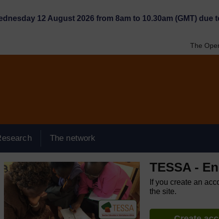
Wednesday 12 August 2026 from 8am to 10.30am (GMT) due t
The Open
Research
The network
TESSA - Eng
If you create an acc
the site.
Create ac