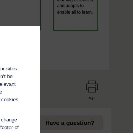
ur sites
n’t be
relevant
e
Print
 cookies
page
d change
Have a question?
footer of