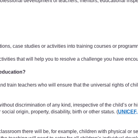
 professional development of teachers, mentors, educational inspe
ctions, case studies or activities into training courses or progr
activities that will help you to resolve a challenge you have enc
 education?
 and train teachers who will ensure that the universal rights of c
ithout discrimination of any kind, irrespective of the child’s or hi
social origin, property, disability, birth or other status. (
UNICEF,
lassroom there will be, for example, children with physical or sen