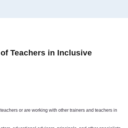
 of Teachers in Inclusive
teachers or are working with other trainers and teachers in