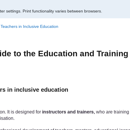
er settings.
Print functionality varies between browsers.
f Teachers in Inclusive Education
ide to the Education and Training
rs in inclusive education
on. It is designed for
instructors and trainers,
who are training 
isation.