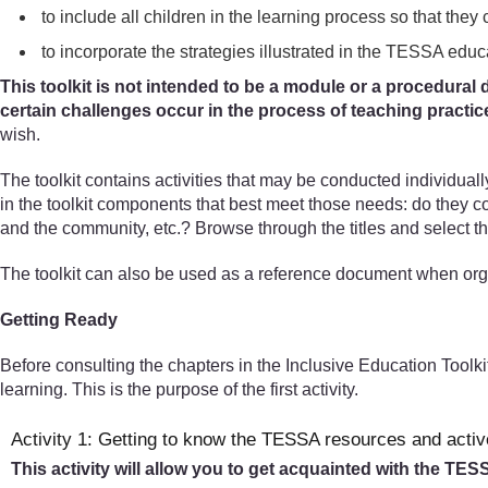
to include all children in the learning process so that they 
to incorporate the strategies illustrated in the TESSA educ
This toolkit is not intended to be a module or a procedural d
certain challenges occur in the process of teaching practic
wish.
The toolkit contains activities that may be conducted individual
in the toolkit components that best meet those needs: do they 
and the community, etc.? Browse through the titles and select th
The toolkit can also be used as a reference document when org
Getting Ready
Before consulting the chapters in the Inclusive Education Toolki
learning. This is the purpose of the first activity.
Activity 1: Getting to know the TESSA resources and activ
This activity will allow you to get acquainted with the TE