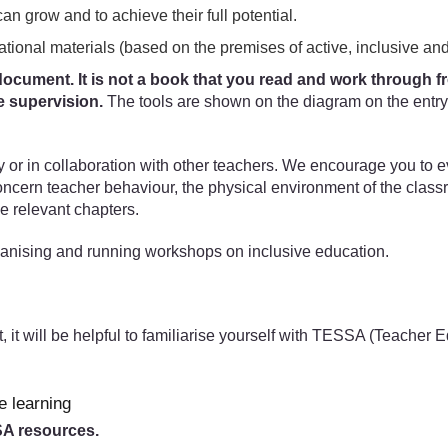
can grow and to achieve their full potential.
ational materials (based on the premises of active, inclusive and
ocument. It is not a book that you read and work through from
e supervision.
The tools are shown on the diagram on the entry 
ly or in collaboration with other teachers. We encourage you to 
concern teacher behaviour, the physical environment of the clas
e relevant chapters.
anising and running workshops on inclusive education.
t, it will be helpful to familiarise yourself with TESSA (Teacher
e learning
SSA resources.