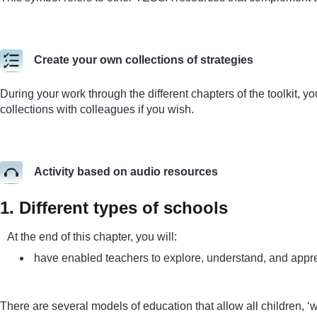
Create your own collections of strategies
During your work through the different chapters of the toolkit, yo
collections with colleagues if you wish.
Activity based on audio resources
1. Different types of schools
At the end of this chapter, you will:
have enabled teachers to explore, understand, and appre
There are several models of education that allow all children, ‘wi