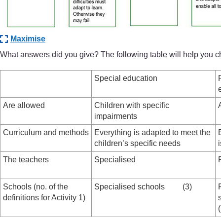
Maximise
What answers did you give? The following table will help you 
Special education
Are allowed
Children with specific
impairments
Curriculum and methods
Everything is adapted to meet the
children’s specific needs
The teachers
Specialised
Schools (no. of the
Specialised schools (3)
definitions for Activity 1)