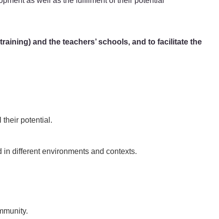
opment as well as the fulfilment of their potential
aining) and the teachers’ schools, and to facilitate the
 their potential.
in different environments and contexts.
ommunity.