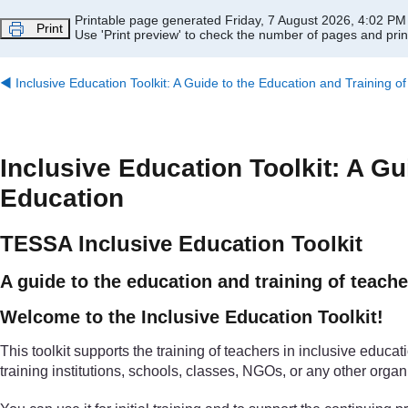
Skip to main content
Printable page generated Friday, 7 August 2026, 4:02 PM
Print
Use 'Print preview' to check the number of pages and print
◀︎
Inclusive Education Toolkit: A Guide to the Education and Training o
Inclusive Education Toolkit: A Gu
Education
TESSA Inclusive Education Toolkit
A guide to the education and training of teache
Welcome to the Inclusive Education Toolkit!
This toolkit supports the training of teachers in inclusive educati
training institutions, schools, classes, NGOs, or any other organ