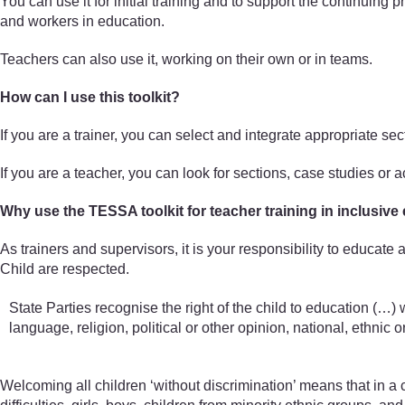
You can use it for initial training and to support the continuing
and workers in education.
Teachers can also use it, working on their own or in teams.
How can I use this toolkit?
If you are a trainer, you can select and integrate appropriate se
If you are a teacher, you can look for sections, case studies or 
Why use the TESSA toolkit for teacher training in inclusive
As trainers and supervisors, it is your responsibility to educate
Child are respected.
State Parties recognise the right of the child to education (…) w
language, religion, political or other opinion, national, ethnic or 
Welcoming all children ‘without discrimination’ means that in a c