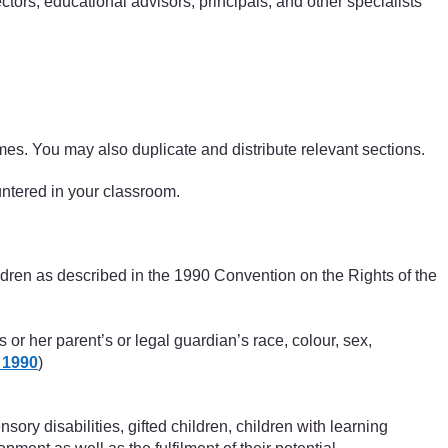
ctors, educational advisors, principals, and other specialists
ammes. You may also duplicate and distribute relevant sections.
ountered in your classroom.
hildren as described in the 1990 Convention on the Rights of the
s or her parent’s or legal guardian’s race, colour, sex,
 1990
)
sory disabilities, gifted children, children with learning