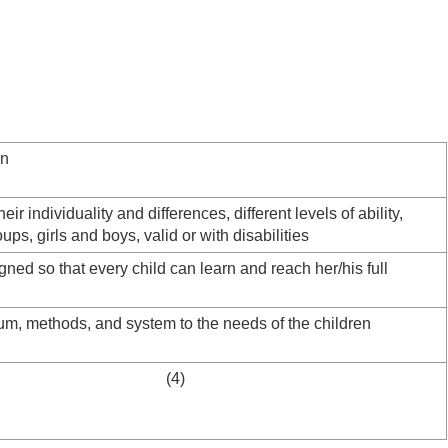
on
heir individuality and differences, different levels of ability,
oups, girls and boys, valid or with disabilities
gned so that every child can learn and reach her/his full
lum, methods, and system to the needs of the children
e schools (4)