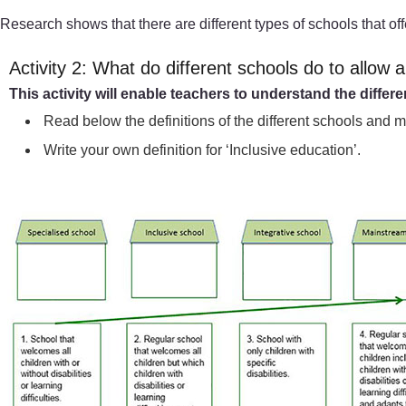
Research shows that there are different types of schools that off
Activity 2: What do different schools do to allow al
This activity will enable teachers to understand the differ
Read below the definitions of the different schools and 
Write your own definition for ‘Inclusive education’.