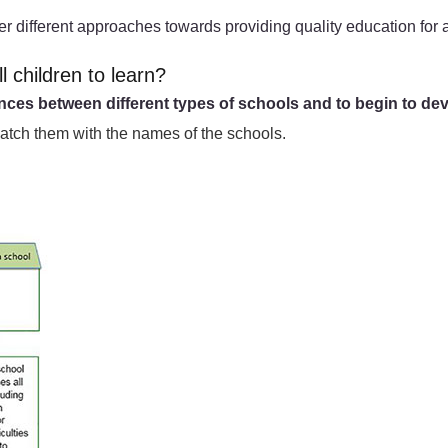
er different approaches towards providing quality education for a
l children to learn?
ences between different types of schools and to begin to dev
match them with the names of the schools.