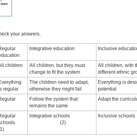
check your answers.
Regular
Integrative education
Inclusive educati
education
All children
All children, but they must
All children, with t
change to fit the system
different ethnic gr
Everything
The children need to adapt,
Everything is desi
is regular
otherwise they might fail
potential
Regular
Follow the system that
Adapt the curricu
remains the same
Regular
Integrative schools
Inclusiv
schools
(2)
(1)