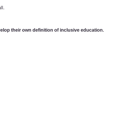
ll.
elop their own definition of inclusive education.