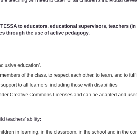
 the teaching will need to cater for all children’s individual devel
 TESSA to educators, educational supervisors, teachers (in tr
ces through the use of active pedagogy.
clusive education’.
members of the class, to respect each other, to learn, and to fulfil
support to all learners, including those with disabilities.
ed under Creative Commons Licenses and can be adapted and used 
ld teachers’ ability:
 children in learning, in the classroom, in the school and in the c