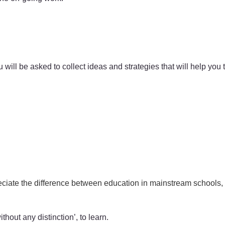
u will be asked to collect ideas and strategies that will help you
ciate the difference between education in mainstream schools, s
thout any distinction’, to learn.