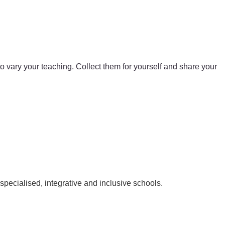
 to vary your teaching. Collect them for yourself and share your
pecialised, integrative and inclusive schools.