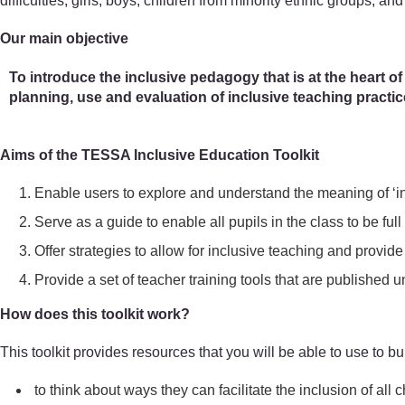
difficulties, girls, boys, children from minority ethnic groups, and
Our main objective
To introduce the inclusive pedagogy that is at the heart of
planning, use and evaluation of inclusive teaching practi
Aims of the TESSA Inclusive Education Toolkit
Enable users to explore and understand the meaning of ‘in
Serve as a guide to enable all pupils in the class to be full 
Offer strategies to allow for inclusive teaching and provide 
Provide a set of teacher training tools that are publish
How does this toolkit work?
This toolkit provides resources that you will be able to use to bui
to think about ways they can facilitate the inclusion of all