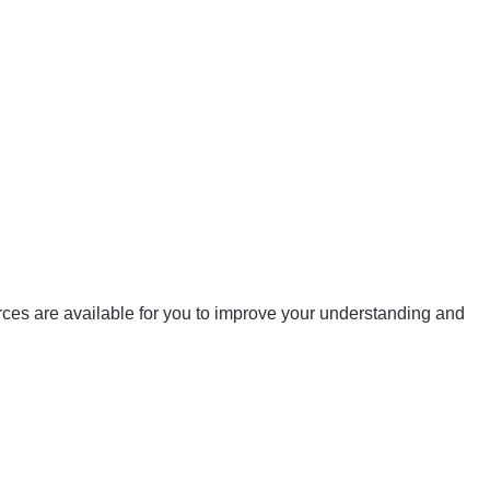
urces are available for you to improve your understanding and