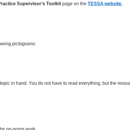
ractice Supervisor’s Toolkit
page on the
TESSA website.
lowing pictograms:
 topic in hand. You do not have to read everything, but the reso
the on-going work.