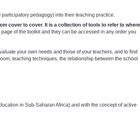
 participatory pedagogy) into their teaching practice.
 cover to cover. It is a collection of tools to refer to where
page of the toolkit and they can be accessed in any order you
evaluate your own needs and those of your teachers, and to find
sroom, teaching techniques, the relationship between the school
 Education in Sub-Saharan Africa) and with the concept of active