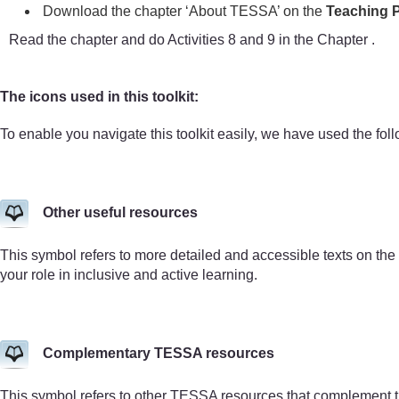
Download the chapter ‘About TESSA’ on the
Teaching P
Read the chapter and do Activities 8 and 9 in the Chapter .
The icons used in this toolkit:
To enable you navigate this toolkit easily, we have used the fol
Other useful resources
This symbol refers to more detailed and accessible texts on the
your role in inclusive and active learning.
Complementary TESSA resources
This symbol refers to other TESSA resources that complement 