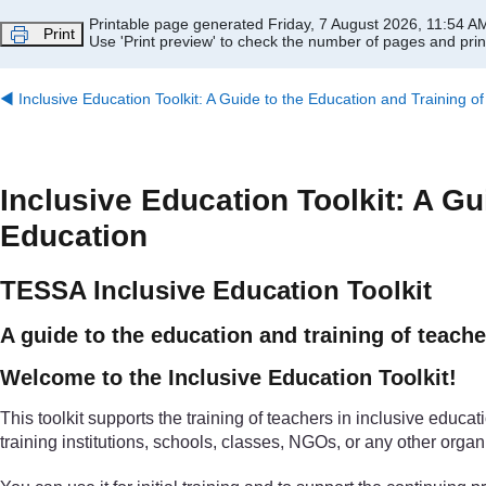
Skip to main content
Printable page generated Friday, 7 August 2026, 11:54 A
Print
Use 'Print preview' to check the number of pages and print
◀︎
Inclusive Education Toolkit: A Guide to the Education and Training o
Inclusive Education Toolkit: A Gu
Education
TESSA Inclusive Education Toolkit
A guide to the education and training of teache
Welcome to the Inclusive Education Toolkit!
This toolkit supports the training of teachers in inclusive educati
training institutions, schools, classes, NGOs, or any other organ