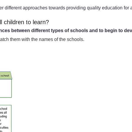
er different approaches towards providing quality education for a
l children to learn?
ences between different types of schools and to begin to dev
match them with the names of the schools.