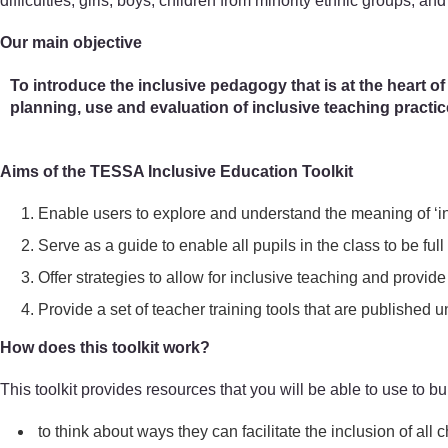
difficulties, girls, boys, children from minority ethnic groups, and
Our main objective
To introduce the inclusive pedagogy that is at the heart of
planning, use and evaluation of inclusive teaching practi
Aims of the TESSA Inclusive Education Toolkit
Enable users to explore and understand the meaning of ‘in
Serve as a guide to enable all pupils in the class to be full 
Offer strategies to allow for inclusive teaching and provide 
Provide a set of teacher training tools that are publish
How does this toolkit work?
This toolkit provides resources that you will be able to use to bui
to think about ways they can facilitate the inclusion of all