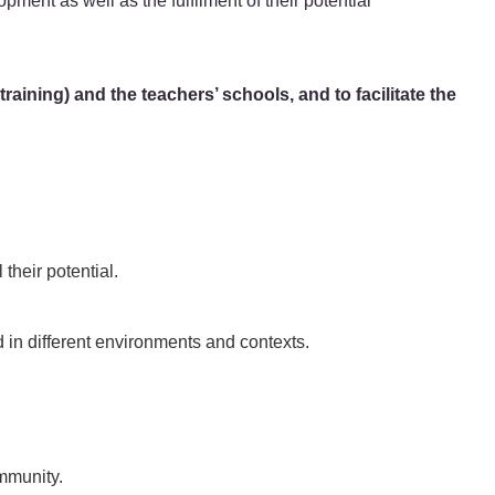
opment as well as the fulfilment of their potential
aining) and the teachers’ schools, and to facilitate the
 their potential.
in different environments and contexts.
ommunity.