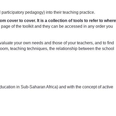
 participatory pedagogy) into their teaching practice.
 cover to cover. It is a collection of tools to refer to where
page of the toolkit and they can be accessed in any order you
evaluate your own needs and those of your teachers, and to find
sroom, teaching techniques, the relationship between the school
 Education in Sub-Saharan Africa) and with the concept of active