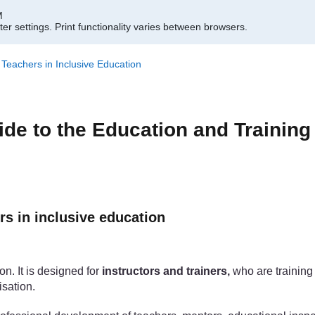
M
er settings.
Print functionality varies between browsers.
f Teachers in Inclusive Education
ide to the Education and Training
rs in inclusive education
on. It is designed for
instructors and trainers,
who are training 
isation.