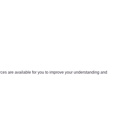
urces are available for you to improve your understanding and