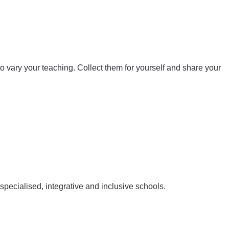
 to vary your teaching. Collect them for yourself and share your
pecialised, integrative and inclusive schools.