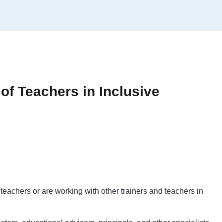
 of Teachers in Inclusive
teachers or are working with other trainers and teachers in