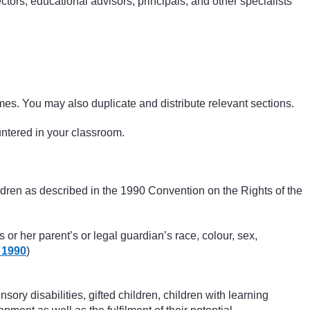
ctors, educational advisors, principals, and other specialists
ammes. You may also duplicate and distribute relevant sections.
ountered in your classroom.
hildren as described in the 1990 Convention on the Rights of the
s or her parent’s or legal guardian’s race, colour, sex,
 1990
)
sory disabilities, gifted children, children with learning