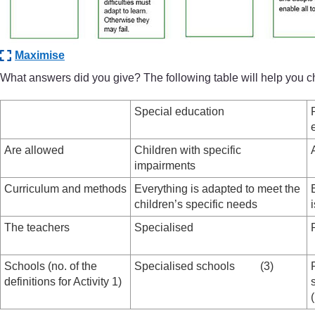
Maximise
What answers did you give? The following table will help you 
Special education
Are allowed
Children with specific
impairments
Curriculum and methods
Everything is adapted to meet the
children’s specific needs
The teachers
Specialised
Schools (no. of the
Specialised schools (3)
definitions for Activity 1)