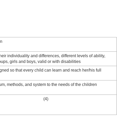
on
heir individuality and differences, different levels of ability,
oups, girls and boys, valid or with disabilities
gned so that every child can learn and reach her/his full
lum, methods, and system to the needs of the children
e schools (4)