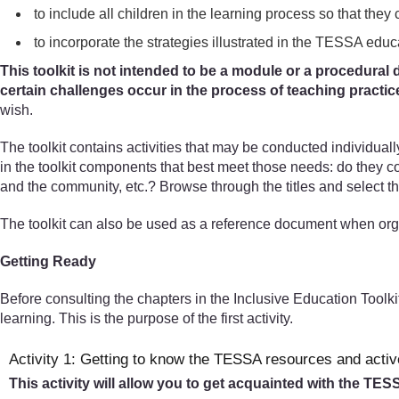
to include all children in the learning process so that they 
to incorporate the strategies illustrated in the TESSA educ
This toolkit is not intended to be a module or a procedural d
certain challenges occur in the process of teaching practic
wish.
The toolkit contains activities that may be conducted individual
in the toolkit components that best meet those needs: do they 
and the community, etc.? Browse through the titles and select th
The toolkit can also be used as a reference document when org
Getting Ready
Before consulting the chapters in the Inclusive Education Toolki
learning. This is the purpose of the first activity.
Activity 1: Getting to know the TESSA resources and activ
This activity will allow you to get acquainted with the TE