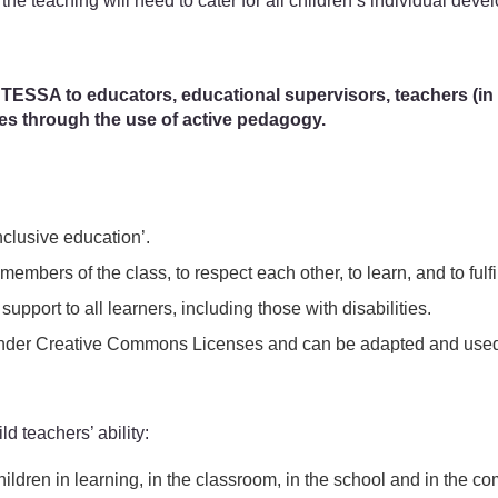
 the teaching will need to cater for all children’s individual devel
 TESSA to educators, educational supervisors, teachers (in tr
ces through the use of active pedagogy.
clusive education’.
members of the class, to respect each other, to learn, and to fulfil
support to all learners, including those with disabilities.
ed under Creative Commons Licenses and can be adapted and used 
ld teachers’ ability:
 children in learning, in the classroom, in the school and in the c