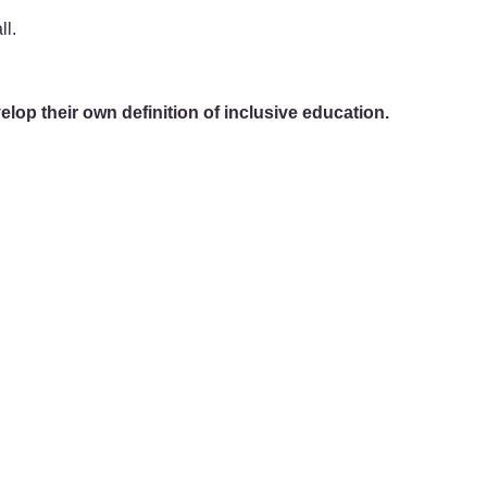
ll.
elop their own definition of inclusive education.