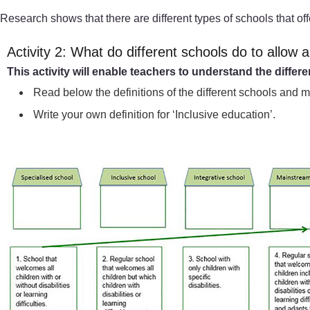
Research shows that there are different types of schools that off
Activity 2: What do different schools do to allow al
This activity will enable teachers to understand the differ
Read below the definitions of the different schools and 
Write your own definition for ‘Inclusive education’.