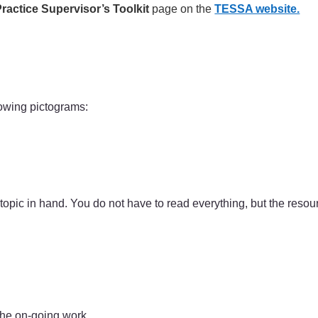
ractice Supervisor’s Toolkit
page on the
TESSA website.
lowing pictograms:
 topic in hand. You do not have to read everything, but the reso
the on-going work.