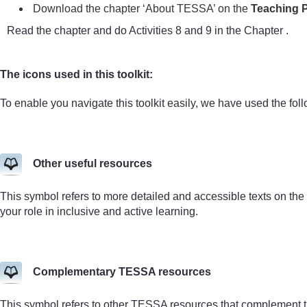
Download the chapter ‘About TESSA’ on the
Teaching P
Read the chapter and do Activities 8 and 9 in the Chapter .
The icons used in this toolkit:
To enable you navigate this toolkit easily, we have used the fol
Other useful resources
This symbol refers to more detailed and accessible texts on the
your role in inclusive and active learning.
Complementary TESSA resources
This symbol refers to other TESSA resources that complement 