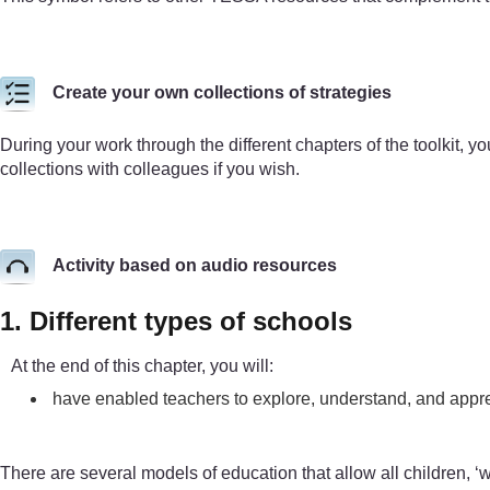
Create your own collections of strategies
During your work through the different chapters of the toolkit, yo
collections with colleagues if you wish.
Activity based on audio resources
1. Different types of schools
At the end of this chapter, you will:
have enabled teachers to explore, understand, and appre
There are several models of education that allow all children, ‘wi