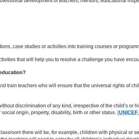
 professional development of teachers, mentors, educational inspe
ctions, case studies or activities into training courses or progr
activities that will help you to resolve a challenge you have enc
 education?
 and train teachers who will ensure that the universal rights of c
ithout discrimination of any kind, irrespective of the child’s or hi
social origin, property, disability, birth or other status. (
UNICEF,
lassroom there will be, for example, children with physical or sen