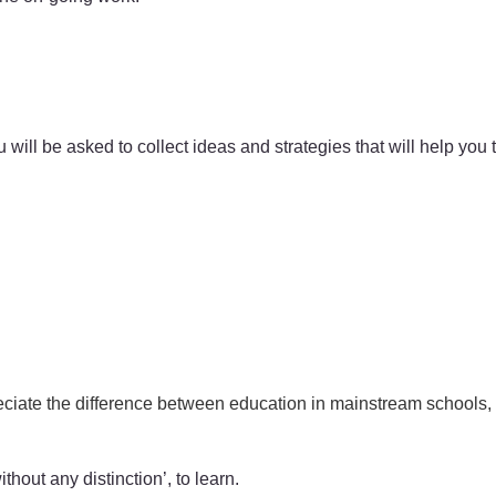
u will be asked to collect ideas and strategies that will help you
ciate the difference between education in mainstream schools, s
thout any distinction’, to learn.