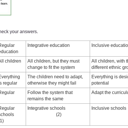
check your answers.
Regular
Integrative education
Inclusive educati
education
All children
All children, but they must
All children, with t
change to fit the system
different ethnic gr
Everything
The children need to adapt,
Everything is desi
is regular
otherwise they might fail
potential
Regular
Follow the system that
Adapt the curricu
remains the same
Regular
Integrative schools
Inclusiv
schools
(2)
(1)