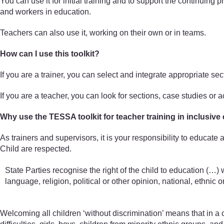
You can use it for initial training and to support the continuing
and workers in education.
Teachers can also use it, working on their own or in teams.
How can I use this toolkit?
If you are a trainer, you can select and integrate appropriate se
If you are a teacher, you can look for sections, case studies or 
Why use the TESSA toolkit for teacher training in inclusive
As trainers and supervisors, it is your responsibility to educate
Child are respected.
State Parties recognise the right of the child to education (…) w
language, religion, political or other opinion, national, ethnic or 
Welcoming all children ‘without discrimination’ means that in a c