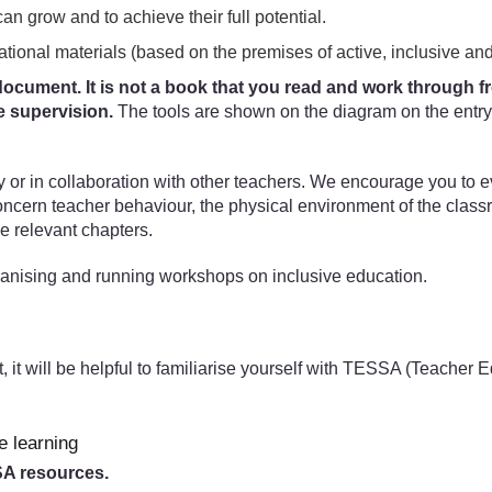
can grow and to achieve their full potential.
ational materials (based on the premises of active, inclusive and
ocument. It is not a book that you read and work through from
e supervision.
The tools are shown on the diagram on the entry 
ly or in collaboration with other teachers. We encourage you to 
concern teacher behaviour, the physical environment of the clas
e relevant chapters.
anising and running workshops on inclusive education.
t, it will be helpful to familiarise yourself with TESSA (Teacher
e learning
SSA resources.