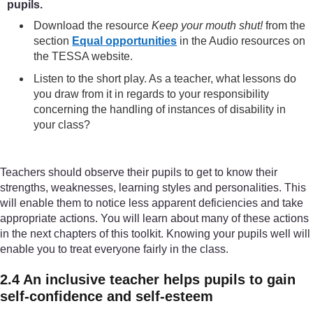
pupils.
Download the resource
Keep your mouth shut!
from the
section
Equal opportunities
in the Audio resources on
the TESSA website.
Listen to the short play. As a teacher, what lessons do
you draw from it in regards to your responsibility
concerning the handling of instances of disability in
your class?
Teachers should observe their pupils to get to know their
strengths, weaknesses, learning styles and personalities. This
will enable them to notice less apparent deficiencies and take
appropriate actions. You will learn about many of these actions
in the next chapters of this toolkit. Knowing your pupils well will
enable you to treat everyone fairly in the class.
2.4 An inclusive teacher helps pupils to gain
self-confidence and self-esteem