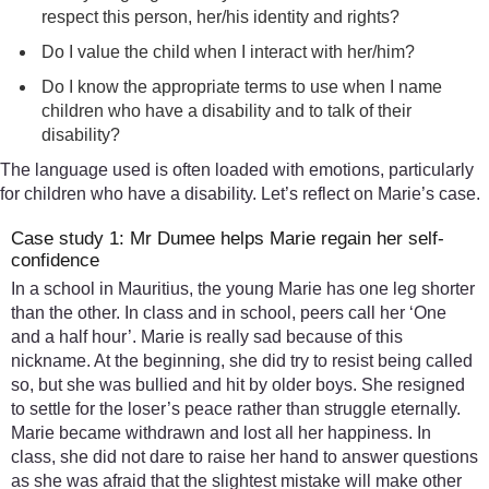
respect this person, her/his identity and rights?
Do I value the child when I interact with her/him?
Do I know the appropriate terms to use when I name
children who have a disability and to talk of their
disability?
The language used is often loaded with emotions, particularly
for children who have a disability. Let’s reflect on Marie’s case.
Case study 1: Mr Dumee helps Marie regain her self-
confidence
In a school in Mauritius, the young Marie has one leg shorter
than the other. In class and in school, peers call her ‘One
and a half hour’. Marie is really sad because of this
nickname. At the beginning, she did try to resist being called
so, but she was bullied and hit by older boys. She resigned
to settle for the loser’s peace rather than struggle eternally.
Marie became withdrawn and lost all her happiness. In
class, she did not dare to raise her hand to answer questions
as she was afraid that the slightest mistake will make other