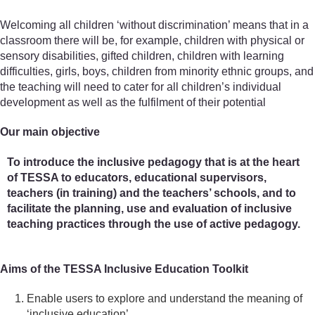
Welcoming all children ‘without discrimination’ means that in a
classroom there will be, for example, children with physical or
sensory disabilities, gifted children, children with learning
difficulties, girls, boys, children from minority ethnic groups, and
the teaching will need to cater for all children’s individual
development as well as the fulfilment of their potential
Our main objective
To introduce the inclusive pedagogy that is at the heart
of TESSA to educators, educational supervisors,
teachers (in training) and the teachers’ schools, and to
facilitate the planning, use and evaluation of inclusive
teaching practices through the use of active pedagogy.
Aims of the TESSA Inclusive Education Toolkit
Enable users to explore and understand the meaning of
‘inclusive education’.