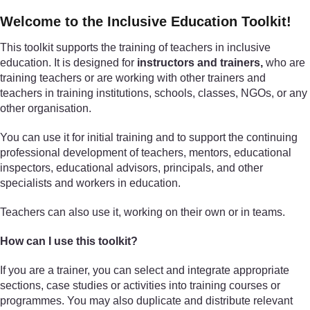
Welcome to the Inclusive Education Toolkit!
This toolkit supports the training of teachers in inclusive
education. It is designed for
instructors and trainers,
who are
training teachers or are working with other trainers and
teachers in training institutions, schools, classes, NGOs, or any
other organisation.
You can use it for initial training and to support the continuing
professional development of teachers, mentors, educational
inspectors, educational advisors, principals, and other
specialists and workers in education.
Teachers can also use it, working on their own or in teams.
How can I use this toolkit?
If you are a trainer, you can select and integrate appropriate
sections, case studies or activities into training courses or
programmes. You may also duplicate and distribute relevant