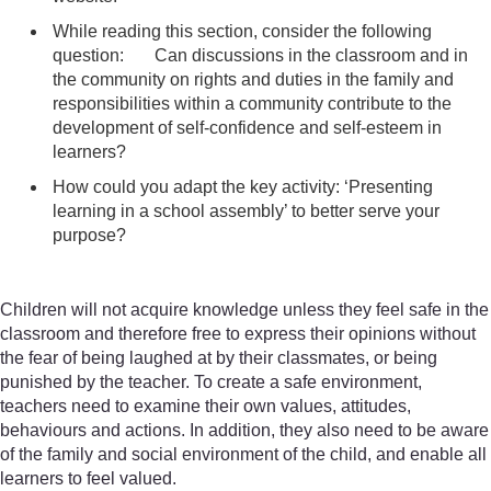
While reading this section, consider the following
question: Can discussions in the classroom and in
the community on rights and duties in the family and
responsibilities within a community contribute to the
development of self-confidence and self-esteem in
learners?
How could you adapt the key activity: ‘Presenting
learning in a school assembly’ to better serve your
purpose?
Children will not acquire knowledge unless they feel safe in the
classroom and therefore free to express their opinions without
the fear of being laughed at by their classmates, or being
punished by the teacher. To create a safe environment,
teachers need to examine their own values, attitudes,
behaviours and actions. In addition, they also need to be aware
of the family and social environment of the child, and enable all
learners to feel valued.