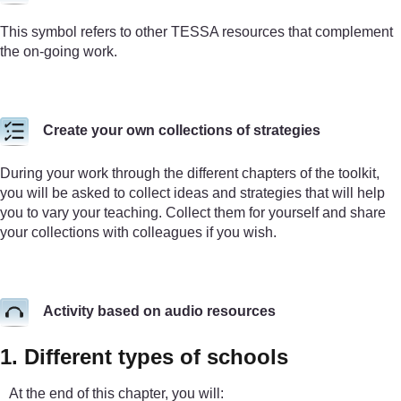
This symbol refers to other TESSA resources that complement
the on-going work.
Create your own collections of strategies
During your work through the different chapters of the toolkit,
you will be asked to collect ideas and strategies that will help
you to vary your teaching. Collect them for yourself and share
your collections with colleagues if you wish.
Activity based on audio resources
1. Different types of schools
At the end of this chapter, you will: