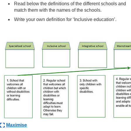
Read below the definitions of the different schools and
match them with the names of the schools.
Write your own definition for ‘Inclusive education’.
Maximise