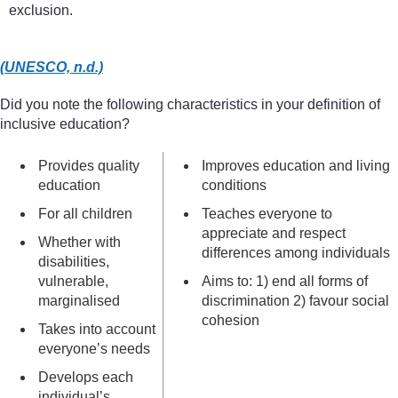
exclusion.
(UNESCO, n.d.)
Did you note the following characteristics in your definition of
inclusive education?
Provides quality
Improves education and living
education
conditions
For all children
Teaches everyone to
appreciate and respect
Whether with
differences among individuals
disabilities,
vulnerable,
Aims to: 1) end all forms of
marginalised
discrimination 2) favour social
cohesion
Takes into account
everyone’s needs
Develops each
individual’s