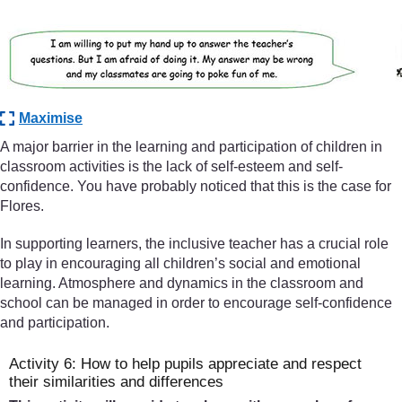
Maximise
A major barrier in the learning and participation of children in
classroom activities is the lack of self-esteem and self-
confidence. You have probably noticed that this is the case for
Flores.
In supporting learners, the inclusive teacher has a crucial role
to play in encouraging all children’s social and emotional
learning. Atmosphere and dynamics in the classroom and
school can be managed in order to encourage self-confidence
and participation.
Activity 6: How to help pupils appreciate and respect
their similarities and differences