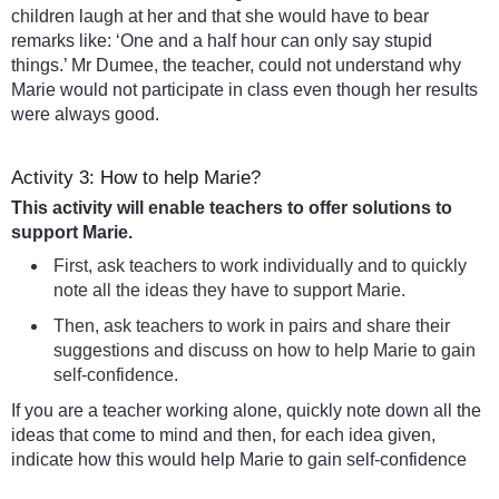
children laugh at her and that she would have to bear
remarks like: ‘One and a half hour can only say stupid
things.’ Mr Dumee, the teacher, could not understand why
Marie would not participate in class even though her results
were always good.
Activity 3: How to help Marie?
This activity will enable teachers to offer solutions to
support Marie.
First, ask teachers to work individually and to quickly
note all the ideas they have to support Marie.
Then, ask teachers to work in pairs and share their
suggestions and discuss on how to help Marie to gain
self-confidence.
If you are a teacher working alone, quickly note down all the
ideas that come to mind and then, for each idea given,
indicate how this would help Marie to gain self-confidence