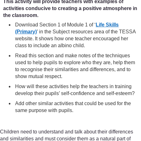
This activity will provide teachers with examples of
activities conducive to creating a positive atmosphere in
the classroom.
Download Section 1 of Module 1 of ‘
Life Skills
(Primary)
’ in the Subject resources area of the TESSA
website. It shows how one teacher encouraged her
class to include an albino child.
Read this section and make notes of the techniques
used to help pupils to explore who they are, help them
to recognise their similarities and differences, and to
show mutual respect.
How will these activities help the teachers in training
develop their pupils’ self-confidence and self-esteem?
Add other similar activities that could be used for the
same purpose with pupils.
Children need to understand and talk about their differences
and similarities and must consider them as a natural part of