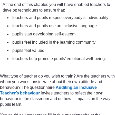
At the end of this chapter, you will have enabled teachers to
develop techniques to ensure that:
teachers and pupils respect everybody’s individuality
teachers and pupils use an inclusive language
pupils start developing self-esteem
pupils feel included in the learning community
pupils feel valued
teachers help promote pupils’ emotional well-being.
What type of teacher do you wish to train? Are the teachers with
whom you work considerate about their own attitude and
behaviour? The questionnaire
Auditing an Inclusive
Teacher’s behaviour
invites teachers to reflect their own
behaviour in the classroom and on how it impacts on the way
pupils learn.