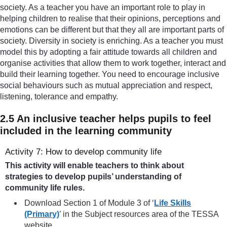
society. As a teacher you have an important role to play in
helping children to realise that their opinions, perceptions and
emotions can be different but that they all are important parts of
society. Diversity in society is enriching. As a teacher you must
model this by adopting a fair attitude towards all children and
organise activities that allow them to work together, interact and
build their learning together. You need to encourage inclusive
social behaviours such as mutual appreciation and respect,
listening, tolerance and empathy.
2.5 An inclusive teacher helps pupils to feel
included in the learning community
Activity 7: How to develop community life
This activity will enable teachers to think about
strategies to develop pupils’ understanding of
community life rules.
Download Section 1 of Module 3 of ‘
Life Skills
(Primary)
’ in the Subject resources area of the TESSA
website.