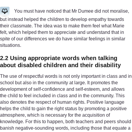
You must have noticed that Mr Dumee did not moralise,
but instead helped the children to develop empathy towards
their classmate. The idea was to make them feel what Marie
felt, which helped them to appreciate and understand that in
spite of our differences we do have similar feelings in similar
situations.
2.2 Using appropriate words when talking
about disabled children and their disability
The use of respectful words is not only important in class and in
school but also in the community at large. It promotes the
development of self-confidence and self-esteem, and allows
the child to feel included in class and in the community. This
also denotes the respect of human rights. Positive language
helps the child to gain the right status by promoting a positive
atmosphere, which is necessary for the acquisition of
knowledge. For this to happen, both teachers and peers should
banish negative-sounding words, including those that equate a