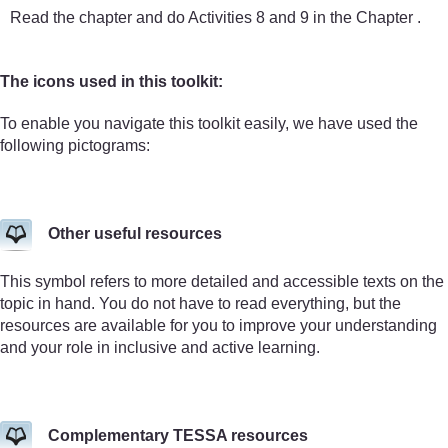
Read the chapter and do Activities 8 and 9 in the Chapter .
The icons used in this toolkit:
To enable you navigate this toolkit easily, we have used the
following pictograms:
Other useful resources
This symbol refers to more detailed and accessible texts on the
topic in hand. You do not have to read everything, but the
resources are available for you to improve your understanding
and your role in inclusive and active learning.
Complementary TESSA resources