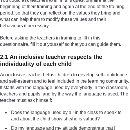
You could ask teachers to fill in this questionnaire at the
beginning of their training and again at the end of the training
period, so that they can reflect on the values they bring and
what can help them to modify these values and their
behaviours if necessary.
Before asking the teachers in training to fill in this
questionnaire, fill it out yourself so that you can guide them.
2.1 An inclusive teacher respects the
individuality of each child
An inclusive teacher helps children to develop self-confidence
and self-esteem and to feel included in the learning community.
It starts with the language used by everybody in the classroom,
teachers and pupils, and by the way the language is used. The
teacher must ask himself:
Does the language used by all in the class to speak to
and about the child show she/he is valued?
Do my language and my attitude demonstrate that I