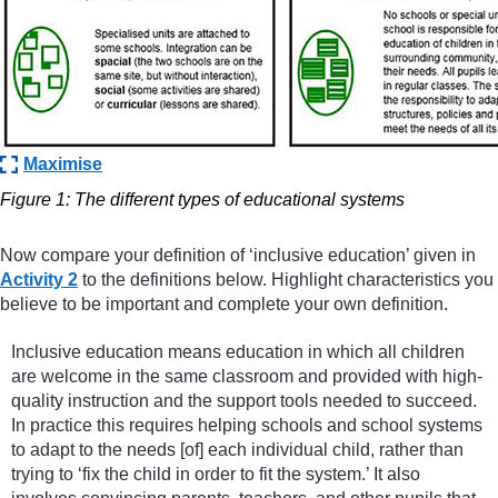
Maximise
Figure 1: The different types of educational systems
Now compare your definition of ‘inclusive education’ given in
Activity 2
to the definitions below. Highlight characteristics you
believe to be important and complete your own definition.
Inclusive education means education in which all children
are welcome in the same classroom and provided with high-
quality instruction and the support tools needed to succeed.
In practice this requires helping schools and school systems
to adapt to the needs [of] each individual child, rather than
trying to ‘fix the child in order to fit the system.’ It also