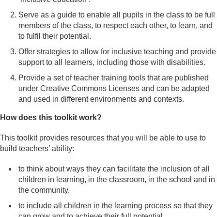
Serve as a guide to enable all pupils in the class to be full
members of the class, to respect each other, to learn, and
to fulfil their potential.
Offer strategies to allow for inclusive teaching and provide
support to all learners, including those with disabilities.
Provide a set of teacher training tools that are published
under Creative Commons Licenses and can be adapted
and used in different environments and contexts.
How does this toolkit work?
This toolkit provides resources that you will be able to use to
build teachers’ ability:
to think about ways they can facilitate the inclusion of all
children in learning, in the classroom, in the school and in
the community.
to include all children in the learning process so that they
can grow and to achieve their full potential.