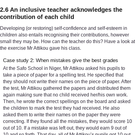
2.6 An inclusive teacher acknowledges the
contribution of each child
Developing (or restoring) self-confidence and self-esteem in
children also entails recognising their contributions, however
small they may be. How can the teacher do this? Have a look at
the exercise Mr Attikou gave his class.
Case study 2: When mistakes give the best grades
At the Safo School in Niger, Mr Attikou asked his pupils to
take a piece of paper for a spelling test. He specified that
they should not write their names on the piece of paper. After
the test, Mr Attikou gathered the papers and distributed them
again making sure that no child received her/his own work.
Then, he wrote the correct spellings on the board and asked
the children to mark the test they had received. He also
asked them to write their names on the paper they were
correcting. If they found all the mistakes, they would score 10
out of 10. If a mistake was left out, they would earn 9 out of
10 and so forth. That day, all of Mr Attikou’s pupils got 10 out