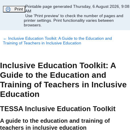
Skip to main content
Printable page generated Thursday, 6 August 2026, 9:08
Print
AM
Use 'Print preview' to check the number of pages and
printer settings.
Print functionality varies between
browsers.
←
Inclusive Education Toolkit: A Guide to the Education and
Training of Teachers in Inclusive Education
Inclusive Education Toolkit: A
Guide to the Education and
Training of Teachers in Inclusive
Education
TESSA Inclusive Education Toolkit
A guide to the education and training of
teachers in inclusive education