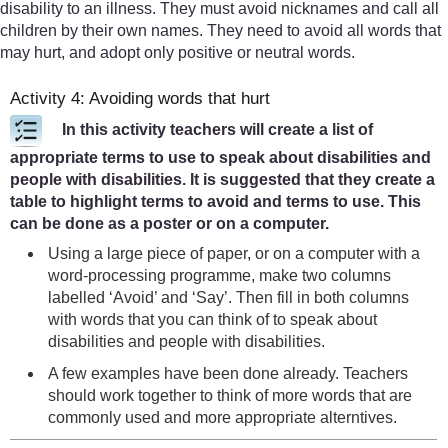
disability to an illness. They must avoid nicknames and call all
children by their own names. They need to avoid all words that
may hurt, and adopt only positive or neutral words.
Activity 4: Avoiding words that hurt
In this activity teachers will create a list of
appropriate terms to use to speak about disabilities and
people with disabilities. It is suggested that they create a
table to highlight terms to avoid and terms to use. This
can be done as a poster or on a computer.
Using a large piece of paper, or on a computer with a
word-processing programme, make two columns
labelled ‘Avoid’ and ‘Say’. Then fill in both columns
with words that you can think of to speak about
disabilities and people with disabilities.
A few examples have been done already. Teachers
should work together to think of more words that are
commonly used and more appropriate alterntives.