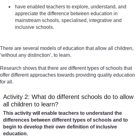
have enabled teachers to explore, understand, and
appreciate the difference between education in
mainstream schools, specialised, integrative and
inclusive schools.
There are several models of education that allow all children,
‘without any distinction’, to learn.
Research shows that there are different types of schools that
offer different approaches towards providing quality education
for all.
Activity 2: What do different schools do to allow
all children to learn?
This activity will enable teachers to understand the
differences between different types of schools and to
begin to develop their own definition of inclusive
education.