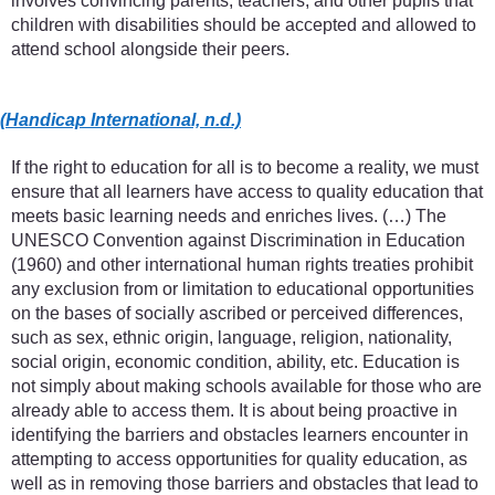
involves convincing parents, teachers, and other pupils that
children with disabilities should be accepted and allowed to
attend school alongside their peers.
(Handicap International, n.d.)
If the right to education for all is to become a reality, we must
ensure that all learners have access to quality education that
meets basic learning needs and enriches lives. (…) The
UNESCO Convention against Discrimination in Education
(1960) and other international human rights treaties prohibit
any exclusion from or limitation to educational opportunities
on the bases of socially ascribed or perceived differences,
such as sex, ethnic origin, language, religion, nationality,
social origin, economic condition, ability, etc. Education is
not simply about making schools available for those who are
already able to access them. It is about being proactive in
identifying the barriers and obstacles learners encounter in
attempting to access opportunities for quality education, as
well as in removing those barriers and obstacles that lead to