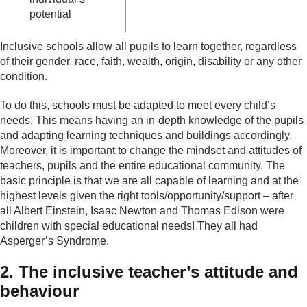
potential
Inclusive schools allow all pupils to learn together, regardless
of their gender, race, faith, wealth, origin, disability or any other
condition.
To do this, schools must be adapted to meet every child’s
needs. This means having an in-depth knowledge of the pupils
and adapting learning techniques and buildings accordingly.
Moreover, it is important to change the mindset and attitudes of
teachers, pupils and the entire educational community. The
basic principle is that we are all capable of learning and at the
highest levels given the right tools/opportunity/support – after
all Albert Einstein, Isaac Newton and Thomas Edison were
children with special educational needs! They all had
Asperger’s Syndrome.
2. The inclusive teacher’s attitude and
behaviour