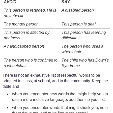
AVOID
SAY
This person is retarded. He is
A disabled person
an imbecile
The mongol person
This person is deaf
This person is affected by
This person has learning
deafness
difficulties
A handicapped person
The person who uses a
wheelchair
The person who is confined to
The child who has Down's
a wheelchair
Syndrome
There is not an exhaustive list of respectful words to be
adopted in class, at school, and in the community. Keep the
table and
when you encounter new words that might help you to
use a more inclusive language, add them to your list;
when you encounter words that might shock you, note