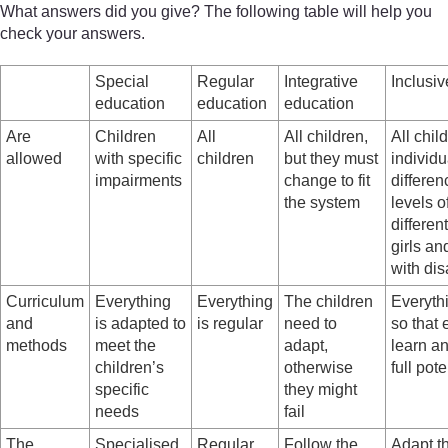
What answers did you give? The following table will help you
check your answers.
Special
Regular
Integrative
Inclusi
education
education
education
Are
Children
All
All children,
All child
allowed
with specific
children
but they must
individu
impairments
change to fit
differen
the system
levels of
differen
girls an
with dis
Curriculum
Everything
Everything
The children
Everyth
and
is adapted to
is regular
need to
so that 
methods
meet the
adapt,
learn an
children’s
otherwise
full pote
specific
they might
needs
fail
The
Specialised
Regular
Follow the
Adapt t