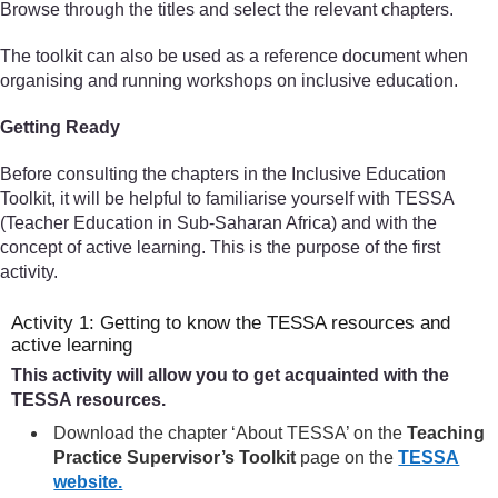
Browse through the titles and select the relevant chapters.
The toolkit can also be used as a reference document when
organising and running workshops on inclusive education.
Getting Ready
Before consulting the chapters in the Inclusive Education
Toolkit, it will be helpful to familiarise yourself with TESSA
(Teacher Education in Sub-Saharan Africa) and with the
concept of active learning. This is the purpose of the first
activity.
Activity 1: Getting to know the TESSA resources and
active learning
This activity will allow you to get acquainted with the
TESSA resources.
Download the chapter ‘About TESSA’ on the
Teaching
Practice Supervisor’s Toolkit
page on the
TESSA
website.