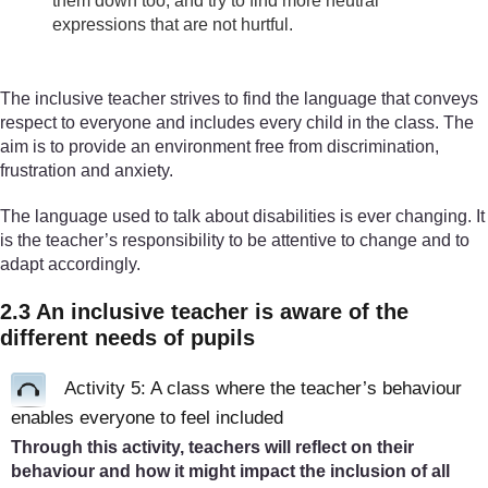
them down too, and try to find more neutral
expressions that are not hurtful.
The inclusive teacher strives to find the language that conveys
respect to everyone and includes every child in the class. The
aim is to provide an environment free from discrimination,
frustration and anxiety.
The language used to talk about disabilities is ever changing. It
is the teacher’s responsibility to be attentive to change and to
adapt accordingly.
2.3 An inclusive teacher is aware of the
different needs of pupils
Activity 5: A class where the teacher’s behaviour
enables everyone to feel included
Through this activity, teachers will reflect on their
behaviour and how it might impact the inclusion of all