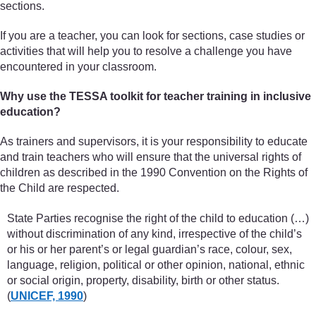
sections.
If you are a teacher, you can look for sections, case studies or
activities that will help you to resolve a challenge you have
encountered in your classroom.
Why use the TESSA toolkit for teacher training in inclusive
education?
As trainers and supervisors, it is your responsibility to educate
and train teachers who will ensure that the universal rights of
children as described in the 1990 Convention on the Rights of
the Child are respected.
State Parties recognise the right of the child to education (…)
without discrimination of any kind, irrespective of the child’s
or his or her parent’s or legal guardian’s race, colour, sex,
language, religion, political or other opinion, national, ethnic
or social origin, property, disability, birth or other status.
(
UNICEF, 1990
)