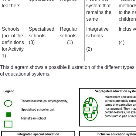
teachers
system that
methods
remains the
to the n
same
children
Schools
Specialised
Regular
Integrative
Inclusi
(no. of the
schools
schools
schools
definitions
(3)
(1)
(4)
for Activity
(2)
1)
This diagram shows a possible illustration of the different types
of educational systems.