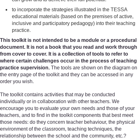
to incorporate the strategies illustrated in the TESSA
educational materials (based on the premises of active,
inclusive and participatory pedagogy) into their teaching
practice.
This toolkit is not intended to be a module or a procedural
document. It is not a book that you read and work through
from cover to cover. It is a collection of tools to refer to
where certain challenges occur in the process of teaching
practice supervision.
The tools are shown on the diagram on
the entry page of the toolkit and they can be accessed in any
order you wish.
The toolkit contains activities that may be conducted
individually or in collaboration with other teachers. We
encourage you to evaluate your own needs and those of your
teachers, and to find in the toolkit components that best meet
those needs: do they concern teacher behaviour, the physical
environment of the classroom, teaching techniques, the
relationship between the school and the community, etc.?