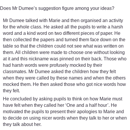
Does Mr Dumee’s suggestion figure among your ideas?
Mr Dumee talked with Marie and then organised an activity
for the whole class. He asked all the pupils to write a harsh
word and a kind word on two different pieces of paper. He
then collected the papers and turned them face down on the
table so that the children could not see what was written on
them. All children were made to choose one without looking
at it and this nickname was pinned on their back. Those who
had harsh words were profusely mocked by their
classmates. Mr Dumee asked the children how they felt
when they were called by these names and when the others
mocked them. He then asked those who got nice words how
they felt.
He concluded by asking pupils to think on how Marie must
have felt when they called her ‘One and a half hour’. He
motivated the pupils to present their apologies to Marie and
to decide on using nicer words when they talk to her or when
they talk about her.