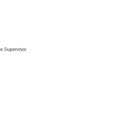
e Supervisor.