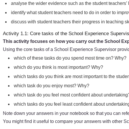
analyse the wider evidence such as the student teachers’ 
identify what student teachers need to do in order to impr
discuss with student teachers their progress in teaching 
Activity 1.1: Core tasks of the School Experience Supervi
This activity focuses on how you carry out the School Ex
Using the core tasks of a School Experience Supervisor provi
which of these tasks do you spend most time on? Why?
which do you think is most important? Why?
which tasks do you think are most important to the stude
which task do you enjoy most? Why?
which task do you feel most confident about undertakin
which tasks do you feel least confident about undertak
Note down your answers in your notebook so that you can refer
You might find it useful to compare your answers with other 