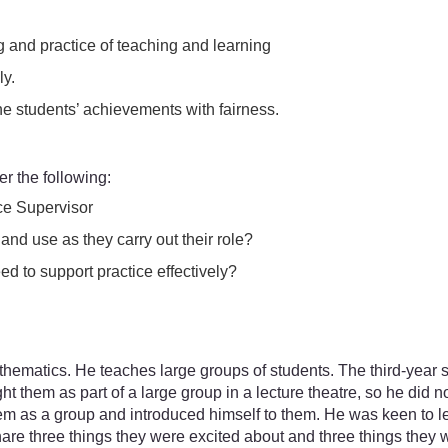
 and practice of teaching and learning
ly.
he students’ achievements with fairness.
r the following:
ce Supervisor
nd use as they carry out their role?
d to support practice effectively?
 mathematics. He teaches large groups of students. The third-yea
ght them as part of a large group in a lecture theatre, so he did
them as a group and introduced himself to them. He was keen to
share three things they were excited about and three things they