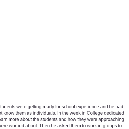
r students were getting ready for school experience and he had
 not know them as individuals. In the week in College dedicated
 learn more about the students and how they were approaching
 were worried about. Then he asked them to work in groups to