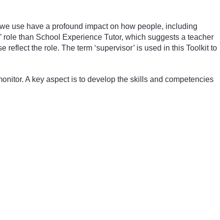
 we use have a profound impact on how people, including
’ role than School Experience Tutor, which suggests a teacher
eflect the role. The term ‘supervisor’ is used in this Toolkit to
monitor. A key aspect is to develop the skills and competencies