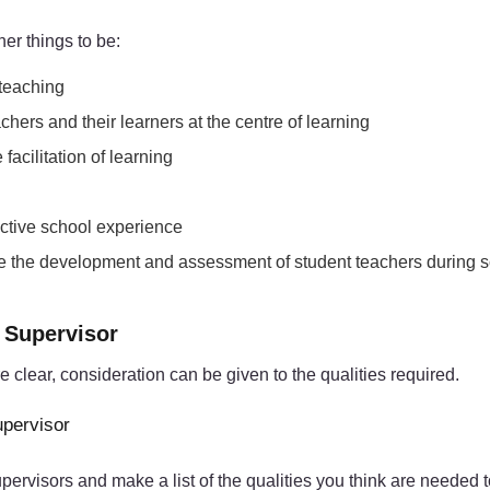
er things to be:
 teaching
chers and their learners at the centre of learning
acilitation of learning
fective school experience
tate the development and assessment of student teachers during 
e Supervisor
clear, consideration can be given to the qualities required.
upervisor
visors and make a list of the qualities you think are needed to f