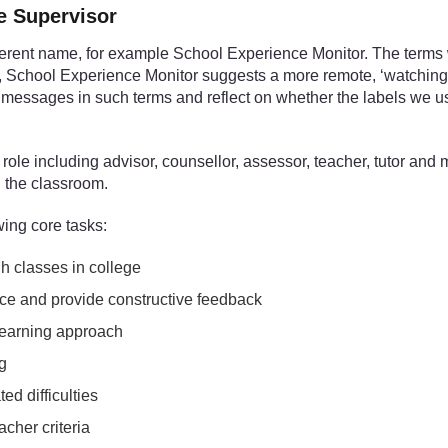
ce Supervisor
ferent name, for example School Experience Monitor. The terms
e, School Experience Monitor suggests a more remote, ‘watching
 messages in such terms and reflect on whether the labels we use r
ole including advisor, counsellor, assessor, teacher, tutor and 
n the classroom.
wing core tasks:
gh classes in college
ce and provide constructive feedback
 learning approach
ng
ed difficulties
cher criteria