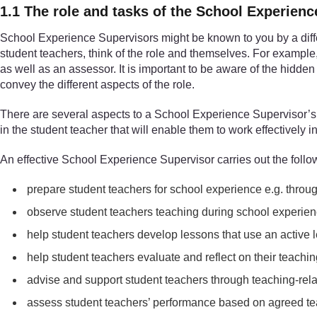
1.1 The role and tasks of the School Experien
School Experience Supervisors might be known to you by a dif
student teachers, think of the role and themselves. For exampl
as well as an assessor. It is important to be aware of the hidden
convey the different aspects of the role.
There are several aspects to a School Experience Supervisor’s r
in the student teacher that will enable them to work effectively i
An effective School Experience Supervisor carries out the follo
prepare student teachers for school experience e.g. throu
observe student teachers teaching during school experien
help student teachers develop lessons that use an active
help student teachers evaluate and reflect on their teachi
advise and support student teachers through teaching-relat
assess student teachers’ performance based on agreed tea