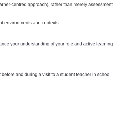
earner-centred approach), rather than merely assessment
ent environments and contexts.
enhance your understanding of your role and active learning
before and during a visit to a student teacher in school