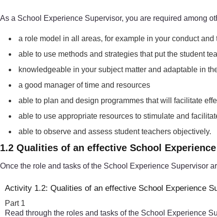
As a School Experience Supervisor, you are required among oth
a role model in all areas, for example in your conduct and
able to use methods and strategies that put the student tea
knowledgeable in your subject matter and adaptable in the f
a good manager of time and resources
able to plan and design programmes that will facilitate ef
able to use appropriate resources to stimulate and facili
able to observe and assess student teachers objectively.
1.2 Qualities of an effective School Experienc
Once the role and tasks of the School Experience Supervisor are 
Activity 1.2: Qualities of an effective School Experience S
Part 1
Read through the roles and tasks of the School Experience Super