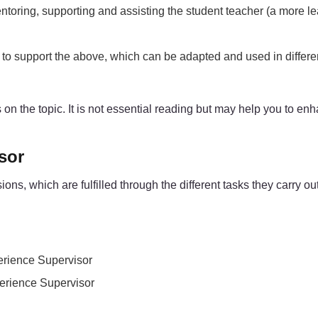
ntoring, supporting and assisting the student teacher (a more l
e) to support the above, which can be adapted and used in differ
ces on the topic. It is not essential reading but may help you to 
sor
, which are fulfilled through the different tasks they carry out 
perience Supervisor
perience Supervisor