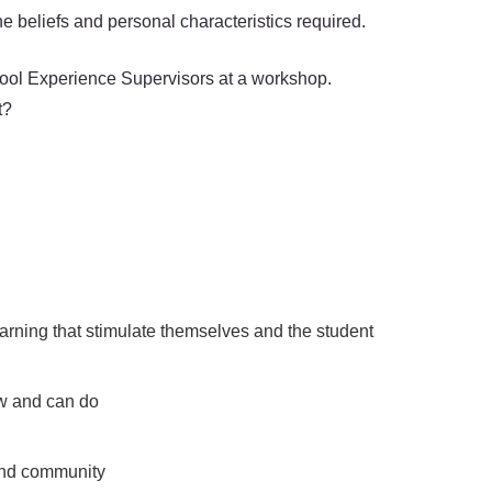
e beliefs and personal characteristics required.
chool Experience Supervisors at a workshop.
t?
arning that stimulate themselves and the student
ow and can do
 and community