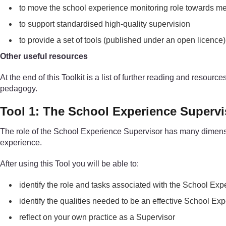
to move the school experience monitoring role towards me
to support standardised high-quality supervision
to provide a set of tools (published under an open licenc
Other useful resources
At the end of this Toolkit is a list of further reading and resour
pedagogy.
Tool 1: The School Experience Supervi
The role of the School Experience Supervisor has many dimensions
experience.
After using this Tool you will be able to:
identify the role and tasks associated with the School Ex
identify the qualities needed to be an effective School Ex
reflect on your own practice as a Supervisor