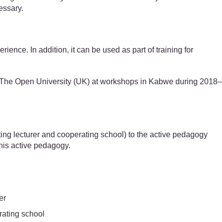
essary.
ence. In addition, it can be used as part of training for
nd The Open University (UK) at workshops in Kabwe during 2018–
iting lecturer and cooperating school) to the active pedagogy
his active pedagogy.
er
erating school