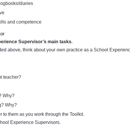
logbooks/diaries
ove
skills and competence
sor
perience Supervisor’s main tasks.
ded above, think about your own practice as a School Experienc
nt teacher?
g? Why?
ing? Why?
 to them as you work through the Toolkit.
School Experience Supervisors.