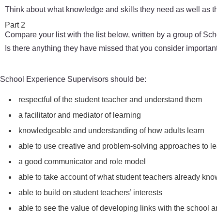
Think about what knowledge and skills they need as well as th
Part 2
Compare your list with the list below, written by a group of S
Is there anything they have missed that you consider importan
School Experience Supervisors should be:
respectful of the student teacher and understand them
a facilitator and mediator of learning
knowledgeable and understanding of how adults learn
able to use creative and problem-solving approaches to le
a good communicator and role model
able to take account of what student teachers already kn
able to build on student teachers’ interests
able to see the value of developing links with the school