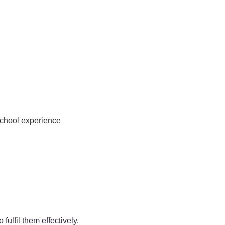
school experience
ulfil them effectively.