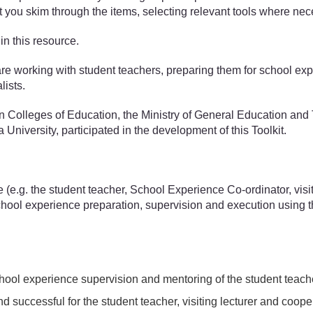
st you skim through the items, selecting relevant tools where nec
in this resource.
 working with student teachers, preparing them for school experi
lists.
an Colleges of Education, the Ministry of General Education a
niversity, participated in the development of this Toolkit.
e (e.g. the student teacher, School Experience Co-ordinator, vis
chool experience preparation, supervision and execution using t
 school experience supervision and mentoring of the student teach
d successful for the student teacher, visiting lecturer and coop