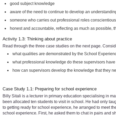
good subject knowledge
aware of the need to continue to develop an understanding
someone who carries out professional roles conscientious
honest and accountable, reflecting as much as possible, t
Activity 1.3: Thinking about practice
Read through the three case studies on the next page. Conside
what qualities are demonstrated by the School Experien
what professional knowledge do these supervisors have a
how can supervisors develop the knowledge that they nee
Case Study 1.1: Preparing for school experience
Billy Sitali is a lecturer in primary education specialising in
been allocated ten students to visit in school. He had only tau
to getting ready for school experience, he arranged to meet 
school experience. First, he asked them to chat in pairs and 