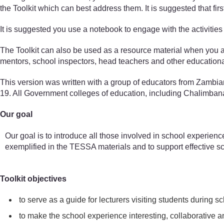
the Toolkit which can best address them. It is suggested that fir
It is suggested you use a notebook to engage with the activities 
The Toolkit can also be used as a resource material when you are
mentors, school inspectors, head teachers and other educationa
This version was written with a group of educators from Zambi
19. All Government colleges of education, including Chalimbana U
Our goal
Our goal is to introduce all those involved in school experienc
exemplified in the TESSA materials and to support effective s
Toolkit objectives
to serve as a guide for lecturers visiting students during
to make the school experience interesting, collaborative an