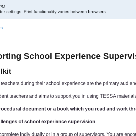
 PM
er settings.
Print functionality varies between browsers.
rs
orting School Experience Supervi
lkit
t teachers during their school experience are the primary audience
student teachers and aims to support you in using TESSA materia
a procedural document or a book which you read and work th
challenges of school experience supervision.
n complete individually or in a group of supervisors. You are en