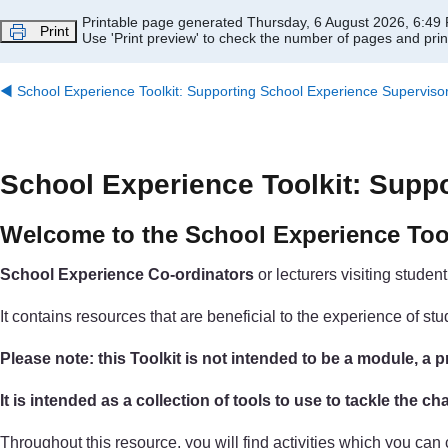
Skip to main content
Printable page generated Thursday, 6 August 2026, 6:49
Print
Use 'Print preview' to check the number of pages and print
◀︎
School Experience Toolkit: Supporting School Experience Superviso
School Experience Toolkit: Supp
Welcome to the School Experience Too
School Experience Co-ordinators
or lecturers visiting studen
It contains resources that are beneficial to the experience of 
Please note: this Toolkit is not intended to be a module, 
It is intended as a collection of tools to use to tackle the 
Throughout this resource, you will find activities which you ca