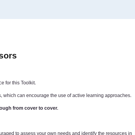
sors
 for this Toolkit.
ls, which can encourage the use of active learning approaches.
rough from cover to cover.
couraged to assess your own needs and identify the resources in